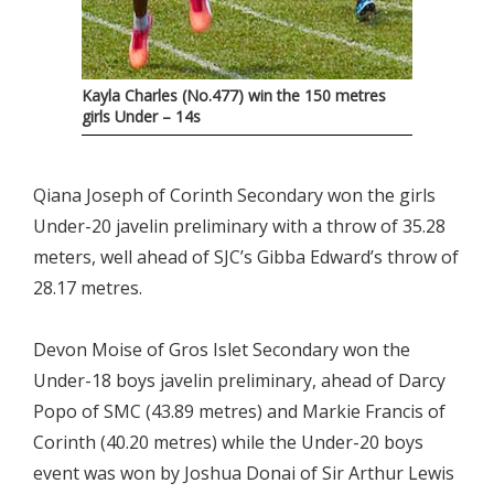
Kayla Charles (No.477) win the 150 metres
girls Under – 14s
Qiana Joseph of Corinth Secondary won the girls
Under-20 javelin preliminary with a throw of 35.28
meters, well ahead of SJC’s Gibba Edward’s throw of
28.17 metres.
Devon Moise of Gros Islet Secondary won the
Under-18 boys javelin preliminary, ahead of Darcy
Popo of SMC (43.89 metres) and Markie Francis of
Corinth (40.20 metres) while the Under-20 boys
event was won by Joshua Donai of Sir Arthur Lewis