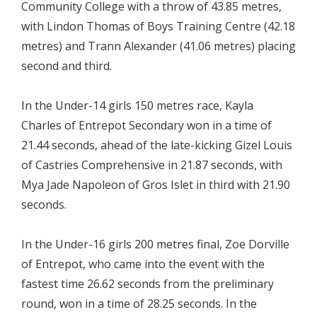
Community College with a throw of 43.85 metres,
with Lindon Thomas of Boys Training Centre (42.18
metres) and Trann Alexander (41.06 metres) placing
second and third.
In the Under-14 girls 150 metres race, Kayla
Charles of Entrepot Secondary won in a time of
21.44 seconds, ahead of the late-kicking Gizel Louis
of Castries Comprehensive in 21.87 seconds, with
Mya Jade Napoleon of Gros Islet in third with 21.90
seconds.
In the Under-16 girls 200 metres final, Zoe Dorville
of Entrepot, who came into the event with the
fastest time 26.62 seconds from the preliminary
round, won in a time of 28.25 seconds. In the