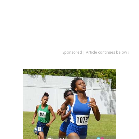
Sponsored | Article continues below ↓