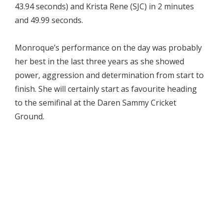
43.94 seconds) and Krista Rene (SJC) in 2 minutes
and 49.99 seconds.
Monroque’s performance on the day was probably
her best in the last three years as she showed
power, aggression and determination from start to
finish. She will certainly start as favourite heading
to the semifinal at the Daren Sammy Cricket
Ground.