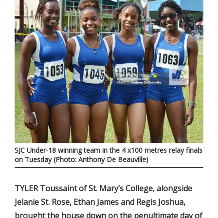
SJC Under-18 winning team in the 4 x100 metres relay finals
on Tuesday (Photo: Anthony De Beauville)
TYLER Toussaint of St. Mary’s College, alongside
Jelanie St. Rose, Ethan James and Regis Joshua,
brought the house down on the penultimate day of