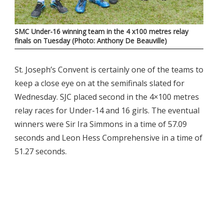
SMC Under-16 winning team in the 4 x100 metres relay
finals on Tuesday (Photo: Anthony De Beauville)
St. Joseph’s Convent is certainly one of the teams to
keep a close eye on at the semifinals slated for
Wednesday. SJC placed second in the 4×100 metres
relay races for Under-14 and 16 girls. The eventual
winners were Sir Ira Simmons in a time of 57.09
seconds and Leon Hess Comprehensive in a time of
51.27 seconds.