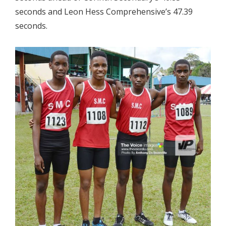
seconds and Leon Hess Comprehensive’s 47.39
seconds.