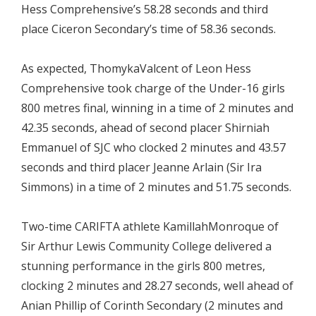
Hess Comprehensive’s 58.28 seconds and third
place Ciceron Secondary’s time of 58.36 seconds.
As expected, ThomykaValcent of Leon Hess
Comprehensive took charge of the Under-16 girls
800 metres final, winning in a time of 2 minutes and
42.35 seconds, ahead of second placer Shirniah
Emmanuel of SJC who clocked 2 minutes and 43.57
seconds and third placer Jeanne Arlain (Sir Ira
Simmons) in a time of 2 minutes and 51.75 seconds.
Two-time CARIFTA athlete KamillahMonroque of
Sir Arthur Lewis Community College delivered a
stunning performance in the girls 800 metres,
clocking 2 minutes and 28.27 seconds, well ahead of
Anian Phillip of Corinth Secondary (2 minutes and