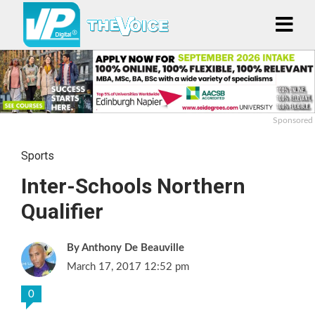
Sponsored
Sports
Inter-Schools Northern
Qualifier
Anthony De Beauville
March 17, 2017 12:52 pm
0