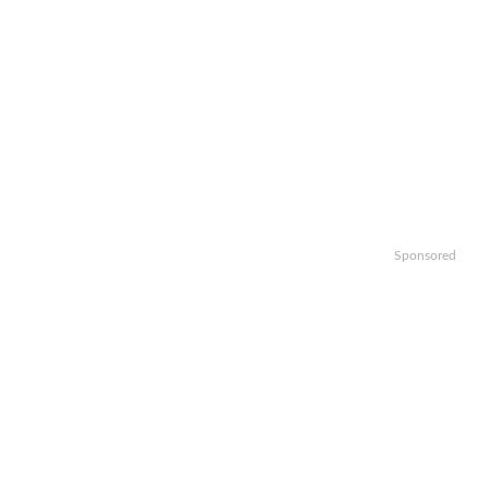
Sponsored