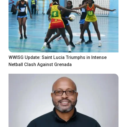
WWISG Update: Saint Lucia Triumphs in Intense
Netball Clash Against Grenada