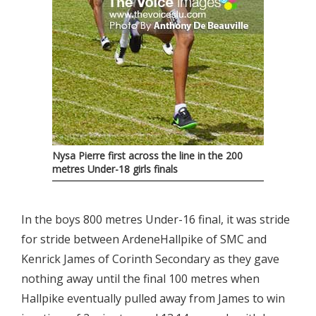
Nysa Pierre first across the line in the 200
metres Under-18 girls finals
In the boys 800 metres Under-16 final, it was stride
for stride between ArdeneHallpike of SMC and
Kenrick James of Corinth Secondary as they gave
nothing away until the final 100 metres when
Hallpike eventually pulled away from James to win