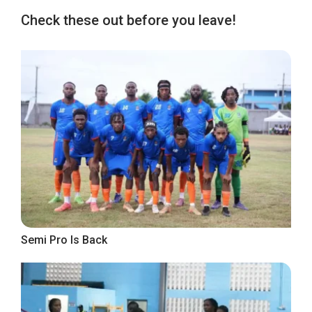
Check these out before you leave!
Semi Pro Is Back