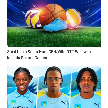
Saint Lucia Set to Host CBN/WINLOTT Windward
Islands School Games