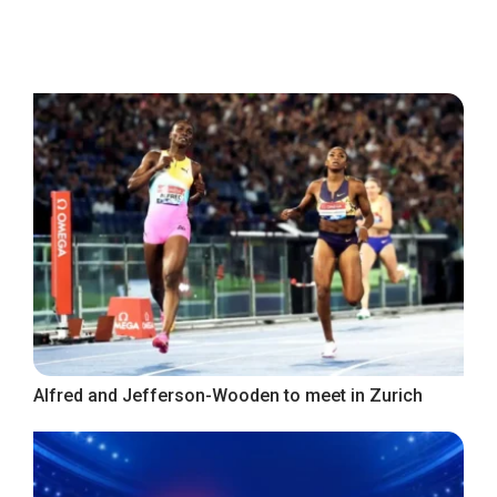
Alfred and Jefferson-Wooden to meet in Zurich