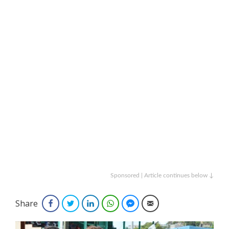
Sponsored | Article continues below ↓
Share
Facebook
Twitter
LinkedIn
WhatsApp
Facebook Messenger
Email