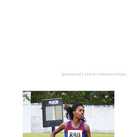
Sponsored | Article continues below ↓