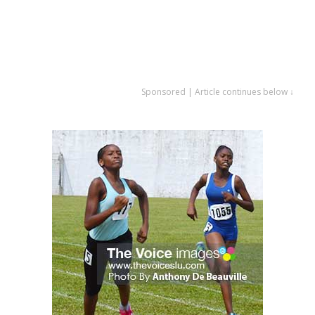
Sponsored | Article continues below ↓