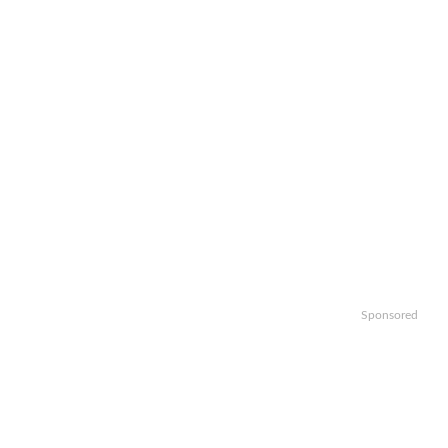
Sponsored