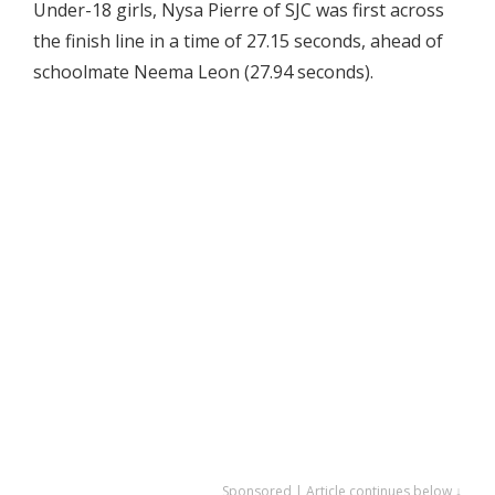
Under-18 girls, Nysa Pierre of SJC was first across
the finish line in a time of 27.15 seconds, ahead of
schoolmate Neema Leon (27.94 seconds).
Sponsored | Article continues below ↓