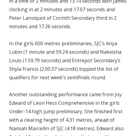
in a time of 2 minutes and 13.14 seconds with James
clocking in at 2 minutes and 17.07 seconds and
Peter Lansiquot of Corinth Secondary third in 2
minutes and 17.26 seconds.
In the girls 600 metres preliminaries, SJC’s Anya
Lubin (1 minute and 59.24 seconds) and Nakeisha
Louis (1.59.79 seconds) and Entrepot Secondary’s
Shyla Francis (2.00.37 seconds) topped the list of
qualifiers for next week’s semifinals round.
Another outstanding performance came from Joy
Edward of Leon Hess Comprehensive in the girls
Under-14 high jump preliminary. She finished first
with a clearing height of 4.31 metres, ahead of
Namiah Marcellin of SJC (4.18 metres). Edward also