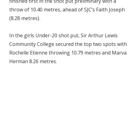
finished first in the shot put preliminary with a
throw of 10.40 metres, ahead of SJC’s Faith Joseph
(8.28 metres).
In the girls Under-20 shot put, Sir Arthur Lewis
Community College secured the top two spots with
Rochelle Etienne throwing 10.79 metres and Marva
Herman 8.26 metres.