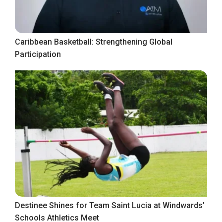
Caribbean Basketball: Strengthening Global
Participation
Destinee Shines for Team Saint Lucia at Windwards’
Schools Athletics Meet