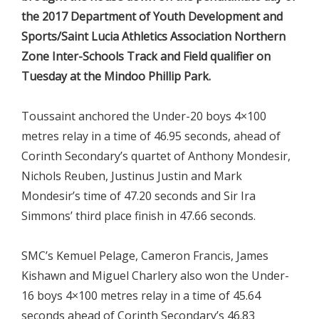
the 2017 Department of Youth Development and
Sports/Saint Lucia Athletics Association Northern
Zone Inter-Schools Track and Field qualifier on
Tuesday at the Mindoo Phillip Park.
Toussaint anchored the Under-20 boys 4×100
metres relay in a time of 46.95 seconds, ahead of
Corinth Secondary’s quartet of Anthony Mondesir,
Nichols Reuben, Justinus Justin and Mark
Mondesir’s time of 47.20 seconds and Sir Ira
Simmons’ third place finish in 47.66 seconds.
SMC’s Kemuel Pelage, Cameron Francis, James
Kishawn and Miguel Charlery also won the Under-
16 boys 4×100 metres relay in a time of 45.64
seconds ahead of Corinth Secondary’s 46.83