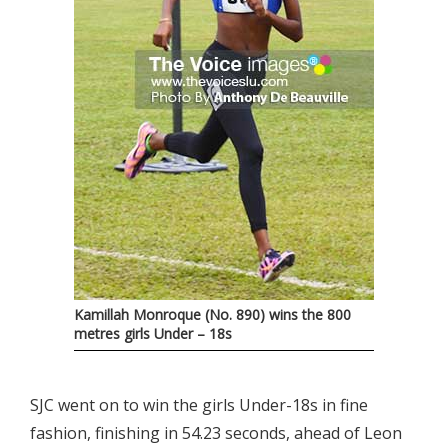
Kamillah Monroque (No. 890) wins the 800
metres girls Under – 18s
SJC went on to win the girls Under-18s in fine
fashion, finishing in 54.23 seconds, ahead of Leon