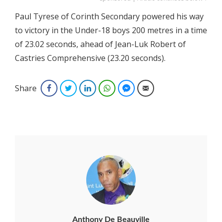
Paul Tyrese of Corinth Secondary powered his way
to victory in the Under-18 boys 200 metres in a time
of 23.02 seconds, ahead of Jean-Luk Robert of
Castries Comprehensive (23.20 seconds).
Share
Facebook
Twitter
LinkedIn
WhatsApp
Facebook Messenger
Email
Anthony De Beauville