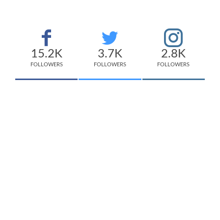
15.2K
3.7K
2.8K
FOLLOWERS
FOLLOWERS
FOLLOWERS