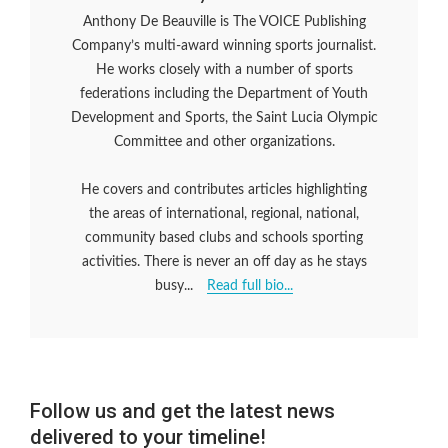
Anthony De Beauville is The VOICE Publishing
Company’s multi-award winning sports journalist.
He works closely with a number of sports
federations including the Department of Youth
Development and Sports, the Saint Lucia Olympic
Committee and other organizations.
He covers and contributes articles highlighting
the areas of international, regional, national,
community based clubs and schools sporting
activities. There is never an off day as he stays
busy...
Read full bio...
Follow us and get the latest news
delivered to your timeline!