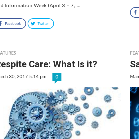
d Information Week (April 3 – 7, …
Facebook
Twitter
EATURES
FEA
espite Care: What Is it?
Sa
rch 30, 2017 5:14 pm
Mar
0