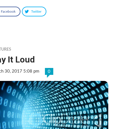
Facebook
Twitter
TURES
y It Loud
ch 30, 2017 5:08 pm
0