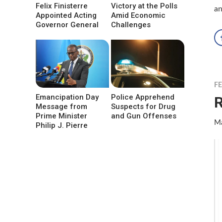
Felix Finisterre
Victory at the Polls
an
Appointed Acting
Amid Economic
Governor General
Challenges
F
Emancipation Day
Police Apprehend
R
Message from
Suspects for Drug
Prime Minister
and Gun Offenses
Ma
Philip J. Pierre