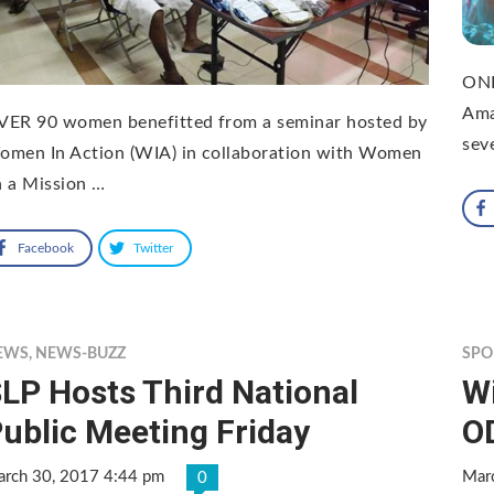
ONE
Ama
VER 90 women benefitted from a seminar hosted by
sev
omen In Action (WIA) in collaboration with Women
 a Mission …
Facebook
Twitter
EWS
,
NEWS-BUZZ
SPO
LP Hosts Third National
W
ublic Meeting Friday
O
rch 30, 2017 4:44 pm
Mar
0