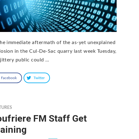
the immediate aftermath of the as-yet unexplained
losion in the Cul-De-Sac quarry last week Tuesday,
jittery public could …
Facebook
Twitter
TURES
ufriere FM Staff Get
aining