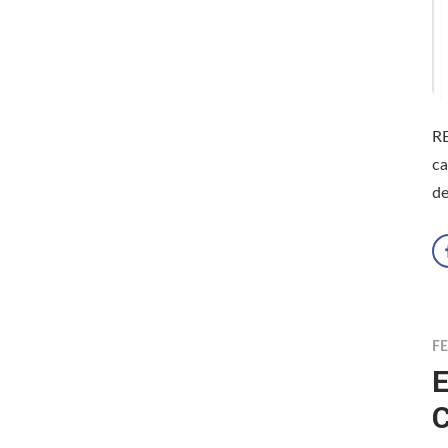
RE
ca
de
F
E
C