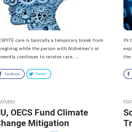
SPITE care is basically a temporary break from
IN 
regiving while the person with Alzheimer’s or
exp
mentia continues to receive care. …
the 
Facebook
Twitter
EATURES
FEA
U, OECS Fund Climate
So
hange Mitigation
Tr