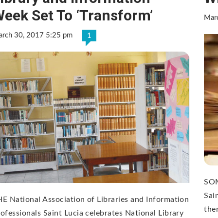
eek Set To ‘Transform’
Mar
rch 30, 2017 5:25 pm
1
SOM
Sai
E National Association of Libraries and Information
the
ofessionals Saint Lucia celebrates National Library