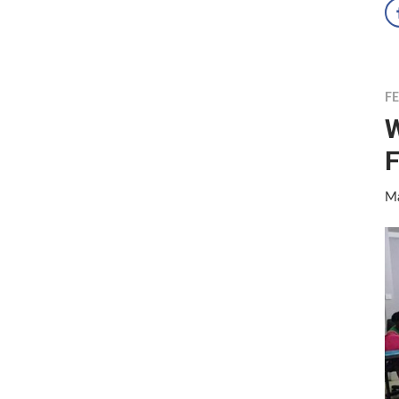
F
W
F
Ma