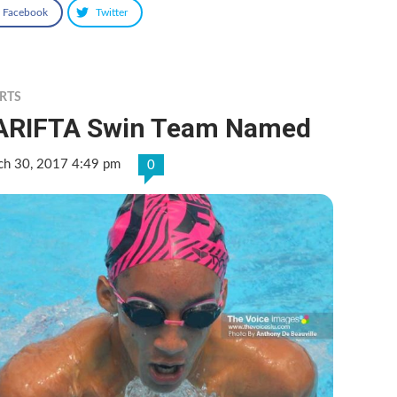
Facebook
Twitter
RTS
ARIFTA Swin Team Named
ch 30, 2017 4:49 pm
0