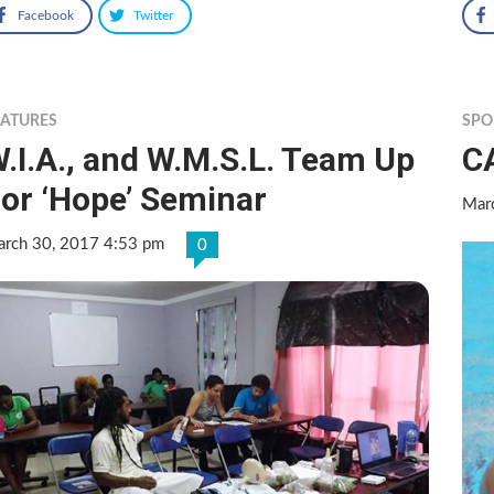
Facebook
Twitter
EATURES
SPO
.I.A., and W.M.S.L. Team Up
C
or ‘Hope’ Seminar
Mar
rch 30, 2017 4:53 pm
0