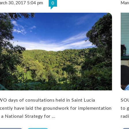
rch 30, 2017 5:04 pm
Mar
0
O days of consultations held in Saint Lucia
SOU
cently have laid the groundwork for implementation
to 
 a National Strategy for …
rad