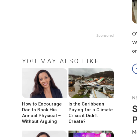
O
Sponsored
W
on
YOU MAY ALSO LIKE
N
How to Encourage
Is the Caribbean
S
Dad to Book His
Paying for a Climate
Annual Physical –
Crisis it Didn’t
P
Without Arguing
Create?
Ma