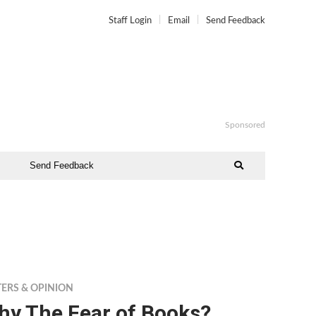
Staff Login
Email
Send Feedback
Sponsored
Send Feedback
TERS & OPINION
hy The Fear of Books?