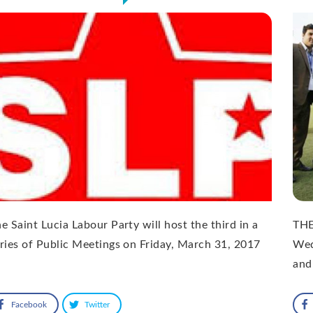
e Saint Lucia Labour Party will host the third in a
THE
ries of Public Meetings on Friday, March 31, 2017
Wed
and
Facebook
Twitter