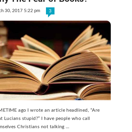
ch 30, 2017 5:22 pm
3
ETIME ago I wrote an article headlined, “Are
nt Lucians stupid?” I have people who call
mselves Christians not talking …