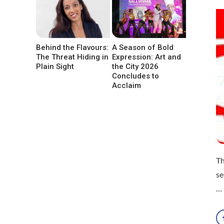
Behind the Flavours:
A Season of Bold
The Threat Hiding in
Expression: Art and
Plain Sight
the City 2026
Concludes to
Acclaim
Th
se
…