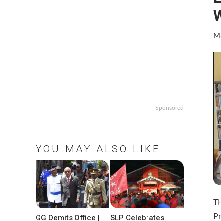
W
Ma
Sponsored
YOU MAY ALSO LIKE
TH
Pr
GG Demits Office |
SLP Celebrates