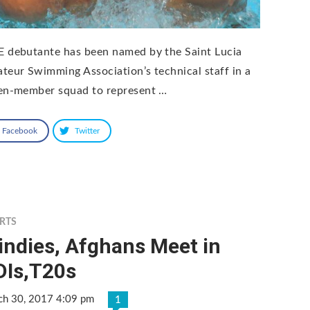
 debutante has been named by the Saint Lucia
teur Swimming Association’s technical staff in a
en-member squad to represent …
Facebook
Twitter
RTS
indies, Afghans Meet in
DIs,T20s
ch 30, 2017 4:09 pm
1