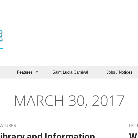
Features
Saint Lucia Carnival
Jobs / Notices
MARCH 30, 2017
EATURES
LET
ibrary and Information
W