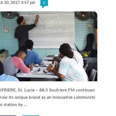
ch 30, 2017 4:57 pm
0
FRIERE, St. Lucia – 88.5 Soufriere FM continues
grow its unique brand as an innovative community
io station by …