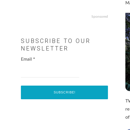
Ma
Sponsored
SUBSCRIBE TO OUR
NEWSLETTER
Email
*
TW
re
of