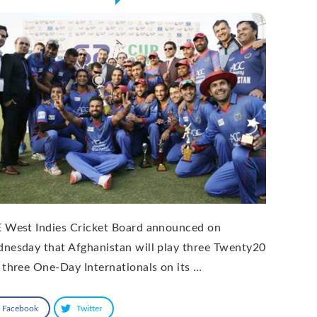
 West Indies Cricket Board announced on
nesday that Afghanistan will play three Twenty20
 three One-Day Internationals on its …
Facebook
Twitter