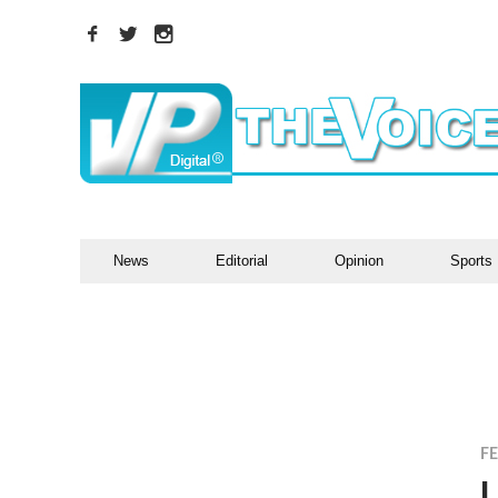
News
Editorial
Opinion
Sports
F
L