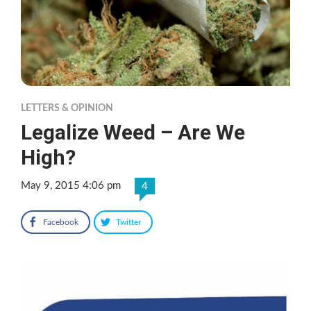
LETTERS & OPINION
Legalize Weed – Are We
High?
May 9, 2015 4:06 pm
4
Facebook
Twitter