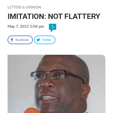
LETTERS & OPINION
IMITATION: NOT FLATTERY
May 7, 2015 5:04 pm
1
Facebook
Twitter