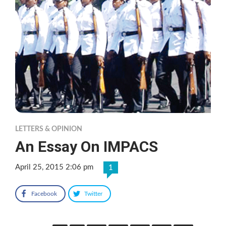
LETTERS & OPINION
An Essay On IMPACS
April 25, 2015 2:06 pm
1
Facebook
Twitter