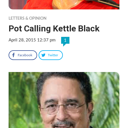
LETTERS & OPINION
Pot Calling Kettle Black
April 28, 2015 12:37 pm
1
Facebook
Twitter