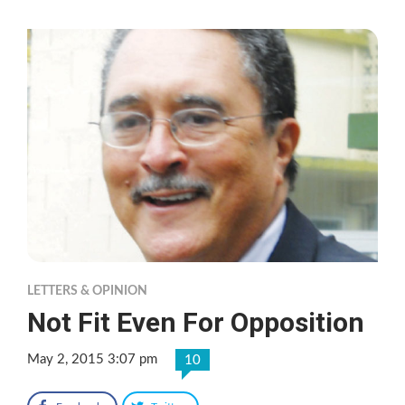
LETTERS & OPINION
Not Fit Even For Opposition
May 2, 2015 3:07 pm
10