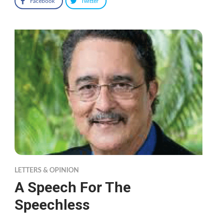
Facebook
Twitter
LETTERS & OPINION
A Speech For The
Speechless