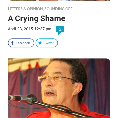
LETTERS & OPINION
,
SOUNDING OFF
A Crying Shame
April 28, 2015 12:37 pm
2
Facebook
Twitter