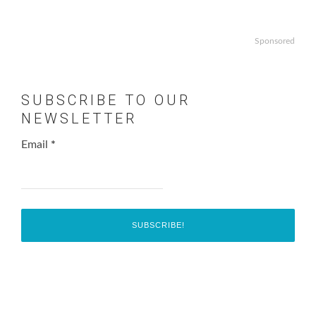
Sponsored
SUBSCRIBE TO OUR
NEWSLETTER
Email
*