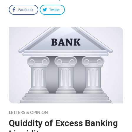
Facebook
Twitter
LETTERS & OPINION
Quiddity of Excess Banking