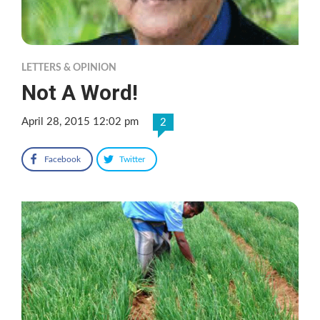
LETTERS & OPINION
Not A Word!
April 28, 2015 12:02 pm
2
Facebook
Twitter