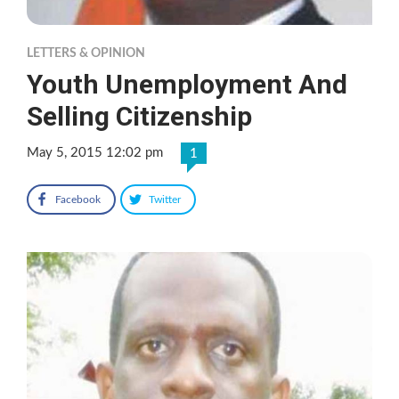
LETTERS & OPINION
Youth Unemployment And
Selling Citizenship
May 5, 2015 12:02 pm
1
Facebook
Twitter