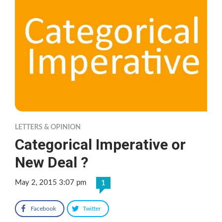
LETTERS & OPINION
Categorical Imperative or
New Deal ?
May 2, 2015 3:07 pm
1
Facebook
Twitter