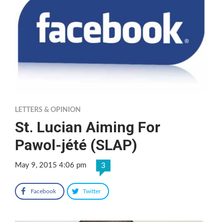
LETTERS & OPINION
St. Lucian Aiming For
Pawol-jété (SLAP)
May 9, 2015 4:06 pm
3
Facebook
Twitter