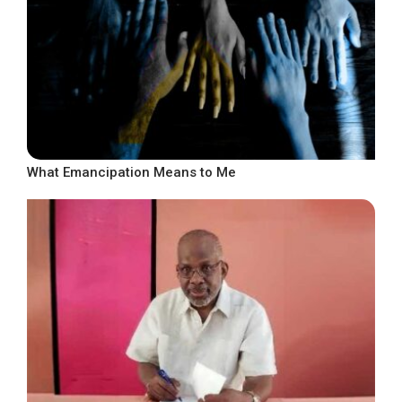
What Emancipation Means to Me