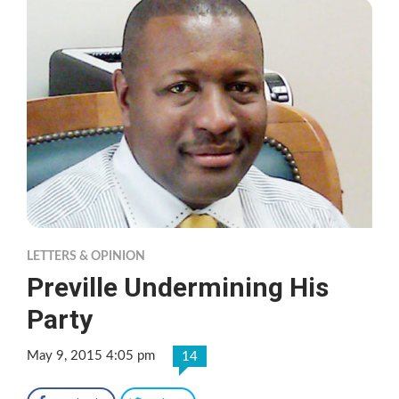
LETTERS & OPINION
Preville Undermining His
Party
May 9, 2015 4:05 pm
14