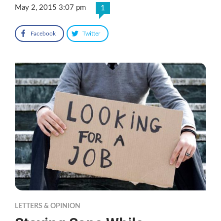
May 2, 2015 3:07 pm
1
Facebook
Twitter
LETTERS & OPINION