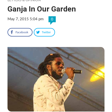
LETTERS & OPINION
Ganja In Our Garden
May 7, 2015 5:04 pm
0
Facebook
Twitter