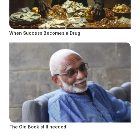
When Success Becomes a Drug
The Old Book still needed