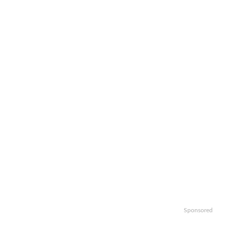
Sponsored