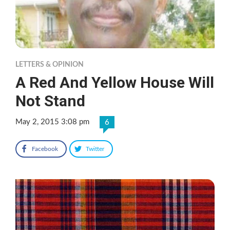
LETTERS & OPINION
A Red And Yellow House Will
Not Stand
May 2, 2015 3:08 pm
6
Facebook
Twitter