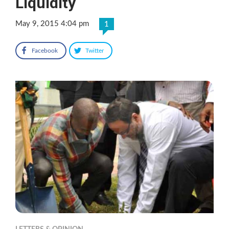
Liquidity
May 9, 2015 4:04 pm
1
Facebook
Twitter