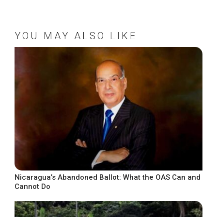
YOU MAY ALSO LIKE
Nicaragua’s Abandoned Ballot: What the OAS Can and
Cannot Do