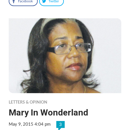
Facebook
Twitter
LETTERS & OPINION
Mary In Wonderland
May 9, 2015 4:04 pm
3