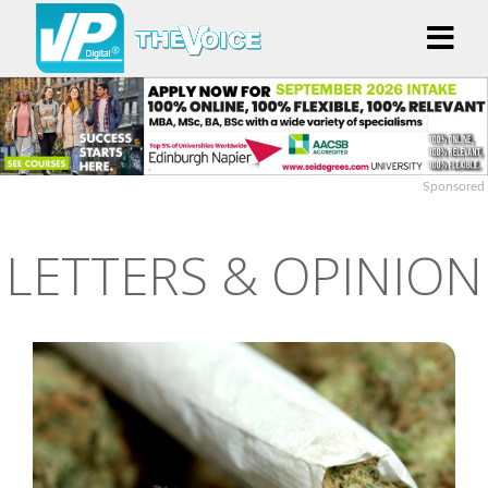
Sponsored
LETTERS & OPINION