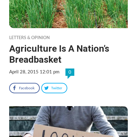
LETTERS & OPINION
Agriculture Is A Nation’s
Breadbasket
April 28, 2015 12:01 pm
0
Facebook
Twitter