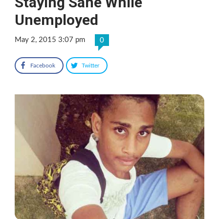
Staying Sane While
Unemployed
May 2, 2015 3:07 pm
0
Facebook
Twitter