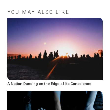
YOU MAY ALSO LIKE
A Nation Dancing on the Edge of Its Conscience