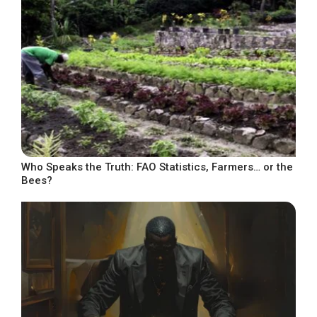
Who Speaks the Truth: FAO Statistics, Farmers… or the
Bees?