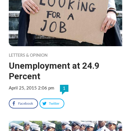
LETTERS & OPINION
Unemployment at 24.9
Percent
April 25, 2015 2:06 pm
1
Facebook
Twitter