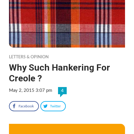
LETTERS & OPINION
Why Such Hankering For
Creole ?
May 2, 2015 3:07 pm
4
Facebook
Twitter