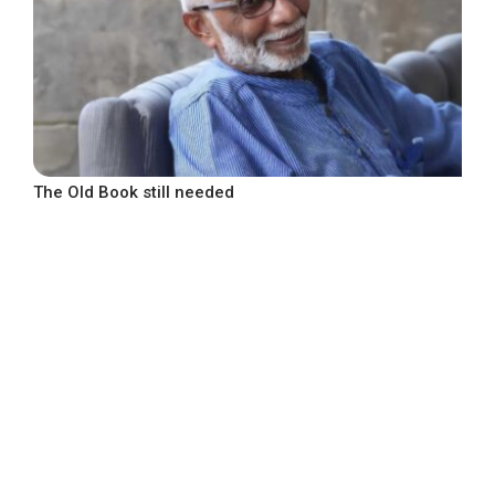
The Old Book still needed