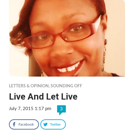
LETTERS & OPINION
,
SOUNDING OFF
Live And Let Live
July 7, 2015 1:17 pm
3
Facebook
Twitter