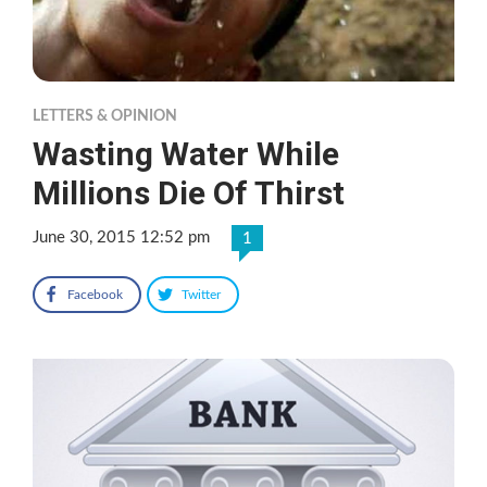
LETTERS & OPINION
Wasting Water While
Millions Die Of Thirst
June 30, 2015 12:52 pm
1
Facebook
Twitter