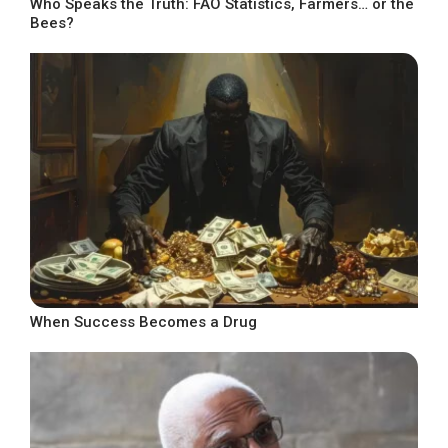
Who Speaks the Truth: FAO Statistics, Farmers… or the
Bees?
When Success Becomes a Drug