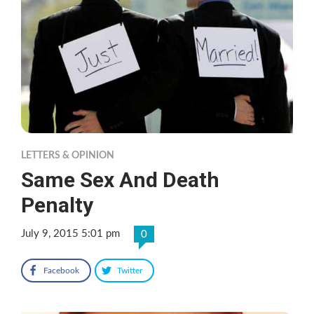
LETTERS & OPINION
Same Sex And Death
Penalty
July 9, 2015 5:01 pm
0
Facebook
Twitter