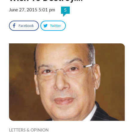
June 27, 2015 5:01 pm
5
Facebook
Twitter
LETTERS & OPINION