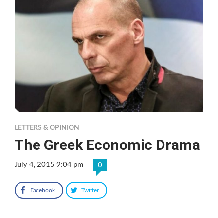
LETTERS & OPINION
The Greek Economic Drama
July 4, 2015 9:04 pm
0
Facebook
Twitter