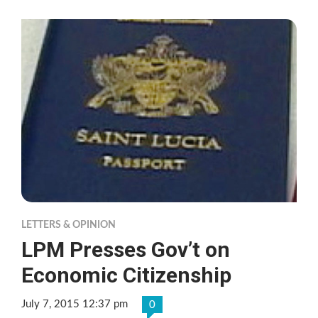
LETTERS & OPINION
LPM Presses Gov’t on
Economic Citizenship
July 7, 2015 12:37 pm
0