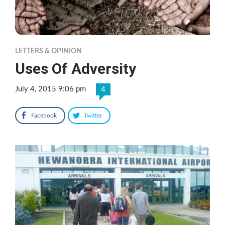
LETTERS & OPINION
Uses Of Adversity
July 4, 2015 9:06 pm
4
Facebook
Twitter