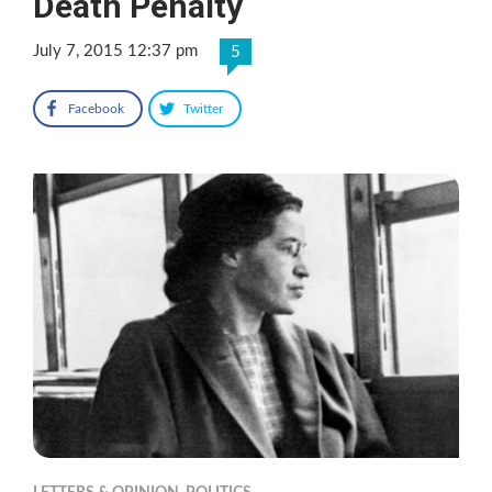
Death Penalty
July 7, 2015 12:37 pm
5
Facebook
Twitter