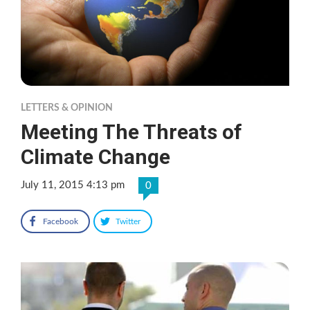
LETTERS & OPINION
Meeting The Threats of
Climate Change
July 11, 2015 4:13 pm
0
Facebook
Twitter