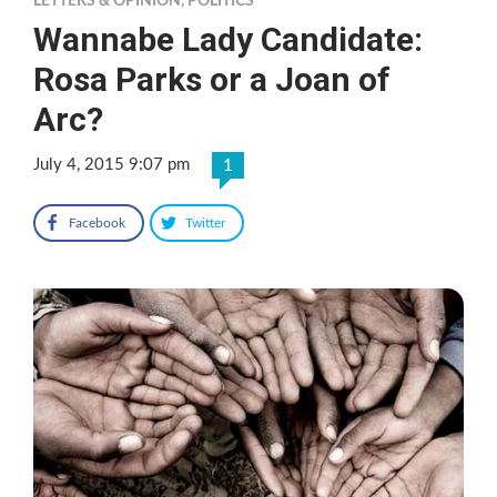
LETTERS & OPINION
,
POLITICS
Wannabe Lady Candidate:
Rosa Parks or a Joan of
Arc?
July 4, 2015 9:07 pm
1
Facebook
Twitter