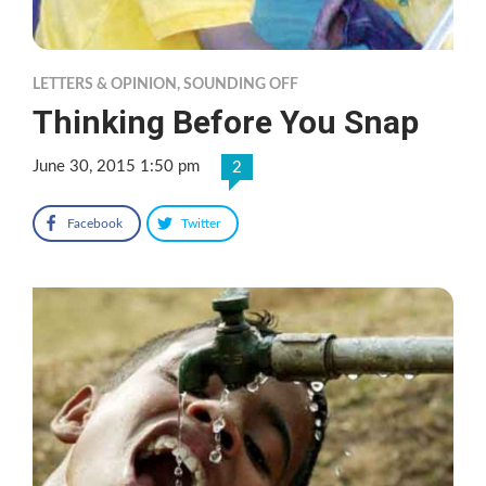
LETTERS & OPINION
,
SOUNDING OFF
Thinking Before You Snap
June 30, 2015 1:50 pm
2
Facebook
Twitter