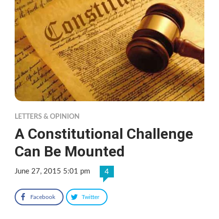
LETTERS & OPINION
A Constitutional Challenge
Can Be Mounted
June 27, 2015 5:01 pm
4
Facebook
Twitter