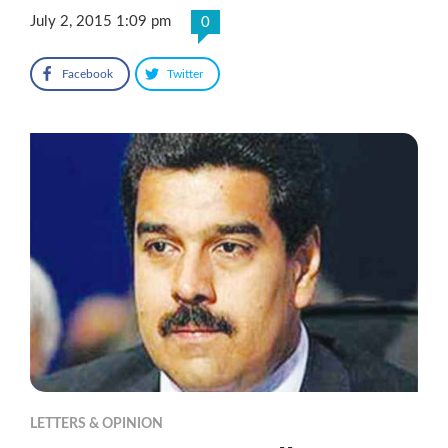
July 2, 2015 1:09 pm
0
Facebook
Twitter
LETTERS & OPINION