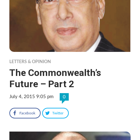
LETTERS & OPINION
The Commonwealth’s
Future – Part 2
July 4, 2015 9:05 pm
0
Facebook
Twitter