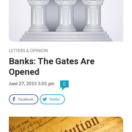
LETTERS & OPINION
Banks: The Gates Are
Opened
June 27, 2015 5:01 pm
0
Facebook
Twitter