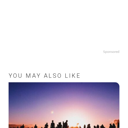
Sponsored
YOU MAY ALSO LIKE