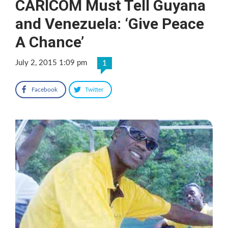
CARICOM Must Tell Guyana
and Venezuela: ‘Give Peace
A Chance’
July 2, 2015 1:09 pm
1
Facebook
Twitter