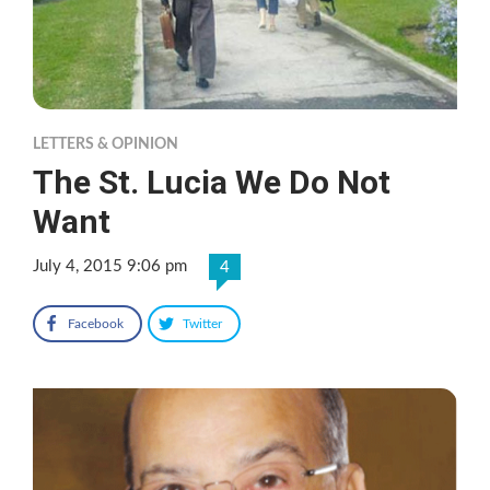
LETTERS & OPINION
The St. Lucia We Do Not
Want
July 4, 2015 9:06 pm
4
Facebook
Twitter