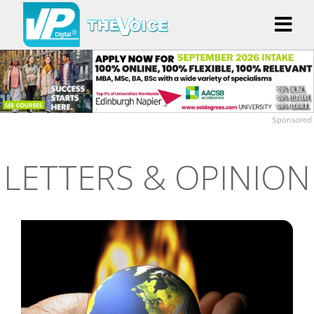
Sponsored
LETTERS & OPINION