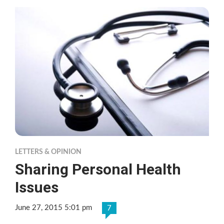
LETTERS & OPINION
Sharing Personal Health
Issues
June 27, 2015 5:01 pm
7