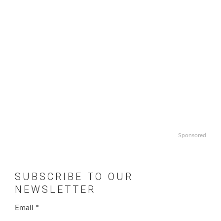
Sponsored
SUBSCRIBE TO OUR
NEWSLETTER
Email
*