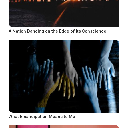
A Nation Dancing on the Edge of Its Conscience
What Emancipation Means to Me