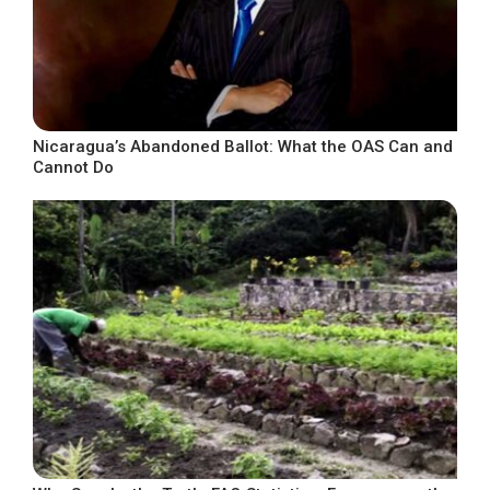
Nicaragua’s Abandoned Ballot: What the OAS Can and
Cannot Do