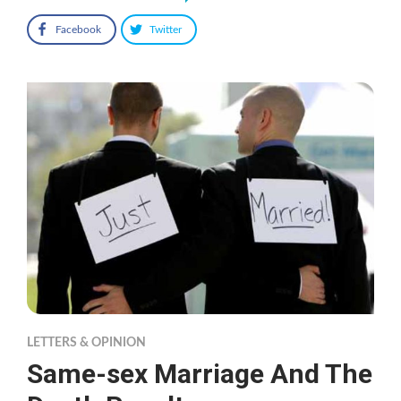
Facebook
Twitter
LETTERS & OPINION
Same-sex Marriage And The