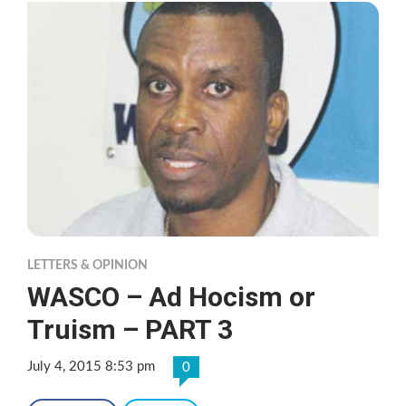
LETTERS & OPINION
WASCO – Ad Hocism or
Truism – PART 3
July 4, 2015 8:53 pm
0