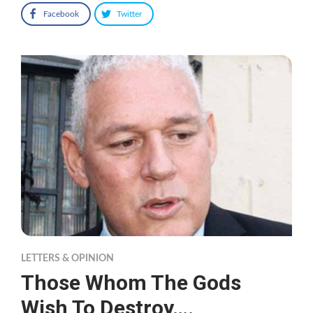
Facebook
Twitter
LETTERS & OPINION
Those Whom The Gods
Wish To Destroy….