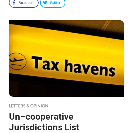
Facebook
Twitter
LETTERS & OPINION
Un–cooperative
Jurisdictions List