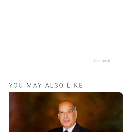
Sponsored
YOU MAY ALSO LIKE