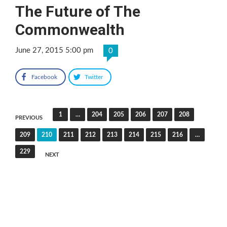
The Future of The
Commonwealth
June 27, 2015 5:00 pm
0
Facebook
Twitter
Posts
1
…
204
205
206
207
208
PREVIOUS
pagination
209
210
211
212
213
214
215
216
…
229
NEXT