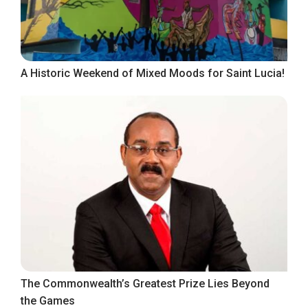
A Historic Weekend of Mixed Moods for Saint Lucia!
The Commonwealth’s Greatest Prize Lies Beyond
the Games