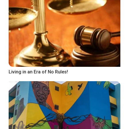
Living in an Era of No Rules!