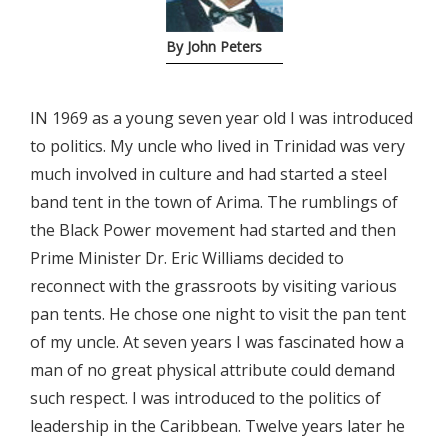
By John Peters
IN 1969 as a young seven year old I was introduced
to politics. My uncle who lived in Trinidad was very
much involved in culture and had started a steel
band tent in the town of Arima. The rumblings of
the Black Power movement had started and then
Prime Minister Dr. Eric Williams decided to
reconnect with the grassroots by visiting various
pan tents. He chose one night to visit the pan tent
of my uncle. At seven years I was fascinated how a
man of no great physical attribute could demand
such respect. I was introduced to the politics of
leadership in the Caribbean. Twelve years later he