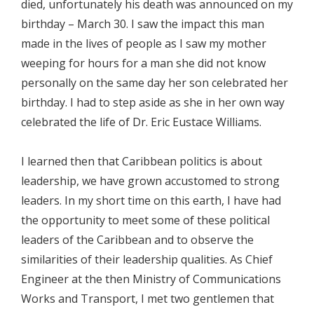
died, unfortunately his death was announced on my
birthday – March 30. I saw the impact this man
made in the lives of people as I saw my mother
weeping for hours for a man she did not know
personally on the same day her son celebrated her
birthday. I had to step aside as she in her own way
celebrated the life of Dr. Eric Eustace Williams.
I learned then that Caribbean politics is about
leadership, we have grown accustomed to strong
leaders. In my short time on this earth, I have had
the opportunity to meet some of these political
leaders of the Caribbean and to observe the
similarities of their leadership qualities. As Chief
Engineer at the then Ministry of Communications
Works and Transport, I met two gentlemen that