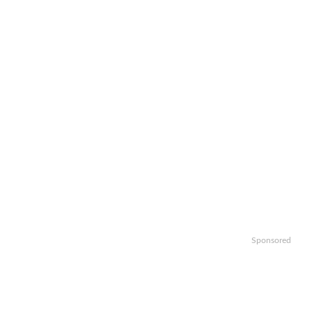
Sponsored