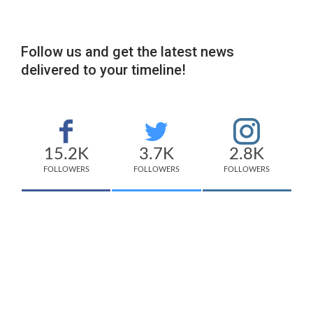
Follow us and get the latest news
delivered to your timeline!
15.2K
3.7K
2.8K
FOLLOWERS
FOLLOWERS
FOLLOWERS