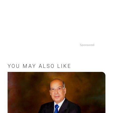
Sponsored
YOU MAY ALSO LIKE