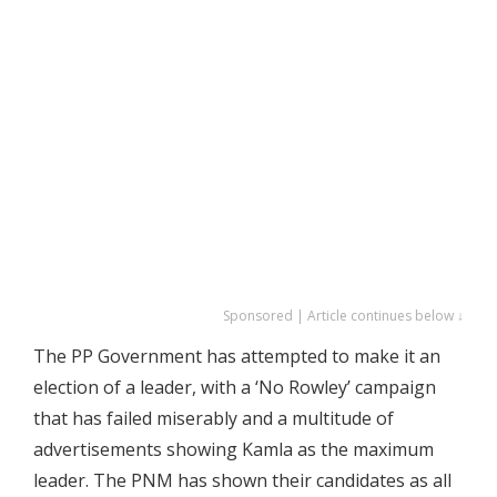
Sponsored | Article continues below ↓
The PP Government has attempted to make it an
election of a leader, with a ‘No Rowley’ campaign
that has failed miserably and a multitude of
advertisements showing Kamla as the maximum
leader. The PNM has shown their candidates as all