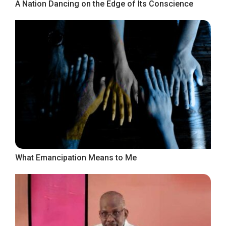
A Nation Dancing on the Edge of Its Conscience
What Emancipation Means to Me