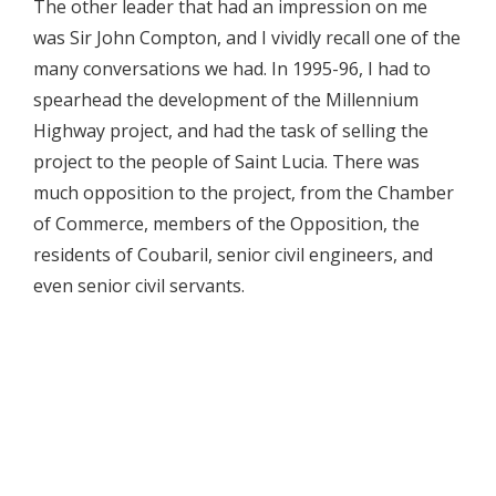
The other leader that had an impression on me
was Sir John Compton, and I vividly recall one of the
many conversations we had. In 1995-96, I had to
spearhead the development of the Millennium
Highway project, and had the task of selling the
project to the people of Saint Lucia. There was
much opposition to the project, from the Chamber
of Commerce, members of the Opposition, the
residents of Coubaril, senior civil engineers, and
even senior civil servants.