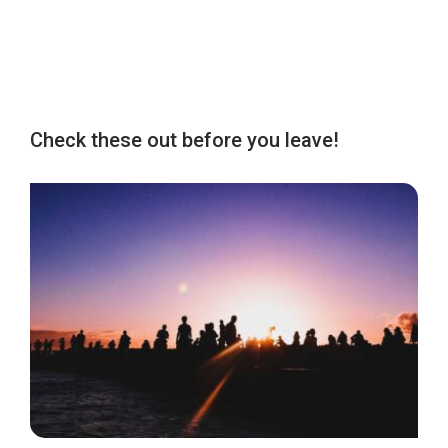
Check these out before you leave!