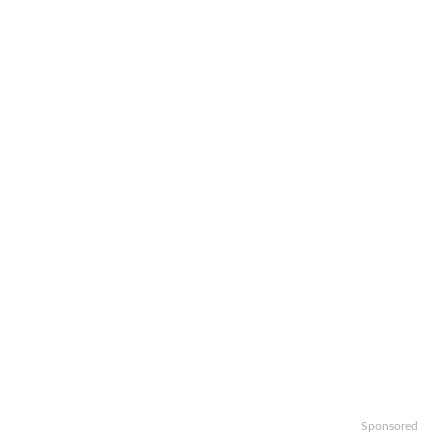
Sponsored