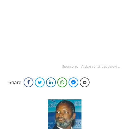
Sponsored | Article continues below ↓
Share
Facebook
Twitter
LinkedIn
WhatsApp
Facebook Messenger
Email