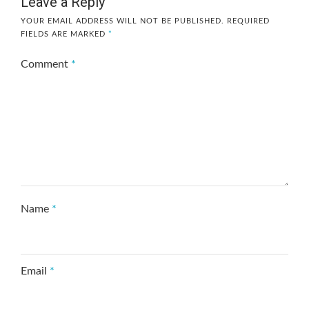
Leave a Reply
YOUR EMAIL ADDRESS WILL NOT BE PUBLISHED.
REQUIRED
FIELDS ARE MARKED
*
Comment
*
Name
*
Email
*