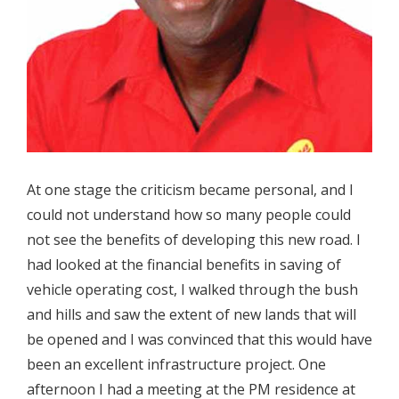
At one stage the criticism became personal, and I
could not understand how so many people could
not see the benefits of developing this new road. I
had looked at the financial benefits in saving of
vehicle operating cost, I walked through the bush
and hills and saw the extent of new lands that will
be opened and I was convinced that this would have
been an excellent infrastructure project. One
afternoon I had a meeting at the PM residence at