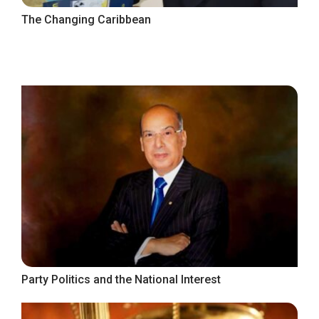
The Changing Caribbean
Party Politics and the National Interest