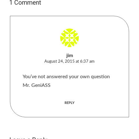
1 Comment
jim
August 24, 2015 at 6:37 am
You’ve not answered your own question
Mr. GeniASS
REPLY