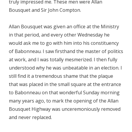
truly impressed me. These men were Allan
Bousquet and Sir John Compton.
Allan Bousquet was given an office at the Ministry
in that period, and every other Wednesday he
would ask me to go with him into his constituency
of Babonneau. I saw firsthand the master of politics
at work, and I was totally mesmerized. I then fully
understood why he was unbeatable in an election. I
still find it a tremendous shame that the plaque
that was placed in the small square at the entrance
to Babonneau on that wonderful Sunday morning
many years ago, to mark the opening of the Allan
Bousquet Highway was unceremoniously removed
and never replaced.