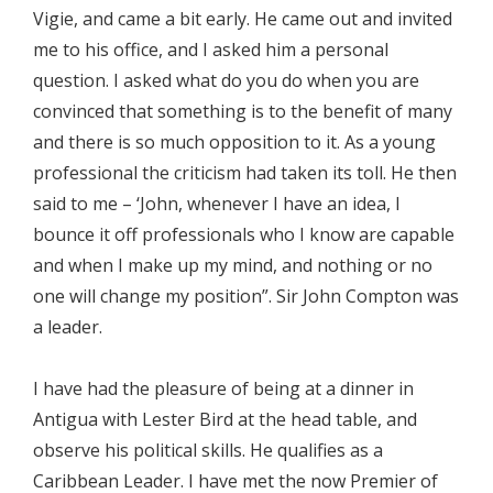
Vigie, and came a bit early. He came out and invited
me to his office, and I asked him a personal
question. I asked what do you do when you are
convinced that something is to the benefit of many
and there is so much opposition to it. As a young
professional the criticism had taken its toll. He then
said to me – ‘John, whenever I have an idea, I
bounce it off professionals who I know are capable
and when I make up my mind, and nothing or no
one will change my position”. Sir John Compton was
a leader.
I have had the pleasure of being at a dinner in
Antigua with Lester Bird at the head table, and
observe his political skills. He qualifies as a
Caribbean Leader. I have met the now Premier of