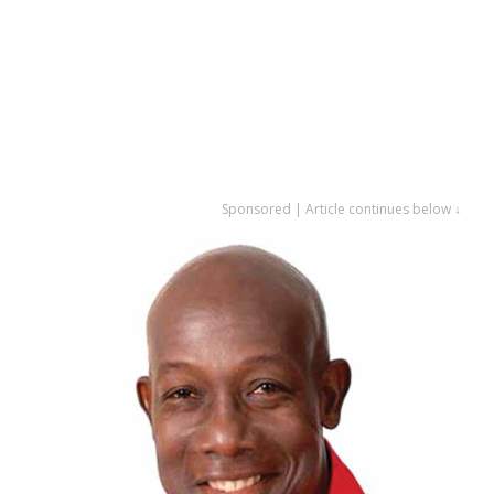
Sponsored | Article continues below ↓