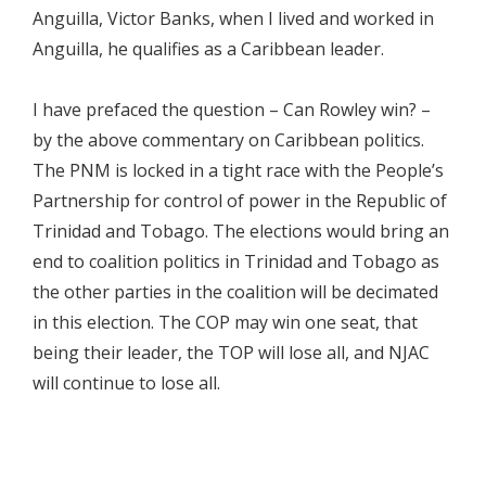
Anguilla, Victor Banks, when I lived and worked in
Anguilla, he qualifies as a Caribbean leader.
I have prefaced the question – Can Rowley win? –
by the above commentary on Caribbean politics.
The PNM is locked in a tight race with the People’s
Partnership for control of power in the Republic of
Trinidad and Tobago. The elections would bring an
end to coalition politics in Trinidad and Tobago as
the other parties in the coalition will be decimated
in this election. The COP may win one seat, that
being their leader, the TOP will lose all, and NJAC
will continue to lose all.