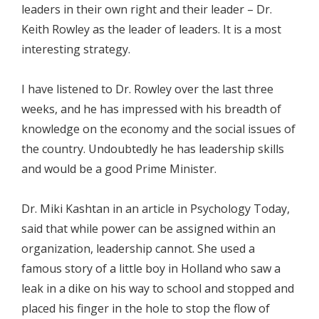
leaders in their own right and their leader – Dr.
Keith Rowley as the leader of leaders. It is a most
interesting strategy.
I have listened to Dr. Rowley over the last three
weeks, and he has impressed with his breadth of
knowledge on the economy and the social issues of
the country. Undoubtedly he has leadership skills
and would be a good Prime Minister.
Dr. Miki Kashtan in an article in Psychology Today,
said that while power can be assigned within an
organization, leadership cannot. She used a
famous story of a little boy in Holland who saw a
leak in a dike on his way to school and stopped and
placed his finger in the hole to stop the flow of