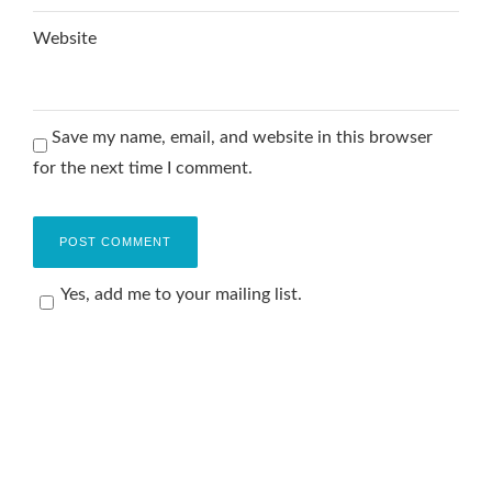
Website
Save my name, email, and website in this browser
for the next time I comment.
Yes, add me to your mailing list.