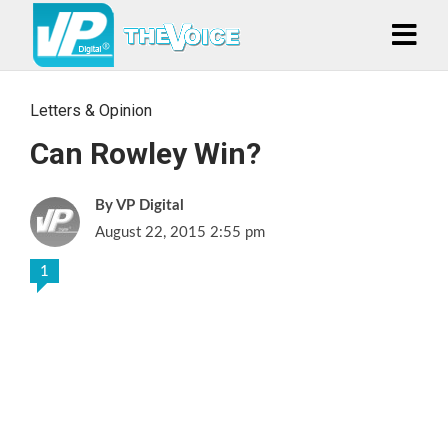
Letters & Opinion
Can Rowley Win?
VP Digital
August 22, 2015 2:55 pm
1