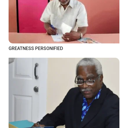
GREATNESS PERSONIFIED