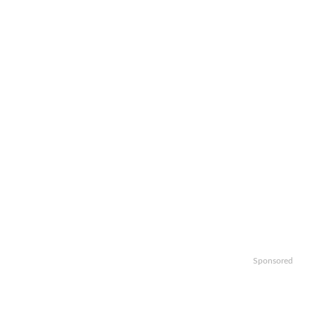
Sponsored