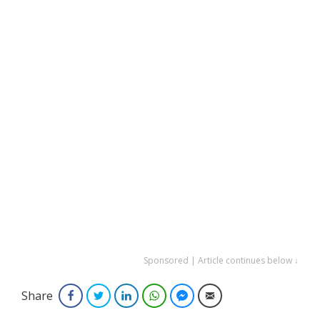
Sponsored | Article continues below ↓
Share
Facebook
Twitter
LinkedIn
WhatsApp
Facebook Messenger
Email