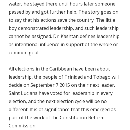
water, he stayed there until hours later someone
passed by and got further help. The story goes on
to say that his actions save the country. The little
boy demonstrated leadership, and such leadership
cannot be assigned. Dr. Kashtan defines leadership
as intentional influence in support of the whole or
common goal.
All elections in the Caribbean have been about
leadership, the people of Trinidad and Tobago will
decide on September 7 2015 on their next leader.
Saint Lucians have voted for leadership in every
election, and the next election cycle will be no
different. It is of significance that this emerged as
part of the work of the Constitution Reform
Commission.