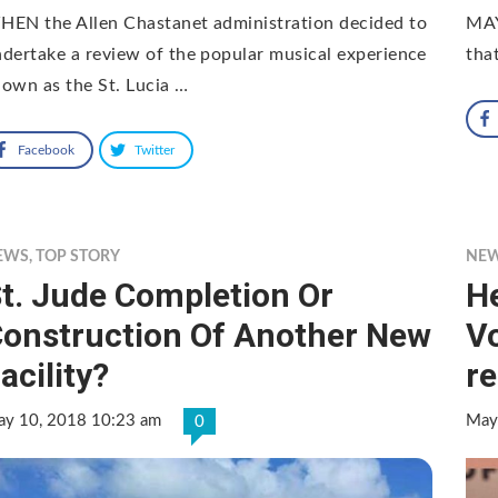
HEN the Allen Chastanet administration decided to
MAY
dertake a review of the popular musical experience
that
own as the St. Lucia …
Facebook
Twitter
EWS
,
TOP STORY
NE
t. Jude Completion Or
H
onstruction Of Another New
Vo
acility?
r
y 10, 2018 10:23 am
May
0