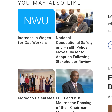
YOU MAY ALSO LIKE
L
wh
sa
Increase in Wages
National
for Gas Workers
Occupational Safety
and Health Policy
Moves Closer to
Adoption Following
Stakeholder Review
N
F
D
Ap
Morocco Celebrates
ECFH and BOSL
Mourns the Passing
of their Chairman