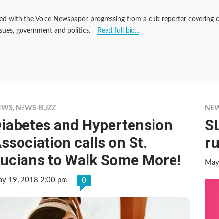
d with the Voice Newspaper, progressing from a cub reporter covering cou
ssues, government and politics.
Read full bio...
EWS
,
NEWS-BUZZ
NE
iabetes and Hypertension
S
ssociation calls on St.
r
ucians to Walk Some More!
May
y 19, 2018 2:00 pm
0