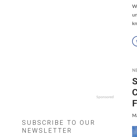
W
un
kn
N
S
C
Sponsored
F
Ma
SUBSCRIBE TO OUR
NEWSLETTER