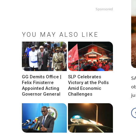
Sponsored
YOU MAY ALSO LIKE
GG Demits Office |
SLP Celebrates
SA
Felix Finisterre
Victory at the Polls
o
Appointed Acting
Amid Economic
Governor General
Challenges
ju