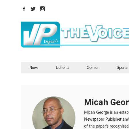
News
Editorial
Opinion
Sports
Micah Geo
Micah George is an establ
Newspaper Publisher and 
of the paper’s recognized 