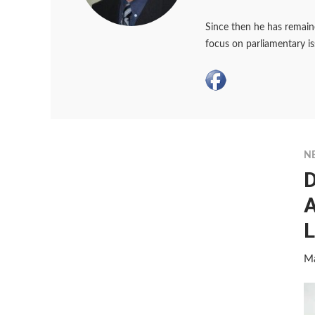
Since then he has remaine
focus on parliamentary i
N
D
A
L
Ma