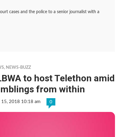
rt cases and the police to a senior journalist with a
WS
,
NEWS-BUZZ
LBWA to host Telethon amid
umblings from within
 15, 2018 10:18 am
0