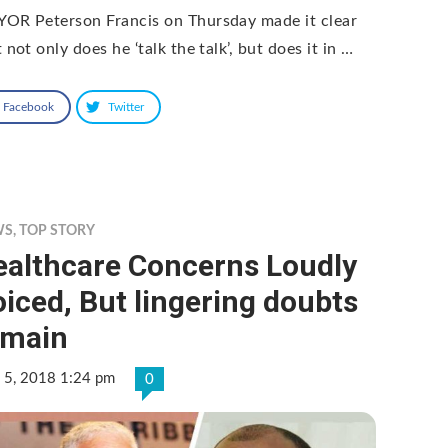
OR Peterson Francis on Thursday made it clear
 not only does he ‘talk the talk’, but does it in …
Facebook
Twitter
WS
,
TOP STORY
ealthcare Concerns Loudly
iced, But lingering doubts
emain
 5, 2018 1:24 pm
0