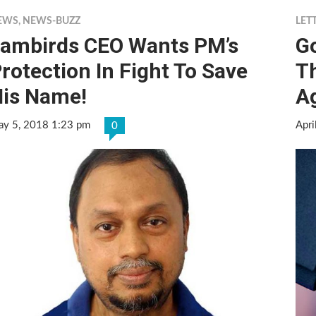
EWS
,
NEWS-BUZZ
LET
ambirds CEO Wants PM’s
G
rotection In Fight To Save
Th
is Name!
A
y 5, 2018 1:23 pm
Apri
0