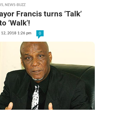
WS
,
NEWS-BUZZ
yor Francis turns ‘Talk’
to ‘Walk’!
 12, 2018 1:26 pm
0