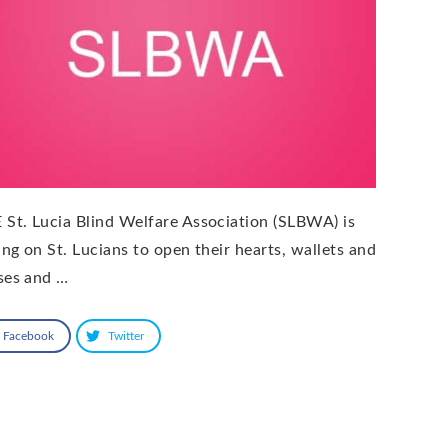
 St. Lucia Blind Welfare Association (SLBWA) is
ling on St. Lucians to open their hearts, wallets and
ses and …
Facebook
Twitter