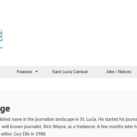
Features
Saint Lucia Carnival
Jobs / Notices
rge
ished name in the journalism landscape in St. Lucia. He started his journal
well known journalist, Rick Wayne, as a freelancer. A few months later
editor, Guy Ellis in 1988.