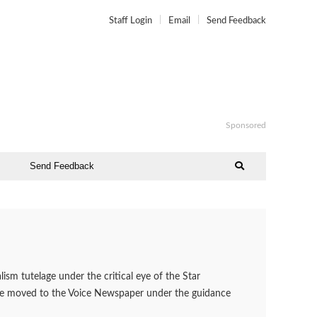
Staff Login
Email
Send Feedback
Sponsored
Send Feedback
ism tutelage under the critical eye of the Star
 he moved to the Voice Newspaper under the guidance