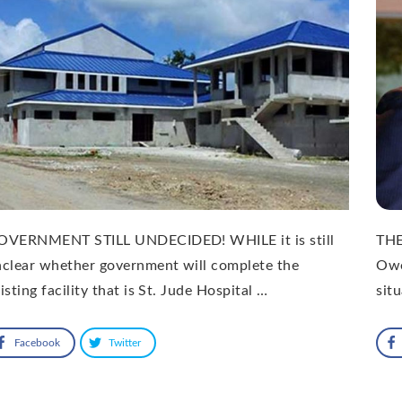
OVERNMENT STILL UNDECIDED! WHILE it is still
THE
clear whether government will complete the
Owe
isting facility that is St. Jude Hospital …
sit
Facebook
Twitter