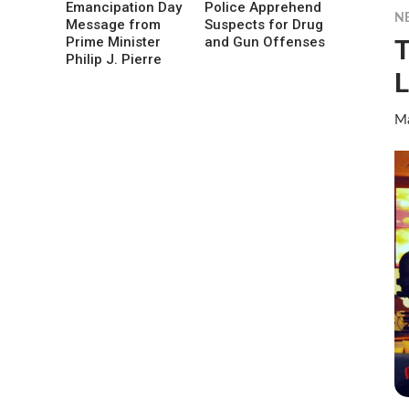
Emancipation Day
Police Apprehend
N
Message from
Suspects for Drug
T
Prime Minister
and Gun Offenses
Philip J. Pierre
L
Ma