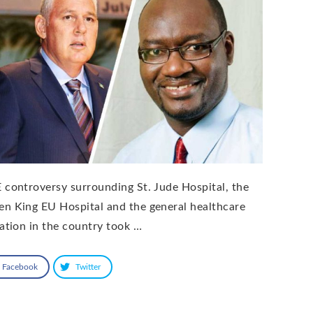
 controversy surrounding St. Jude Hospital, the
n King EU Hospital and the general healthcare
uation in the country took …
Facebook
Twitter