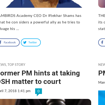
AMBIRDS Academy CEO Dr Iftekhar Shams has
THE
at he con siders a powerful ally as he tries to
its 
lvage his …
sta
Facebook
Twitter
EWS
,
TOP STORY
NE
ormer PM hints at taking
P
SH matter to court
Mar
ril 7, 2018 1:41 pm
0