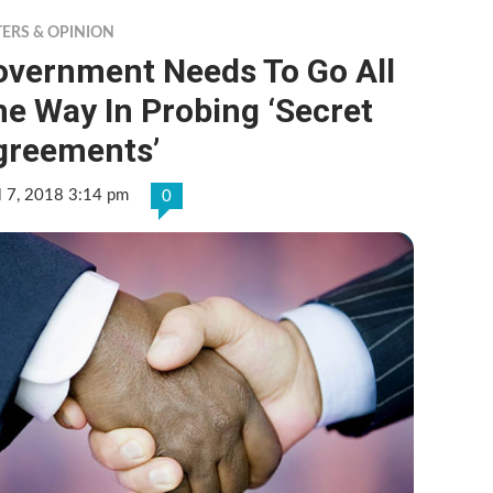
TERS & OPINION
overnment Needs To Go All
e Way In Probing ‘Secret
greements’
l 7, 2018 3:14 pm
0