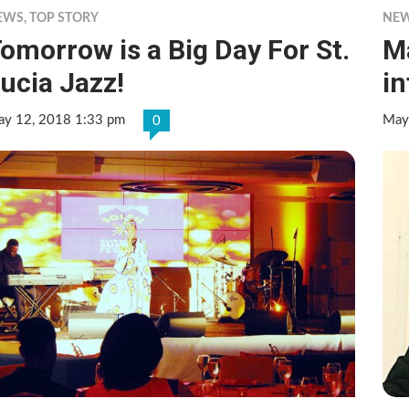
EWS
,
TOP STORY
NE
omorrow is a Big Day For St.
Ma
ucia Jazz!
in
y 12, 2018 1:33 pm
May
0