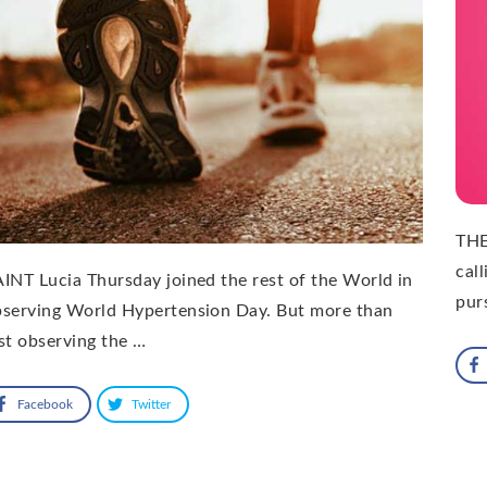
THE
cal
INT Lucia Thursday joined the rest of the World in
pur
bserving World Hypertension Day. But more than
st observing the …
Facebook
Twitter