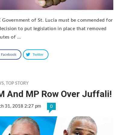
 Government of St. Lucia must be commended for
decision to put legislation in place that removed
tutes of …
Facebook
Twitter
WS
,
TOP STORY
M And MP Row Over Juffali!
ch 31, 2018 2:27 pm
0