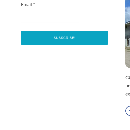
Email
*
G
un
ex