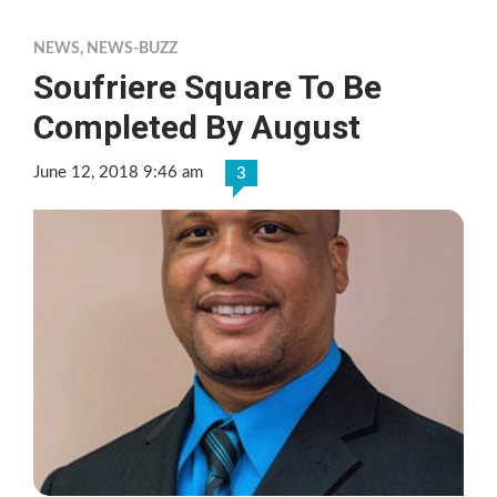
NEWS
,
NEWS-BUZZ
Soufriere Square To Be
Completed By August
June 12, 2018 9:46 am
3