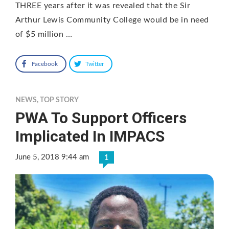
THREE years after it was revealed that the Sir
Arthur Lewis Community College would be in need
of $5 million …
Facebook
Twitter
NEWS
,
TOP STORY
PWA To Support Officers
Implicated In IMPACS
June 5, 2018 9:44 am
1