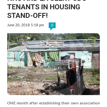
TENANTS IN HOUSING
STAND-OFF!
June 20, 2018 5:18 pm
0
ONE month after establishing their own association