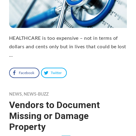
HEALTHCARE is too expensive – not in terms of
dollars and cents only but in lives that could be lost
…
Facebook
Twitter
NEWS
,
NEWS-BUZZ
Vendors to Document
Missing or Damage
Property