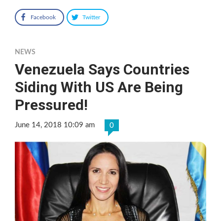
Facebook
Twitter
NEWS
Venezuela Says Countries
Siding With US Are Being
Pressured!
June 14, 2018 10:09 am
0