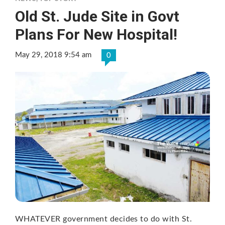
Old St. Jude Site in Govt
Plans For New Hospital!
May 29, 2018 9:54 am
0
WHATEVER government decides to do with St.