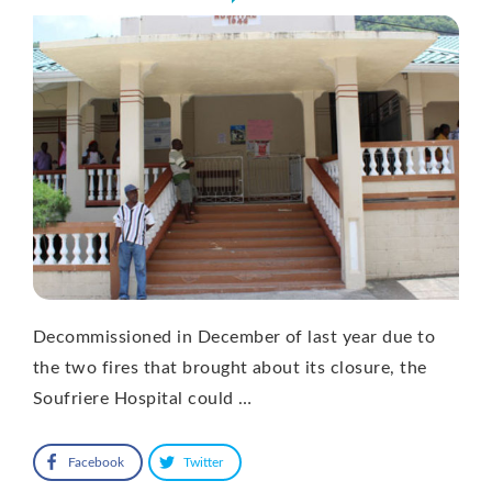
Decommissioned in December of last year due to
the two fires that brought about its closure, the
Soufriere Hospital could …
Facebook
Twitter