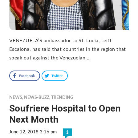
VENEZUELA’S ambassador to St. Lucia, Leiff
Escalona, has said that countries in the region that
speak out against the Venezuelan …
Facebook
Twitter
NEWS
,
NEWS-BUZZ
,
TRENDING
Soufriere Hospital to Open
Next Month
June 12, 2018 3:16 pm
1