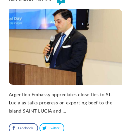
Argentina Embassy appreciates close ties to St.
Lucia as talks progress on exporting beef to the
island SAINT LUCIA and …
Facebook
Twitter