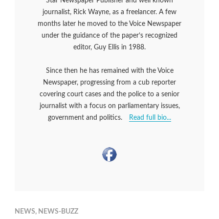
Star Newspaper Publisher and well known
journalist, Rick Wayne, as a freelancer. A few
months later he moved to the Voice Newspaper
under the guidance of the paper’s recognized
editor, Guy Ellis in 1988.
Since then he has remained with the Voice
Newspaper, progressing from a cub reporter
covering court cases and the police to a senior
journalist with a focus on parliamentary issues,
government and politics.
Read full bio...
NEWS
,
NEWS-BUZZ