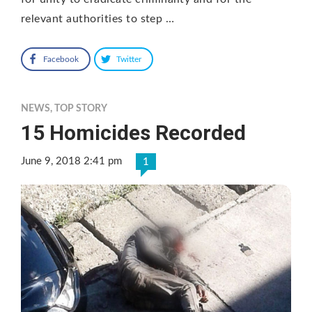
relevant authorities to step …
Facebook
Twitter
NEWS
,
TOP STORY
15 Homicides Recorded
June 9, 2018 2:41 pm
1