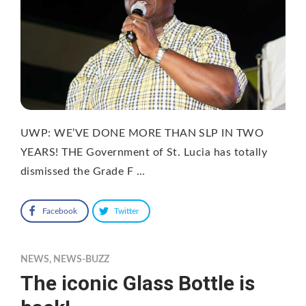
UWP: WE’VE DONE MORE THAN SLP IN TWO
YEARS! THE Government of St. Lucia has totally
dismissed the Grade F …
Facebook
Twitter
NEWS
,
NEWS-BUZZ
The iconic Glass Bottle is