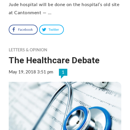
Jude hospital will be done on the hospital’s old site
at Cantonment — …
Facebook
Twitter
LETTERS & OPINION
The Healthcare Debate
May 19, 2018 3:51 pm
1