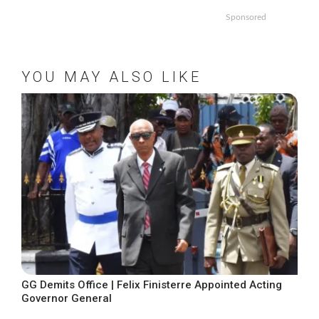
Sponsored
YOU MAY ALSO LIKE
GG Demits Office | Felix Finisterre Appointed Acting
Governor General