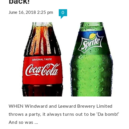
back!
June 16, 2018 2:25 pm
0
WHEN Windward and Leeward Brewery Limited
throws a party, it always turns out to be ‘Da bomb!’
And so was …