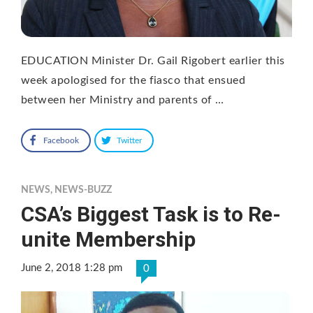
EDUCATION Minister Dr. Gail Rigobert earlier this
week apologised for the fiasco that ensued
between her Ministry and parents of …
Facebook
Twitter
NEWS
,
NEWS-BUZZ
CSA’s Biggest Task is to Re-
unite Membership
June 2, 2018 1:28 pm
0