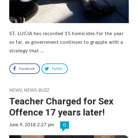
ST. LUCIA has recorded 15 homicides for the year
so far, as government continues to grapple with a
strategy that …
Facebook
Twitter
NEWS
,
NEWS-BUZZ
Teacher Charged for Sex
Offence 17 years later!
June 9, 2018 2:27 pm
0