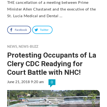
THE cancellation of a meeting between Prime
Minister Allen Chastanet and the executive of the
St. Lucia Medical and Dental …
Facebook
Twitter
NEWS
,
NEWS-BUZZ
Protesting Occupants of La
Clery CDC Readying for
Court Battle with NHC!
June 21, 2018 9:20 am
0