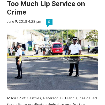
Too Much Lip Service on
Crime
June 9, 2018 4:28 pm
0
MAYOR of Castries, Peterson D. Francis, has called
for unity to eradicate criminality and for the