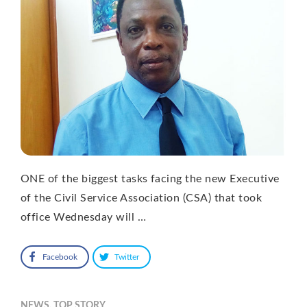
ONE of the biggest tasks facing the new Executive
of the Civil Service Association (CSA) that took
office Wednesday will …
Facebook
Twitter
NEWS
,
TOP STORY