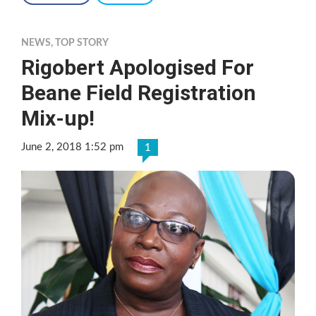
NEWS
,
TOP STORY
Rigobert Apologised For
Beane Field Registration
Mix-up!
June 2, 2018 1:52 pm
1