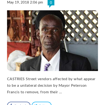
May 19, 2018 2:06 pm
0
CASTRIES Street vendors affected by what appear
to be a unilateral decision by Mayor Peterson
Francis to remove, from their …