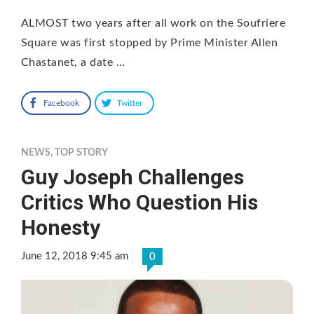
ALMOST two years after all work on the Soufriere
Square was first stopped by Prime Minister Allen
Chastanet, a date …
Facebook
Twitter
NEWS
,
TOP STORY
Guy Joseph Challenges
Critics Who Question His
Honesty
June 12, 2018 9:45 am
0