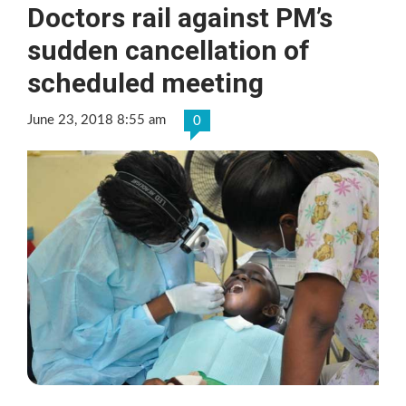
Doctors rail against PM’s
sudden cancellation of
scheduled meeting
June 23, 2018 8:55 am
0