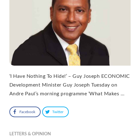
‘I Have Nothing To Hide!’ – Guy Joseph ECONOMIC
Development Minister Guy Joseph Tuesday on
Andre Paul’s morning programme ‘What Makes …
Facebook
Twitter
LETTERS & OPINION