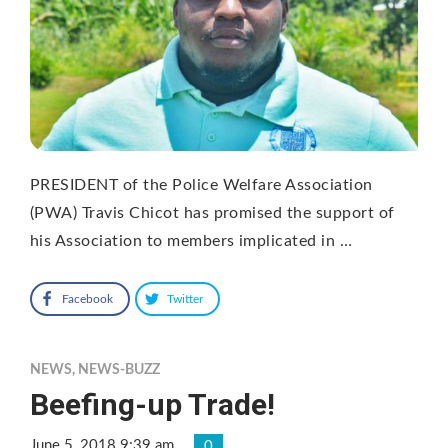
PRESIDENT of the Police Welfare Association
(PWA) Travis Chicot has promised the support of
his Association to members implicated in …
Facebook
Twitter
NEWS
,
NEWS-BUZZ
Beefing-up Trade!
June 5, 2018 9:39 am
0