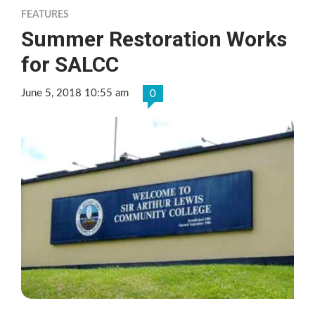
FEATURES
Summer Restoration Works
for SALCC
June 5, 2018 10:55 am
0