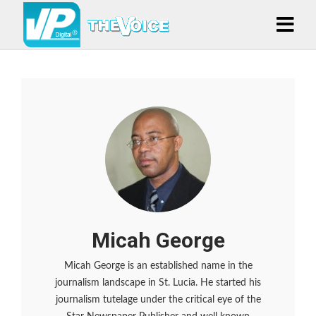
Micah George
Micah George is an established name in the
journalism landscape in St. Lucia. He started his
journalism tutelage under the critical eye of the