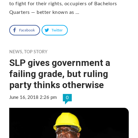
to fight for their rights, occupiers of Bachelors
Quarters — better known as …
Facebook
Twitter
NEWS
,
TOP STORY
SLP gives government a
failing grade, but ruling
party thinks otherwise
June 16, 2018 2:26 pm
0