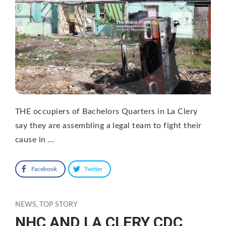
THE occupiers of Bachelors Quarters in La Clery
say they are assembling a legal team to fight their
cause in …
Facebook
Twitter
NEWS
,
TOP STORY
NHC AND LA CLERY CDC