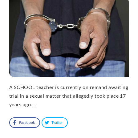
A SCHOOL teacher is currently on remand awaiting
trial in a sexual matter that allegedly took place 17
years ago …
Facebook
Twitter