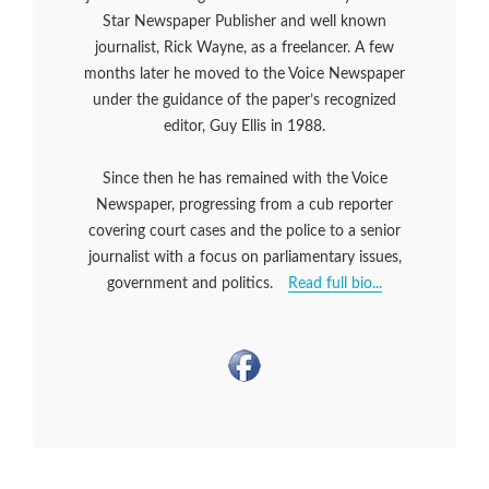
Star Newspaper Publisher and well known
journalist, Rick Wayne, as a freelancer. A few
months later he moved to the Voice Newspaper
under the guidance of the paper’s recognized
editor, Guy Ellis in 1988.
Since then he has remained with the Voice
Newspaper, progressing from a cub reporter
covering court cases and the police to a senior
journalist with a focus on parliamentary issues,
government and politics.
Read full bio...