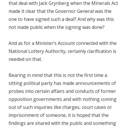
that deal with Jack Grynberg when the Minerals Act
made it clear that the Governor General was the
one to have signed such a deal? And why was this
not made public when the signing was done?
And as for a Minister’s Account connected with the
National Lottery Authority, certainly clarification is
needed on that.
Bearing in mind that this is not the first time a
sitting political party has made announcements of
probes into certain affairs and conducts of former
opposition governments and with nothing coming
out of such inquiries like charges, court cases or
imprisonment of someone, it is hoped that the
findings are shared with the public and something