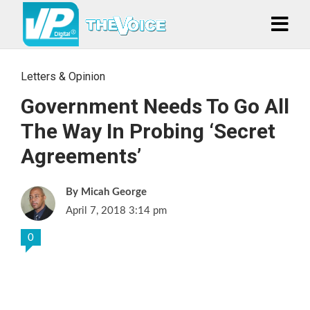
Letters & Opinion
Government Needs To Go All
The Way In Probing ‘Secret
Agreements’
Micah George
April 7, 2018 3:14 pm
0