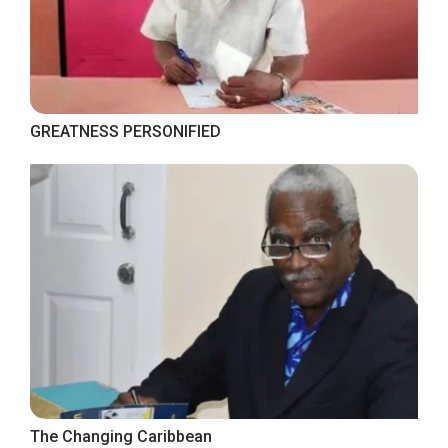
GREATNESS PERSONIFIED
The Changing Caribbean