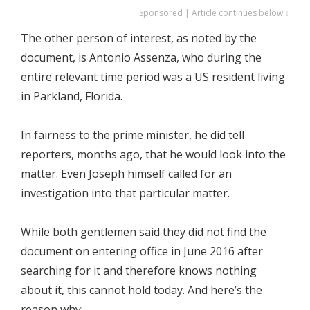
Sponsored | Article continues below ↓
The other person of interest, as noted by the
document, is Antonio Assenza, who during the
entire relevant time period was a US resident living
in Parkland, Florida.
In fairness to the prime minister, he did tell
reporters, months ago, that he would look into the
matter. Even Joseph himself called for an
investigation into that particular matter.
While both gentlemen said they did not find the
document on entering office in June 2016 after
searching for it and therefore knows nothing
about it, this cannot hold today. And here’s the
reason why: