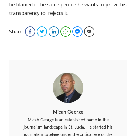
be blamed if the same people he wants to prove his
transparency to, rejects it.
Share
Facebook
Twitter
LinkedIn
WhatsApp
Facebook Messenger
Email
Micah George
Micah George is an established name in the
journalism landscape in St. Lucia. He started his
journalism tutelage under the critical eye of the