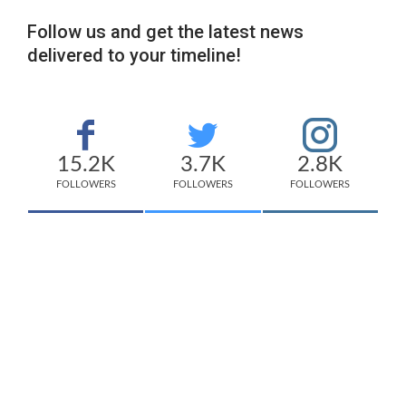
Follow us and get the latest news
delivered to your timeline!
15.2K
3.7K
2.8K
FOLLOWERS
FOLLOWERS
FOLLOWERS