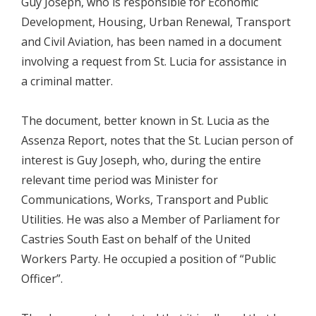
Guy Joseph, who is responsible for Economic
Development, Housing, Urban Renewal, Transport
and Civil Aviation, has been named in a document
involving a request from St. Lucia for assistance in
a criminal matter.
The document, better known in St. Lucia as the
Assenza Report, notes that the St. Lucian person of
interest is Guy Joseph, who, during the entire
relevant time period was Minister for
Communications, Works, Transport and Public
Utilities. He was also a Member of Parliament for
Castries South East on behalf of the United
Workers Party. He occupied a position of “Public
Officer”.