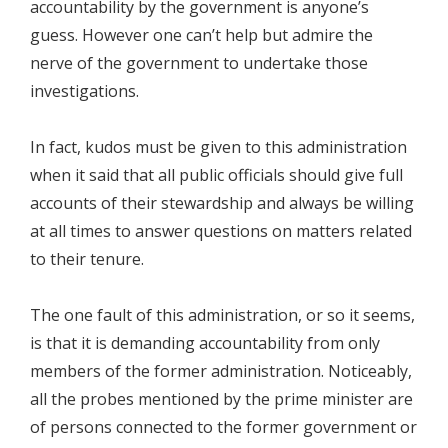
accountability by the government is anyone’s
guess. However one can’t help but admire the
nerve of the government to undertake those
investigations.
In fact, kudos must be given to this administration
when it said that all public officials should give full
accounts of their stewardship and always be willing
at all times to answer questions on matters related
to their tenure.
The one fault of this administration, or so it seems,
is that it is demanding accountability from only
members of the former administration. Noticeably,
all the probes mentioned by the prime minister are
of persons connected to the former government or