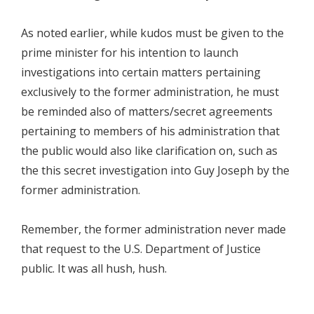
As noted earlier, while kudos must be given to the
prime minister for his intention to launch
investigations into certain matters pertaining
exclusively to the former administration, he must
be reminded also of matters/secret agreements
pertaining to members of his administration that
the public would also like clarification on, such as
the this secret investigation into Guy Joseph by the
former administration.
Remember, the former administration never made
that request to the U.S. Department of Justice
public. It was all hush, hush.