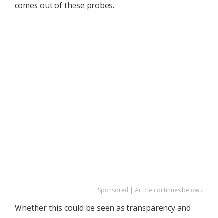
comes out of these probes.
Sponsored | Article continues below ↓
Whether this could be seen as transparency and