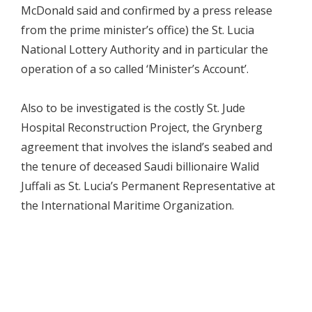
McDonald said and confirmed by a press release
from the prime minister’s office) the St. Lucia
National Lottery Authority and in particular the
operation of a so called ‘Minister’s Account’.
Also to be investigated is the costly St. Jude
Hospital Reconstruction Project, the Grynberg
agreement that involves the island’s seabed and
the tenure of deceased Saudi billionaire Walid
Juffali as St. Lucia’s Permanent Representative at
the International Maritime Organization.