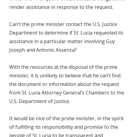
render assistance in response to the request.
Can’t the prime minister contact the U.S. Justice
Department to determine if St. Lucia requested its
assistance in a particular matter involving Guy
Joseph and Antonio Assenza?
With the resources at the disposal of the prime
minister, it is unlikely to believe that he can’t find
the document or information about the request
from St. Lucia Attorney General’s Chambers to the
U.S. Department of Justice.
It would be nice of the prime minister, in the spirit
of fulfilling its responsibility and promise to the
people of St. Lucia to be transparent and