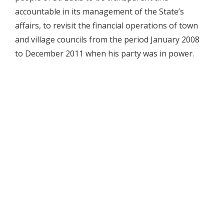
accountable in its management of the State’s
affairs, to revisit the financial operations of town
and village councils from the period January 2008
to December 2011 when his party was in power.