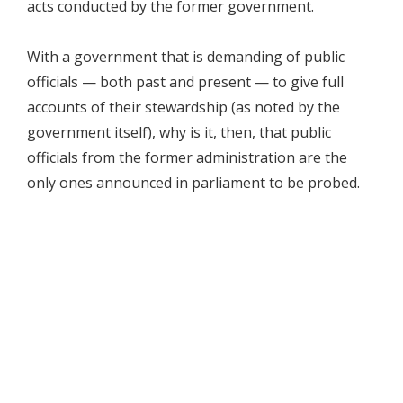
acts conducted by the former government.
With a government that is demanding of public
officials — both past and present — to give full
accounts of their stewardship (as noted by the
government itself), why is it, then, that public
officials from the former administration are the
only ones announced in parliament to be probed.