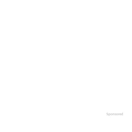
Sponsored