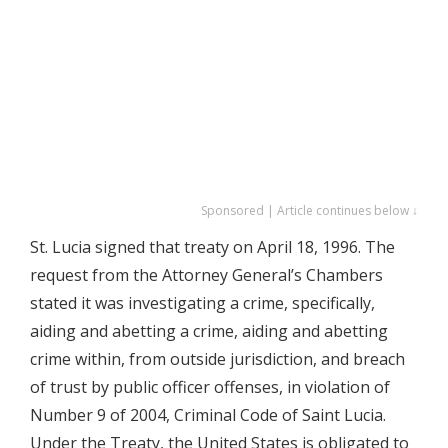
Sponsored | Article continues below ↓
St. Lucia signed that treaty on April 18, 1996. The
request from the Attorney General’s Chambers
stated it was investigating a crime, specifically,
aiding and abetting a crime, aiding and abetting
crime within, from outside jurisdiction, and breach
of trust by public officer offenses, in violation of
Number 9 of 2004, Criminal Code of Saint Lucia.
Under the Treaty, the United States is obligated to