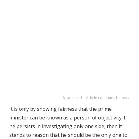
Sponsored | Article continues below ↓
It is only by showing fairness that the prime
minister can be known as a person of objectivity. If
he persists in investigating only one side, then it
stands to reason that he should be the only one to