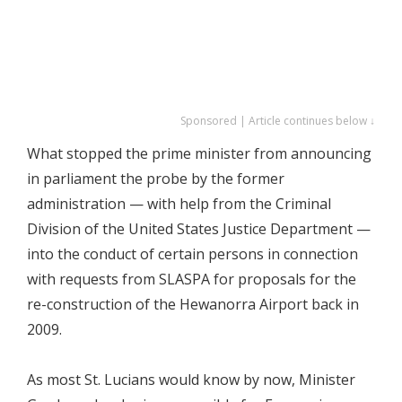
Sponsored | Article continues below ↓
What stopped the prime minister from announcing
in parliament the probe by the former
administration — with help from the Criminal
Division of the United States Justice Department —
into the conduct of certain persons in connection
with requests from SLASPA for proposals for the
re-construction of the Hewanorra Airport back in
2009.
As most St. Lucians would know by now, Minister