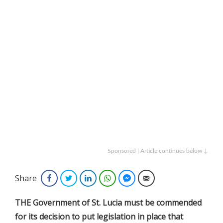
Sponsored | Article continues below ↓
Share
Facebook
Twitter
LinkedIn
WhatsApp
Facebook Messenger
Email
THE Government of St. Lucia must be commended
for its decision to put legislation in place that