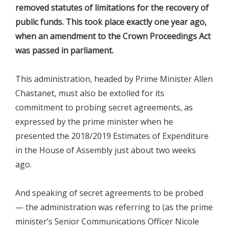
removed statutes of limitations for the recovery of
public funds. This took place exactly one year ago,
when an amendment to the Crown Proceedings Act
was passed in parliament.
This administration, headed by Prime Minister Allen
Chastanet, must also be extolled for its
commitment to probing secret agreements, as
expressed by the prime minister when he
presented the 2018/2019 Estimates of Expenditure
in the House of Assembly just about two weeks
ago.
And speaking of secret agreements to be probed
— the administration was referring to (as the prime
minister’s Senior Communications Officer Nicole