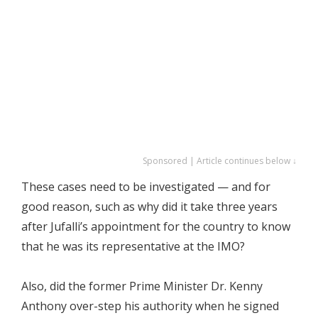
Sponsored | Article continues below ↓
These cases need to be investigated — and for
good reason, such as why did it take three years
after Jufalli’s appointment for the country to know
that he was its representative at the IMO?
Also, did the former Prime Minister Dr. Kenny
Anthony over-step his authority when he signed