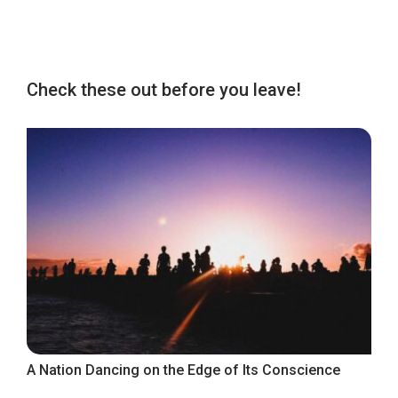
Check these out before you leave!
A Nation Dancing on the Edge of Its Conscience