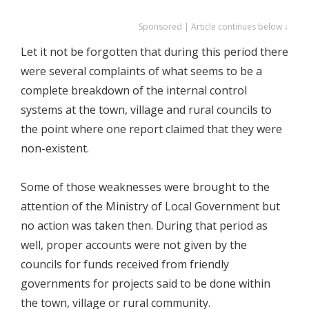
Sponsored | Article continues below ↓
Let it not be forgotten that during this period there
were several complaints of what seems to be a
complete breakdown of the internal control
systems at the town, village and rural councils to
the point where one report claimed that they were
non-existent.
Some of those weaknesses were brought to the
attention of the Ministry of Local Government but
no action was taken then. During that period as
well, proper accounts were not given by the
councils for funds received from friendly
governments for projects said to be done within
the town, village or rural community.