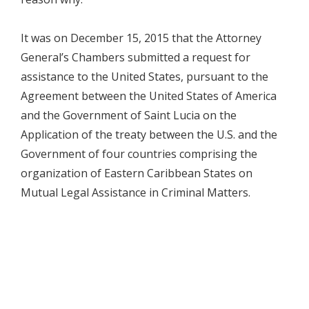
It was on December 15, 2015 that the Attorney
General’s Chambers submitted a request for
assistance to the United States, pursuant to the
Agreement between the United States of America
and the Government of Saint Lucia on the
Application of the treaty between the U.S. and the
Government of four countries comprising the
organization of Eastern Caribbean States on
Mutual Legal Assistance in Criminal Matters.