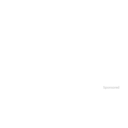
Sponsored