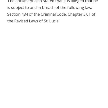
The document also stated that it is alleged that he
is subject to and in breach of the following law:
Section 484 of the Criminal Code, Chapter 3.01 of
the Revised Laws of St. Lucia.