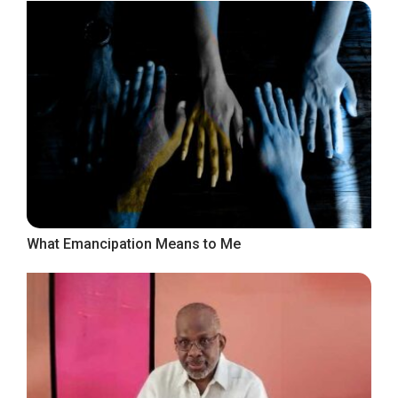
What Emancipation Means to Me