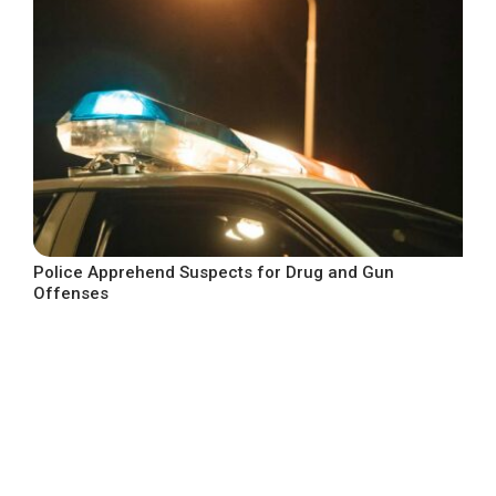
Police Apprehend Suspects for Drug and Gun
Offenses