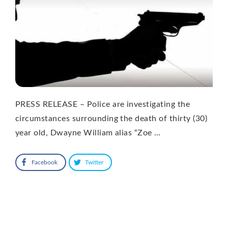
PRESS RELEASE – Police are investigating the
circumstances surrounding the death of thirty (30)
year old, Dwayne William alias “Zoe …
Facebook
Twitter