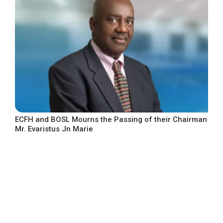
ECFH and BOSL Mourns the Passing of their Chairman
Mr. Evaristus Jn Marie