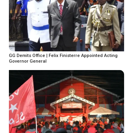
GG Demits Office | Felix Finisterre Appointed Acting
Governor General