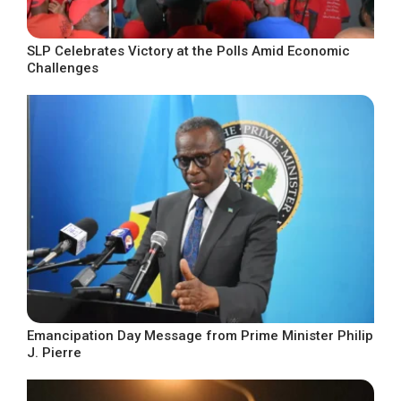
SLP Celebrates Victory at the Polls Amid Economic
Challenges
Emancipation Day Message from Prime Minister Philip
J. Pierre