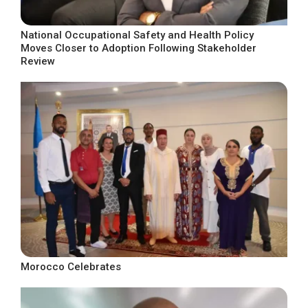
National Occupational Safety and Health Policy
Moves Closer to Adoption Following Stakeholder
Review
Morocco Celebrates