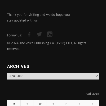
Thank you for visiting and we do hope you
stay updated with us.
Follow us:
© 2024 The Voice Publishing Co. (1953) LTD, All rights
reserved.
ARCHIVES
Archives
April 2018
M
T
W
T
F
S
S