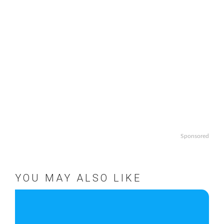
Sponsored
YOU MAY ALSO LIKE