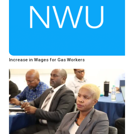
Increase in Wages for Gas Workers