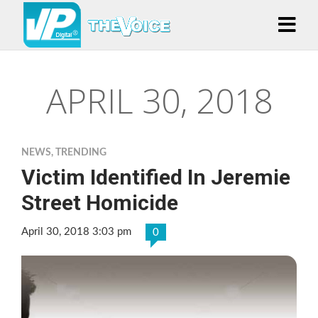
APRIL 30, 2018
NEWS
,
TRENDING
Victim Identified In Jeremie
Street Homicide
April 30, 2018 3:03 pm
0