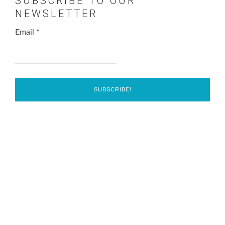
SUBSCRIBE TO OUR
NEWSLETTER
Email
*