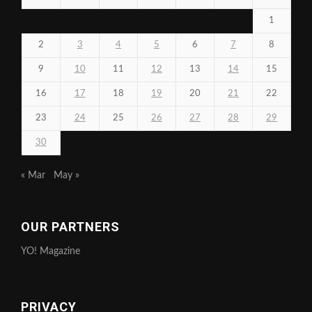
1
2
3
4
5
6
7
8
9
10
11
12
13
14
15
16
17
18
19
20
21
22
23
24
25
26
27
28
29
30
« Mar
May »
OUR PARTNERS
YO! Magazine
PRIVACY