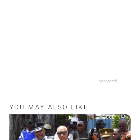
Sponsored
YOU MAY ALSO LIKE