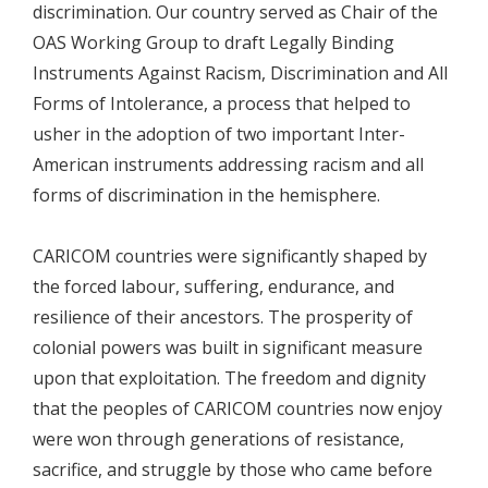
discrimination. Our country served as Chair of the
OAS Working Group to draft Legally Binding
Instruments Against Racism, Discrimination and All
Forms of Intolerance, a process that helped to
usher in the adoption of two important Inter-
American instruments addressing racism and all
forms of discrimination in the hemisphere.
CARICOM countries were significantly shaped by
the forced labour, suffering, endurance, and
resilience of their ancestors. The prosperity of
colonial powers was built in significant measure
upon that exploitation. The freedom and dignity
that the peoples of CARICOM countries now enjoy
were won through generations of resistance,
sacrifice, and struggle by those who came before