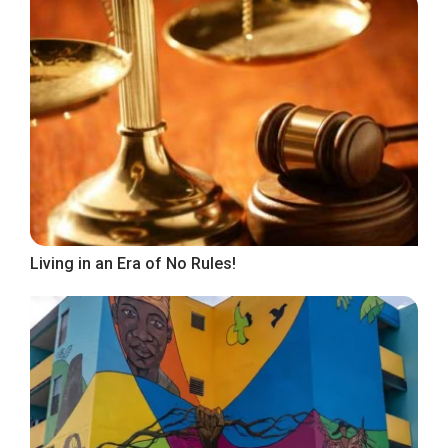
Living in an Era of No Rules!