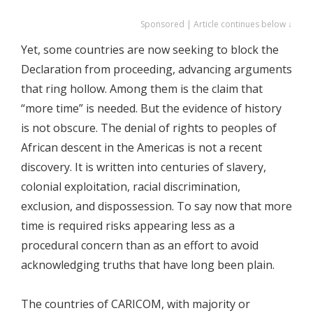
Sponsored | Article continues below ↓
Yet, some countries are now seeking to block the
Declaration from proceeding, advancing arguments
that ring hollow. Among them is the claim that
“more time” is needed. But the evidence of history
is not obscure. The denial of rights to peoples of
African descent in the Americas is not a recent
discovery. It is written into centuries of slavery,
colonial exploitation, racial discrimination,
exclusion, and dispossession. To say now that more
time is required risks appearing less as a
procedural concern than as an effort to avoid
acknowledging truths that have long been plain.
The countries of CARICOM, with majority or