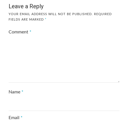
Leave a Reply
YOUR EMAIL ADDRESS WILL NOT BE PUBLISHED.
REQUIRED
FIELDS ARE MARKED
*
Comment
*
Name
*
Email
*