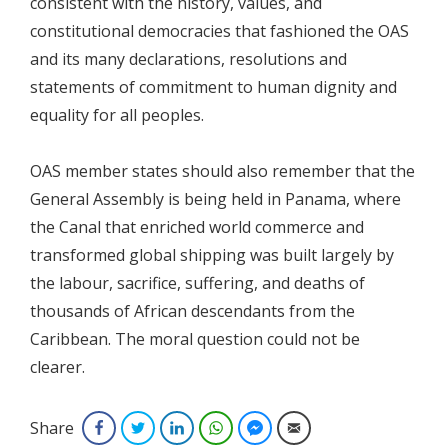
consistent with the history, values, and
constitutional democracies that fashioned the OAS
and its many declarations, resolutions and
statements of commitment to human dignity and
equality for all peoples.
OAS member states should also remember that the
General Assembly is being held in Panama, where
the Canal that enriched world commerce and
transformed global shipping was built largely by
the labour, sacrifice, suffering, and deaths of
thousands of African descendants from the
Caribbean. The moral question could not be
clearer.
Share
Facebook
Twitter
LinkedIn
WhatsApp
Facebook Messenger
Email