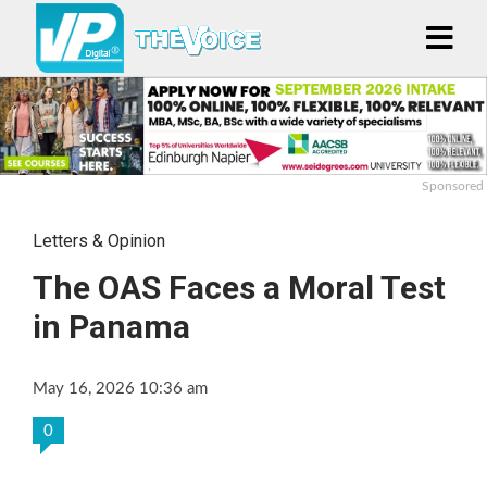
Sponsored
Letters & Opinion
The OAS Faces a Moral Test
in Panama
May 16, 2026 10:36 am
0