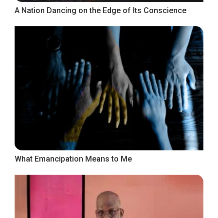
A Nation Dancing on the Edge of Its Conscience
What Emancipation Means to Me