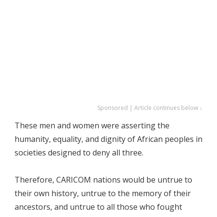
Sponsored | Article continues below ↓
These men and women were asserting the
humanity, equality, and dignity of African peoples in
societies designed to deny all three.
Therefore, CARICOM nations would be untrue to
their own history, untrue to the memory of their
ancestors, and untrue to all those who fought