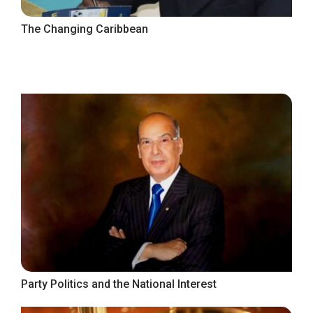
The Changing Caribbean
Party Politics and the National Interest