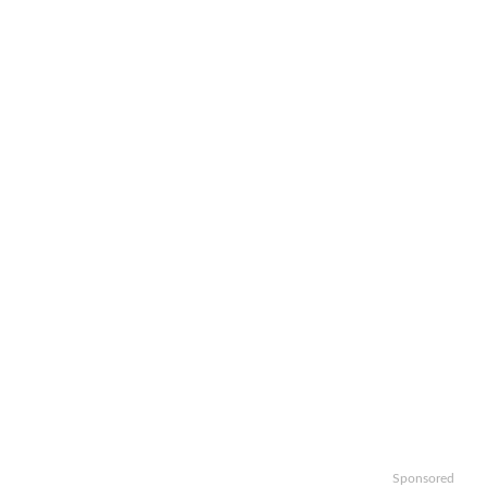
Sponsored