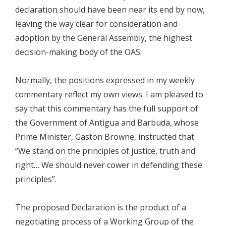
declaration should have been near its end by now,
leaving the way clear for consideration and
adoption by the General Assembly, the highest
decision-making body of the OAS.
Normally, the positions expressed in my weekly
commentary reflect my own views. I am pleased to
say that this commentary has the full support of
the Government of Antigua and Barbuda, whose
Prime Minister, Gaston Browne, instructed that
“We stand on the principles of justice, truth and
right… We should never cower in defending these
principles”.
The proposed Declaration is the product of a
negotiating process of a Working Group of the