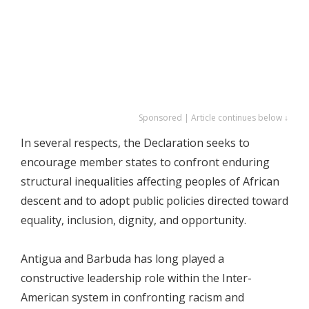
Sponsored | Article continues below ↓
In several respects, the Declaration seeks to
encourage member states to confront enduring
structural inequalities affecting peoples of African
descent and to adopt public policies directed toward
equality, inclusion, dignity, and opportunity.
Antigua and Barbuda has long played a
constructive leadership role within the Inter-
American system in confronting racism and