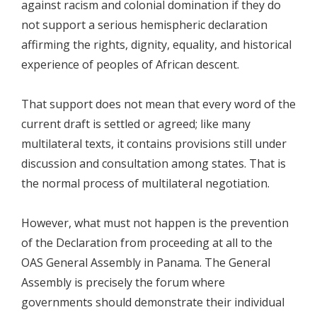
against racism and colonial domination if they do
not support a serious hemispheric declaration
affirming the rights, dignity, equality, and historical
experience of peoples of African descent.
That support does not mean that every word of the
current draft is settled or agreed; like many
multilateral texts, it contains provisions still under
discussion and consultation among states. That is
the normal process of multilateral negotiation.
However, what must not happen is the prevention
of the Declaration from proceeding at all to the
OAS General Assembly in Panama. The General
Assembly is precisely the forum where
governments should demonstrate their individual