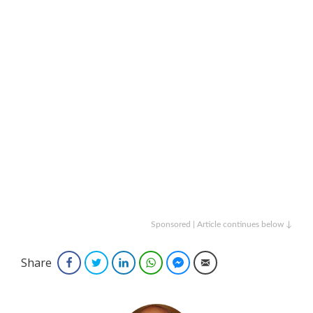
Sponsored | Article continues below ↓
Share
Facebook
Twitter
LinkedIn
WhatsApp
Facebook Messenger
Email