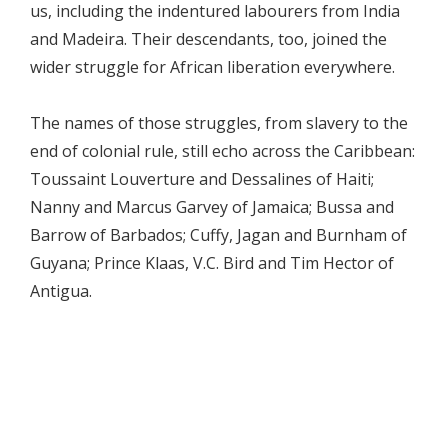
us, including the indentured labourers from India
and Madeira. Their descendants, too, joined the
wider struggle for African liberation everywhere.
The names of those struggles, from slavery to the
end of colonial rule, still echo across the Caribbean:
Toussaint Louverture and Dessalines of Haiti;
Nanny and Marcus Garvey of Jamaica; Bussa and
Barrow of Barbados; Cuffy, Jagan and Burnham of
Guyana; Prince Klaas, V.C. Bird and Tim Hector of
Antigua.