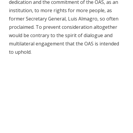
dedication and the commitment of the OAS, as an
institution, to more rights for more people, as
former Secretary General, Luis Almagro, so often
proclaimed. To prevent consideration altogether
would be contrary to the spirit of dialogue and
multilateral engagement that the OAS is intended
to uphold.