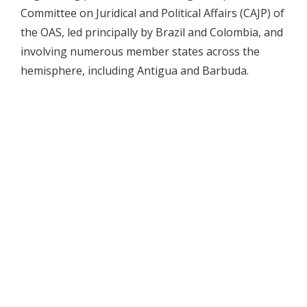
Committee on Juridical and Political Affairs (CAJP) of
the OAS, led principally by Brazil and Colombia, and
involving numerous member states across the
hemisphere, including Antigua and Barbuda.