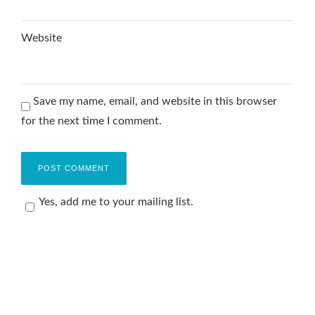
Website
Save my name, email, and website in this browser
for the next time I comment.
Yes, add me to your mailing list.