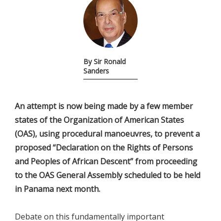
By Sir Ronald
Sanders
An attempt is now being made by a few member
states of the Organization of American States
(OAS), using procedural manoeuvres, to prevent a
proposed “Declaration on the Rights of Persons
and Peoples of African Descent” from proceeding
to the OAS General Assembly scheduled to be held
in Panama next month.
Debate on this fundamentally important