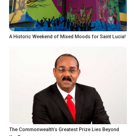
A Historic Weekend of Mixed Moods for Saint Lucia!
The Commonwealth’s Greatest Prize Lies Beyond