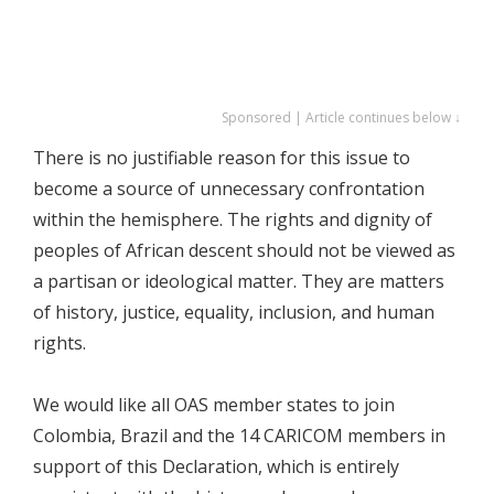
Sponsored | Article continues below ↓
There is no justifiable reason for this issue to
become a source of unnecessary confrontation
within the hemisphere. The rights and dignity of
peoples of African descent should not be viewed as
a partisan or ideological matter. They are matters
of history, justice, equality, inclusion, and human
rights.
We would like all OAS member states to join
Colombia, Brazil and the 14 CARICOM members in
support of this Declaration, which is entirely