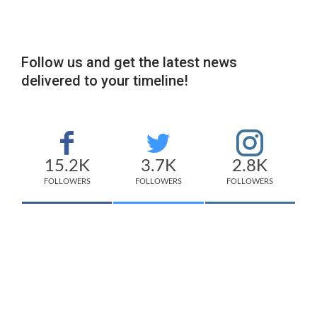
Follow us and get the latest news
delivered to your timeline!
15.2K
3.7K
2.8K
FOLLOWERS
FOLLOWERS
FOLLOWERS