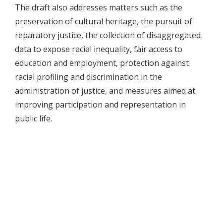
The draft also addresses matters such as the
preservation of cultural heritage, the pursuit of
reparatory justice, the collection of disaggregated
data to expose racial inequality, fair access to
education and employment, protection against
racial profiling and discrimination in the
administration of justice, and measures aimed at
improving participation and representation in
public life.