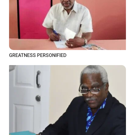
GREATNESS PERSONIFIED