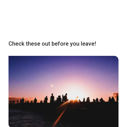
Check these out before you leave!