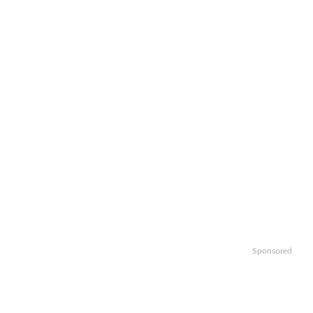
Sponsored