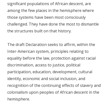
significant populations of African descent, are
among the few places in the hemisphere where
those systems have been most consciously
challenged. They have done the most to dismantle
the structures built on that history.
The draft Declaration seeks to affirm, within the
Inter-American system, principles relating to
equality before the law, protection against racial
discrimination, access to justice, political
participation, education, development, cultural
identity, economic and social inclusion, and
recognition of the continuing effects of slavery and
colonialism upon peoples of African descent in the
hemisphere.