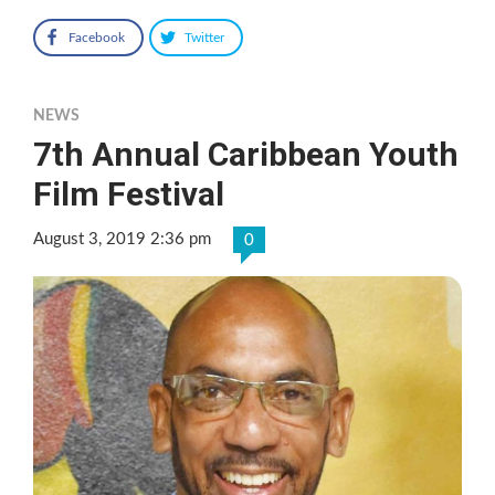
Facebook
Twitter
NEWS
7th Annual Caribbean Youth
Film Festival
August 3, 2019 2:36 pm
0