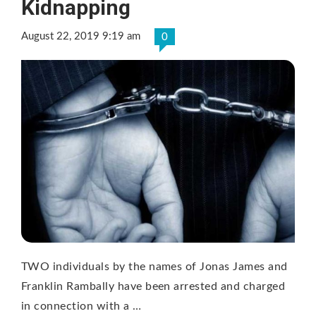
Kidnapping
August 22, 2019 9:19 am
0
TWO individuals by the names of Jonas James and
Franklin Rambally have been arrested and charged
in connection with a …