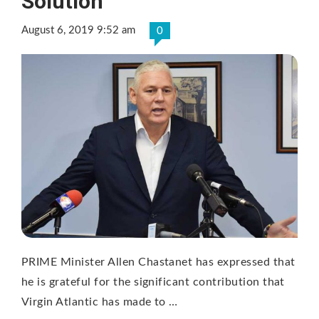
Solution
August 6, 2019 9:52 am
0
PRIME Minister Allen Chastanet has expressed that
he is grateful for the significant contribution that
Virgin Atlantic has made to …