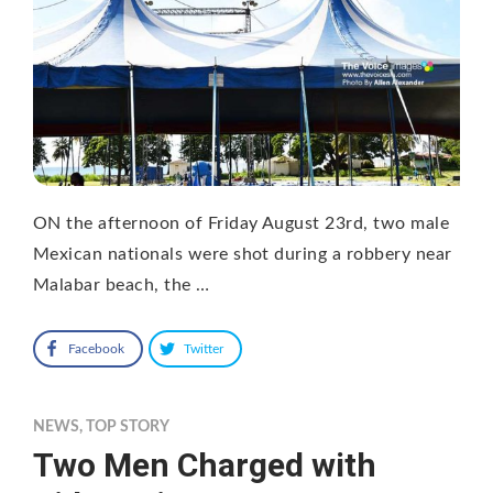
ON the afternoon of Friday August 23rd, two male
Mexican nationals were shot during a robbery near
Malabar beach, the …
Facebook
Twitter
NEWS
,
TOP STORY
Two Men Charged with