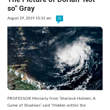
so” Gray
August 29, 2019 10:32 am
0
PROFESSOR Moriarty from ‘Sherlock Holmes: A
Game of Shadows’ said “Hidden within the