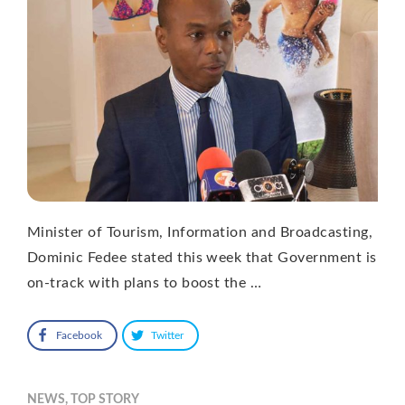
Minister of Tourism, Information and Broadcasting,
Dominic Fedee stated this week that Government is
on-track with plans to boost the …
Facebook
Twitter
NEWS
,
TOP STORY