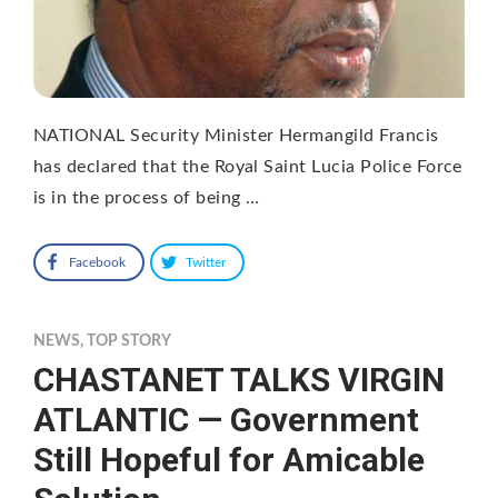
NATIONAL Security Minister Hermangild Francis
has declared that the Royal Saint Lucia Police Force
is in the process of being …
Facebook
Twitter
NEWS
,
TOP STORY
CHASTANET TALKS VIRGIN
ATLANTIC — Government
Still Hopeful for Amicable