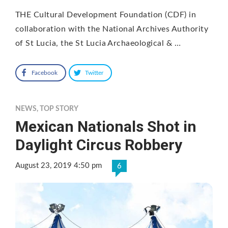
THE Cultural Development Foundation (CDF) in
collaboration with the National Archives Authority
of St Lucia, the St Lucia Archaeological & …
Facebook
Twitter
NEWS
,
TOP STORY
Mexican Nationals Shot in
Daylight Circus Robbery
August 23, 2019 4:50 pm
6