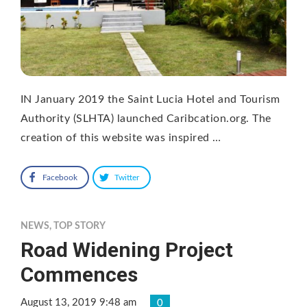
IN January 2019 the Saint Lucia Hotel and Tourism
Authority (SLHTA) launched Caribcation.org. The
creation of this website was inspired …
Facebook
Twitter
NEWS
,
TOP STORY
Road Widening Project
Commences
August 13, 2019 9:48 am
0