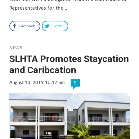
Representatives for the …
Facebook
Twitter
NEWS
SLHTA Promotes Staycation
and Caribcation
August 13, 2019 10:17 am
0