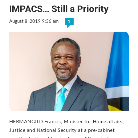
IMPACS… Still a Priority
August 8, 2019 9:36 am
1
HERMANGILD Francis, Minister for Home affairs,
Justice and National Security at a pre-cabinet