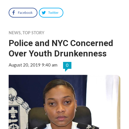
Facebook
Twitter
NEWS
,
TOP STORY
Police and NYC Concerned
Over Youth Drunkenness
August 20, 2019 9:40 am
0