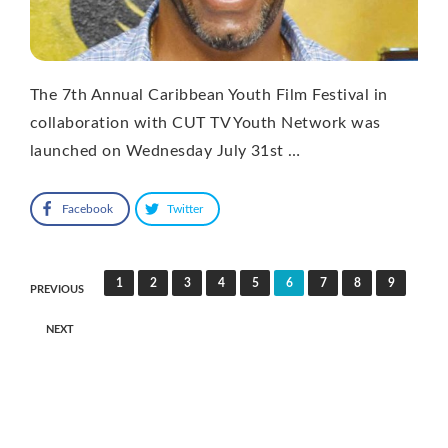
The 7th Annual Caribbean Youth Film Festival in
collaboration with CUT TV Youth Network was
launched on Wednesday July 31st …
Facebook
Twitter
Posts
1
2
3
4
5
6
7
8
9
PREVIOUS
pagination
NEXT