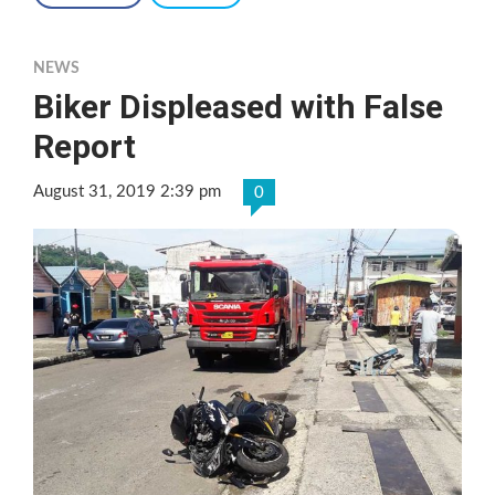
NEWS
Biker Displeased with False
Report
August 31, 2019 2:39 pm
0