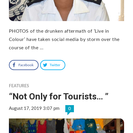
PHOTOS of the drunken aftermath of ‘Live in
Colour’ have taken social media by storm over the
course of the …
Facebook
Twitter
FEATURES
“Not Only for Tourists… ”
August 17, 2019 3:07 pm
0