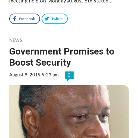
meeting held on Monday August 5th stated …
Facebook
Twitter
NEWS
Government Promises to
Boost Security
August 8, 2019 9:23 am
0