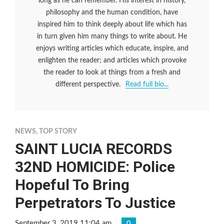
long as he can remember. His interest in history,
philosophy and the human condition, have
inspired him to think deeply about life which has
in turn given him many things to write about. He
enjoys writing articles which educate, inspire, and
enlighten the reader; and articles which provoke
the reader to look at things from a fresh and
different perspective.
Read full bio...
NEWS
,
TOP STORY
SAINT LUCIA RECORDS
32ND HOMICIDE: Police
Hopeful To Bring
Perpetrators To Justice
September 3, 2019 11:04 am
0