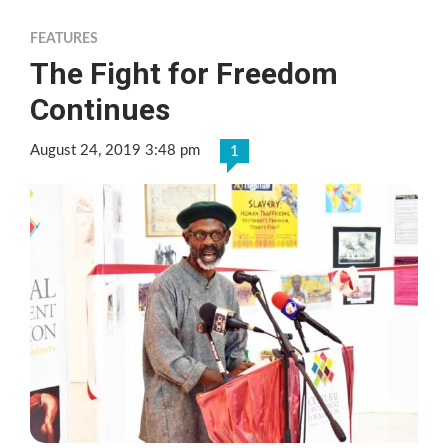
FEATURES
The Fight for Freedom
Continues
August 24, 2019 3:48 pm
1