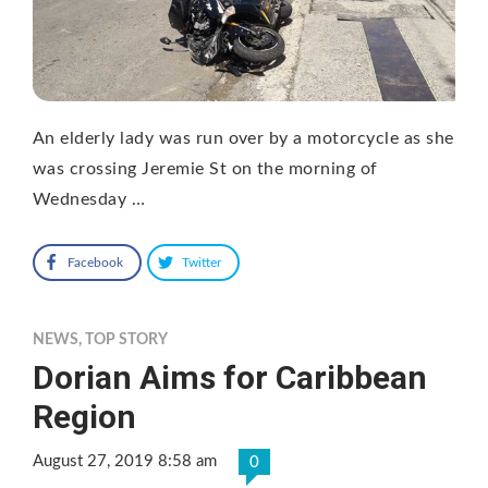
An elderly lady was run over by a motorcycle as she
was crossing Jeremie St on the morning of
Wednesday …
Facebook
Twitter
NEWS
,
TOP STORY
Dorian Aims for Caribbean
Region
August 27, 2019 8:58 am
0