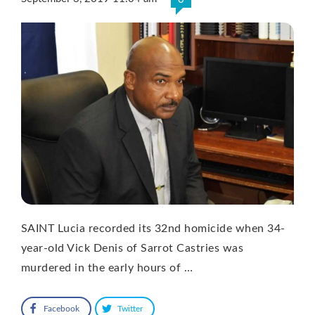
SAINT Lucia recorded its 32nd homicide when 34-
year-old Vick Denis of Sarrot Castries was
murdered in the early hours of …
Facebook
Twitter