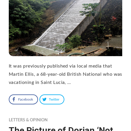
It was previously published via local media that
Martin Ellis, a 68-year-old British National who was
vacationing in Saint Lucia, …
Facebook
Twitter
LETTERS & OPINION
The Picture of Dorian ‘Not