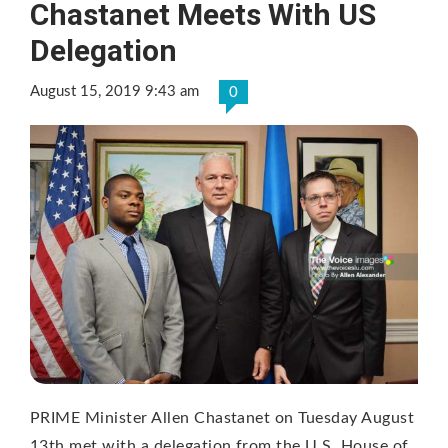
Chastanet Meets With US
Delegation
August 15, 2019 9:43 am
0
PRIME Minister Allen Chastanet on Tuesday August
13th met with a delegation from the U.S. House of