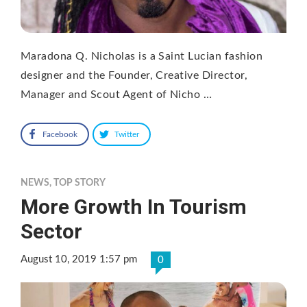
Maradona Q. Nicholas is a Saint Lucian fashion
designer and the Founder, Creative Director,
Manager and Scout Agent of Nicho …
Facebook
Twitter
NEWS
,
TOP STORY
More Growth In Tourism
Sector
August 10, 2019 1:57 pm
0