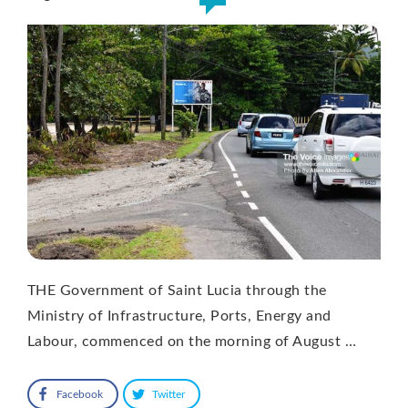
THE Government of Saint Lucia through the
Ministry of Infrastructure, Ports, Energy and
Labour, commenced on the morning of August …
Facebook
Twitter