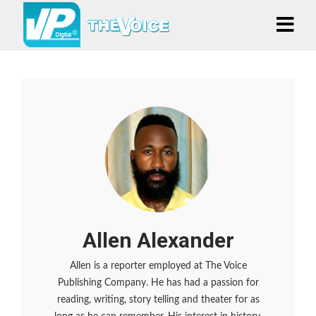
Allen Alexander
Allen is a reporter employed at The Voice
Publishing Company. He has had a passion for
reading, writing, story telling and theater for as