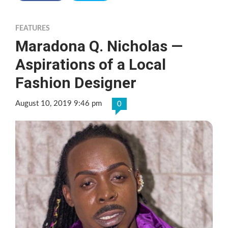
FEATURES
Maradona Q. Nicholas —
Aspirations of a Local
Fashion Designer
August 10, 2019 9:46 pm
0