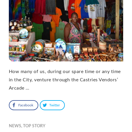
How many of us, during our spare time or any time
in the City, venture through the Castries Vendors’
Arcade …
Facebook
Twitter
NEWS
,
TOP STORY