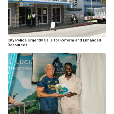
City Police Urgently Calls for Reform and Enhanced
Resources