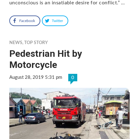
unconscious is an insatiable desire for conflict.” …
Facebook
Twitter
NEWS
,
TOP STORY
Pedestrian Hit by
Motorcycle
August 28, 2019 5:31 pm
0