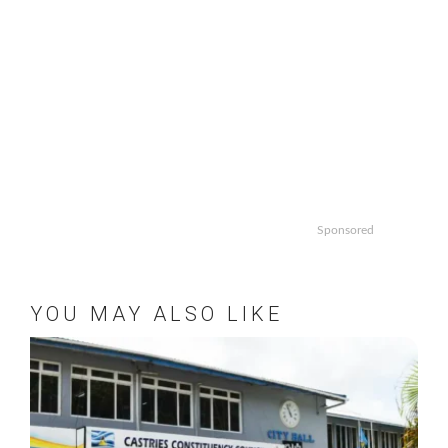
Sponsored
YOU MAY ALSO LIKE