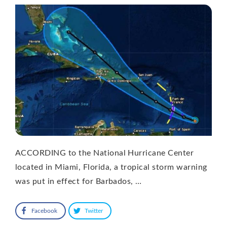
ACCORDING to the National Hurricane Center
located in Miami, Florida, a tropical storm warning
was put in effect for Barbados, …
Facebook
Twitter