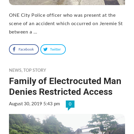
ONE City Police officer who was present at the
scene of an accident which occurred on Jeremie St
between a …
Facebook
Twitter
NEWS
,
TOP STORY
Family of Electrocuted Man
Denies Restricted Access
August 30, 2019 5:43 pm
0