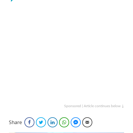
Sponsored | Article continues below ↓
Share
Facebook
Twitter
LinkedIn
WhatsApp
Facebook Messenger
Email