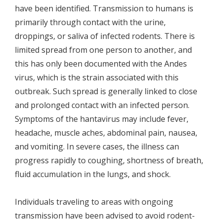
have been identified. Transmission to humans is
primarily through contact with the urine,
droppings, or saliva of infected rodents. There is
limited spread from one person to another, and
this has only been documented with the Andes
virus, which is the strain associated with this
outbreak. Such spread is generally linked to close
and prolonged contact with an infected person.
Symptoms of the hantavirus may include fever,
headache, muscle aches, abdominal pain, nausea,
and vomiting. In severe cases, the illness can
progress rapidly to coughing, shortness of breath,
fluid accumulation in the lungs, and shock.
Individuals traveling to areas with ongoing
transmission have been advised to avoid rodent-