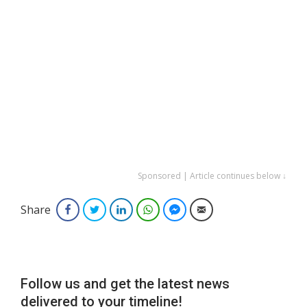
Sponsored | Article continues below ↓
Share
Facebook
Twitter
LinkedIn
WhatsApp
Facebook Messenger
Email
Follow us and get the latest news
delivered to your timeline!