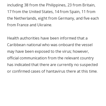
including 38 from the Philippines, 23 from Britain,
17 from the United States, 14 from Spain, 11 from
the Netherlands, eight from Germany, and five each
from France and Ukraine.
Health authorities have been informed that a
Caribbean national who was onboard the vessel
may have been exposed to the virus; however,
official communication from the relevant country
has indicated that there are currently no suspected
or confirmed cases of hantavirus there at this time.