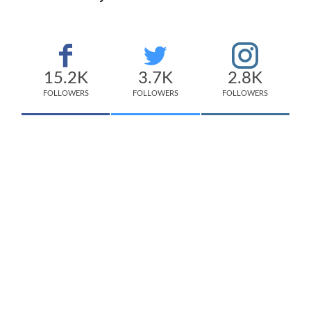
15.2K
3.7K
2.8K
FOLLOWERS
FOLLOWERS
FOLLOWERS