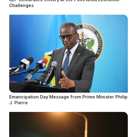
Challenges
Emancipation Day Message from Prime Minister Philip
J. Pierre