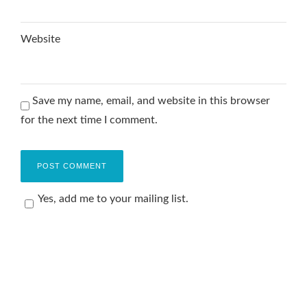
Website
Save my name, email, and website in this browser
for the next time I comment.
Yes, add me to your mailing list.