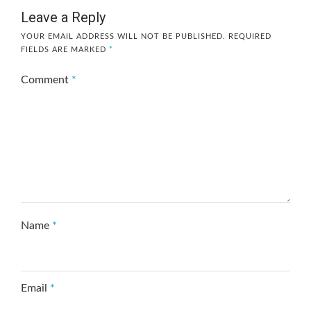
Leave a Reply
YOUR EMAIL ADDRESS WILL NOT BE PUBLISHED.
REQUIRED
FIELDS ARE MARKED
*
Comment
*
Name
*
Email
*