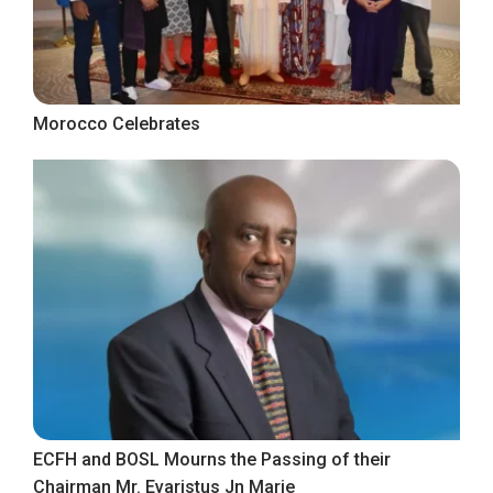
Morocco Celebrates
ECFH and BOSL Mourns the Passing of their
Chairman Mr. Evaristus Jn Marie