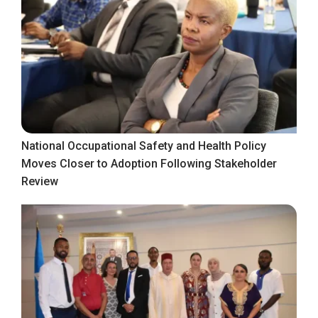
National Occupational Safety and Health Policy
Moves Closer to Adoption Following Stakeholder
Review