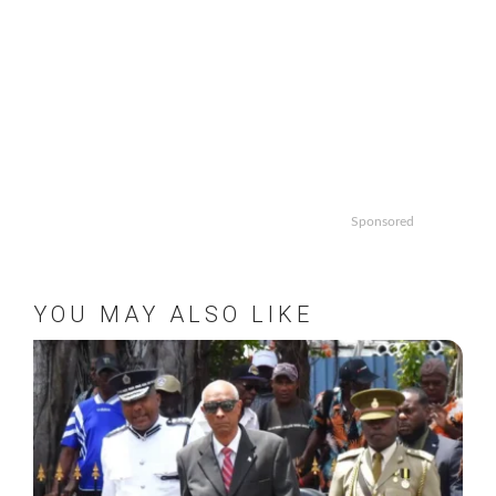
Sponsored
YOU MAY ALSO LIKE