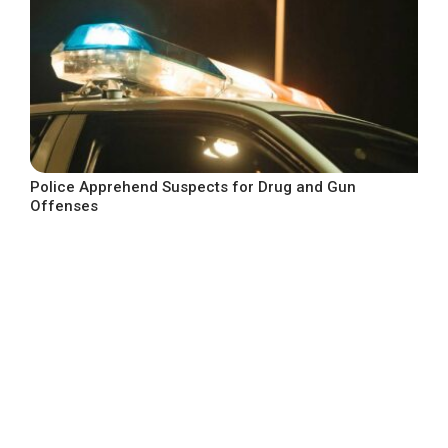
Police Apprehend Suspects for Drug and Gun
Offenses