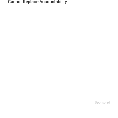
Cannot Replace Accountability
Sponsored