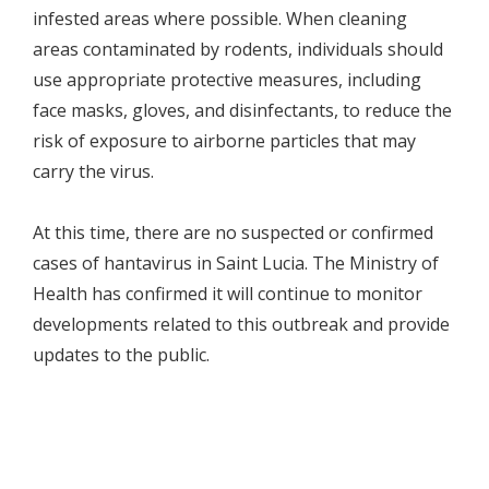
infested areas where possible. When cleaning
areas contaminated by rodents, individuals should
use appropriate protective measures, including
face masks, gloves, and disinfectants, to reduce the
risk of exposure to airborne particles that may
carry the virus.
At this time, there are no suspected or confirmed
cases of hantavirus in Saint Lucia. The Ministry of
Health has confirmed it will continue to monitor
developments related to this outbreak and provide
updates to the public.