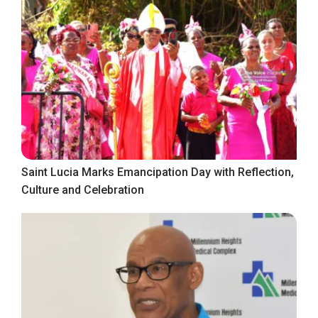
Saint Lucia Marks Emancipation Day with Reflection,
Culture and Celebration