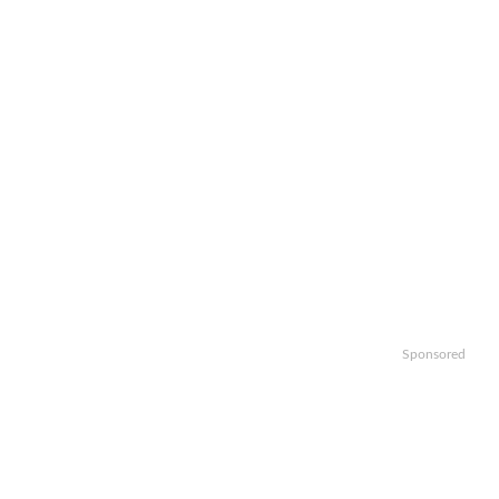
Sponsored