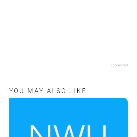
Sponsored
YOU MAY ALSO LIKE