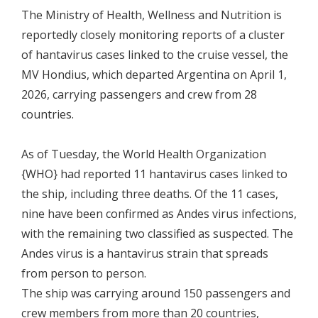
The Ministry of Health, Wellness and Nutrition is
reportedly closely monitoring reports of a cluster
of hantavirus cases linked to the cruise vessel, the
MV Hondius, which departed Argentina on April 1,
2026, carrying passengers and crew from 28
countries.
As of Tuesday, the World Health Organization
{WHO} had reported 11 hantavirus cases linked to
the ship, including three deaths. Of the 11 cases,
nine have been confirmed as Andes virus infections,
with the remaining two classified as suspected. The
Andes virus is a hantavirus strain that spreads
from person to person.
The ship was carrying around 150 passengers and
crew members from more than 20 countries,