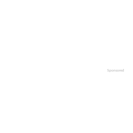
Sponsored