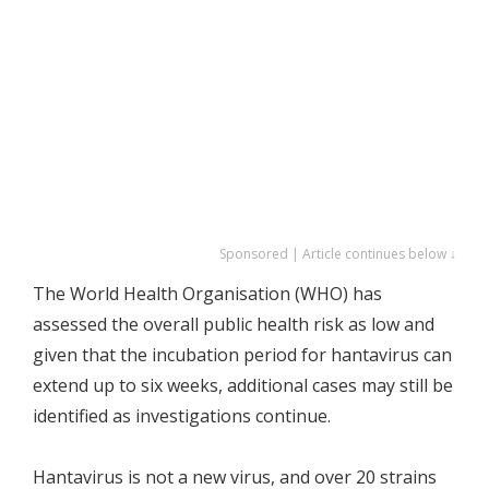
Sponsored | Article continues below ↓
The World Health Organisation (WHO) has
assessed the overall public health risk as low and
given that the incubation period for hantavirus can
extend up to six weeks, additional cases may still be
identified as investigations continue.
Hantavirus is not a new virus, and over 20 strains