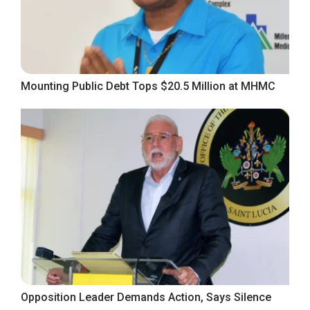
Mounting Public Debt Tops $20.5 Million at MHMC
Opposition Leader Demands Action, Says Silence