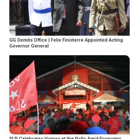
GG Demits Office | Felix Finisterre Appointed Acting
Governor General
SLP Celebrates Victory at the Polls Amid Economic