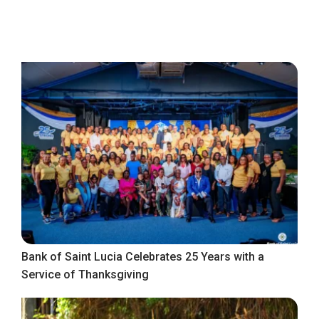
Bank of Saint Lucia Celebrates 25 Years with a
Service of Thanksgiving