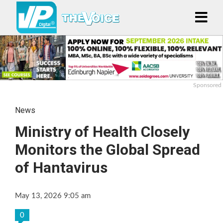
Sponsored
News
Ministry of Health Closely
Monitors the Global Spread
of Hantavirus
May 13, 2026 9:05 am
0