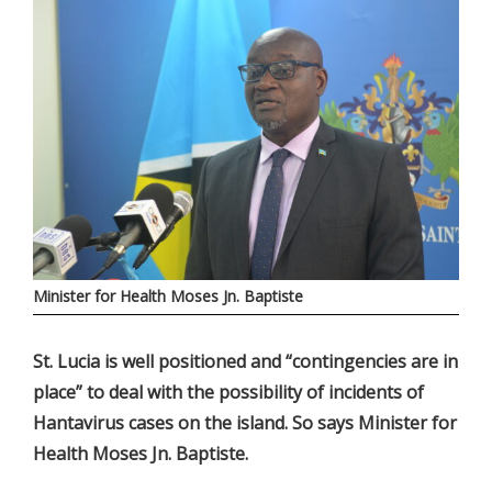
Minister for Health Moses Jn. Baptiste
St. Lucia is well positioned and “contingencies are in
place” to deal with the possibility of incidents of
Hantavirus cases on the island. So says Minister for
Health Moses Jn. Baptiste.