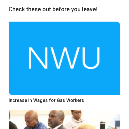
Check these out before you leave!
Increase in Wages for Gas Workers