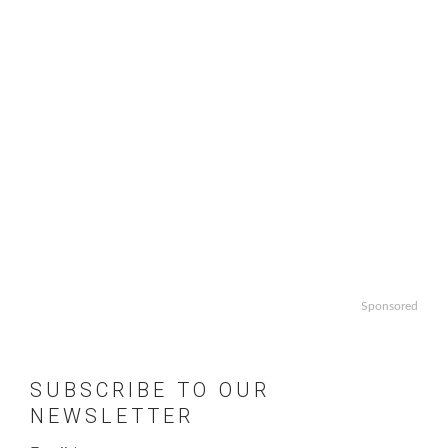
Sponsored
SUBSCRIBE TO OUR
NEWSLETTER