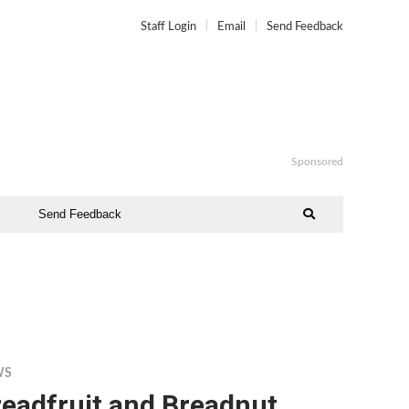
Staff Login
Email
Send Feedback
Sponsored
Send Feedback
WS
readfruit and Breadnut