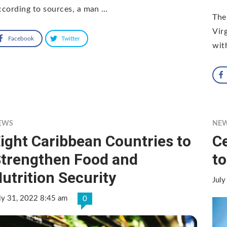
cording to sources, a man …
The
Vir
Facebook
Twitter
wit
EWS
NE
ight Caribbean Countries to
C
trengthen Food and
to
utrition Security
July
ly 31, 2022 8:45 am
0