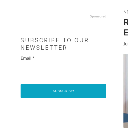
N
Sponsored
R
E
SUBSCRIBE TO OUR
Ju
NEWSLETTER
Email
*