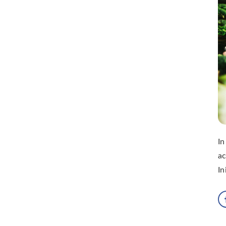
In
ac
In