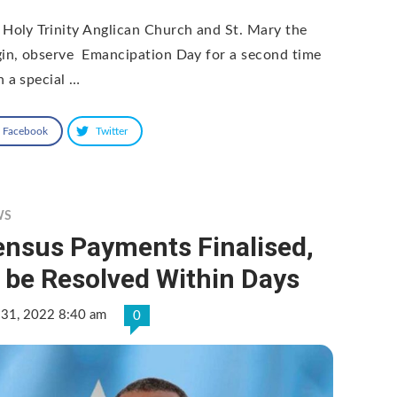
 Holy Trinity Anglican Church and St. Mary the
gin, observe Emancipation Day for a second time
h a special …
Facebook
Twitter
WS
ensus Payments Finalised,
 be Resolved Within Days
 31, 2022 8:40 am
0