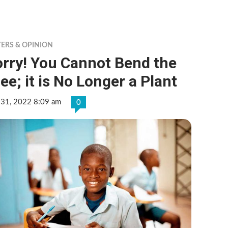
TERS & OPINION
orry! You Cannot Bend the
ee; it is No Longer a Plant
 31, 2022 8:09 am
0