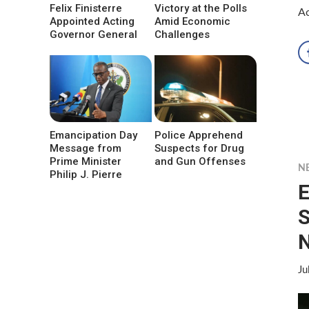
Felix Finisterre
Victory at the Polls
Ac
Appointed Acting
Amid Economic
Governor General
Challenges
Emancipation Day
Police Apprehend
Message from
Suspects for Drug
Prime Minister
and Gun Offenses
N
Philip J. Pierre
E
S
N
Ju