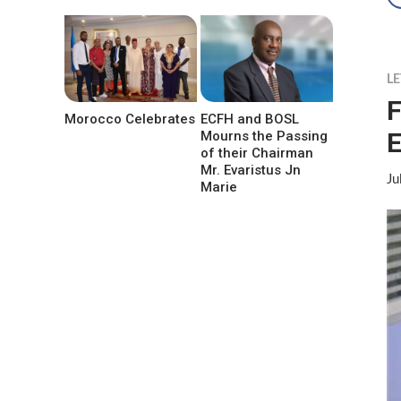
LE
F
Morocco Celebrates
ECFH and BOSL
E
Mourns the Passing
of their Chairman
Mr. Evaristus Jn
Ju
Marie