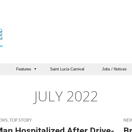
Features
Saint Lucia Carnival
Jobs / Notices
JULY 2022
EWS
,
TOP STORY
NE
an Hospitalized After Drive-
B