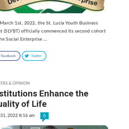
March 1st, 2022, the St. Lucia Youth Business
st (SLYBT) officially commenced its second cohort
the Social Enterprise …
Facebook
Twitter
TERS & OPINION
stitutions Enhance the
ality of Life
 31, 2022 8:16 am
0