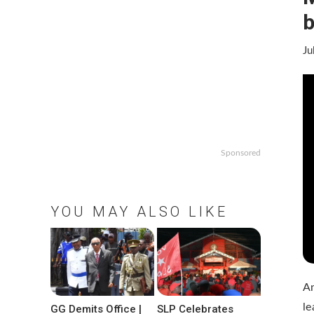
b
Ju
Sponsored
YOU MAY ALSO LIKE
An
le
GG Demits Office |
SLP Celebrates