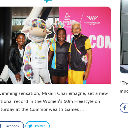
“The
muc
imming sensation, Mikaili Charlemagne, set a new
tional record in the Women’s 50m Freestyle on
aturday at the Commonwealth Games …
Facebook
Twitter