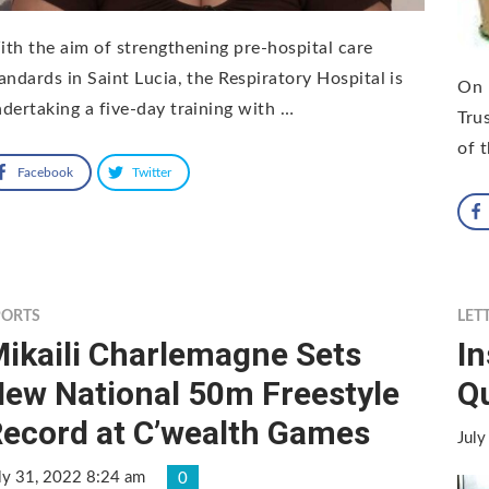
th the aim of strengthening pre-hospital care
andards in Saint Lucia, the Respiratory Hospital is
On 
dertaking a five-day training with …
Tru
of 
Facebook
Twitter
PORTS
LET
ikaili Charlemagne Sets
In
ew National 50m Freestyle
Qu
ecord at C’wealth Games
July
ly 31, 2022 8:24 am
0