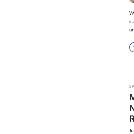
Wi
st
un
S
M
N
R
Ju