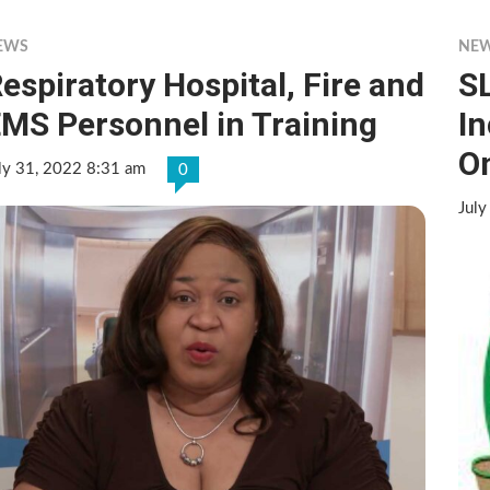
EWS
NE
espiratory Hospital, Fire and
SL
MS Personnel in Training
In
O
ly 31, 2022 8:31 am
0
July