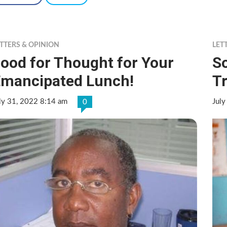
TTERS & OPINION
LET
ood for Thought for Your
S
mancipated Lunch!
Tr
ly 31, 2022 8:14 am
July
0