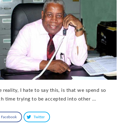
 reality, I hate to say this, is that we spend so
h time trying to be accepted into other …
Facebook
Twitter