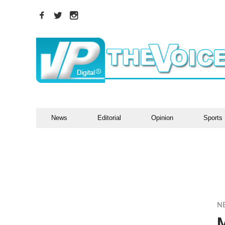
News
Editorial
Opinion
Sports
N
M