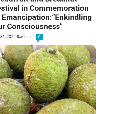
estival in Commemoration
f Emancipation:“Enkindling
ur Consciousness”
 31, 2022 8:50 am
0