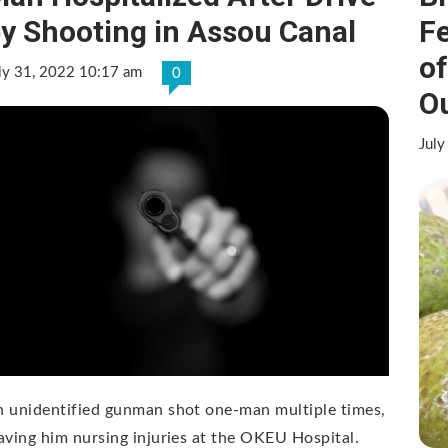
y Shooting in Assou Canal
F
o
ly 31, 2022 10:17 am
0
O
July
 unidentified gunman shot one-man multiple times,
aving him nursing injuries at the OKEU Hospital.