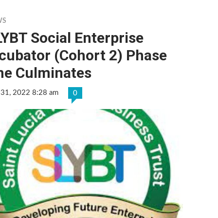
WS
YBT Social Enterprise
cubator (Cohort 2) Phase
ne Culminates
 31, 2022 8:28 am
0