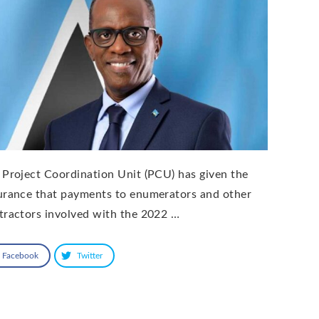
 Project Coordination Unit (PCU) has given the
urance that payments to enumerators and other
tractors involved with the 2022 …
Facebook
Twitter