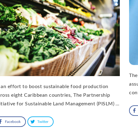
The
ass
 an effort to boost sustainable food production
con
ross eight Caribbean countries, The Partnership
itiative for Sustainable Land Management (PISLM) …
Facebook
Twitter