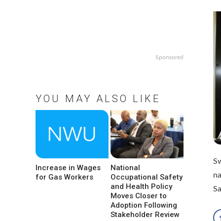
Sponsored
YOU MAY ALSO LIKE
Sw
Increase in Wages
National
na
for Gas Workers
Occupational Safety
and Health Policy
S
Moves Closer to
Adoption Following
Stakeholder Review