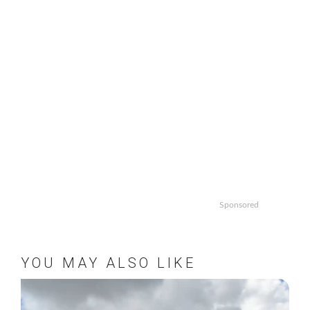
Sponsored
YOU MAY ALSO LIKE