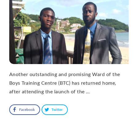
Another outstanding and promising Ward of the
Boys Training Centre (BTC) has returned home,
after attending the launch of the …
Facebook
Twitter