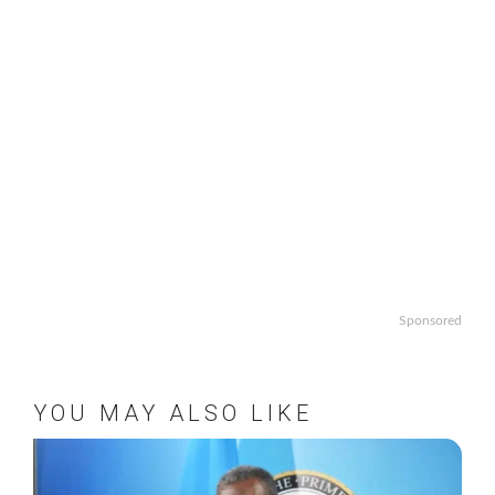
Sponsored
YOU MAY ALSO LIKE