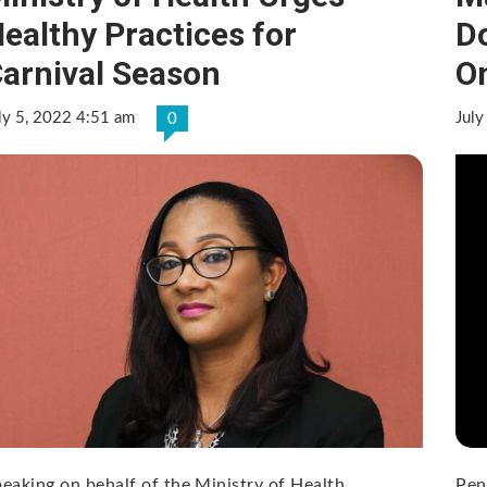
ealthy Practices for
D
arnival Season
O
ly 5, 2022 4:51 am
July
0
eaking on behalf of the Ministry of Health,
Pen