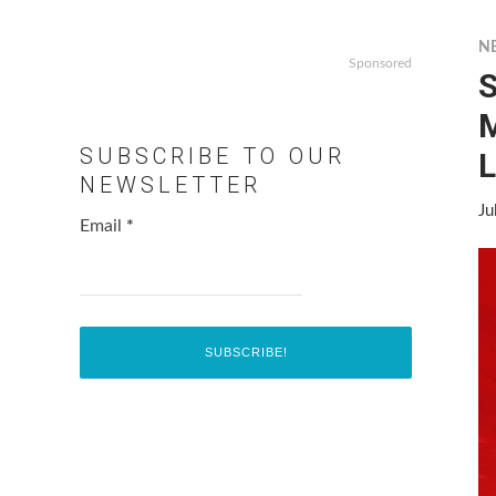
N
Sponsored
S
SUBSCRIBE TO OUR
L
NEWSLETTER
Ju
Email
*