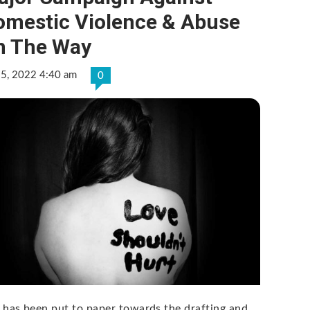
omestic Violence & Abuse
n The Way
 5, 2022 4:40 am
0
 has been put to paper towards the drafting and