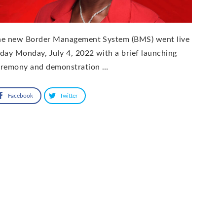
he new Border Management System (BMS) went live
day Monday, July 4, 2022 with a brief launching
eremony and demonstration …
Facebook
Twitter