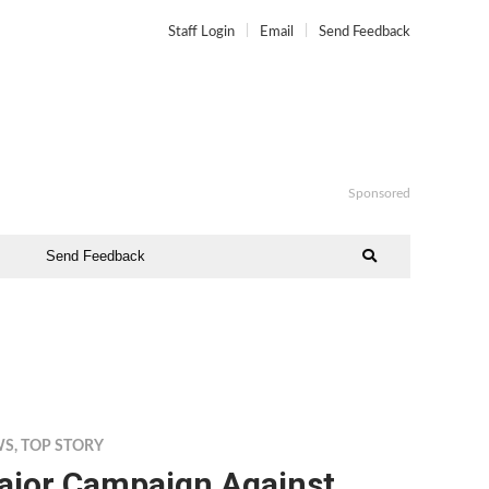
Staff Login
Email
Send Feedback
Sponsored
Send Feedback
WS
,
TOP STORY
ajor Campaign Against