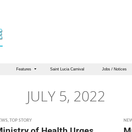
Features
Saint Lucia Carnival
Jobs / Notices
JULY 5, 2022
EWS
,
TOP STORY
NE
inistry of Health Urges
M