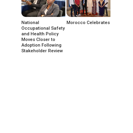
National
Morocco Celebrates
Occupational Safety
and Health Policy
Moves Closer to
Adoption Following
Stakeholder Review