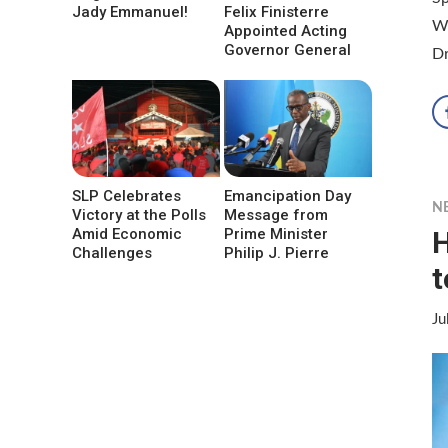
Jady Emmanuel!
Felix Finisterre
We
Appointed Acting
Governor General
Dr
SLP Celebrates
Emancipation Day
N
Victory at the Polls
Message from
H
Amid Economic
Prime Minister
Challenges
Philip J. Pierre
t
Ju