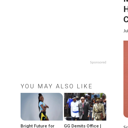
H
C
Ju
Sponsored
YOU MAY ALSO LIKE
Bright Future for
GG Demits Office |
Sp