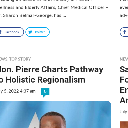
llness and Elderly Affairs, Chief Medical Officer –
eve
. Sharon Belmar-George, has …
adv
Facebook
Twitter
EWS
,
TOP STORY
NE
on. Pierre Charts Pathway
Sa
o Holistic Regionalism
Fo
E
ly 5, 2022 4:37 am
0
A
July