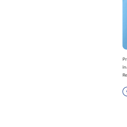
Pr
i
R