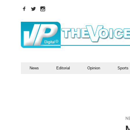
News
Editorial
Opinion
Sports
N
M