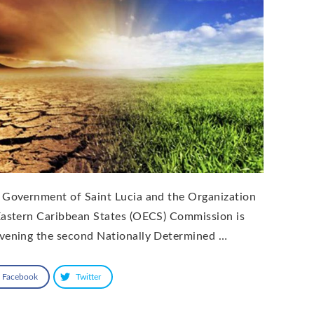
 Government of Saint Lucia and the Organization
Eastern Caribbean States (OECS) Commission is
vening the second Nationally Determined …
Facebook
Twitter