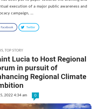
ntual execution of a major public awareness and
ocacy campaign, …
Facebook
Twitter
WS
,
TOP STORY
int Lucia to Host Regional
rum in pursuit of
nhancing Regional Climate
mbition
 5, 2022 4:34 am
0