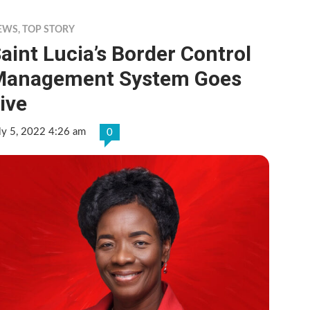
EWS
,
TOP STORY
aint Lucia’s Border Control
Management System Goes
ive
ly 5, 2022 4:26 am
0