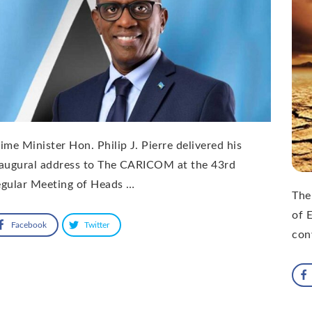
ime Minister Hon. Philip J. Pierre delivered his
naugural address to The CARICOM at the 43rd
egular Meeting of Heads …
The
of 
Facebook
Twitter
con