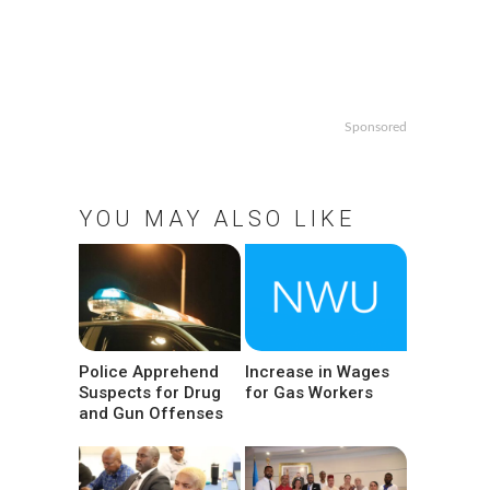
Sponsored
YOU MAY ALSO LIKE
Police Apprehend
Increase in Wages
Suspects for Drug
for Gas Workers
and Gun Offenses