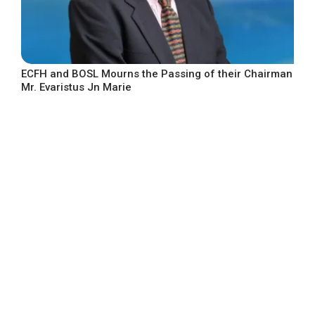
ECFH and BOSL Mourns the Passing of their Chairman
Mr. Evaristus Jn Marie