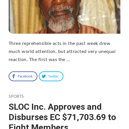
Three reprehensible acts in the past week drew
much world attention, but attracted very unequal
reaction. The first was the …
Facebook
Twitter
SPORTS
SLOC Inc. Approves and
Disburses EC $71,703.69 to
Eight Members