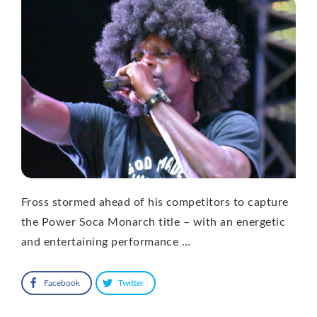
Fross stormed ahead of his competitors to capture
the Power Soca Monarch title – with an energetic
and entertaining performance …
Facebook
Twitter