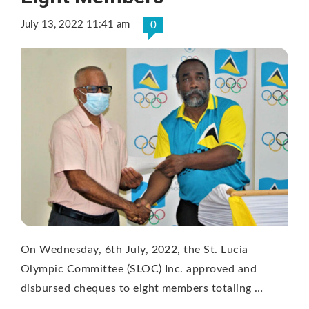
July 13, 2022 11:41 am
0
On Wednesday, 6th July, 2022, the St. Lucia
Olympic Committee (SLOC) Inc. approved and
disbursed cheques to eight members totaling …