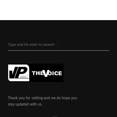
Thank you for visiting and we do hope you
stay updated with us.