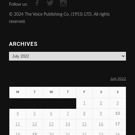
Follow us:
© 2024 The Voice Publishing Co. (1953) LTD, All rights
reserved.
ARCHIVES
Archives
July 2022
M
T
W
T
F
S
S
1
2
3
4
5
6
7
8
9
10
11
12
13
14
15
16
17
18
19
20
21
22
23
24