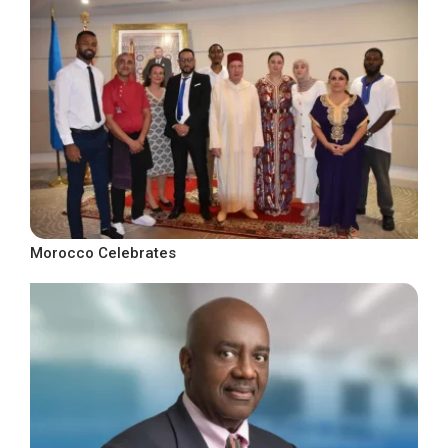
Morocco Celebrates