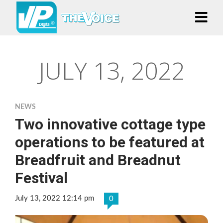
JULY 13, 2022
NEWS
Two innovative cottage type
operations to be featured at
Breadfruit and Breadnut
Festival
July 13, 2022 12:14 pm
0