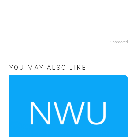
Sponsored
YOU MAY ALSO LIKE