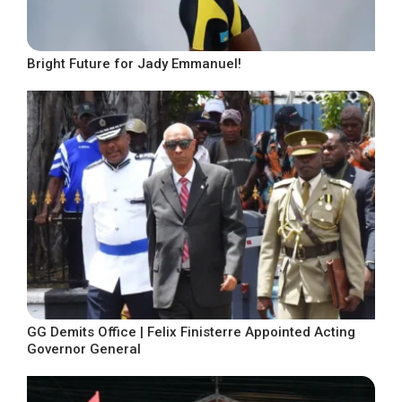
Bright Future for Jady Emmanuel!
GG Demits Office | Felix Finisterre Appointed Acting
Governor General