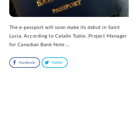
The e-passport will soon make its debut in Saint
Lucia. According to Catalin Tudor, Project Manager
for Canadian Bank Note …
Facebook
Twitter