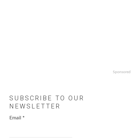
Sponsored
SUBSCRIBE TO OUR
NEWSLETTER
Email
*