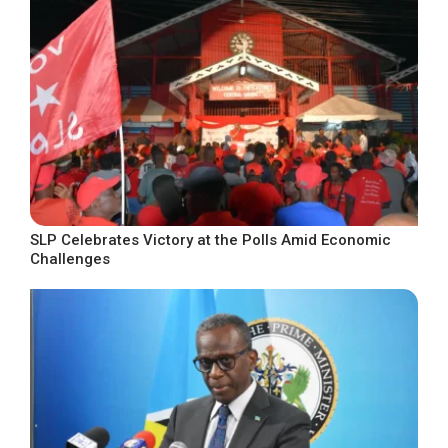
SLP Celebrates Victory at the Polls Amid Economic
Challenges