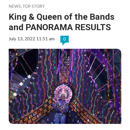
NEWS
,
TOP STORY
King & Queen of the Bands
and PANORAMA RESULTS
July 13, 2022 11:51 am
0