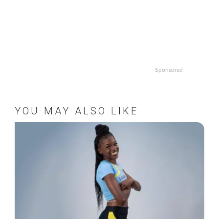
Sponsored
YOU MAY ALSO LIKE