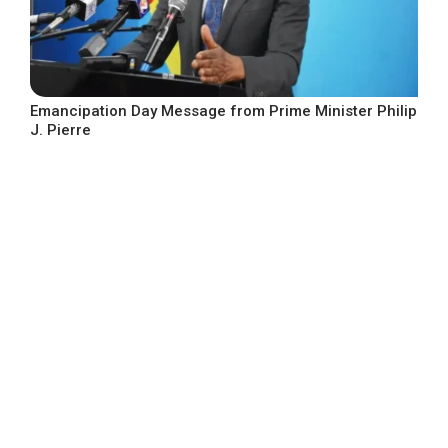
Emancipation Day Message from Prime Minister Philip
J. Pierre