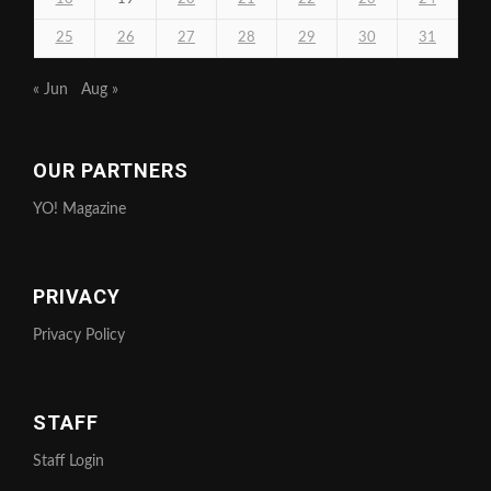
25
26
27
28
29
30
31
« Jun
Aug »
OUR PARTNERS
YO! Magazine
PRIVACY
Privacy Policy
STAFF
Staff Login