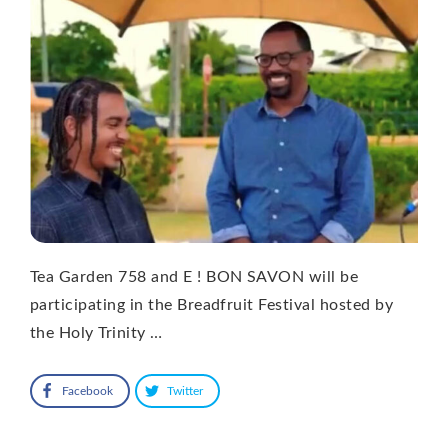
Tea Garden 758 and E ! BON SAVON will be
participating in the Breadfruit Festival hosted by
the Holy Trinity …
Facebook
Twitter