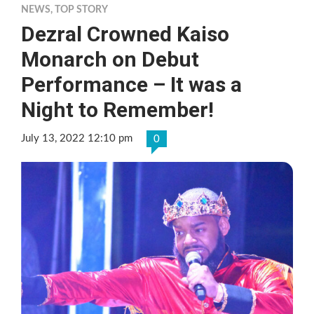
NEWS
,
TOP STORY
Dezral Crowned Kaiso
Monarch on Debut
Performance – It was a
Night to Remember!
July 13, 2022 12:10 pm
0