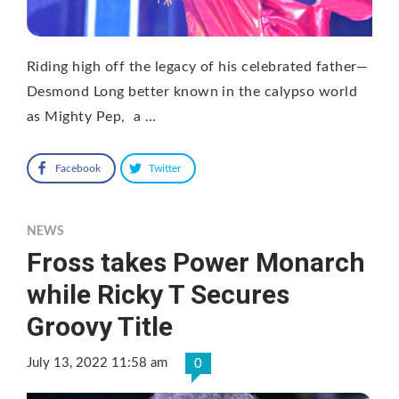
Riding high off the legacy of his celebrated father—
Desmond Long better known in the calypso world
as Mighty Pep, a …
Facebook
Twitter
NEWS
Fross takes Power Monarch
while Ricky T Secures
Groovy Title
July 13, 2022 11:58 am
0