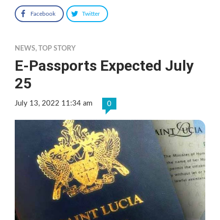
Facebook
Twitter
NEWS
,
TOP STORY
E-Passports Expected July
25
July 13, 2022 11:34 am
0