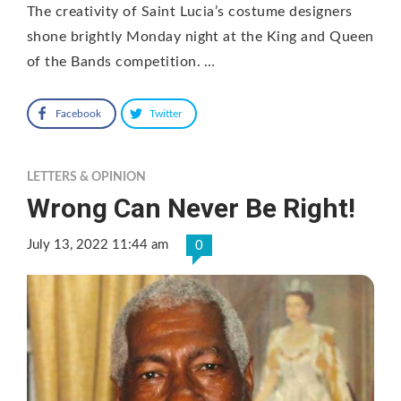
The creativity of Saint Lucia’s costume designers
shone brightly Monday night at the King and Queen
of the Bands competition. …
Facebook
Twitter
LETTERS & OPINION
Wrong Can Never Be Right!
July 13, 2022 11:44 am
0