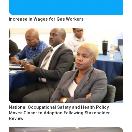
Increase in Wages for Gas Workers
National Occupational Safety and Health Policy
Moves Closer to Adoption Following Stakeholder
Review