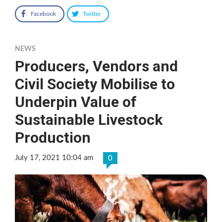
Facebook
Twitter
NEWS
Producers, Vendors and
Civil Society Mobilise to
Underpin Value of
Sustainable Livestock
Production
July 17, 2021 10:04 am
0