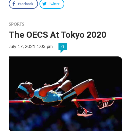
Facebook
Twitter
SPORTS
The OECS At Tokyo 2020
July 17, 2021 1:03 pm
0