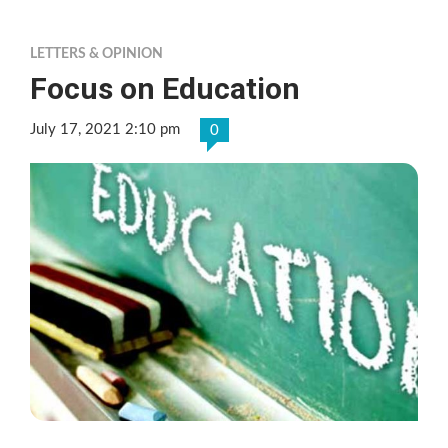
LETTERS & OPINION
Focus on Education
July 17, 2021 2:10 pm
0