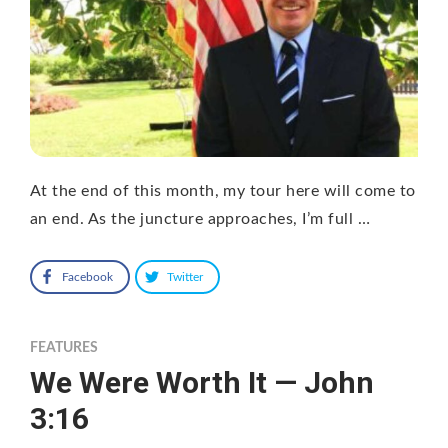
At the end of this month, my tour here will come to
an end. As the juncture approaches, I’m full …
Facebook
Twitter
FEATURES
We Were Worth It — John
3:16