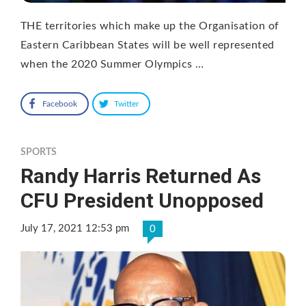
THE territories which make up the Organisation of
Eastern Caribbean States will be well represented
when the 2020 Summer Olympics …
Facebook
Twitter
SPORTS
Randy Harris Returned As
CFU President Unopposed
July 17, 2021 12:53 pm
0