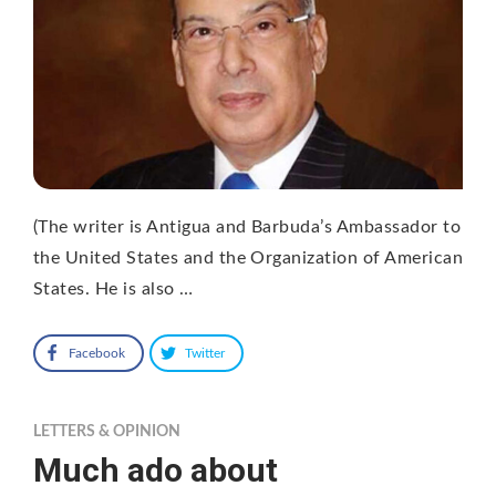
(The writer is Antigua and Barbuda’s Ambassador to
the United States and the Organization of American
States. He is also …
Facebook
Twitter
LETTERS & OPINION
Much ado about