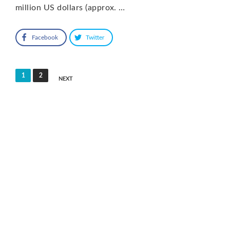
million US dollars (approx. …
Facebook
Twitter
Posts
1
2
NEXT
pagination