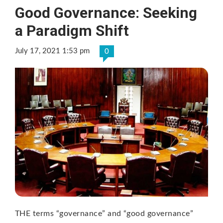
Good Governance: Seeking
a Paradigm Shift
July 17, 2021 1:53 pm
0
THE terms “governance” and “good governance”