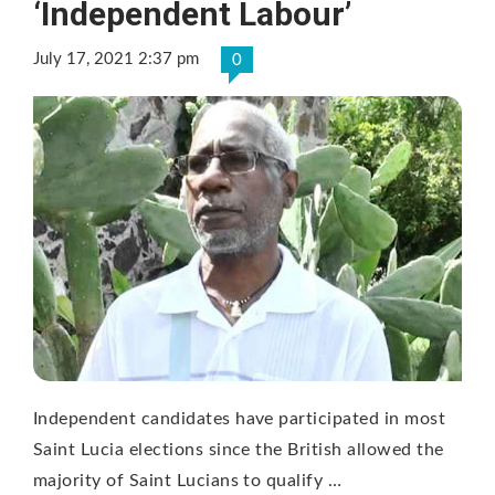
‘Independent Labour’
July 17, 2021 2:37 pm
0
Independent candidates have participated in most
Saint Lucia elections since the British allowed the
majority of Saint Lucians to qualify …