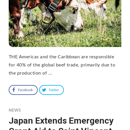
THE Americas and the Caribbean are responsible
for 40% of the global beef trade, primarily due to
the production of …
Facebook
Twitter
NEWS
Japan Extends Emergency