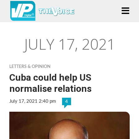
JULY 17, 2021
LETTERS & OPINION
Cuba could help US
normalise relations
July 17, 2021 2:40 pm
4