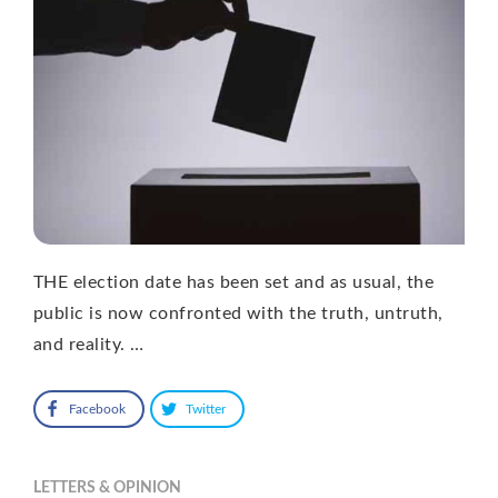
THE election date has been set and as usual, the
public is now confronted with the truth, untruth,
and reality. …
Facebook
Twitter
LETTERS & OPINION