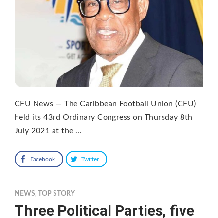
CFU News — The Caribbean Football Union (CFU)
held its 43rd Ordinary Congress on Thursday 8th
July 2021 at the …
Facebook
Twitter
NEWS
,
TOP STORY
Three Political Parties, five