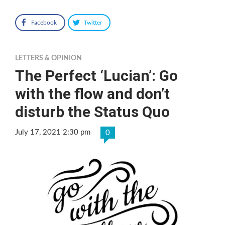
Facebook
Twitter
LETTERS & OPINION
The Perfect ‘Lucian’: Go
with the flow and don’t
disturb the Status Quo
July 17, 2021 2:30 pm
0