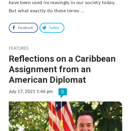
have been used increasingly in our society today.
But what exactly do these terms …
Facebook
Twitter
FEATURES
Reflections on a Caribbean
Assignment from an
American Diplomat
July 17, 2021 1:46 pm
0