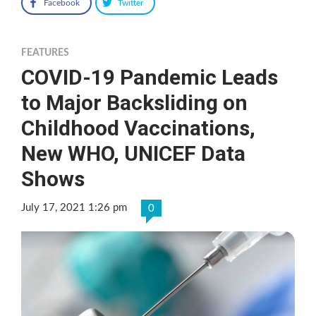
Facebook
Twitter
FEATURES
COVID-19 Pandemic Leads
to Major Backsliding on
Childhood Vaccinations,
New WHO, UNICEF Data
Shows
July 17, 2021 1:26 pm
0