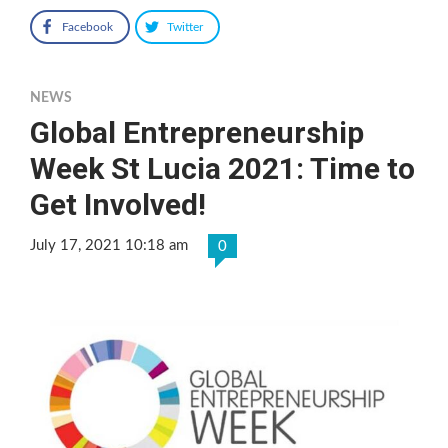
Facebook
Twitter
NEWS
Global Entrepreneurship
Week St Lucia 2021: Time to
Get Involved!
July 17, 2021 10:18 am
0