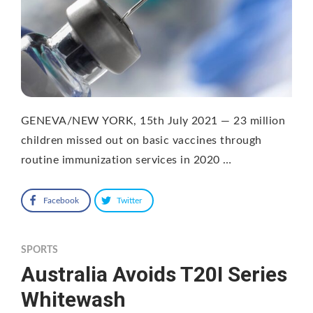
GENEVA/NEW YORK, 15th July 2021 — 23 million
children missed out on basic vaccines through
routine immunization services in 2020 …
Facebook
Twitter
SPORTS
Australia Avoids T20I Series
Whitewash