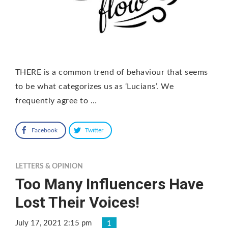
THERE is a common trend of behaviour that seems
to be what categorizes us as ‘Lucians’. We
frequently agree to …
Facebook
Twitter
LETTERS & OPINION
Too Many Influencers Have
Lost Their Voices!
July 17, 2021 2:15 pm
1