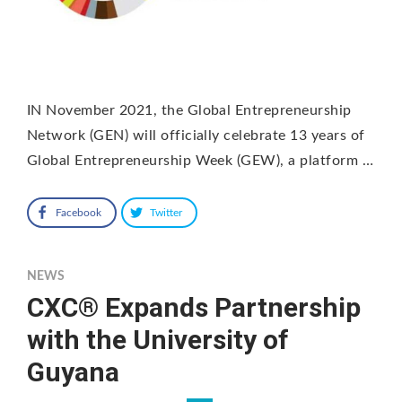
IN November 2021, the Global Entrepreneurship
Network (GEN) will officially celebrate 13 years of
Global Entrepreneurship Week (GEW), a platform …
Facebook
Twitter
NEWS
CXC® Expands Partnership
with the University of
Guyana