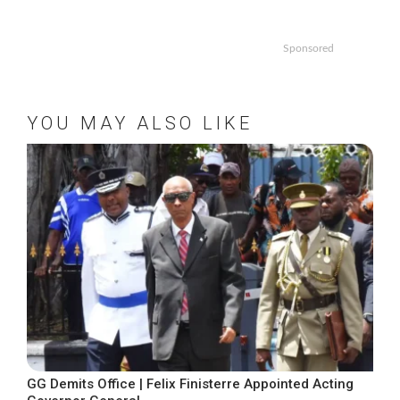
Sponsored
YOU MAY ALSO LIKE
GG Demits Office | Felix Finisterre Appointed Acting