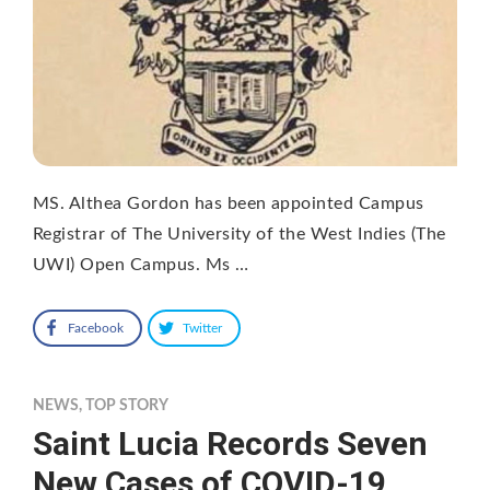
MS. Althea Gordon has been appointed Campus
Registrar of The University of the West Indies (The
UWI) Open Campus. Ms …
Facebook
Twitter
NEWS
,
TOP STORY
Saint Lucia Records Seven
New Cases of COVID-19