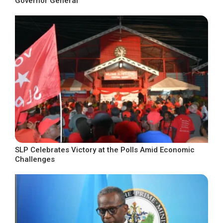
Governor General
SLP Celebrates Victory at the Polls Amid Economic
Challenges