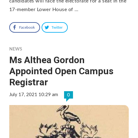
candidates will face the electorate for a seat in the
17-member Lower House of …
Facebook
Twitter
NEWS
Ms Althea Gordon
Appointed Open Campus
Registrar
July 17, 2021 10:29 am
0