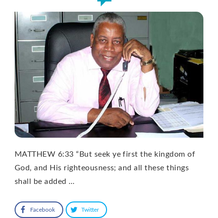
MATTHEW 6:33 “But seek ye first the kingdom of
God, and His righteousness; and all these things
shall be added …
Facebook
Twitter