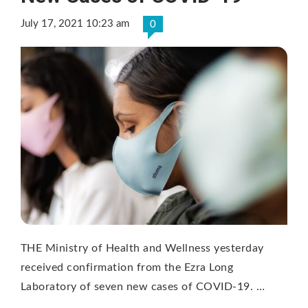
July 17, 2021 10:23 am
0
THE Ministry of Health and Wellness yesterday
received confirmation from the Ezra Long
Laboratory of seven new cases of COVID-19. …