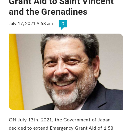
Grant Aid to Saint Vincent
and the Grenadines
July 17, 2021 9:58 am
0
ON July 13th, 2021, the Government of Japan
decided to extend Emergency Grant Aid of 1.58