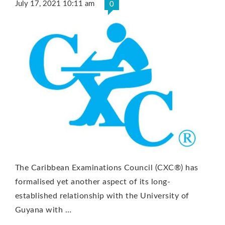
July 17, 2021 10:11 am
0
The Caribbean Examinations Council (CXC®) has
formalised yet another aspect of its long-
established relationship with the University of
Guyana with …