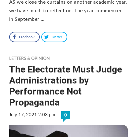
AS we close the curtains on another academic year,
we have much to reflect on. The year commenced
in September …
Facebook
Twitter
LETTERS & OPINION
The Electorate Must Judge
Administrations by
Performance Not
Propaganda
July 17, 2021 2:03 pm
0