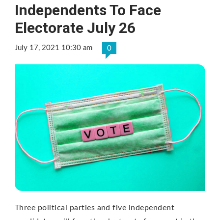
Independents To Face
Electorate July 26
July 17, 2021 10:30 am
0
Three political parties and five independent