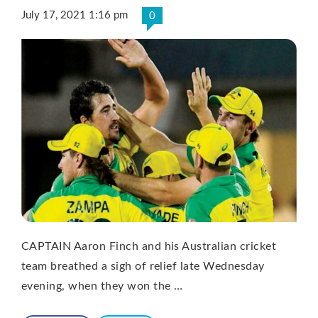
July 17, 2021 1:16 pm
0
CAPTAIN Aaron Finch and his Australian cricket
team breathed a sigh of relief late Wednesday
evening, when they won the …