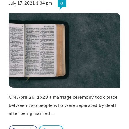
July 17, 2021 1:34 pm
0
ON April 26, 1923 a marriage ceremony took place
between two people who were separated by death
after being married …