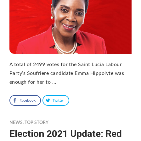
A total of 2499 votes for the Saint Lucia Labour
Party’s Soufriere candidate Emma Hippolyte was
enough for her to …
Facebook
Twitter
NEWS
,
TOP STORY
Election 2021 Update: Red