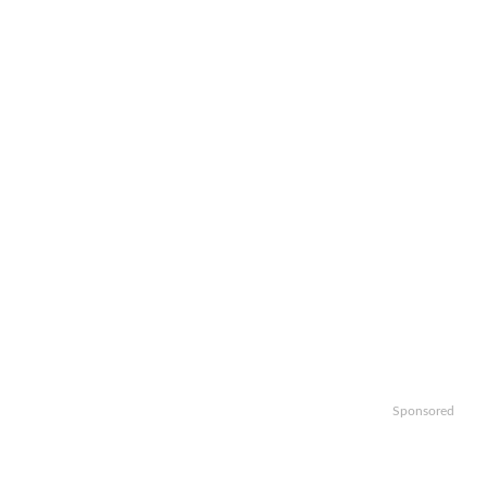
Sponsored