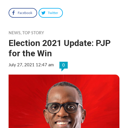
Facebook
Twitter
NEWS
,
TOP STORY
Election 2021 Update: PJP
for the Win
July 27, 2021 12:47 am
0