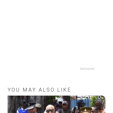
Sponsored
YOU MAY ALSO LIKE