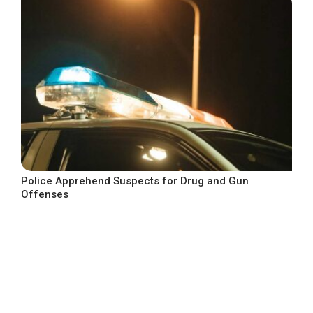
Police Apprehend Suspects for Drug and Gun
Offenses