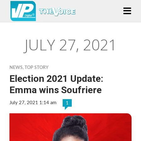
JULY 27, 2021
NEWS
,
TOP STORY
Election 2021 Update:
Emma wins Soufriere
July 27, 2021 1:14 am
1