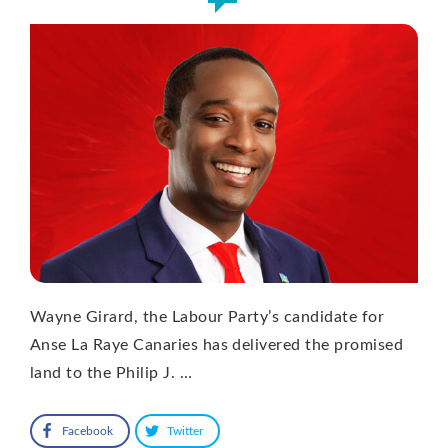
Wayne Girard, the Labour Party’s candidate for
Anse La Raye Canaries has delivered the promised
land to the Philip J. …
Facebook
Twitter