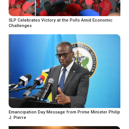
SLP Celebrates Victory at the Polls Amid Economic
Challenges
Emancipation Day Message from Prime Minister Philip
J. Pierre