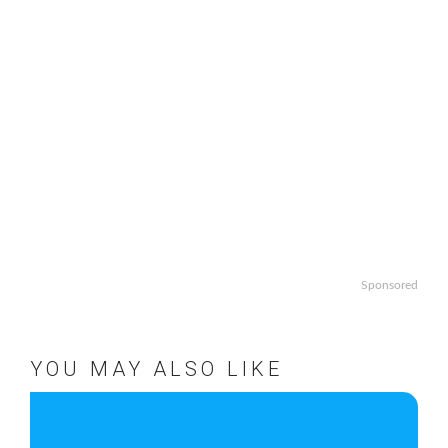
Sponsored
YOU MAY ALSO LIKE