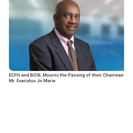
ECFH and BOSL Mourns the Passing of their Chairman
Mr. Evaristus Jn Marie