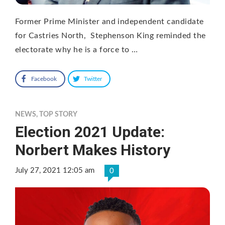
Former Prime Minister and independent candidate
for Castries North, Stephenson King reminded the
electorate why he is a force to …
Facebook
Twitter
NEWS
,
TOP STORY
Election 2021 Update:
Norbert Makes History
July 27, 2021 12:05 am
0