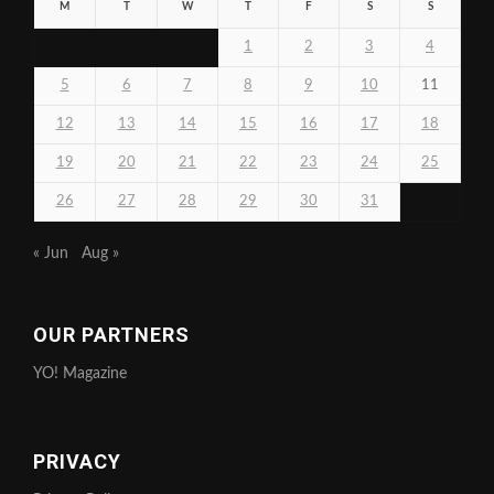
M
T
W
T
F
S
S
1
2
3
4
5
6
7
8
9
10
11
12
13
14
15
16
17
18
19
20
21
22
23
24
25
26
27
28
29
30
31
« Jun
Aug »
OUR PARTNERS
YO! Magazine
PRIVACY