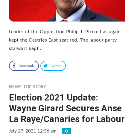
Leader of the Opposition Philip J. Pierre has again
kept the Castries East seat red. The labour party
stalwart kept …
Facebook
Twitter
NEWS
,
TOP STORY
Election 2021 Update:
Wayne Girard Secures Anse
La Raye/Canaries for Labour
July 27, 2021 12:36 am
0