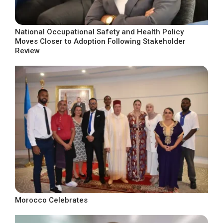
National Occupational Safety and Health Policy
Moves Closer to Adoption Following Stakeholder
Review
Morocco Celebrates