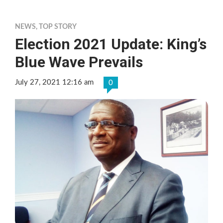
NEWS
,
TOP STORY
Election 2021 Update: King’s
Blue Wave Prevails
July 27, 2021 12:16 am
0