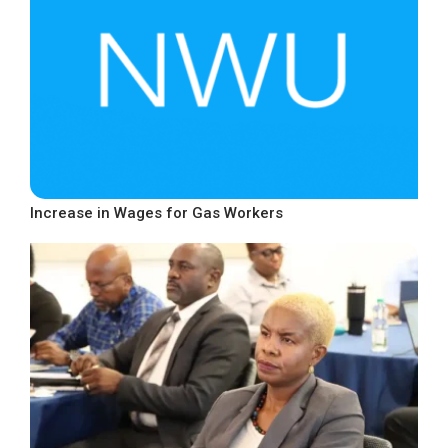
Increase in Wages for Gas Workers