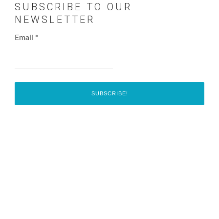
SUBSCRIBE TO OUR
NEWSLETTER
Email
*