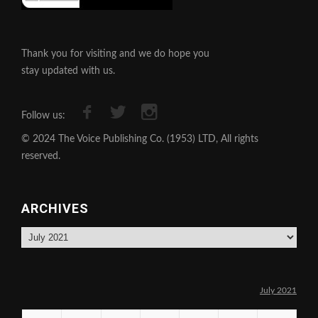
Thank you for visiting and we do hope you
stay updated with us.
Follow us:
© 2024 The Voice Publishing Co. (1953) LTD, All rights
reserved.
ARCHIVES
Archives
July 2021