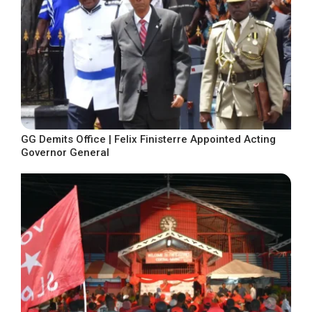
GG Demits Office | Felix Finisterre Appointed Acting
Governor General