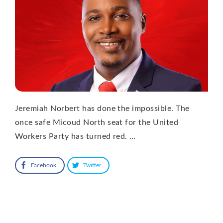
Jeremiah Norbert has done the impossible. The
once safe Micoud North seat for the United
Workers Party has turned red. …
Facebook
Twitter