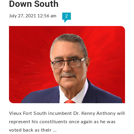
Down South
July 27, 2021 12:56 am
2
Vieux Fort South incumbent Dr. Kenny Anthony will
represent his constituents once again as he was
voted back as their …