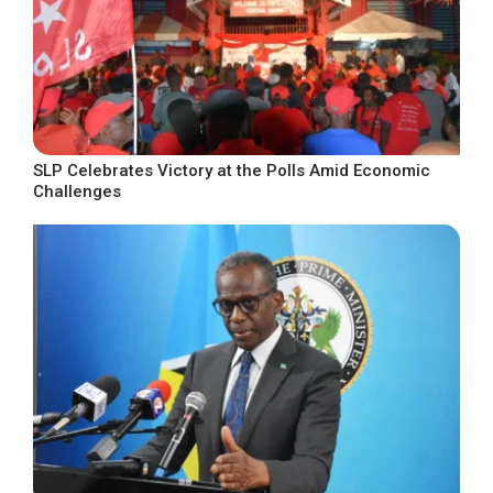
SLP Celebrates Victory at the Polls Amid Economic
Challenges