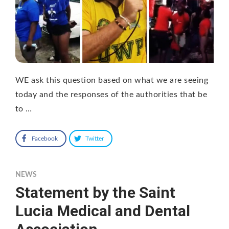
WE ask this question based on what we are seeing
today and the responses of the authorities that be
to …
Facebook
Twitter
NEWS
Statement by the Saint
Lucia Medical and Dental