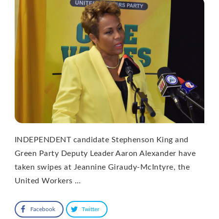
INDEPENDENT candidate Stephenson King and
Green Party Deputy Leader Aaron Alexander have
taken swipes at Jeannine Giraudy-McIntyre, the
United Workers …
Facebook
Twitter