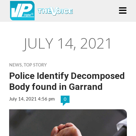
JULY 14, 2021
NEWS
,
TOP STORY
Police Identify Decomposed
Body found in Garrand
July 14, 2021 4:56 pm
0