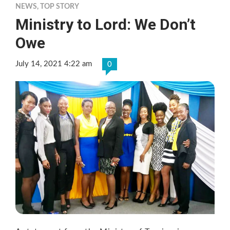
NEWS
,
TOP STORY
Ministry to Lord: We Don’t
Owe
July 14, 2021 4:22 am
0