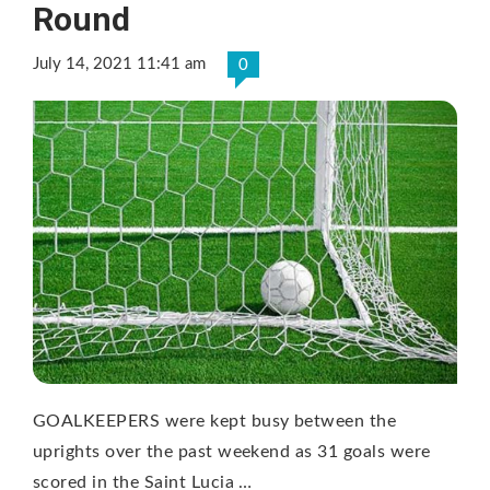
Round
July 14, 2021 11:41 am
0
GOALKEEPERS were kept busy between the
uprights over the past weekend as 31 goals were
scored in the Saint Lucia …