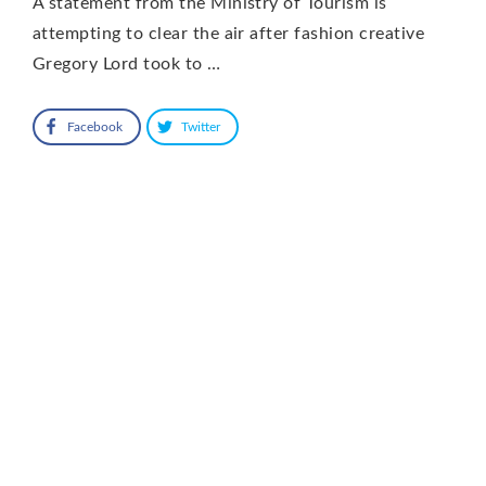
A statement from the Ministry of Tourism is
attempting to clear the air after fashion creative
Gregory Lord took to …
Facebook
Twitter