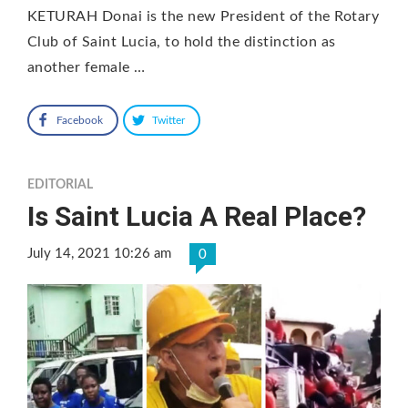
KETURAH Donai is the new President of the Rotary
Club of Saint Lucia, to hold the distinction as
another female …
Facebook
Twitter
EDITORIAL
Is Saint Lucia A Real Place?
July 14, 2021 10:26 am
0