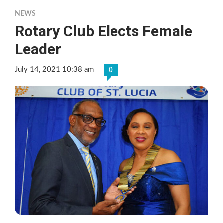
NEWS
Rotary Club Elects Female
Leader
July 14, 2021 10:38 am
0