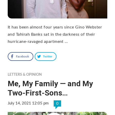
It has been almost four years since Gino Webster
and Tahirah Banks sat in the darkness of their
hurricane-ravaged apartment …
Facebook
Twitter
LETTERS & OPINION
Me, My Family — and My
Two-First-Sons…
July 14, 2021 12:05 pm
0