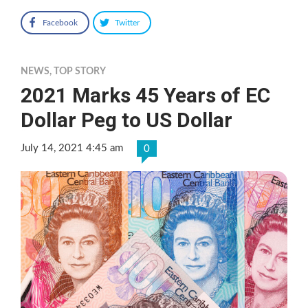
Facebook
Twitter
NEWS
,
TOP STORY
2021 Marks 45 Years of EC
Dollar Peg to US Dollar
July 14, 2021 4:45 am
0