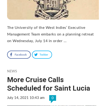
The University of the West Indies’ Executive
Management Team embarks on a planning retreat
on Wednesday, July 14 in order …
Facebook
Twitter
NEWS
More Cruise Calls
Scheduled for Saint Lucia
July 14, 2021 10:43 am
0