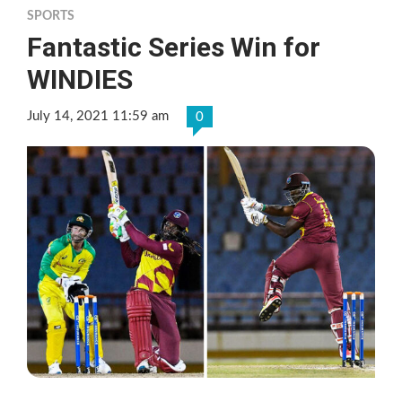
SPORTS
Fantastic Series Win for
WINDIES
July 14, 2021 11:59 am
0