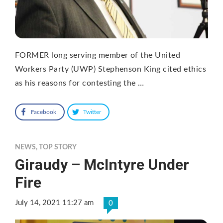
FORMER long serving member of the United
Workers Party (UWP) Stephenson King cited ethics
as his reasons for contesting the …
Facebook
Twitter
NEWS
,
TOP STORY
Giraudy – McIntyre Under
Fire
July 14, 2021 11:27 am
0