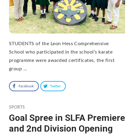
STUDENTS of the Leon Hess Comprehensive
School who participated in the school’s karate
programme were awarded certificates, the first
group …
Facebook
Twitter
SPORTS
Goal Spree in SLFA Premiere
and 2nd Division Opening