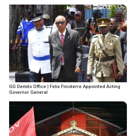
GG Demits Office | Felix Finisterre Appointed Acting
Governor General