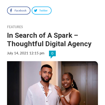
Facebook
Twitter
FEATURES
In Search of A Spark –
Thoughtful Digital Agency
July 14, 2021 12:15 pm
0