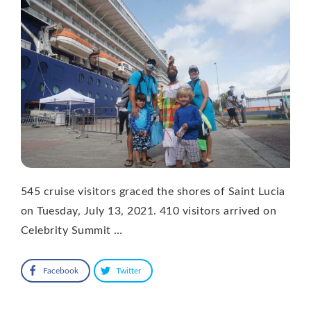
545 cruise visitors graced the shores of Saint Lucia
on Tuesday, July 13, 2021. 410 visitors arrived on
Celebrity Summit …
Facebook
Twitter