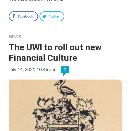
Facebook
Twitter
NEWS
The UWI to roll out new
Financial Culture
July 14, 2021 10:46 am
0