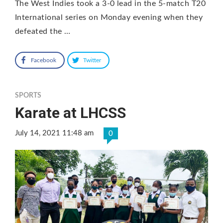
The West Indies took a 3-0 lead in the 5-match T20
International series on Monday evening when they
defeated the …
Facebook
Twitter
SPORTS
Karate at LHCSS
July 14, 2021 11:48 am
0