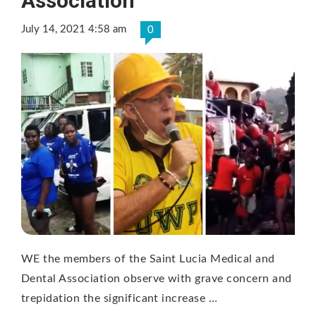
Association
July 14, 2021 4:58 am
0
WE the members of the Saint Lucia Medical and
Dental Association observe with grave concern and
trepidation the significant increase …