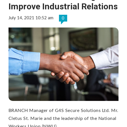
Improve Industrial Relations
July 14, 2021 10:52 am
0
BRANCH Manager of G4S Secure Solutions Ltd. Mr.
Cletus St. Marie and the leadership of the National
Workers Union (NWU) …