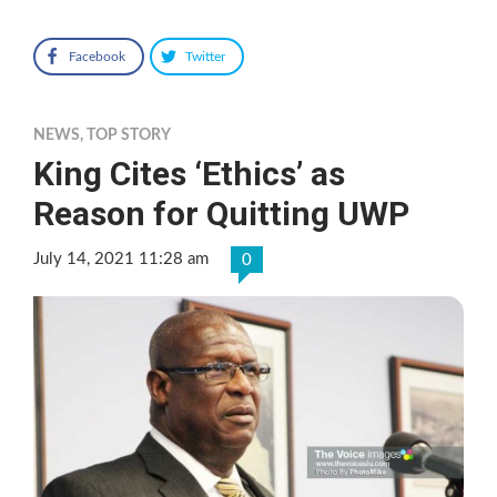
Facebook
Twitter
NEWS
,
TOP STORY
King Cites ‘Ethics’ as
Reason for Quitting UWP
July 14, 2021 11:28 am
0