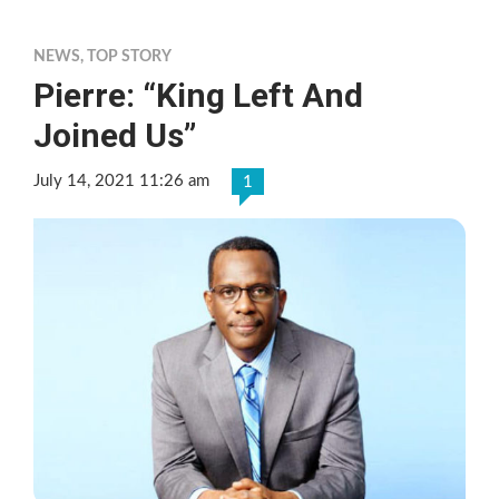
NEWS
,
TOP STORY
Pierre: “King Left And
Joined Us”
July 14, 2021 11:26 am
1