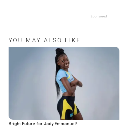
Sponsored
YOU MAY ALSO LIKE
Bright Future for Jady Emmanuel!