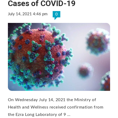
Cases of COVID-19
July 14, 2021 4:46 pm
0
On Wednesday July 14, 2021 the Ministry of
Health and Wellness received confirmation from
the Ezra Long Laboratory of 9 …