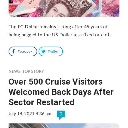
The EC Dollar remains strong after 45 years of
being pegged to the US Dollar at a fixed rate of …
Facebook
Twitter
NEWS
,
TOP STORY
Over 500 Cruise Visitors
Welcomed Back Days After
Sector Restarted
July 14, 2021 4:36 am
0