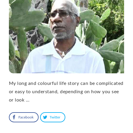
My long and colourful life story can be complicated
or easy to understand, depending on how you see
or look …
Facebook
Twitter