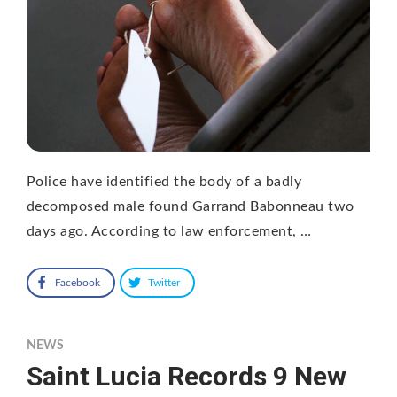
Police have identified the body of a badly
decomposed male found Garrand Babonneau two
days ago. According to law enforcement, …
Facebook
Twitter
NEWS
Saint Lucia Records 9 New