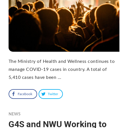
The Ministry of Health and Wellness continues to
manage COVID-19 cases in country. A total of
5,410 cases have been …
Facebook
Twitter
NEWS
G4S and NWU Working to