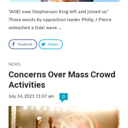
“AND now Stephenson King left and joined us”
These words by opposition leader Philip J Pierre
unleashed a tidal wave …
Facebook
Twitter
NEWS
Concerns Over Mass Crowd
Activities
July 14, 2021 11:07 am
0