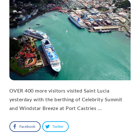
OVER 400 more visitors visited Saint Lucia
yesterday with the berthing of Celebrity Summit
and Windstar Breeze at Port Castries …
Facebook
Twitter