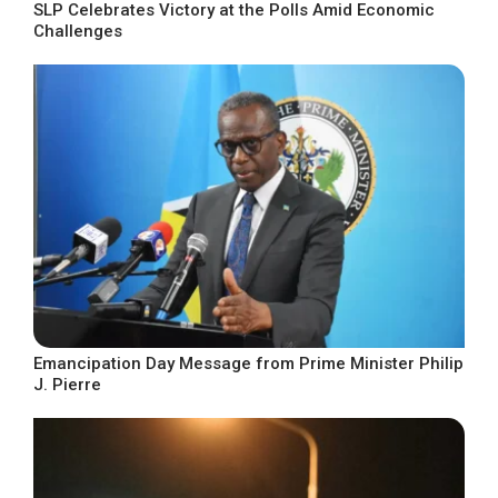
SLP Celebrates Victory at the Polls Amid Economic
Challenges
Emancipation Day Message from Prime Minister Philip
J. Pierre