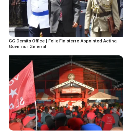
GG Demits Office | Felix Finisterre Appointed Acting
Governor General