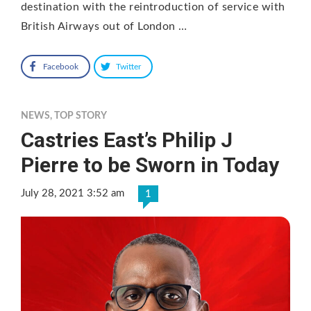
destination with the reintroduction of service with
British Airways out of London …
Facebook
Twitter
NEWS
,
TOP STORY
Castries East’s Philip J
Pierre to be Sworn in Today
July 28, 2021 3:52 am
1