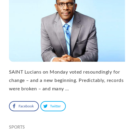
SAINT Lucians on Monday voted resoundingly for
change – and a new beginning. Predictably, records
were broken – and many …
Facebook
Twitter
SPORTS