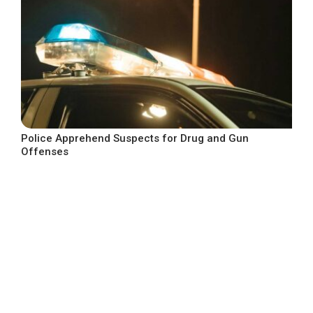
Police Apprehend Suspects for Drug and Gun
Offenses