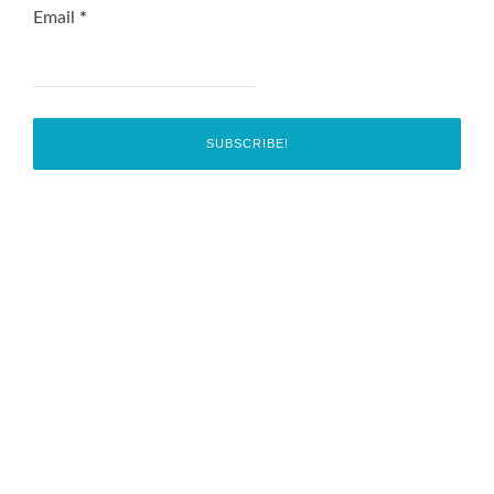
Email
*