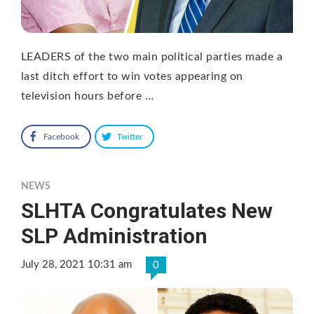
LEADERS of the two main political parties made a
last ditch effort to win votes appearing on
television hours before …
Facebook
Twitter
NEWS
SLHTA Congratulates New
SLP Administration
July 28, 2021 10:31 am
0