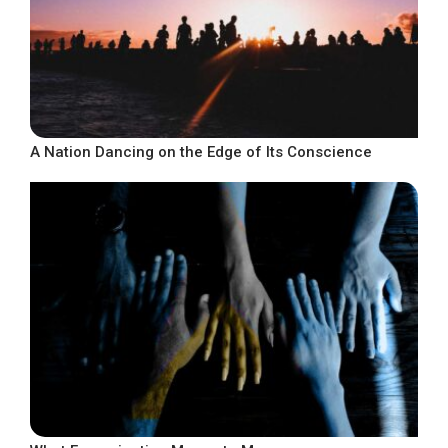
A Nation Dancing on the Edge of Its Conscience