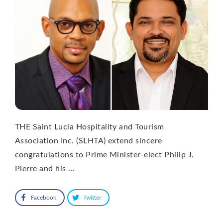
THE Saint Lucia Hospitality and Tourism
Association Inc. (SLHTA) extend sincere
congratulations to Prime Minister-elect Philip J.
Pierre and his …
Facebook
Twitter