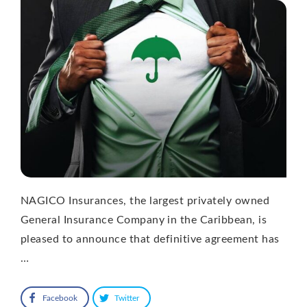
NAGICO Insurances, the largest privately owned
General Insurance Company in the Caribbean, is
pleased to announce that definitive agreement has
…
Facebook
Twitter