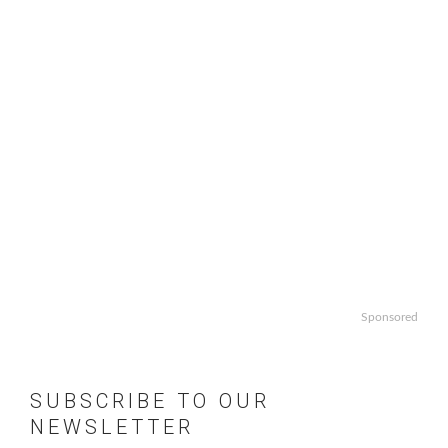
Sponsored
SUBSCRIBE TO OUR
NEWSLETTER