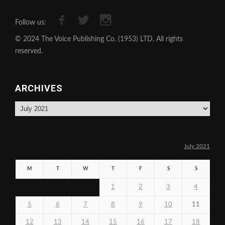
Follow us:
© 2024 The Voice Publishing Co. (1953) LTD, All rights
reserved.
ARCHIVES
Archives
July 2021
M
T
W
T
F
S
S
1
2
3
4
5
6
7
8
9
10
11
12
13
14
15
16
17
18