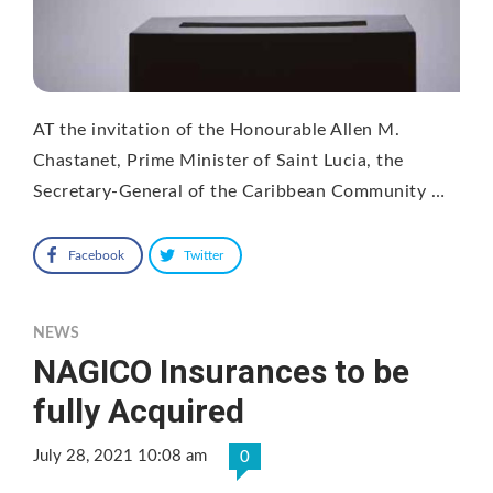
AT the invitation of the Honourable Allen M.
Chastanet, Prime Minister of Saint Lucia, the
Secretary-General of the Caribbean Community …
Facebook
Twitter
NEWS
NAGICO Insurances to be
fully Acquired
July 28, 2021 10:08 am
0