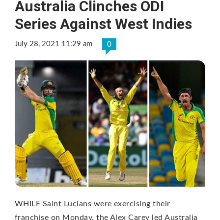
Australia Clinches ODI
Series Against West Indies
July 28, 2021 11:29 am
0
WHILE Saint Lucians were exercising their
franchise on Monday, the Alex Carey led Australia