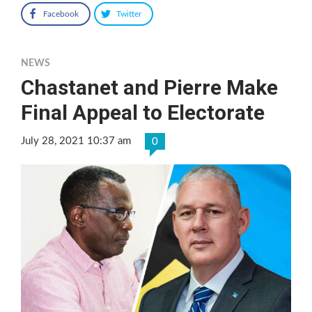
Facebook
Twitter
NEWS
Chastanet and Pierre Make
Final Appeal to Electorate
July 28, 2021 10:37 am
0