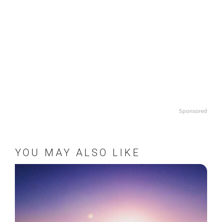
Sponsored
YOU MAY ALSO LIKE