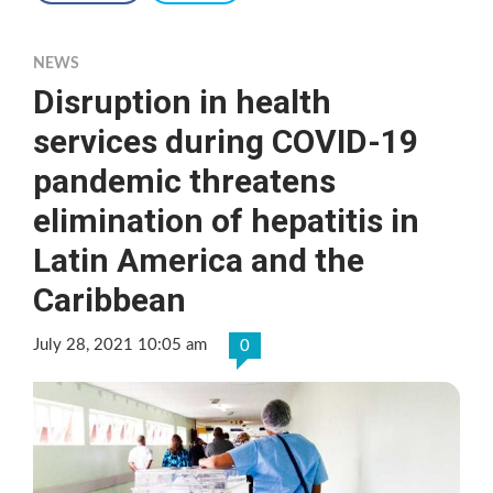
NEWS
Disruption in health
services during COVID-19
pandemic threatens
elimination of hepatitis in
Latin America and the
Caribbean
July 28, 2021 10:05 am
0