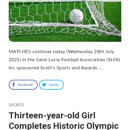
MATCHES continue today (Wednesday 28th July
2021) in the Saint Lucia Football Association (SLFA)
Inc sponsored Scott’s Sports and Awards …
Facebook
Twitter
SPORTS
Thirteen-year-old Girl
Completes Historic Olympic