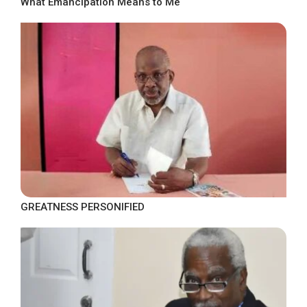
What Emancipation Means to Me
GREATNESS PERSONIFIED