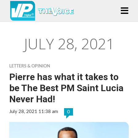
JULY 28, 2021
LETTERS & OPINION
Pierre has what it takes to
be The Best PM Saint Lucia
Never Had!
July 28, 2021 11:38 am
0