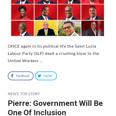
ONCE again in its political life the Saint Lucia
Labour Party (SLP) dealt a crushing blow to the
United Workers …
Facebook
Twitter
NEWS
,
TOP STORY
Pierre: Government Will Be
One Of Inclusion