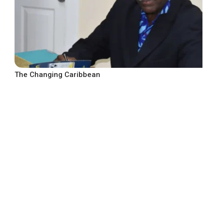
The Changing Caribbean