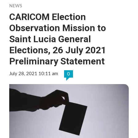
NEWS
CARICOM Election
Observation Mission to
Saint Lucia General
Elections, 26 July 2021
Preliminary Statement
July 28, 2021 10:11 am
0