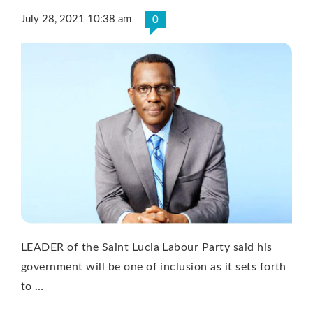
July 28, 2021 10:38 am
0
LEADER of the Saint Lucia Labour Party said his
government will be one of inclusion as it sets forth
to …