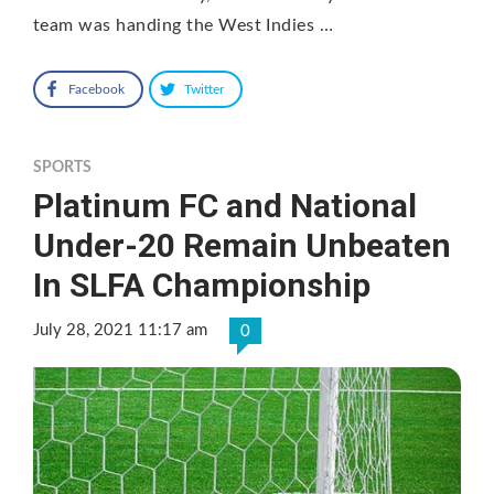
team was handing the West Indies …
Facebook
Twitter
SPORTS
Platinum FC and National
Under-20 Remain Unbeaten
In SLFA Championship
July 28, 2021 11:17 am
0