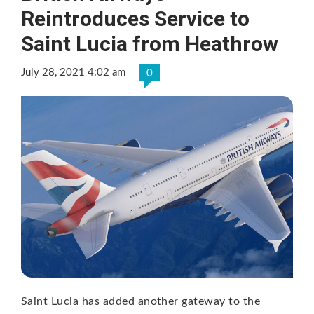
Reintroduces Service to
Saint Lucia from Heathrow
July 28, 2021 4:02 am
0
Saint Lucia has added another gateway to the