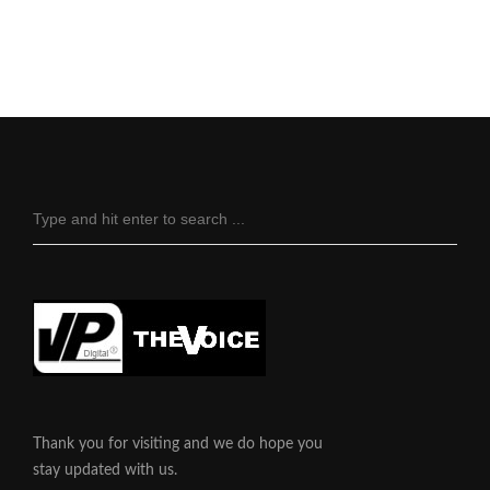
Thank you for visiting and we do hope you
stay updated with us.