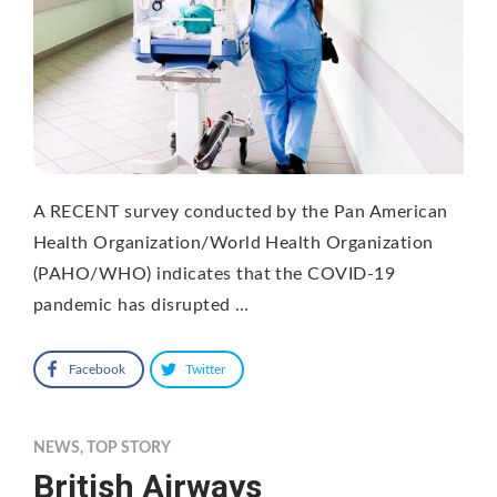
A RECENT survey conducted by the Pan American
Health Organization/World Health Organization
(PAHO/WHO) indicates that the COVID-19
pandemic has disrupted …
Facebook
Twitter
NEWS
,
TOP STORY
British Airways