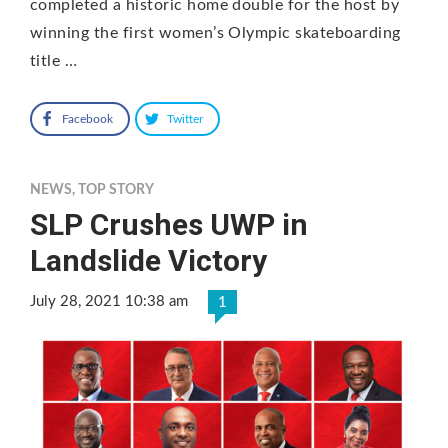
completed a historic home double for the host by
winning the first women’s Olympic skateboarding
title …
Facebook
Twitter
NEWS
,
TOP STORY
SLP Crushes UWP in
Landslide Victory
July 28, 2021 10:38 am
1