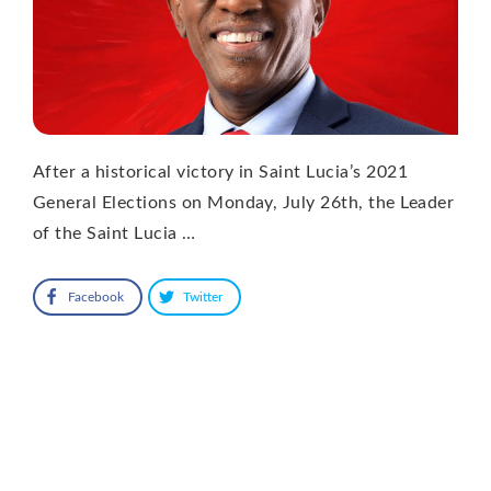
After a historical victory in Saint Lucia’s 2021
General Elections on Monday, July 26th, the Leader
of the Saint Lucia …
Facebook
Twitter