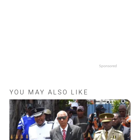
Sponsored
YOU MAY ALSO LIKE