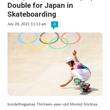
Double for Japan in
Skateboarding
July 28, 2021 11:13 am
0
Insidethegames Thirteen-year-old Momiji Nishiya