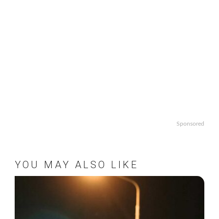
Sponsored
YOU MAY ALSO LIKE