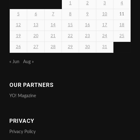
1
2
3
4
5
6
7
8
9
10
11
12
13
14
15
16
17
18
19
20
21
22
23
24
25
26
27
28
29
30
31
« Jun
Aug »
OUR PARTNERS
YO! Magazine
PRIVACY
Privacy Policy