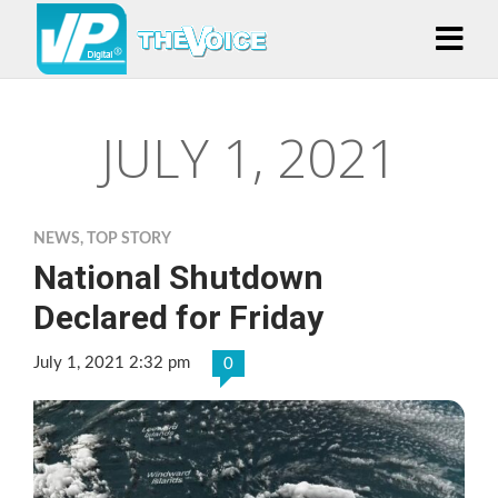
JULY 1, 2021
NEWS
,
TOP STORY
National Shutdown
Declared for Friday
July 1, 2021 2:32 pm
0