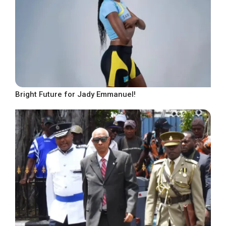
Bright Future for Jady Emmanuel!