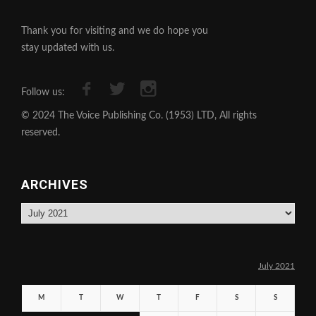
Thank you for visiting and we do hope you
stay updated with us.
Follow us:
© 2024 The Voice Publishing Co. (1953) LTD, All rights
reserved.
ARCHIVES
Archives
July 2021
M
T
W
T
F
S
S