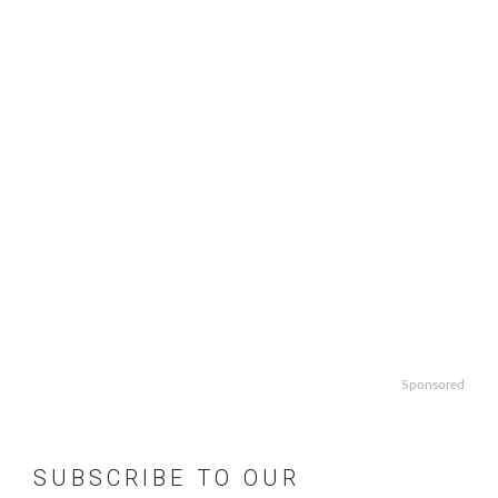
Sponsored
SUBSCRIBE TO OUR