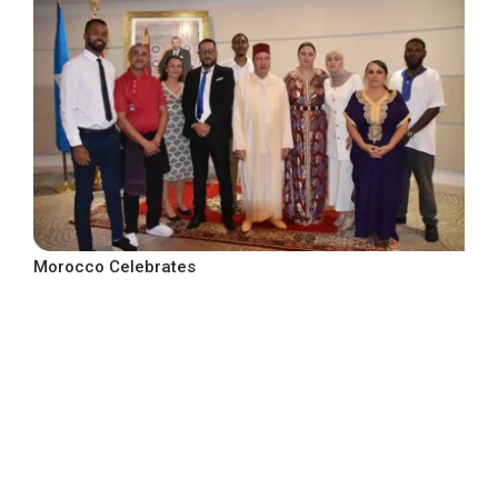
Morocco Celebrates