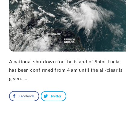
A national shutdown for the island of Saint Lucia
has been confirmed from 4 am until the all-clear is
given. …
Facebook
Twitter