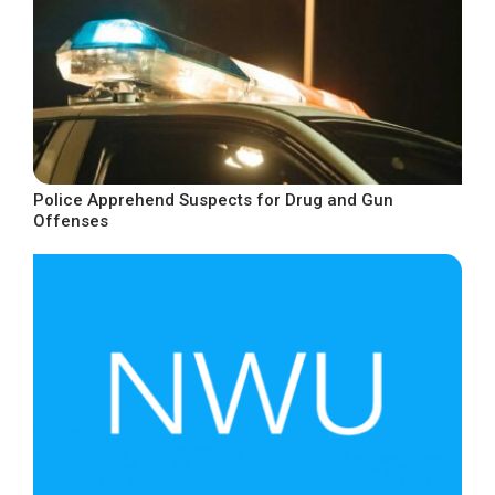
Police Apprehend Suspects for Drug and Gun
Offenses