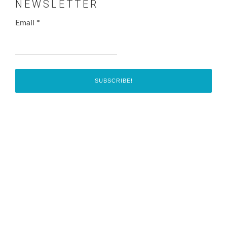
NEWSLETTER
Email
*