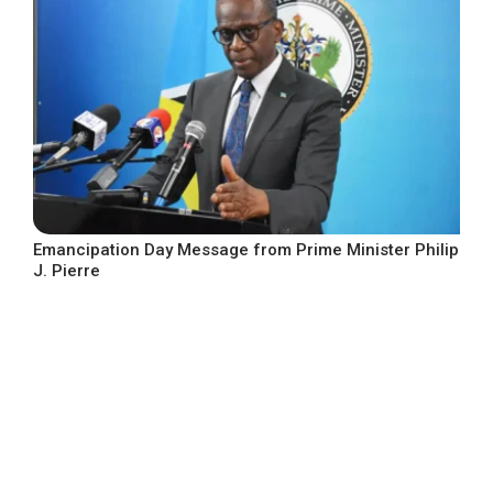
Emancipation Day Message from Prime Minister Philip
J. Pierre