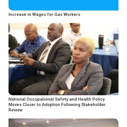
Increase in Wages for Gas Workers
National Occupational Safety and Health Policy
Moves Closer to Adoption Following Stakeholder
Review