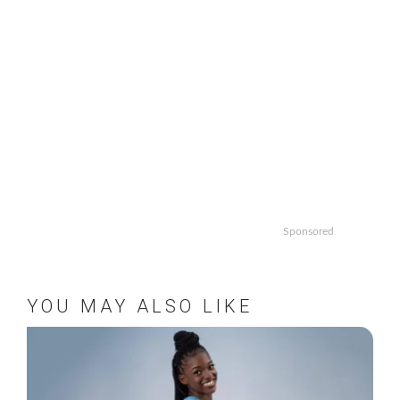
Sponsored
YOU MAY ALSO LIKE