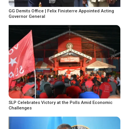
GG Demits Office | Felix Finisterre Appointed Acting
Governor General
SLP Celebrates Victory at the Polls Amid Economic
Challenges