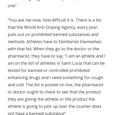
one”.
“You ask me now, how difficult it is. There is a list
that the World Anti-Doping Agency, every year,
puts out on prohibited banned substances and
methods. Athletes have to familiarise themselves
with that list. When they go to the doctor or the
pharmacist, they have to say, “I am an athlete and I
am on the list of athletes in Saint Lucia that can be
tested for banned or controlled prohibited
enhancing drugs and I need something for cough
and cold. The list is posted on line, the pharmacist
or doctor ought to check to see that the product
they are giving the athlete or the product the
athlete is going to pick up over the counter does
not have a banned substance”.