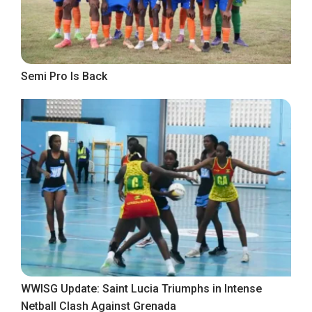
Semi Pro Is Back
WWISG Update: Saint Lucia Triumphs in Intense
Netball Clash Against Grenada