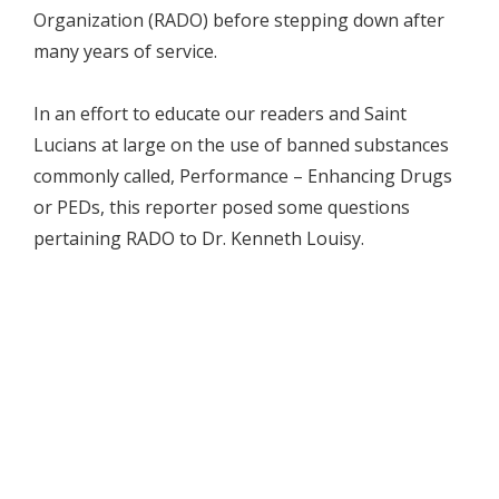
Organization (RADO) before stepping down after
many years of service.
In an effort to educate our readers and Saint
Lucians at large on the use of banned substances
commonly called, Performance – Enhancing Drugs
or PEDs, this reporter posed some questions
pertaining RADO to Dr. Kenneth Louisy.