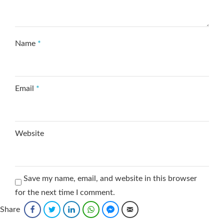
Name
*
Email
*
Website
Save my name, email, and website in this browser
for the next time I comment.
Share
Facebook
Twitter
LinkedIn
WhatsApp
Facebook Messenger
Email