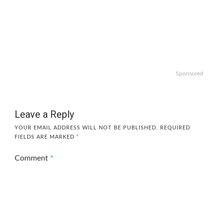
Sponsored
Leave a Reply
YOUR EMAIL ADDRESS WILL NOT BE PUBLISHED.
REQUIRED
FIELDS ARE MARKED
*
Comment
*