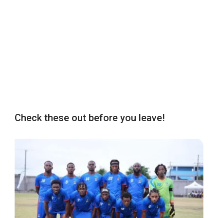
Check these out before you leave!