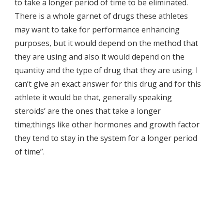
to take a longer period of time to be eliminated.
There is a whole garnet of drugs these athletes
may want to take for performance enhancing
purposes, but it would depend on the method that
they are using and also it would depend on the
quantity and the type of drug that they are using. I
can’t give an exact answer for this drug and for this
athlete it would be that, generally speaking
steroids’ are the ones that take a longer
time;things like other hormones and growth factor
they tend to stay in the system for a longer period
of time”.