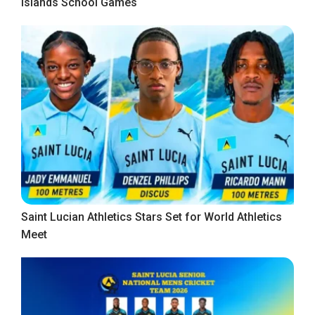
Islands School Games
Saint Lucian Athletics Stars Set for World Athletics
Meet