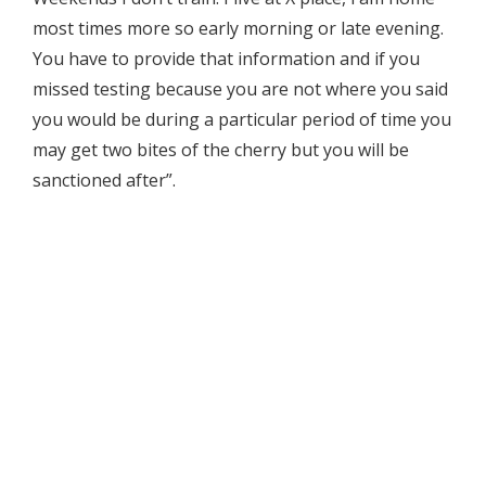
most times more so early morning or late evening.
You have to provide that information and if you
missed testing because you are not where you said
you would be during a particular period of time you
may get two bites of the cherry but you will be
sanctioned after”.