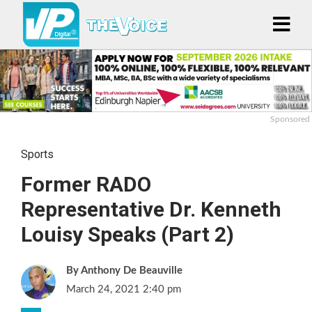
Sponsored
Sports
Former RADO
Representative Dr. Kenneth
Louisy Speaks (Part 2)
Anthony De Beauville
March 24, 2021 2:40 pm