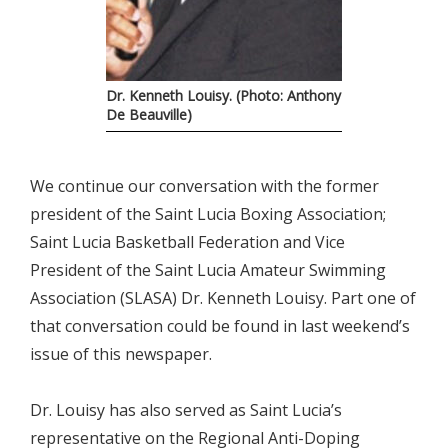
Dr. Kenneth Louisy. (Photo: Anthony
De Beauville)
We continue our conversation with the former
president of the Saint Lucia Boxing Association;
Saint Lucia Basketball Federation and Vice
President of the Saint Lucia Amateur Swimming
Association (SLASA) Dr. Kenneth Louisy. Part one of
that conversation could be found in last weekend’s
issue of this newspaper.
Dr. Louisy has also served as Saint Lucia’s
representative on the Regional Anti-Doping