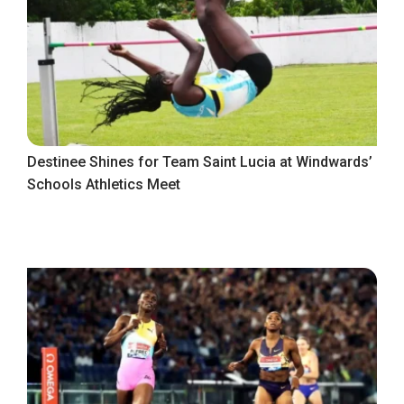
Destinee Shines for Team Saint Lucia at Windwards’
Schools Athletics Meet