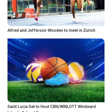
Alfred and Jefferson-Wooden to meet in Zurich
Saint Lucia Set to Host CBN/WINLOTT Windward