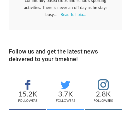
community based clubs and schools sporting
activities. There is never an off day as he stays
busy...
Read full bio...
Follow us and get the latest news
delivered to your timeline!
15.2K
3.7K
2.8K
FOLLOWERS
FOLLOWERS
FOLLOWERS