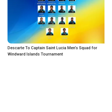
Descarte To Captain Saint Lucia Men’s Squad for
Windward Islands Tournament