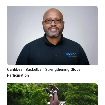
Caribbean Basketball: Strengthening Global
Participation