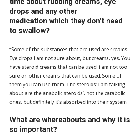
time about rubbing creams, eye
drops and any other
medication which they don’t need
to swallow?
“Some of the substances that are used are creams.
Eye drops i am not sure about, but creams, yes. You
have steroid creams that can be used; i am not too
sure on other creams that can be used. Some of
them you can use them. The steroids’ i am talking
about are the anabolic steroids’, not the catabolic
ones, but definitely it’s absorbed into their system.
What are whereabouts and why it is
so important?