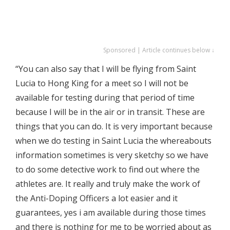
Sponsored | Article continues below ↓
“You can also say that I will be flying from Saint
Lucia to Hong King for a meet so I will not be
available for testing during that period of time
because I will be in the air or in transit. These are
things that you can do. It is very important because
when we do testing in Saint Lucia the whereabouts
information sometimes is very sketchy so we have
to do some detective work to find out where the
athletes are. It really and truly make the work of
the Anti-Doping Officers a lot easier and it
guarantees, yes i am available during those times
and there is nothing for me to be worried about as