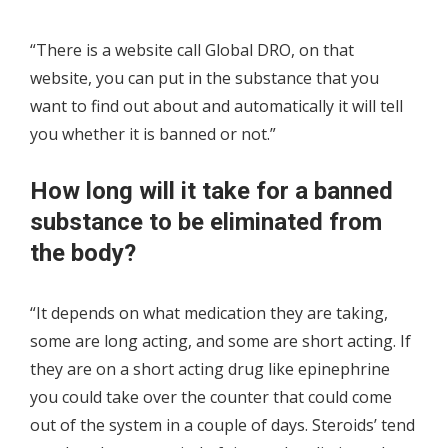
“There is a website call Global DRO, on that
website, you can put in the substance that you
want to find out about and automatically it will tell
you whether it is banned or not.”
How long will it take for a banned
substance to be eliminated from
the body?
“It depends on what medication they are taking,
some are long acting, and some are short acting. If
they are on a short acting drug like epinephrine
you could take over the counter that could come
out of the system in a couple of days. Steroids’ tend