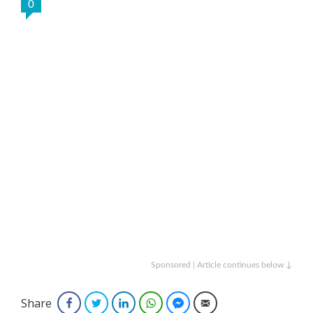
0
Sponsored | Article continues below ↓
Share
Facebook
Twitter
LinkedIn
WhatsApp
Facebook Messenger
Email