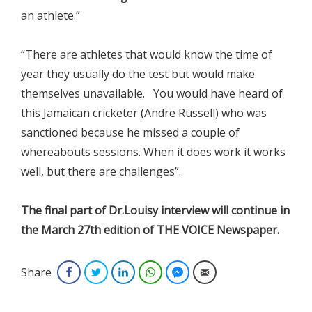
an athlete.”
“There are athletes that would know the time of
year they usually do the test but would make
themselves unavailable. You would have heard of
this Jamaican cricketer (Andre Russell) who was
sanctioned because he missed a couple of
whereabouts sessions. When it does work it works
well, but there are challenges”.
The final part of Dr.Louisy interview will continue in
the March 27th edition of THE VOICE Newspaper.
Share
Facebook
Twitter
LinkedIn
WhatsApp
Facebook Messenger
Email