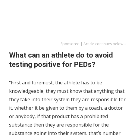
Sponsored | Article continues below ↓
What can an athlete do to avoid
testing positive for PEDs?
“First and foremost, the athlete has to be
knowledgeable, they must know that anything that
they take into their system they are responsible for
it, whether it be given to them by a coach, a doctor
or anybody, if that product has a prohibited
substance then they are responsible for the
substance going into their system, that’s number