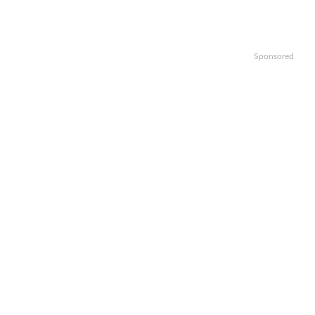
Sponsored