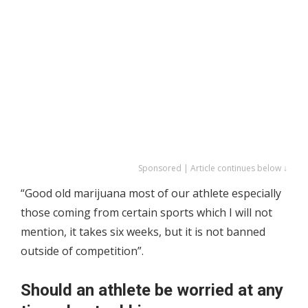
Sponsored | Article continues below ↓
“Good old marijuana most of our athlete especially
those coming from certain sports which I will not
mention, it takes six weeks, but it is not banned
outside of competition”.
Should an athlete be worried at any