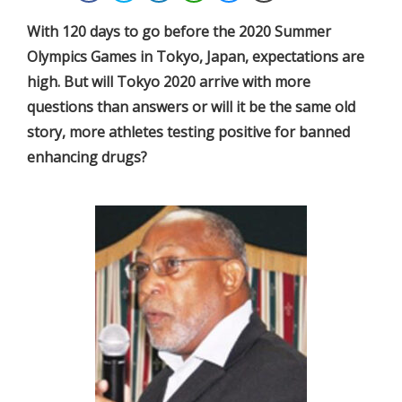
With 120 days to go before the 2020 Summer
Olympics Games in Tokyo, Japan, expectations are
high. But will Tokyo 2020 arrive with more
questions than answers or will it be the same old
story, more athletes testing positive for banned
enhancing drugs?