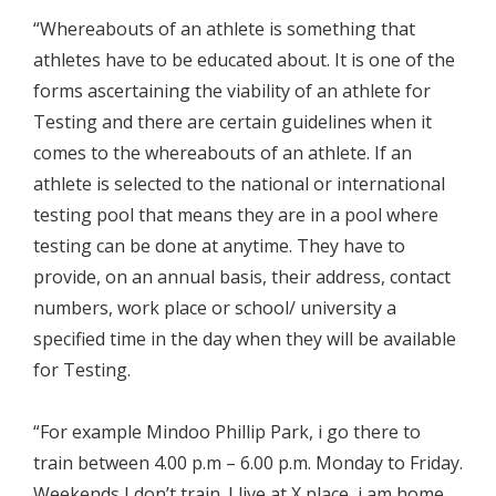
“Whereabouts of an athlete is something that
athletes have to be educated about. It is one of the
forms ascertaining the viability of an athlete for
Testing and there are certain guidelines when it
comes to the whereabouts of an athlete. If an
athlete is selected to the national or international
testing pool that means they are in a pool where
testing can be done at anytime. They have to
provide, on an annual basis, their address, contact
numbers, work place or school/ university a
specified time in the day when they will be available
for Testing.
“For example Mindoo Phillip Park, i go there to
train between 4.00 p.m – 6.00 p.m. Monday to Friday.
Weekends I don’t train. I live at X place, i am home