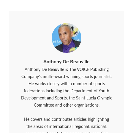
Anthony De Beauville
Anthony De Beauville is The VOICE Publishing
Company’s multi-award winning sports journalist.
He works closely with a number of sports
federations including the Department of Youth
Development and Sports, the Saint Lucia Olympic
Committee and other organizations.
He covers and contributes articles highlighting
the areas of international, regional, national,