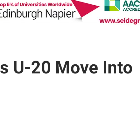
s U-20 Move Into