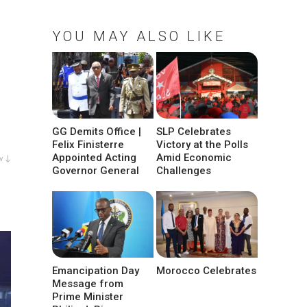
YOU MAY ALSO LIKE
GG Demits Office |
SLP Celebrates
Felix Finisterre
Victory at the Polls
Appointed Acting
Amid Economic
w ↓
Governor General
Challenges
Emancipation Day
Morocco Celebrates
Message from
Prime Minister