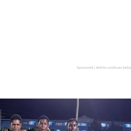
Sponsored | Article continues belo