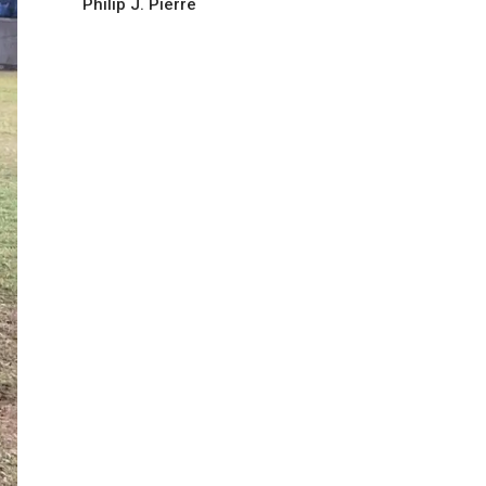
Philip J. Pierre