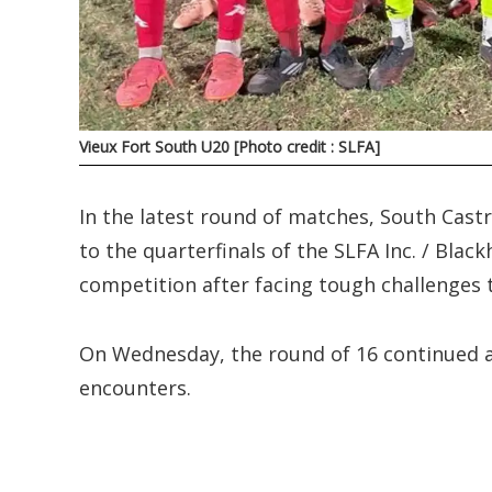
Vieux Fort South U20 [Photo credit : SLFA]
In the latest round of matches, South Cast
to the quarterfinals of the SLFA Inc. / Bla
competition after facing tough challenges 
On Wednesday, the round of 16 continued at 
encounters.