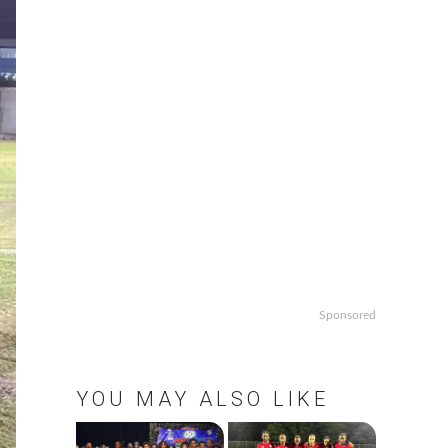
Sponsored
YOU MAY ALSO LIKE