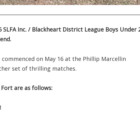
26 SLFA Inc. / Blackheart District League Boys Under 
end.
h commenced on May 16 at the Phillip Marcellin
her set of thrilling matches.
Fort are as follows:
M