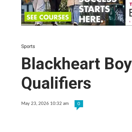
Sports
Blackheart Boy
Qualifiers
May 23, 2026 10:32 am
0