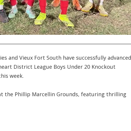
ries and Vieux Fort South have successfully advance
ckheart District League Boys Under 20 Knockout
this week.
the Phillip Marcellin Grounds, featuring thrilling