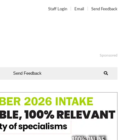
Staff Login
Email
Send Feedback
Sponsored
Send Feedback