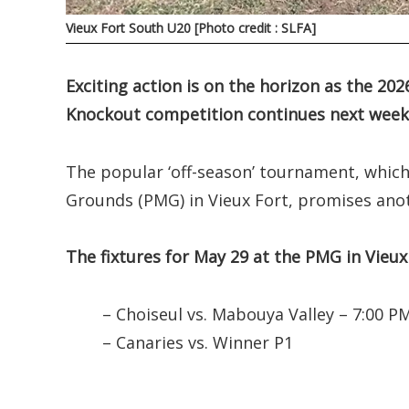
Vieux Fort South U20 [Photo credit : SLFA]
Exciting action is on the horizon as the 20
Knockout competition continues next week
The popular ‘off-season’ tournament, whic
Grounds (PMG) in Vieux Fort, promises anot
The fixtures for May 29 at the PMG in Vieux 
– Choiseul vs. Mabouya Valley – 7:00 P
– Canaries vs. Winner P1