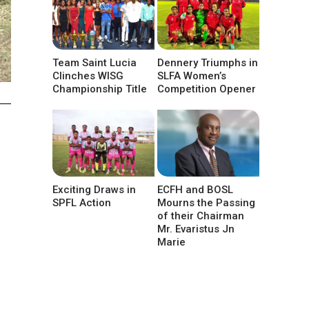
Team Saint Lucia
Dennery Triumphs in
Clinches WISG
SLFA Women’s
Championship Title
Competition Opener
d
Exciting Draws in
ECFH and BOSL
SPFL Action
Mourns the Passing
of their Chairman
Mr. Evaristus Jn
Marie