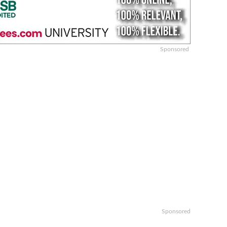
Sponsored
Sponsored