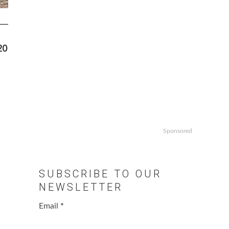
20
Sponsored
SUBSCRIBE TO OUR
NEWSLETTER
Email
*