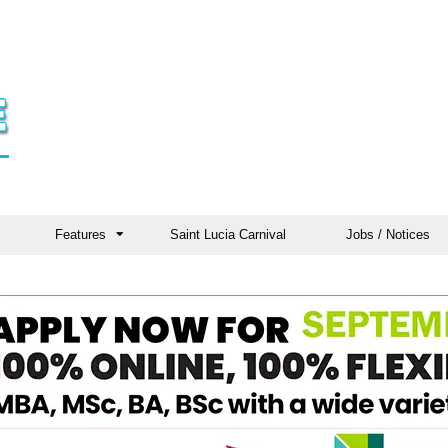
Features
Saint Lucia Carnival
Jobs / Notices