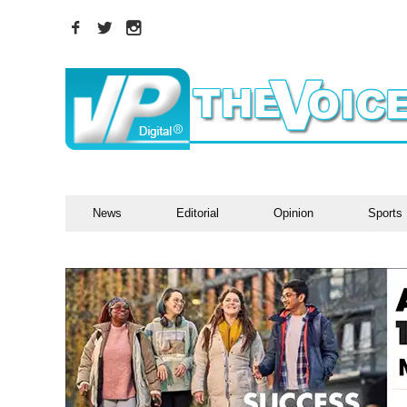
News
Editorial
Opinion
Sports