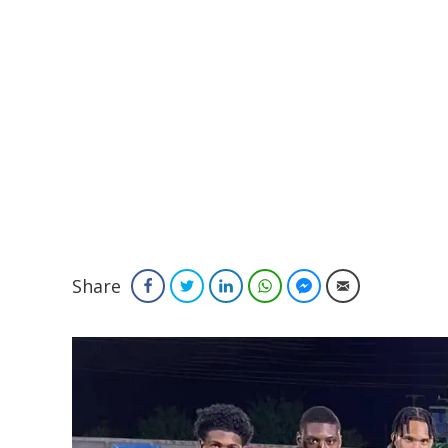
Share
Facebook
Twitter
LinkedIn
WhatsApp
Facebook Messenger
Email