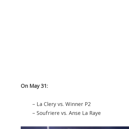
On May 31:
– La Clery vs. Winner P2
– Soufriere vs. Anse La Raye