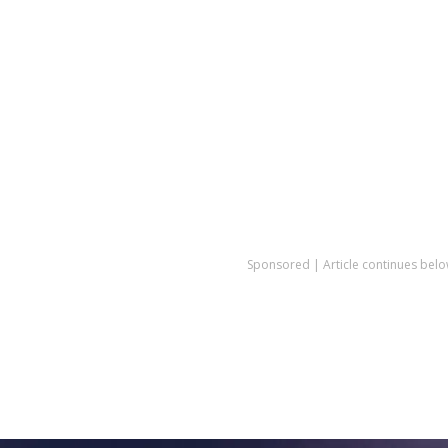
Sponsored | Article continues belo