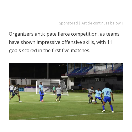
Sponsored | Article continues below ↓
Organizers anticipate fierce competition, as teams
have shown impressive offensive skills, with 11
goals scored in the first five matches.
.