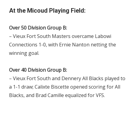
At the Micoud Playing Field:
Over 50 Division Group B:
– Vieux Fort South Masters overcame Labowi
Connections 1-0, with Ernie Nanton netting the
winning goal.
Over 40 Division Group B:
– Vieux Fort South and Dennery All Blacks played to
a 1-1 draw; Calixte Biscette opened scoring for All
Blacks, and Brad Camille equalized for VFS.