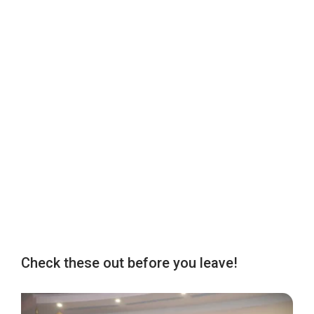
Check these out before you leave!