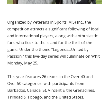
.
Organized by Veterans in Sports (VIS) Inc., the
competition attracts a significant following of local
and international players, along with enthusiastic
fans who flock to the island for the thrill of the
game. Under the theme “Legends…United by
Passion,” this five-day series will culminate on Whit
Monday, May 25.
This year features 26 teams in the Over 40 and
Over 50 categories, with participants from
Barbados, Canada, St. Vincent & the Grenadines,
Trinidad & Tobago, and the United States.