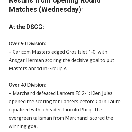
Results from Opening Round
Matches (Wednesday):
At the DSCG:
Over 50 Division:
– Caricom Masters edged Gros Islet 1-0, with
Ansgar Herman scoring the decisive goal to put
Masters ahead in Group A.
Over 40 Division:
– Marchand defeated Lancers FC 2-1; Klen Jules
opened the scoring for Lancers before Carn Laure
equalized with a header. Lincoln Philip, the
evergreen talisman from Marchand, scored the
winning goal.