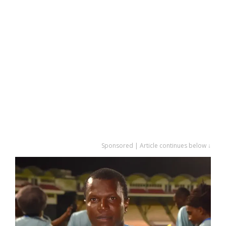
Sponsored | Article continues below ↓