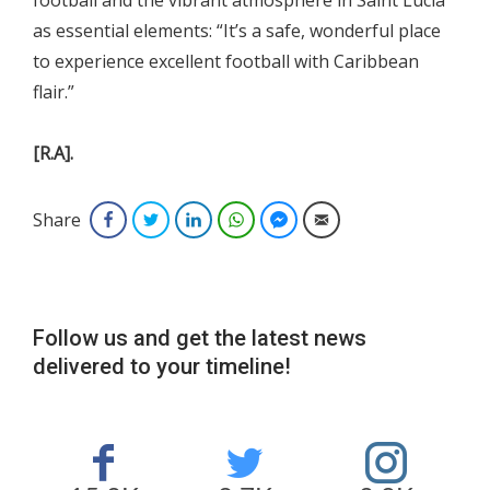
football and the vibrant atmosphere in Saint Lucia
as essential elements: “It’s a safe, wonderful place
to experience excellent football with Caribbean
flair.”
[R.A].
Share
Facebook
Twitter
LinkedIn
WhatsApp
Facebook Messenger
Email
Follow us and get the latest news
delivered to your timeline!