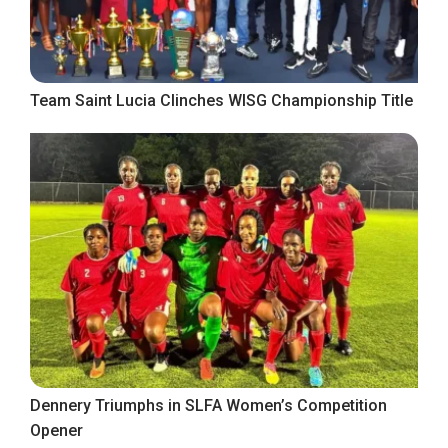
Team Saint Lucia Clinches WISG Championship Title
Dennery Triumphs in SLFA Women’s Competition
Opener