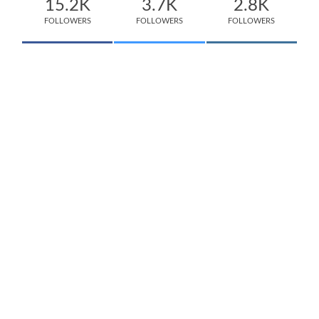
15.2K
3.7K
2.8K
FOLLOWERS
FOLLOWERS
FOLLOWERS