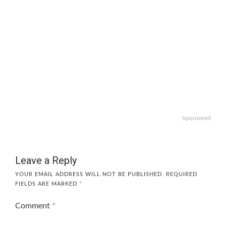
Sponsored
Leave a Reply
YOUR EMAIL ADDRESS WILL NOT BE PUBLISHED.
REQUIRED
FIELDS ARE MARKED
*
Comment
*