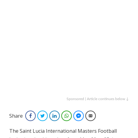
Sponsored | Article continues below ↓
Share
Facebook
Twitter
LinkedIn
WhatsApp
Facebook Messenger
Email
The Saint Lucia International Masters Football