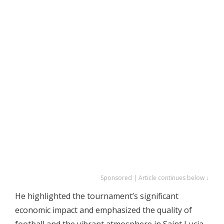
Sponsored | Article continues below ↓
He highlighted the tournament’s significant
economic impact and emphasized the quality of