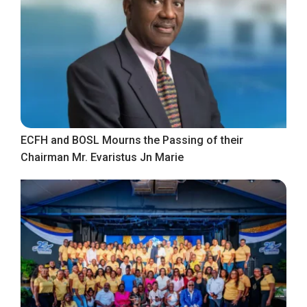
ECFH and BOSL Mourns the Passing of their
Chairman Mr. Evaristus Jn Marie