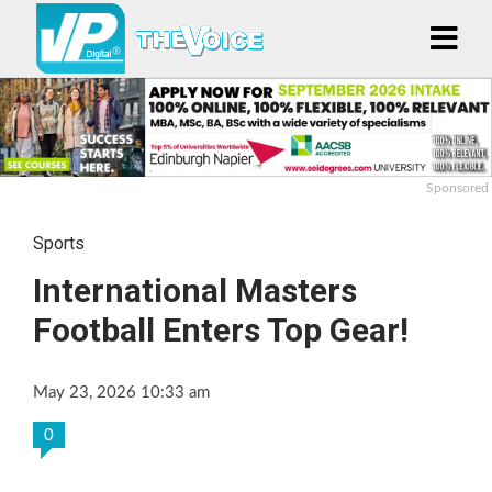
Sponsored
Sports
International Masters
Football Enters Top Gear!
May 23, 2026 10:33 am
0