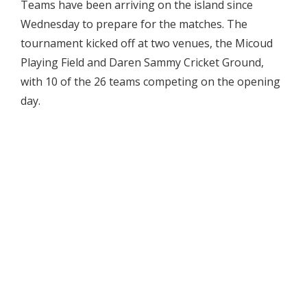
Teams have been arriving on the island since
Wednesday to prepare for the matches. The
tournament kicked off at two venues, the Micoud
Playing Field and Daren Sammy Cricket Ground,
with 10 of the 26 teams competing on the opening
day.