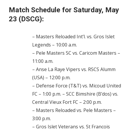
Match Schedule for Saturday, May
23 (DSCG):
– Masters Reloaded Int’l. vs. Gros Islet
Legends – 10:00 a.m.
– Pele Masters SC vs. Caricom Masters –
11:00 a.m.
– Anse La Raye Vipers vs. RSCS Alumm
(USA) – 12:00 p.m.
– Defense Force (T&T) vs. Micoud United
FC – 1:00 p.m. – SCC Bimshire (B’dos) vs.
Central Vieux Fort FC – 2:00 p.m.
– Masters Reloaded vs. Pele Masters –
3:00 p.m.
– Gros Islet Veterans vs. St Francois