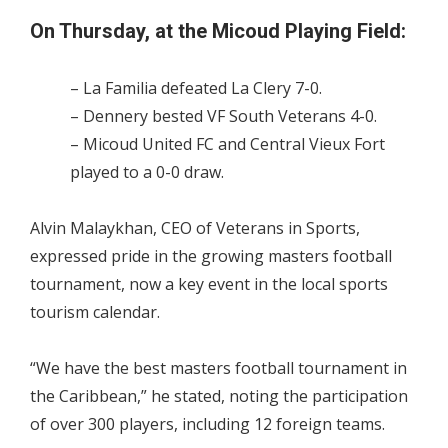
On Thursday, at the Micoud Playing Field:
– La Familia defeated La Clery 7-0.
– Dennery bested VF South Veterans 4-0.
– Micoud United FC and Central Vieux Fort
played to a 0-0 draw.
Alvin Malaykhan, CEO of Veterans in Sports,
expressed pride in the growing masters football
tournament, now a key event in the local sports
tourism calendar.
“We have the best masters football tournament in
the Caribbean,” he stated, noting the participation
of over 300 players, including 12 foreign teams.