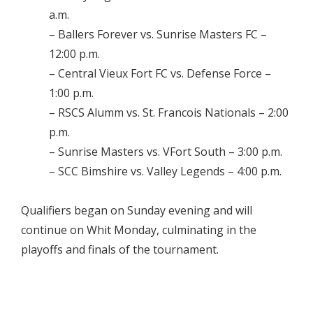
a.m.
– Ballers Forever vs. Sunrise Masters FC –
12:00 p.m.
– Central Vieux Fort FC vs. Defense Force –
1:00 p.m.
– RSCS Alumm vs. St. Francois Nationals – 2:00
p.m.
– Sunrise Masters vs. VFort South – 3:00 p.m.
– SCC Bimshire vs. Valley Legends – 4:00 p.m.
Qualifiers began on Sunday evening and will
continue on Whit Monday, culminating in the
playoffs and finals of the tournament.