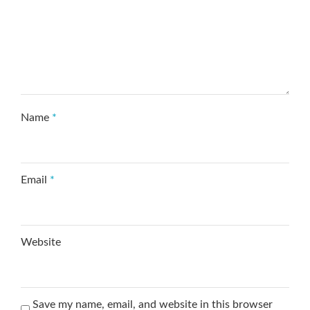
Name
*
Email
*
Website
Save my name, email, and website in this browser