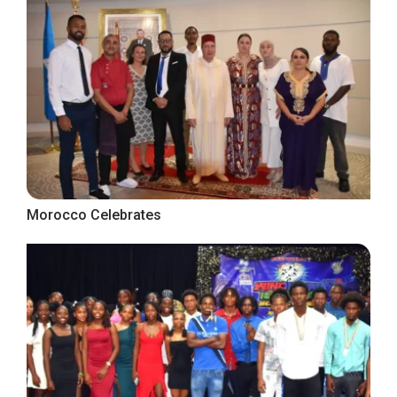
Morocco Celebrates