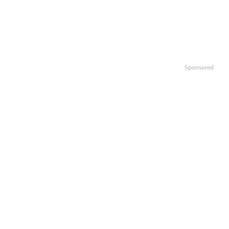
Sponsored