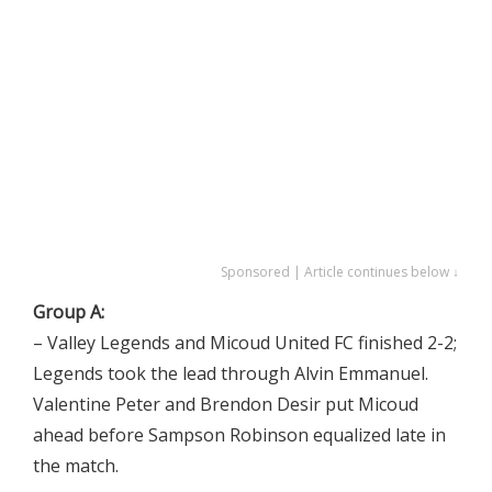
Sponsored | Article continues below ↓
Group A:
– Valley Legends and Micoud United FC finished 2-2;
Legends took the lead through Alvin Emmanuel.
Valentine Peter and Brendon Desir put Micoud
ahead before Sampson Robinson equalized late in
the match.