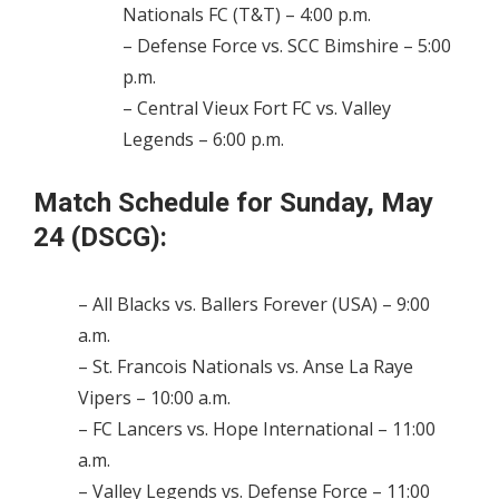
Nationals FC (T&T) – 4:00 p.m.
– Defense Force vs. SCC Bimshire – 5:00
p.m.
– Central Vieux Fort FC vs. Valley
Legends – 6:00 p.m.
Match Schedule for Sunday, May
24 (DSCG):
– All Blacks vs. Ballers Forever (USA) – 9:00
a.m.
– St. Francois Nationals vs. Anse La Raye
Vipers – 10:00 a.m.
– FC Lancers vs. Hope International – 11:00
a.m.
– Valley Legends vs. Defense Force – 11:00