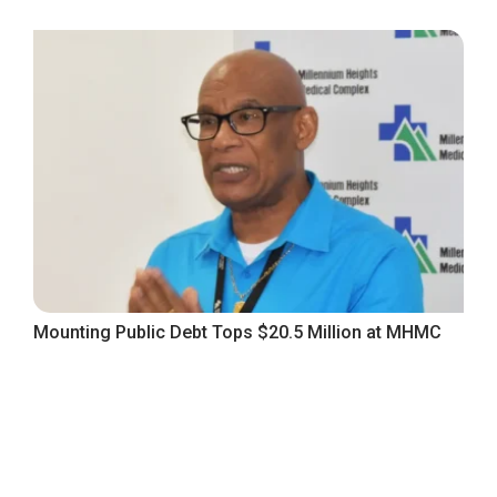
Mounting Public Debt Tops $20.5 Million at MHMC