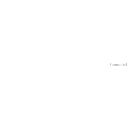
Sponsored