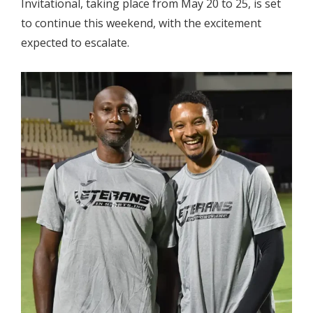
Invitational, taking place from May 20 to 25, is set
to continue this weekend, with the excitement
expected to escalate.