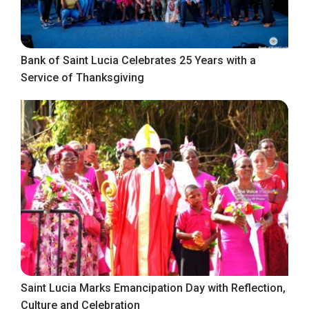
Bank of Saint Lucia Celebrates 25 Years with a
Service of Thanksgiving
Saint Lucia Marks Emancipation Day with Reflection,
Culture and Celebration