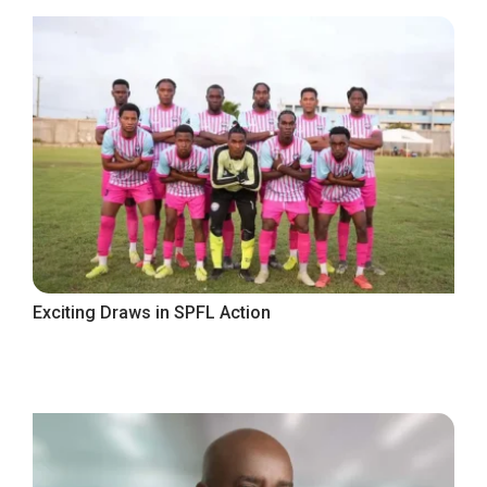
Exciting Draws in SPFL Action