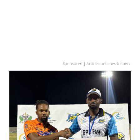
Sponsored | Article continues below ↓