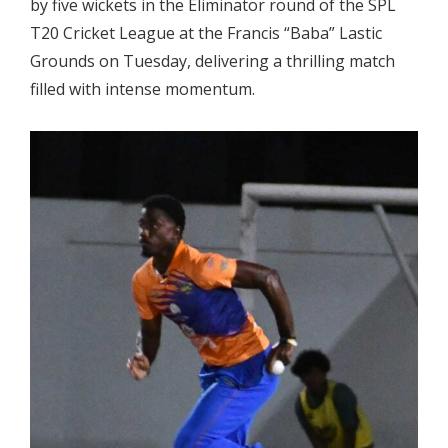
by five wickets in the Eliminator round of the SPL
T20 Cricket League at the Francis “Baba” Lastic
Grounds on Tuesday
, delivering a thrilling match
filled with intense momentum.