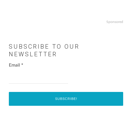
Sponsored
SUBSCRIBE TO OUR
NEWSLETTER
Email
*