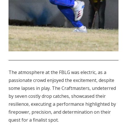
.
The atmosphere at the FBLG was electric, as a
passionate crowd enjoyed the excitement, despite
some lapses in play. The Craftmasters, undeterred
by seven costly drop catches, showcased their
resilience, executing a performance highlighted by
firepower, precision, and determination on their
quest for a finalist spot.