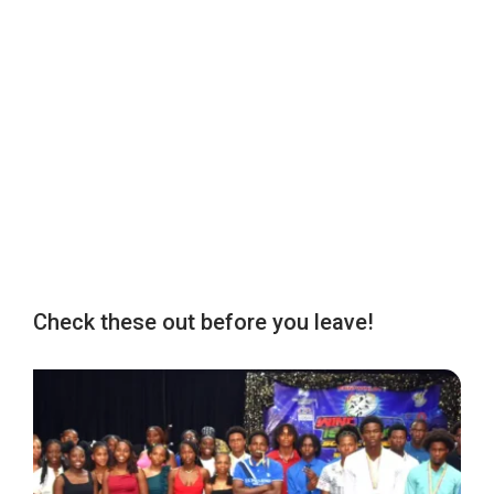
Check these out before you leave!