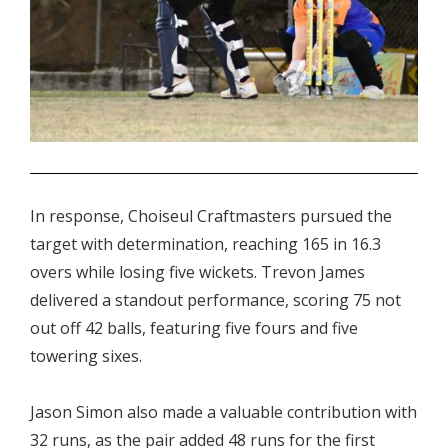
.
In response, Choiseul Craftmasters pursued the
target with determination, reaching 165 in 16.3
overs while losing five wickets. Trevon James
delivered a standout performance, scoring 75 not
out off 42 balls, featuring five fours and five
towering sixes.
Jason Simon also made a valuable contribution with
32 runs, as the pair added 48 runs for the first