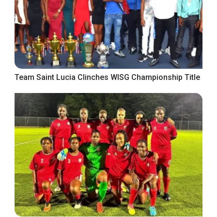
Team Saint Lucia Clinches WISG Championship Title