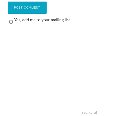
Yes, add me to your mailing list.
Sponsored