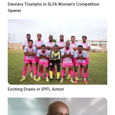
Dennery Triumphs in SLFA Women’s Competition
Opener
Exciting Draws in SPFL Action