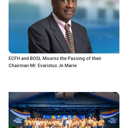
ECFH and BOSL Mourns the Passing of their
Chairman Mr. Evaristus Jn Marie