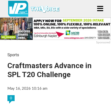
Sponsored
Sports
Craftmasters Advance in
SPL T20 Challenge
May 16, 2026 10:16 am
0