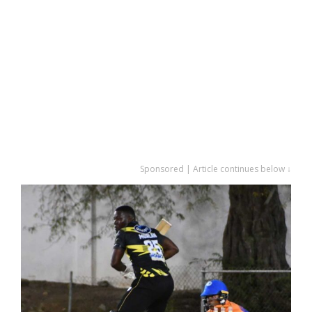
Sponsored | Article continues below ↓