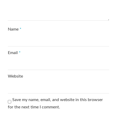
Name
*
Email
*
Website
Save my name, email, and website in this browser
for the next time I comment.