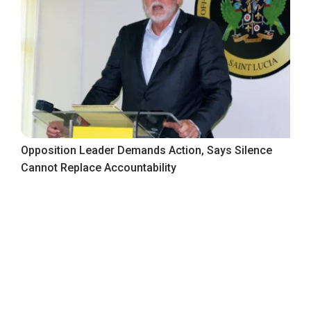
Opposition Leader Demands Action, Says Silence
Cannot Replace Accountability