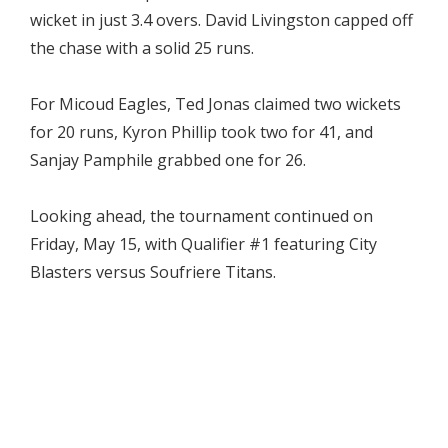
wicket in just 3.4 overs. David Livingston capped off
the chase with a solid 25 runs.
For Micoud Eagles, Ted Jonas claimed two wickets
for 20 runs, Kyron Phillip took two for 41, and
Sanjay Pamphile grabbed one for 26.
Looking ahead, the tournament continued on
Friday, May 15, with Qualifier #1 featuring City
Blasters versus Soufriere Titans.