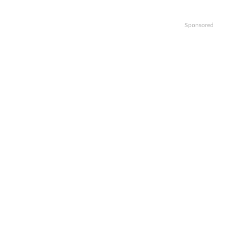
Sponsored