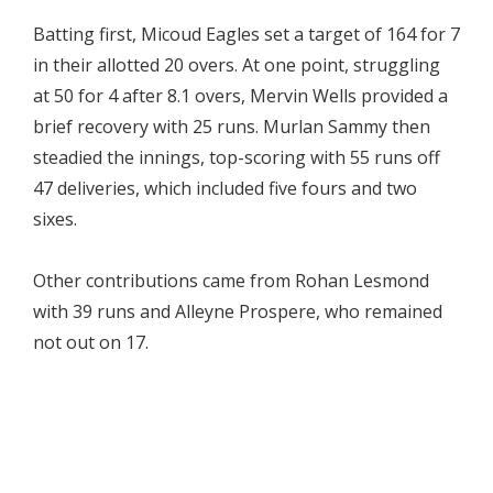
Batting first, Micoud Eagles set a target of 164 for 7
in their allotted 20 overs. At one point, struggling
at 50 for 4 after 8.1 overs, Mervin Wells provided a
brief recovery with 25 runs. Murlan Sammy then
steadied the innings, top-scoring with 55 runs off
47 deliveries, which included five fours and two
sixes.
Other contributions came from Rohan Lesmond
with 39 runs and Alleyne Prospere, who remained
not out on 17.