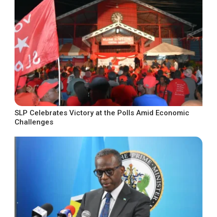
SLP Celebrates Victory at the Polls Amid Economic
Challenges