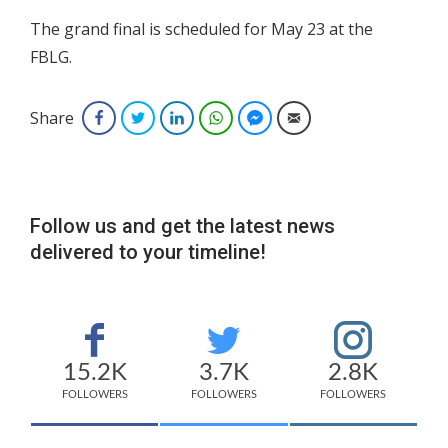
The grand final is scheduled for May 23 at the
FBLG.
Share
Facebook
Twitter
LinkedIn
WhatsApp
Facebook Messenger
Email
Follow us and get the latest news
delivered to your timeline!
15.2K
3.7K
2.8K
FOLLOWERS
FOLLOWERS
FOLLOWERS