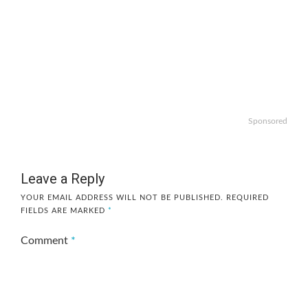
Sponsored
Leave a Reply
YOUR EMAIL ADDRESS WILL NOT BE PUBLISHED.
REQUIRED
FIELDS ARE MARKED
*
Comment
*