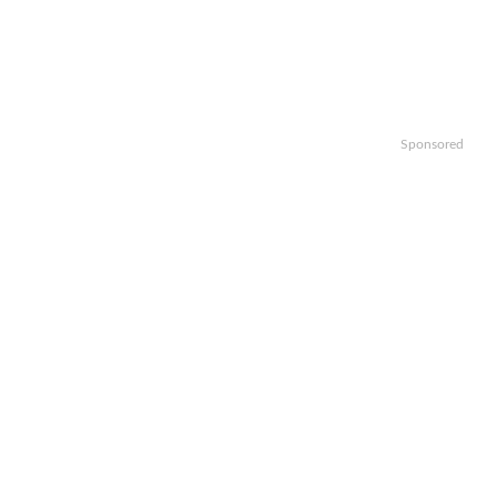
Sponsored