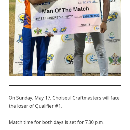
.
On Sunday, May 17, Choiseul Craftmasters will face
the loser of Qualifier #1.
Match time for both days is set for 7:30 p.m.