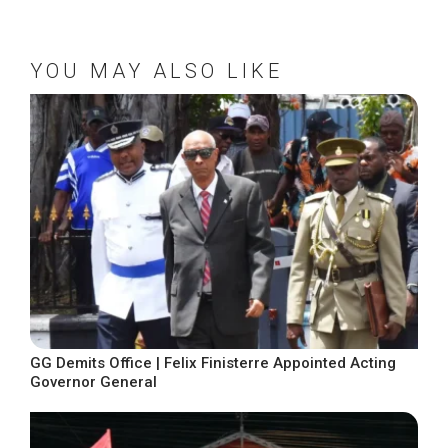
YOU MAY ALSO LIKE
GG Demits Office | Felix Finisterre Appointed Acting
Governor General