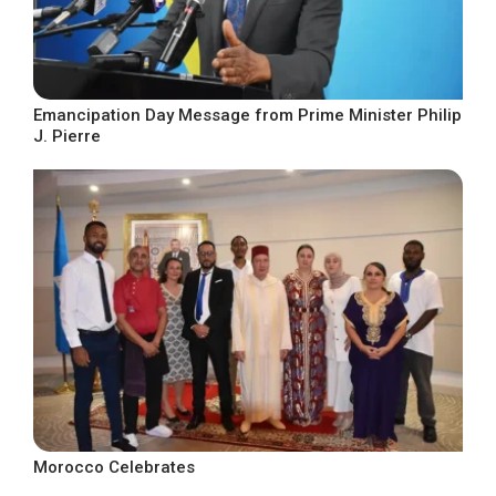
Emancipation Day Message from Prime Minister Philip
J. Pierre
Morocco Celebrates