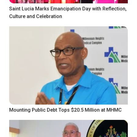
Saint Lucia Marks Emancipation Day with Reflection,
Culture and Celebration
Mounting Public Debt Tops $20.5 Million at MHMC