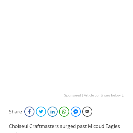
Sponsored | Article continues below ↓
Share
Facebook
Twitter
LinkedIn
WhatsApp
Facebook Messenger
Email
Choiseul Craftmasters surged past Micoud Eagles