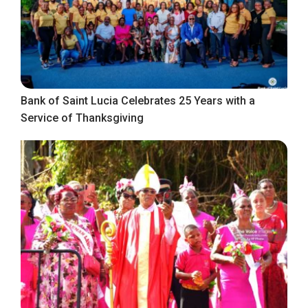
Bank of Saint Lucia Celebrates 25 Years with a
Service of Thanksgiving