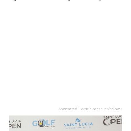
Sponsored | Article continues below ↓