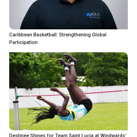
Caribbean Basketball: Strengthening Global
Participation
Destinee Shines for Team Saint Lucia at Windwards’