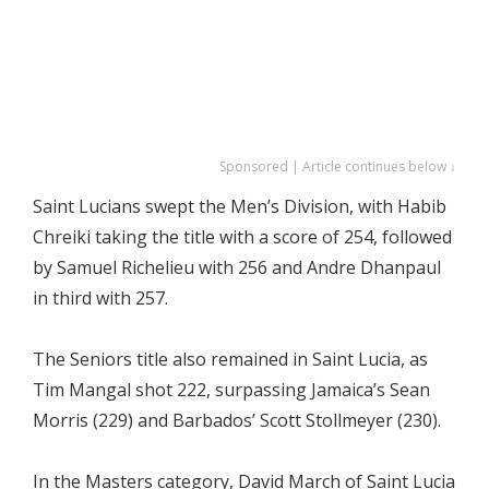
Sponsored | Article continues below ↓
Saint Lucians swept the Men’s Division, with Habib
Chreiki taking the title with a score of 254, followed
by Samuel Richelieu with 256 and Andre Dhanpaul
in third with 257.
The Seniors title also remained in Saint Lucia, as
Tim Mangal shot 222, surpassing Jamaica’s Sean
Morris (229) and Barbados’ Scott Stollmeyer (230).
In the Masters category, David March of Saint Lucia