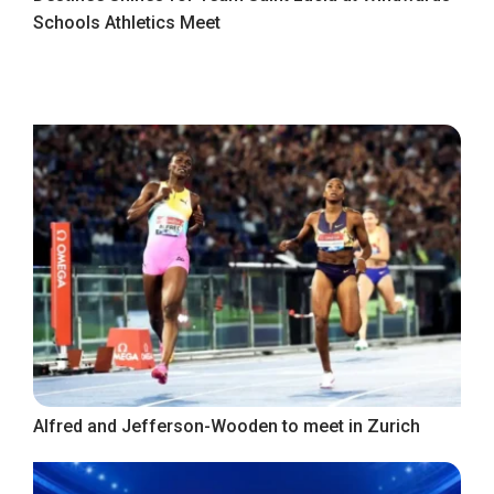
Schools Athletics Meet
Alfred and Jefferson-Wooden to meet in Zurich