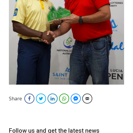
Share
Facebook
Twitter
LinkedIn
WhatsApp
Facebook Messenger
Email
Follow us and get the latest news