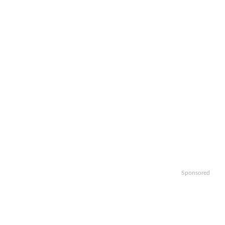
Sponsored