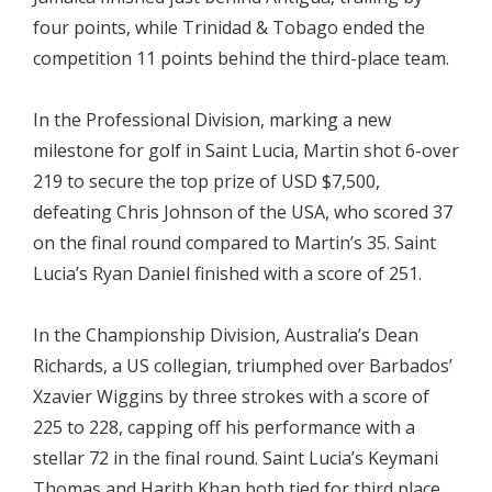
four points, while Trinidad & Tobago ended the
competition 11 points behind the third-place team.
In the Professional Division, marking a new
milestone for golf in Saint Lucia, Martin shot 6-over
219 to secure the top prize of USD $7,500,
defeating Chris Johnson of the USA, who scored 37
on the final round compared to Martin’s 35. Saint
Lucia’s Ryan Daniel finished with a score of 251.
In the Championship Division, Australia’s Dean
Richards, a US collegian, triumphed over Barbados’
Xzavier Wiggins by three strokes with a score of
225 to 228, capping off his performance with a
stellar 72 in the final round. Saint Lucia’s Keymani
Thomas and Harith Khan both tied for third place