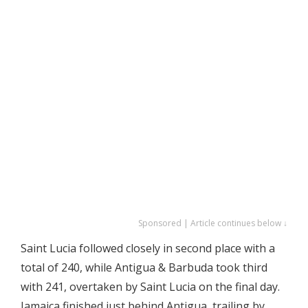
Sponsored | Article continues below ↓
Saint Lucia followed closely in second place with a
total of 240, while Antigua & Barbuda took third
with 241, overtaken by Saint Lucia on the final day.
Jamaica finished just behind Antigua, trailing by