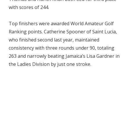
with scores of 244.
Top finishers were awarded World Amateur Golf
Ranking points. Catherine Spooner of Saint Lucia,
who finished second last year, maintained
consistency with three rounds under 90, totaling
263 and narrowly beating Jamaica’s Lisa Gardner in
the Ladies Division by just one stroke.