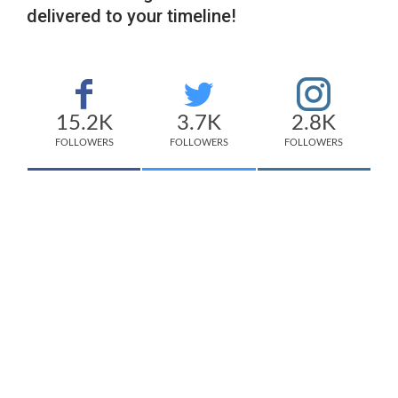
delivered to your timeline!
15.2K
3.7K
2.8K
FOLLOWERS
FOLLOWERS
FOLLOWERS