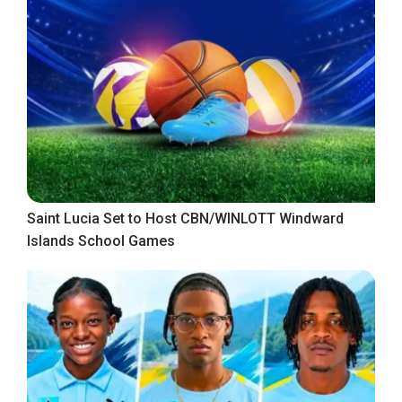
Saint Lucia Set to Host CBN/WINLOTT Windward
Islands School Games