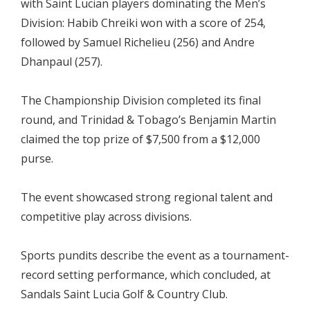
with Saint Lucian players dominating the Men’s
Division: Habib Chreiki won with a score of 254,
followed by Samuel Richelieu (256) and Andre
Dhanpaul (257).
The Championship Division completed its final
round, and Trinidad & Tobago’s Benjamin Martin
claimed the top prize of $7,500 from a $12,000
purse.
The event showcased strong regional talent and
competitive play across divisions.
Sports pundits describe the event as a tournament-
record setting performance, which concluded, at
Sandals Saint Lucia Golf & Country Club.