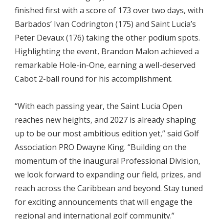
finished first with a score of 173 over two days, with
Barbados’ Ivan Codrington (175) and Saint Lucia’s
Peter Devaux (176) taking the other podium spots.
Highlighting the event, Brandon Malon achieved a
remarkable Hole-in-One, earning a well-deserved
Cabot 2-ball round for his accomplishment.
“With each passing year, the Saint Lucia Open
reaches new heights, and 2027 is already shaping
up to be our most ambitious edition yet,” said Golf
Association PRO Dwayne King. “Building on the
momentum of the inaugural Professional Division,
we look forward to expanding our field, prizes, and
reach across the Caribbean and beyond. Stay tuned
for exciting announcements that will engage the
regional and international golf community.”