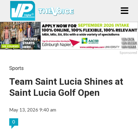
Sponsored
Sports
Team Saint Lucia Shines at
Saint Lucia Golf Open
May 13, 2026 9:40 am
0