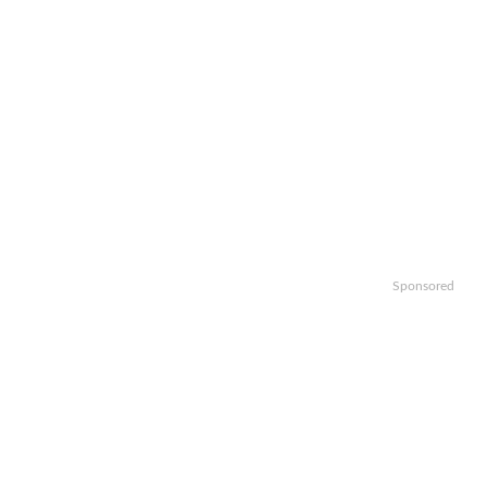
Sponsored