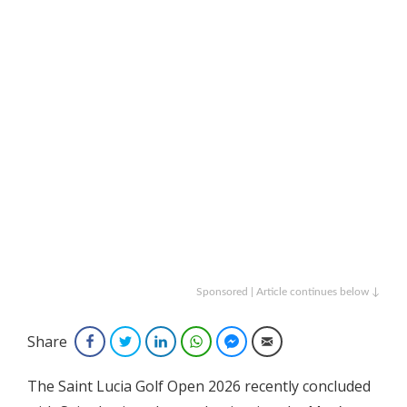
Sponsored | Article continues below ↓
Share
Facebook
Twitter
LinkedIn
WhatsApp
Facebook Messenger
Email
The Saint Lucia Golf Open 2026 recently concluded