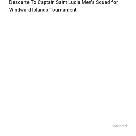
Descarte To Captain Saint Lucia Men’s Squad for
Windward Islands Tournament
Sponsored