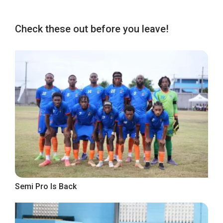
Check these out before you leave!
Semi Pro Is Back