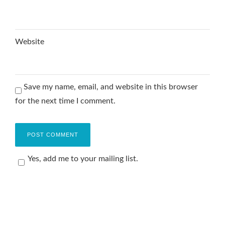
Website
Save my name, email, and website in this browser
for the next time I comment.
Yes, add me to your mailing list.