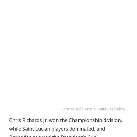
Sponsored | Article continues below ↓
Chris Richards Jr. won the Championship division,
while Saint Lucian players dominated, and