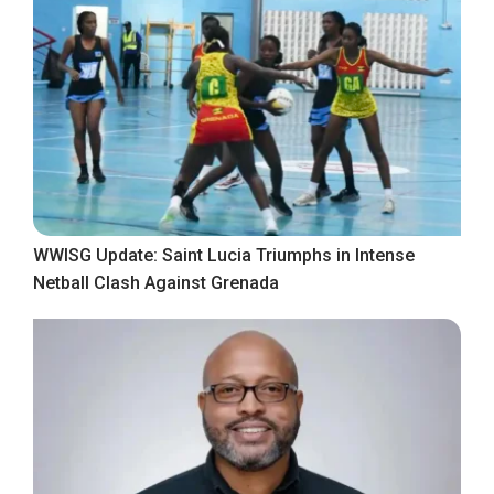
WWISG Update: Saint Lucia Triumphs in Intense
Netball Clash Against Grenada