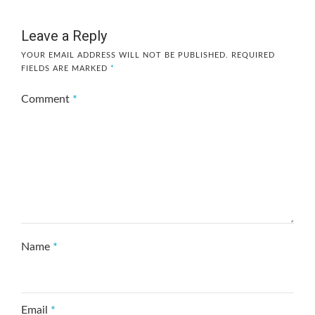
Leave a Reply
YOUR EMAIL ADDRESS WILL NOT BE PUBLISHED.
REQUIRED
FIELDS ARE MARKED
*
Comment
*
Name
*
Email
*