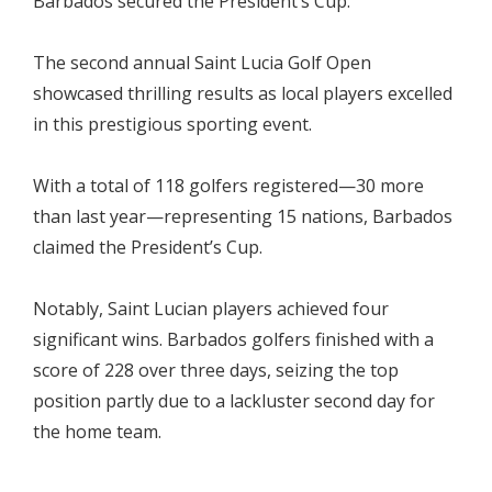
Barbados secured the President’s Cup.
The second annual Saint Lucia Golf Open
showcased thrilling results as local players excelled
in this prestigious sporting event.
With a total of 118 golfers registered—30 more
than last year—representing 15 nations, Barbados
claimed the President’s Cup.
Notably, Saint Lucian players achieved four
significant wins. Barbados golfers finished with a
score of 228 over three days, seizing the top
position partly due to a lackluster second day for
the home team.