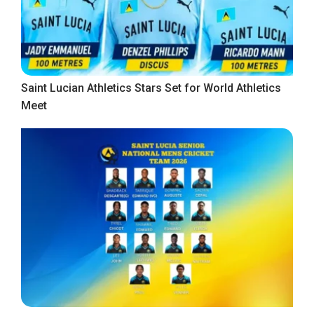
Saint Lucian Athletics Stars Set for World Athletics
Meet