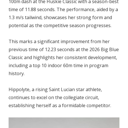
100m dash at the Huskie Classic with a season-best
time of 11.88 seconds. The performance, aided by a
1.3 m/s tailwind, showcases her strong form and
potential as the competitive season progresses.
This marks a significant improvement from her
previous time of 12.23 seconds at the 2026 Big Blue
Classic and highlights her consistent development,
including a top 10 indoor 60m time in program
history.
Hippolyte, a rising Saint Lucian star athlete,
continues to excel on the collegiate circuit,
establishing herself as a formidable competitor.