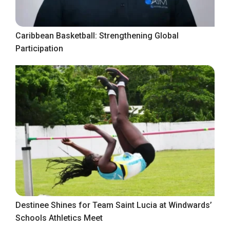
Caribbean Basketball: Strengthening Global
Participation
Destinee Shines for Team Saint Lucia at Windwards’
Schools Athletics Meet