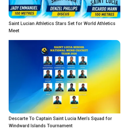
Saint Lucian Athletics Stars Set for World Athletics
Meet
Descarte To Captain Saint Lucia Men’s Squad for
Windward Islands Tournament