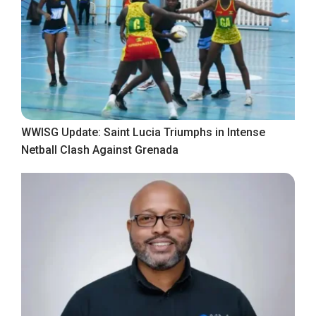
WWISG Update: Saint Lucia Triumphs in Intense
Netball Clash Against Grenada