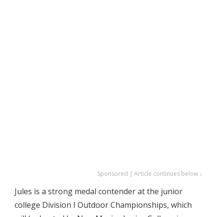
Sponsored | Article continues below ↓
Jules is a strong medal contender at the junior
college Division I Outdoor Championships, which