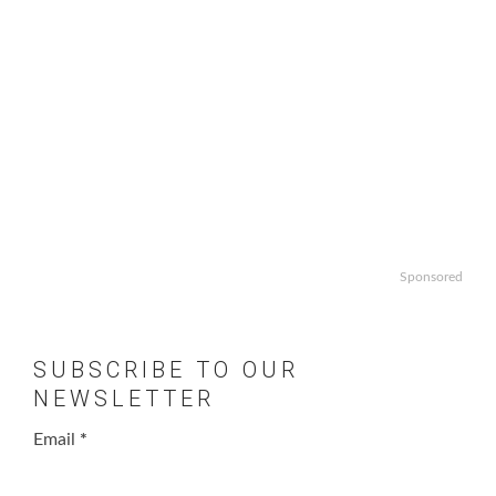
Sponsored
SUBSCRIBE TO OUR
NEWSLETTER
Email
*