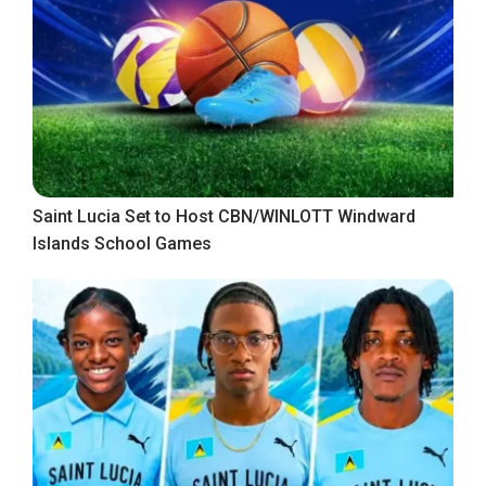
Saint Lucia Set to Host CBN/WINLOTT Windward
Islands School Games