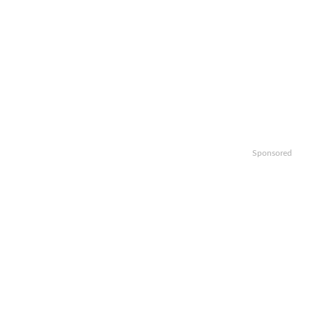
Sponsored