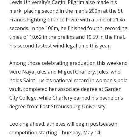
Lewis University’s Cagini Pilgrim also made his
mark, placing second in the men’s 200m at the St.
Francis Fighting Chance Invite with a time of 21.46
seconds. In the 100m, he finished fourth, recording
times of 10.62 in the prelims and 10.59 in the final,
his second-fastest wind-legal time this year.
Among those celebrating graduation this weekend
were Naya Jules and Miguel Charlery. Jules, who
holds Saint Lucia’s national record in women’s pole
vault, completed her associate degree at Garden
City College, while Charlery earned his bachelor’s
degree from East Stroudsburg University.
Looking ahead, athletes will begin postseason
competition starting Thursday, May 14.