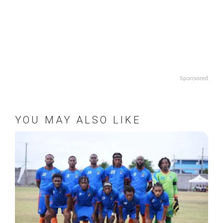
Sponsored
YOU MAY ALSO LIKE