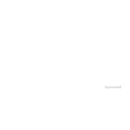
Sponsored