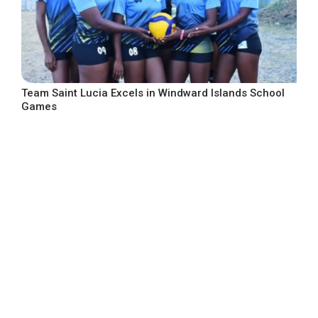
Team Saint Lucia Excels in Windward Islands School
Games