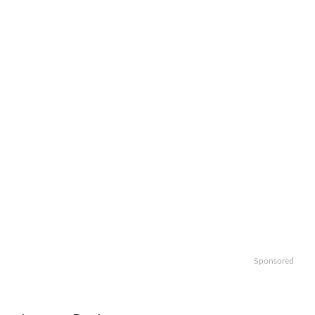
Sponsored