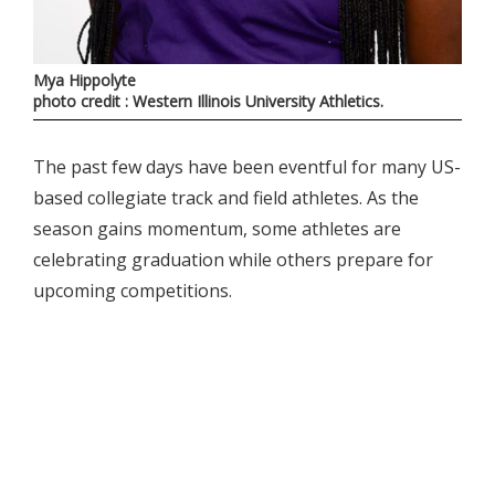
Mya Hippolyte
photo credit : Western Illinois University Athletics.
The past few days have been eventful for many US-
based collegiate track and field athletes. As the
season gains momentum, some athletes are
celebrating graduation while others prepare for
upcoming competitions.