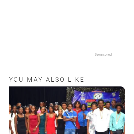
Sponsored
YOU MAY ALSO LIKE