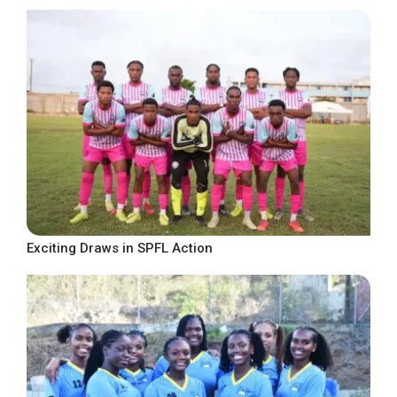
Exciting Draws in SPFL Action