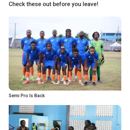
Check these out before you leave!
Semi Pro Is Back