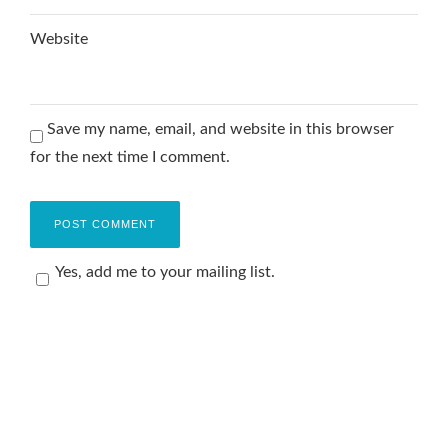
Website
Save my name, email, and website in this browser
for the next time I comment.
Yes, add me to your mailing list.