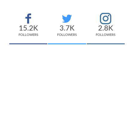
15.2K
3.7K
2.8K
FOLLOWERS
FOLLOWERS
FOLLOWERS