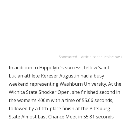
Sponsored | Article continues below ↓
In addition to Hippolyte’s success, fellow Saint
Lucian athlete Kereser Augustin had a busy
weekend representing Washburn University. At the
Wichita State Shocker Open, she finished second in
the women’s 400m with a time of 55.66 seconds,
followed by a fifth-place finish at the Pittsburg
State Almost Last Chance Meet in 55.81 seconds.