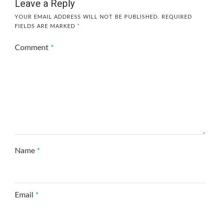
Leave a Reply
YOUR EMAIL ADDRESS WILL NOT BE PUBLISHED.
REQUIRED
FIELDS ARE MARKED
*
Comment
*
Name
*
Email
*