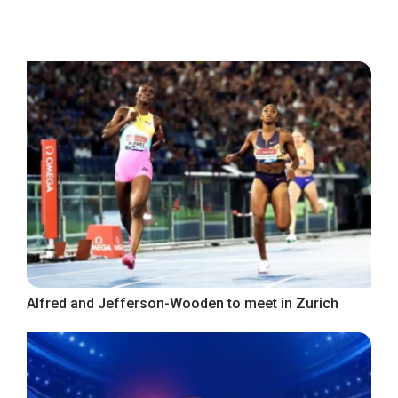
Alfred and Jefferson-Wooden to meet in Zurich