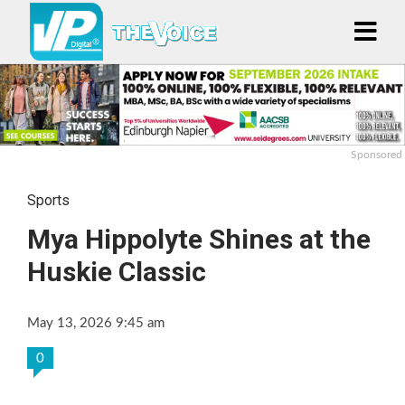
Sponsored
Sports
Mya Hippolyte Shines at the
Huskie Classic
May 13, 2026 9:45 am
0