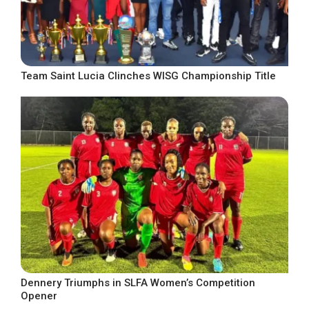
Team Saint Lucia Clinches WISG Championship Title
Dennery Triumphs in SLFA Women’s Competition
Opener