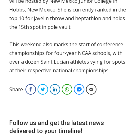
will be hosted by New Mexico Junior College in
Hobbs, New Mexico. She is currently ranked in the
top 10 for javelin throw and heptathlon and holds
the 15th spot in pole vault.
This weekend also marks the start of conference
championships for four-year NCAA schools, with
over a dozen Saint Lucian athletes vying for spots
at their respective national championships.
Share
Facebook
Twitter
LinkedIn
WhatsApp
Facebook Messenger
Email
Follow us and get the latest news
delivered to your timeline!