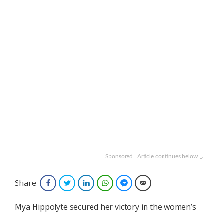
Sponsored | Article continues below ↓
Share
Facebook
Twitter
LinkedIn
WhatsApp
Facebook Messenger
Email
Mya Hippolyte secured her victory in the women’s