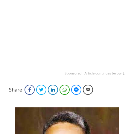
Sponsored | Article continues below ↓
Share
Facebook
Twitter
LinkedIn
WhatsApp
Facebook Messenger
Email