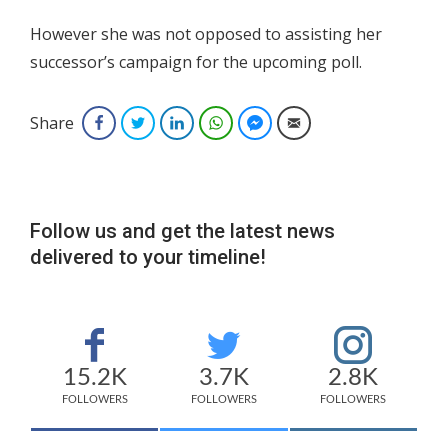
However she was not opposed to assisting her
successor’s campaign for the upcoming poll.
Share
Facebook
Twitter
LinkedIn
WhatsApp
Facebook Messenger
Email
Follow us and get the latest news
delivered to your timeline!
15.2K
3.7K
2.8K
FOLLOWERS
FOLLOWERS
FOLLOWERS