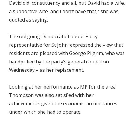
David did, constituency and all, but David had a wife,
a supportive wife, and I don’t have that,” she was
quoted as saying.
The outgoing Democratic Labour Party
representative for St John, expressed the view that
residents are pleased with George Pilgrim, who was
handpicked by the party’s general council on
Wednesday – as her replacement.
Looking at her performance as MP for the area
Thompson was also satisfied with her
achievements given the economic circumstances
under which she had to operate.