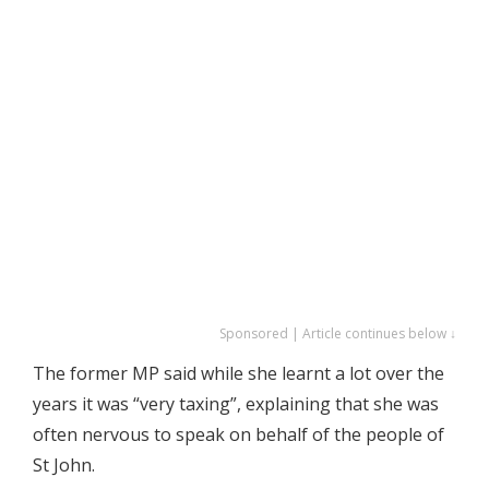
Sponsored | Article continues below ↓
The former MP said while she learnt a lot over the
years it was “very taxing”, explaining that she was
often nervous to speak on behalf of the people of
St John.