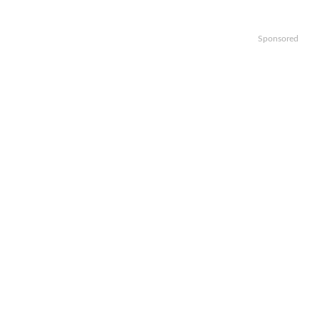
Sponsored