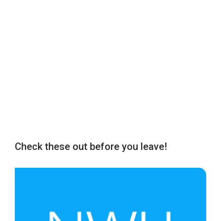
Check these out before you leave!