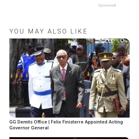
Sponsored
YOU MAY ALSO LIKE
GG Demits Office | Felix Finisterre Appointed Acting
Governor General