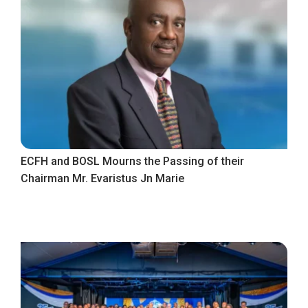
ECFH and BOSL Mourns the Passing of their
Chairman Mr. Evaristus Jn Marie