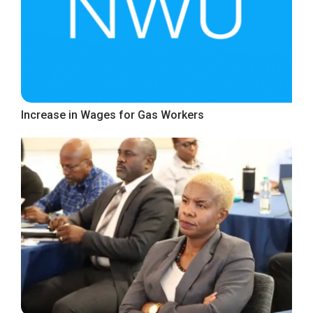
Increase in Wages for Gas Workers