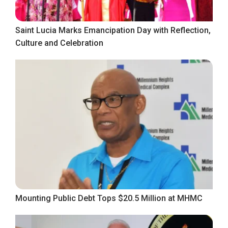
Saint Lucia Marks Emancipation Day with Reflection,
Culture and Celebration
Mounting Public Debt Tops $20.5 Million at MHMC