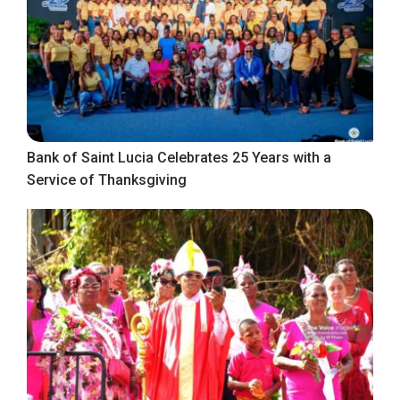
Bank of Saint Lucia Celebrates 25 Years with a
Service of Thanksgiving