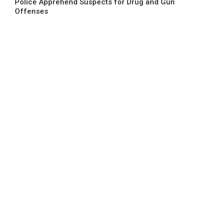
Police Apprehend Suspects for Drug and Gun
Offenses