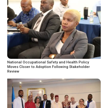
National Occupational Safety and Health Policy
Moves Closer to Adoption Following Stakeholder
Review