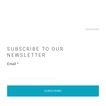
Sponsored
SUBSCRIBE TO OUR
NEWSLETTER
Email
*