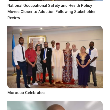
National Occupational Safety and Health Policy
Moves Closer to Adoption Following Stakeholder
Review
Morocco Celebrates