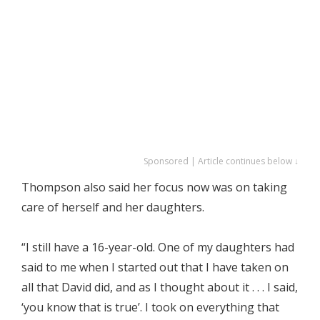
Sponsored | Article continues below ↓
Thompson also said her focus now was on taking
care of herself and her daughters.
“I still have a 16-year-old. One of my daughters had
said to me when I started out that I have taken on
all that David did, and as I thought about it . . . I said,
‘you know that is true’. I took on everything that