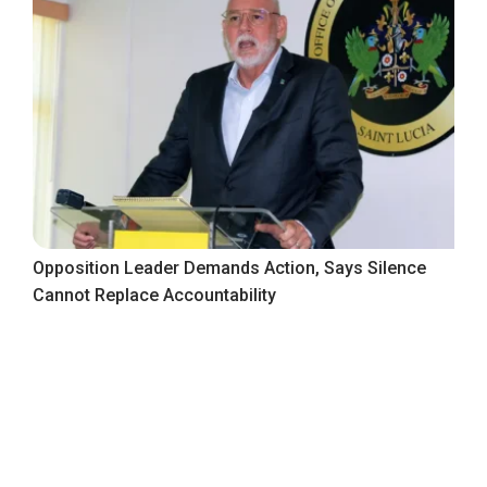
Opposition Leader Demands Action, Says Silence
Cannot Replace Accountability