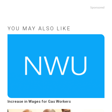
Sponsored
YOU MAY ALSO LIKE
Increase in Wages for Gas Workers