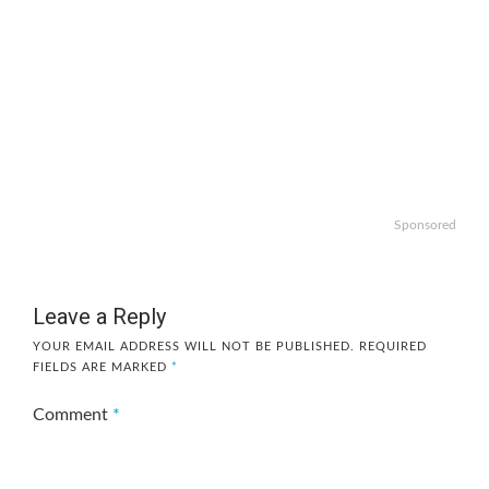
Sponsored
Leave a Reply
YOUR EMAIL ADDRESS WILL NOT BE PUBLISHED.
REQUIRED
FIELDS ARE MARKED
*
Comment
*