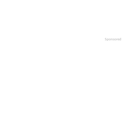
Sponsored