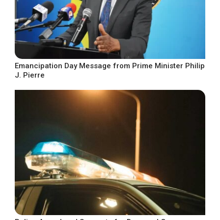
Emancipation Day Message from Prime Minister Philip
J. Pierre