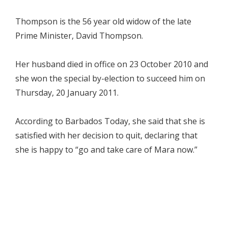
Thompson is the 56 year old widow of the late
Prime Minister, David Thompson.
Her husband died in office on 23 October 2010 and
she won the special by-election to succeed him on
Thursday, 20 January 2011.
According to Barbados Today, she said that she is
satisfied with her decision to quit, declaring that
she is happy to “go and take care of Mara now.”