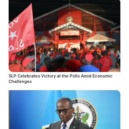
SLP Celebrates Victory at the Polls Amid Economic
Challenges