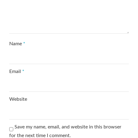
Name
*
Email
*
Website
Save my name, email, and website in this browser
for the next time I comment.