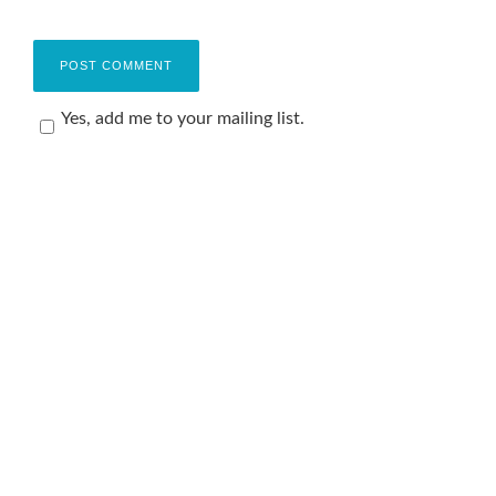
Yes, add me to your mailing list.