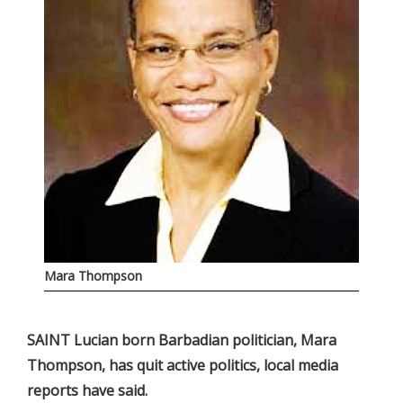
Mara Thompson
SAINT Lucian born Barbadian politician, Mara
Thompson, has quit active politics, local media
reports have said.