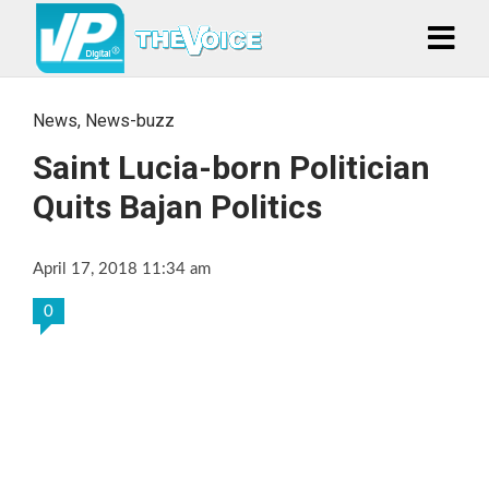
News
,
News-buzz
Saint Lucia-born Politician
Quits Bajan Politics
April 17, 2018 11:34 am
0