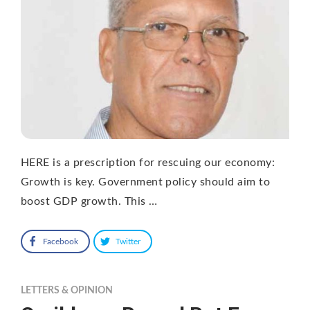
HERE is a prescription for rescuing our economy:
Growth is key. Government policy should aim to
boost GDP growth. This …
Facebook
Twitter
LETTERS & OPINION