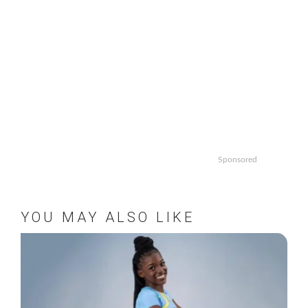
Sponsored
YOU MAY ALSO LIKE