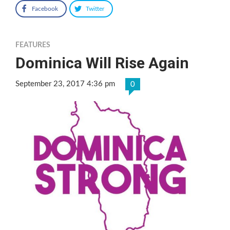
Facebook
Twitter
FEATURES
Dominica Will Rise Again
September 23, 2017 4:36 pm
0