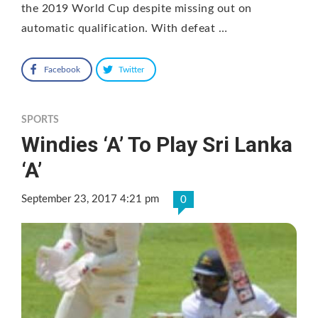
the 2019 World Cup despite missing out on
automatic qualification. With defeat …
Facebook
Twitter
SPORTS
Windies ‘A’ To Play Sri Lanka
‘A’
September 23, 2017 4:21 pm
0