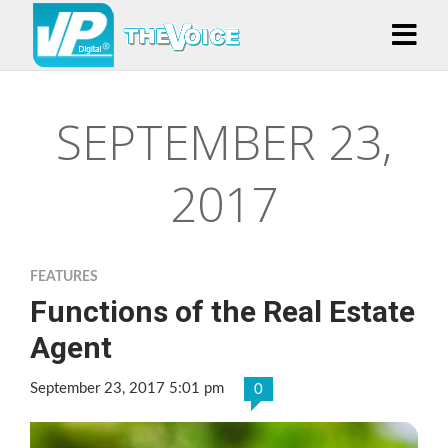
SEPTEMBER 23,
2017
FEATURES
Functions of the Real Estate
Agent
September 23, 2017 5:01 pm
0