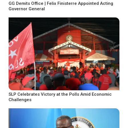
GG Demits Office | Felix Finisterre Appointed Acting
Governor General
SLP Celebrates Victory at the Polls Amid Economic
Challenges