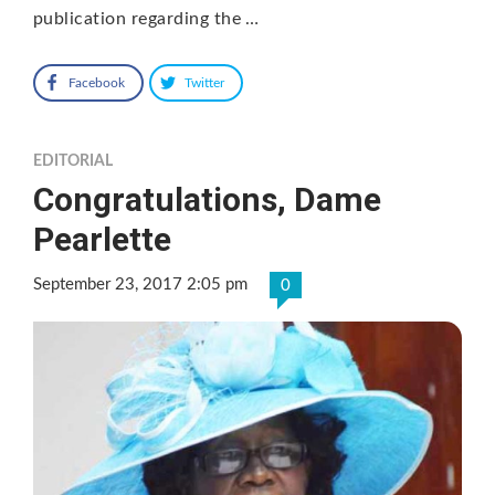
publication regarding the …
Facebook
Twitter
EDITORIAL
Congratulations, Dame
Pearlette
September 23, 2017 2:05 pm
0