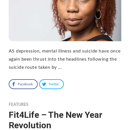
AS depression, mental illness and suicide have once
again been thrust into the headlines following the
suicide route taken by …
Facebook
Twitter
FEATURES
Fit4Life – The New Year
Revolution