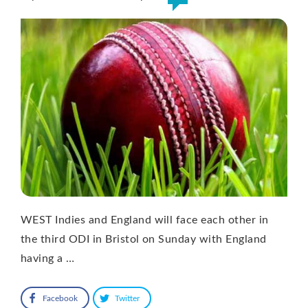
WEST Indies and England will face each other in
the third ODI in Bristol on Sunday with England
having a …
Facebook
Twitter