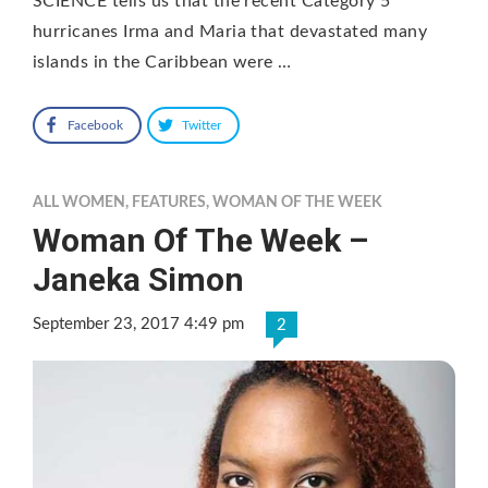
SCIENCE tells us that the recent Category 5
hurricanes Irma and Maria that devastated many
islands in the Caribbean were …
Facebook
Twitter
ALL WOMEN
,
FEATURES
,
WOMAN OF THE WEEK
Woman Of The Week –
Janeka Simon
September 23, 2017 4:49 pm
2