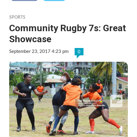
SPORTS
Community Rugby 7s: Great
Showcase
September 23, 2017 4:23 pm
0