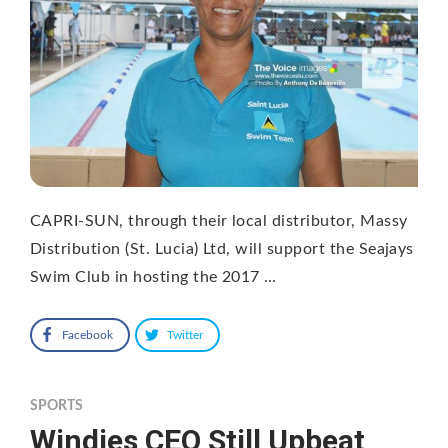
CAPRI-SUN, through their local distributor, Massy
Distribution (St. Lucia) Ltd, will support the Seajays
Swim Club in hosting the 2017 …
Facebook
Twitter
SPORTS
Windies CEO Still Upbeat