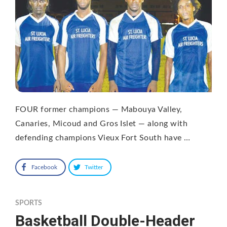
FOUR former champions — Mabouya Valley,
Canaries, Micoud and Gros Islet — along with
defending champions Vieux Fort South have …
Facebook
Twitter
SPORTS
Basketball Double-Header