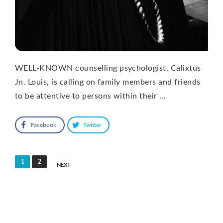
WELL-KNOWN counselling psychologist, Calixtus
Jn. Louis, is calling on family members and friends
to be attentive to persons within their …
Facebook
Twitter
Posts
1
2
NEXT
pagination