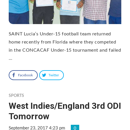
SAINT Lucia’s Under-15 football team returned
home recently from Florida where they competed
in the CONCACAF Under-15 tournament and failed
…
Facebook
Twitter
SPORTS
West Indies/England 3rd ODI
Tomorrow
September 23, 2017 4:23 pm
0