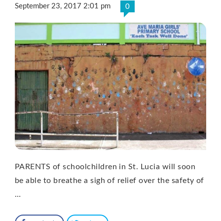
September 23, 2017 2:01 pm
0
PARENTS of schoolchildren in St. Lucia will soon
be able to breathe a sigh of relief over the safety of
…