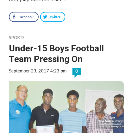
Facebook
Twitter
SPORTS
Under-15 Boys Football
Team Pressing On
September 23, 2017 4:23 pm
0