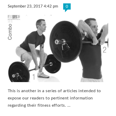
September 23, 2017 4:42 pm
0
This is another in a series of articles intended to
expose our readers to pertinent information
regarding their fitness efforts. …