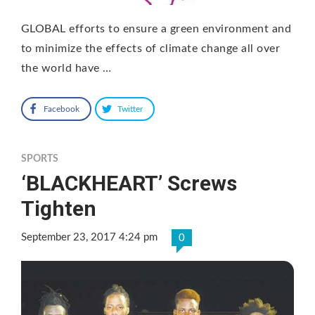
GLOBAL efforts to ensure a green environment and
to minimize the effects of climate change all over
the world have …
Facebook
Twitter
SPORTS
‘BLACKHEART’ Screws
Tighten
September 23, 2017 4:24 pm
0