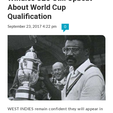
About World Cup
Qualification
September 23, 2017 4:22 pm
0
WEST INDIES remain confident they will appear in