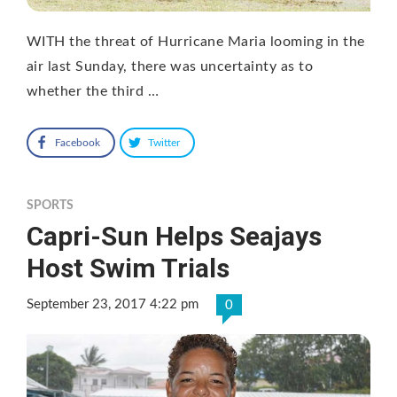
WITH the threat of Hurricane Maria looming in the
air last Sunday, there was uncertainty as to
whether the third …
Facebook
Twitter
SPORTS
Capri-Sun Helps Seajays
Host Swim Trials
September 23, 2017 4:22 pm
0