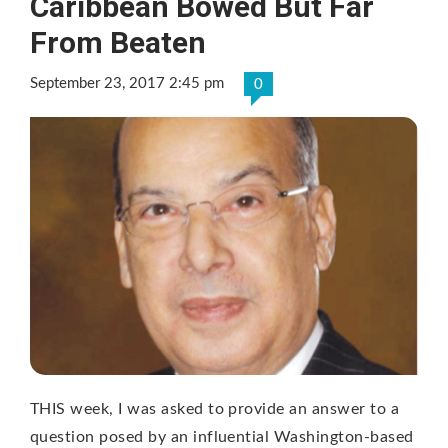
Caribbean Bowed But Far
From Beaten
September 23, 2017 2:45 pm
0
THIS week, I was asked to provide an answer to a
question posed by an influential Washington-based