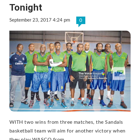
Tonight
September 23, 2017 4:24 pm
0
WITH two wins from three matches, the Sandals
basketball team will aim for another victory when
they play WASCO from …