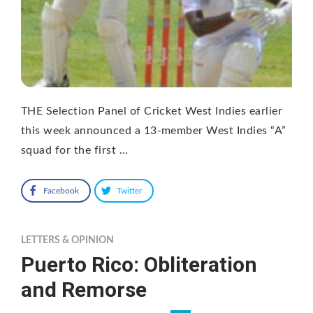
THE Selection Panel of Cricket West Indies earlier
this week announced a 13-member West Indies “A”
squad for the first …
Facebook
Twitter
LETTERS & OPINION
Puerto Rico: Obliteration
and Remorse