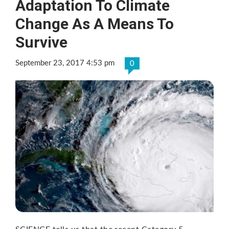
Adaptation To Climate
Change As A Means To
Survive
September 23, 2017 4:53 pm
0