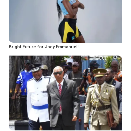
Bright Future for Jady Emmanuel!