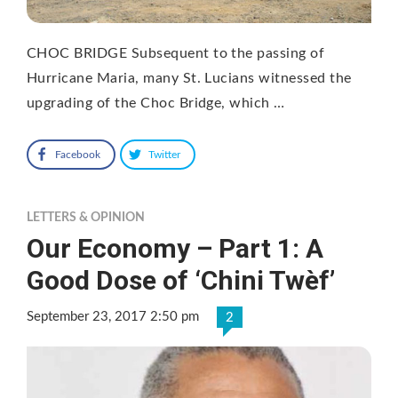
CHOC BRIDGE Subsequent to the passing of
Hurricane Maria, many St. Lucians witnessed the
upgrading of the Choc Bridge, which …
Facebook
Twitter
LETTERS & OPINION
Our Economy – Part 1: A
Good Dose of ‘Chini Twèf’
September 23, 2017 2:50 pm
2