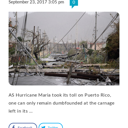
September 23, 2017 3:05 pm
0
AS Hurricane Maria took its toll on Puerto Rico,
one can only remain dumbfounded at the carnage
left in its …
Facebook
Twitter