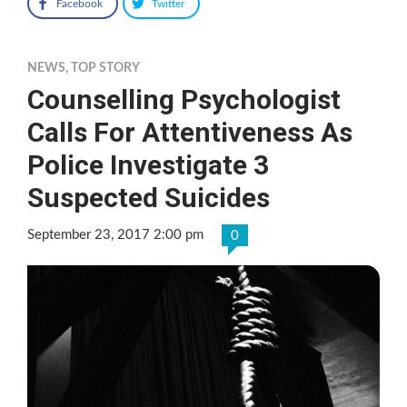
Facebook
Twitter
NEWS
,
TOP STORY
Counselling Psychologist
Calls For Attentiveness As
Police Investigate 3
Suspected Suicides
September 23, 2017 2:00 pm
0