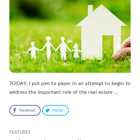
TODAY, I put pen to paper in an attempt to begin to
address the important role of the real estate …
Facebook
Twitter
FEATURES