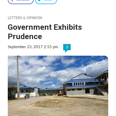
LETTERS & OPINION
Government Exhibits
Prudence
September 23, 2017 2:55 pm
3