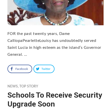
FOR the past twenty years, Dame
CalliopaPearletteLouisy has undoubtedly served
Saint Lucia in high esteem as the island’s Governor
General. …
Facebook
Twitter
NEWS
,
TOP STORY
Schools To Receive Security
Upgrade Soon