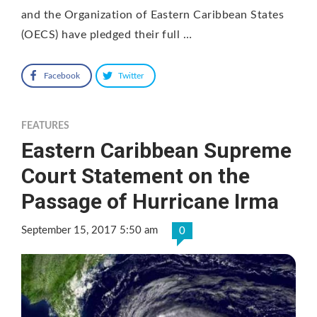
and the Organization of Eastern Caribbean States
(OECS) have pledged their full …
Facebook
Twitter
FEATURES
Eastern Caribbean Supreme
Court Statement on the
Passage of Hurricane Irma
September 15, 2017 5:50 am
0