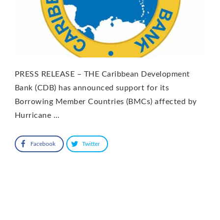
PRESS RELEASE – THE Caribbean Development
Bank (CDB) has announced support for its
Borrowing Member Countries (BMCs) affected by
Hurricane …
Facebook
Twitter