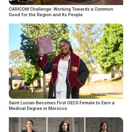
CARICOM Challenge: Working Towards a Common
Good for the Region and Its People
Saint Lucian Becomes First OECS Female to Earn a
Medical Degree in Morocco