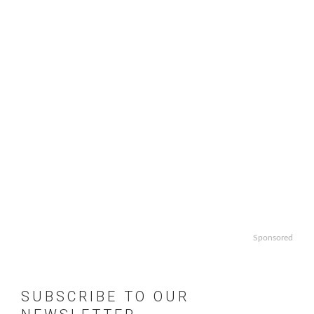
Sponsored
SUBSCRIBE TO OUR