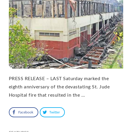
PRESS RELEASE – LAST Saturday marked the
eighth anniversary of the devastating St. Jude
Hospital fire that resulted in the …
Facebook
Twitter