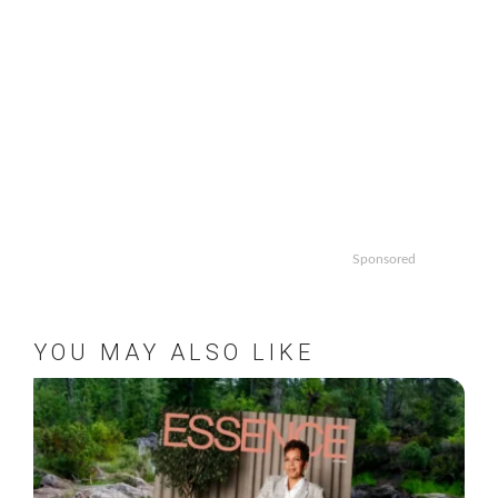
Sponsored
YOU MAY ALSO LIKE