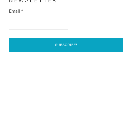
NEWSLETTER
Email
*