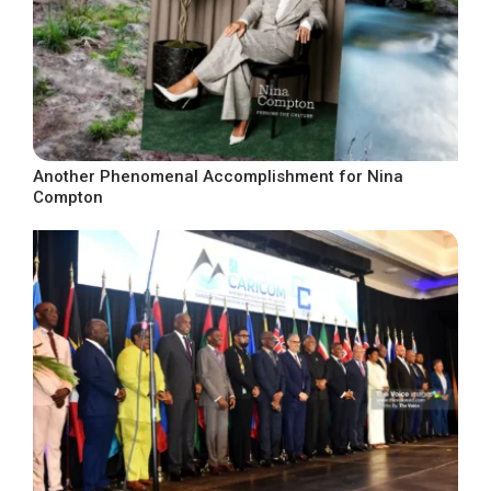
Another Phenomenal Accomplishment for Nina
Compton