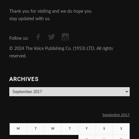
Thank you for visiting and we do hope you
stay updated with us.
Follow us:
© 2024 The Voice Publishing Co. (1953) LTD, All rights
reserved.
ARCHIVES
Archives
September 2017
M
T
W
T
F
S
S