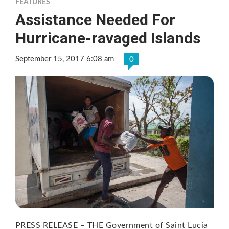
FEATURES
Assistance Needed For
Hurricane-ravaged Islands
September 15, 2017 6:08 am
0
PRESS RELEASE – THE Government of Saint Lucia