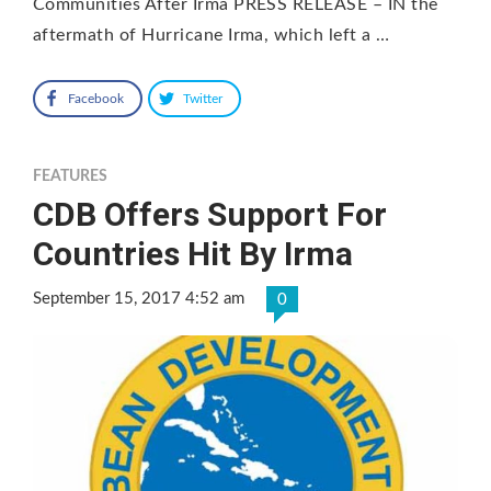
Communities After Irma PRESS RELEASE – IN the
aftermath of Hurricane Irma, which left a …
Facebook
Twitter
FEATURES
CDB Offers Support For
Countries Hit By Irma
September 15, 2017 4:52 am
0