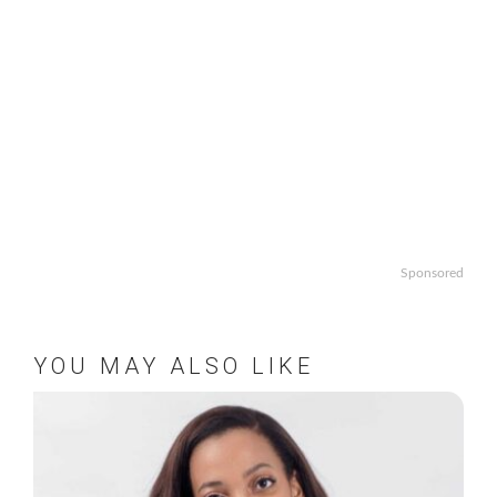
Sponsored
YOU MAY ALSO LIKE