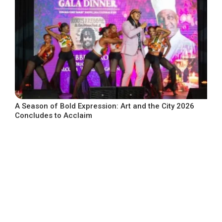
A Season of Bold Expression: Art and the City 2026
Concludes to Acclaim