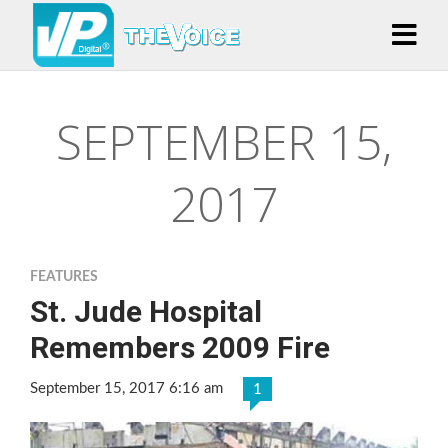
SEPTEMBER 15,
2017
FEATURES
St. Jude Hospital
Remembers 2009 Fire
September 15, 2017 6:16 am
1