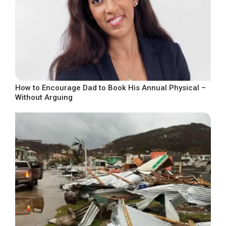
How to Encourage Dad to Book His Annual Physical –
Without Arguing