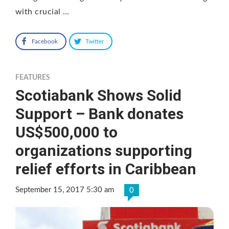
with crucial …
Facebook
Twitter
FEATURES
Scotiabank Shows Solid
Support – Bank donates
US$500,000 to
organizations supporting
relief efforts in Caribbean
September 15, 2017 5:30 am
0