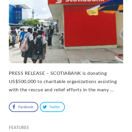
PRESS RELEASE – SCOTIABANK is donating
US$500,000 to charitable organizations assisting
with the rescue and relief efforts in the many …
Facebook
Twitter
FEATURES