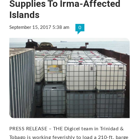
Supplies To Irma-Affected
Islands
September 15, 2017 5:38 am
0
PRESS RELEASE – THE Digicel team in Trinidad &
Tobago is working feverishly to load a 210-ft. barge