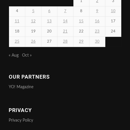
1
2
3
4
5
6
7
8
9
10
11
12
13
14
15
16
17
18
19
20
21
22
23
24
25
26
27
28
29
30
« Aug
Oct »
OUR PARTNERS
YO! Magazine
PRIVACY
Privacy Policy