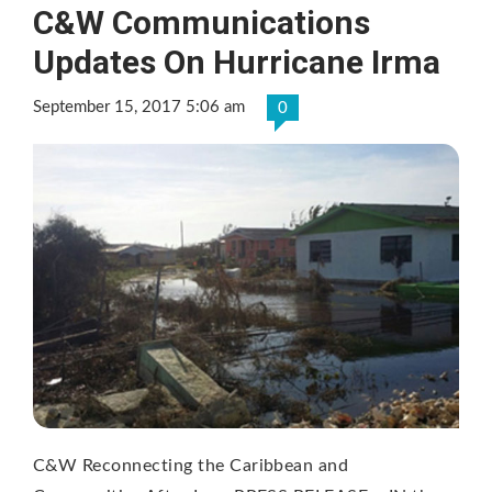
C&W Communications
Updates On Hurricane Irma
September 15, 2017 5:06 am
0
C&W Reconnecting the Caribbean and