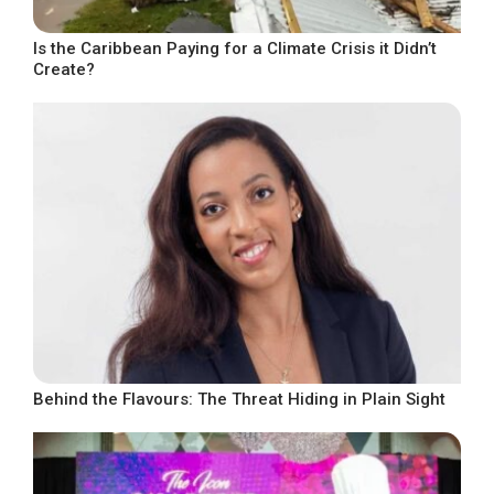
Is the Caribbean Paying for a Climate Crisis it Didn’t
Create?
Behind the Flavours: The Threat Hiding in Plain Sight