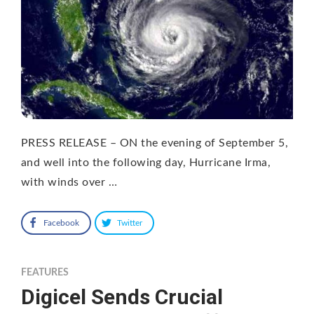
PRESS RELEASE – ON the evening of September 5,
and well into the following day, Hurricane Irma,
with winds over …
Facebook
Twitter
FEATURES
Digicel Sends Crucial