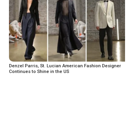
Denzel Parris, St. Lucian American Fashion Designer
Continues to Shine in the US