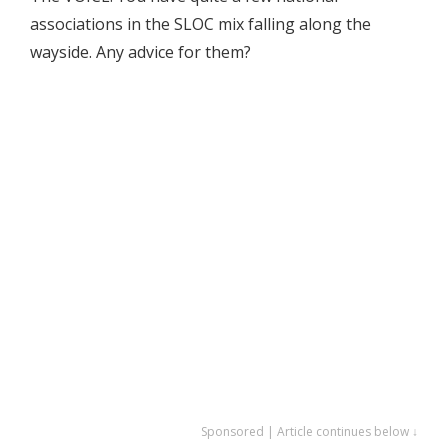
associations in the SLOC mix falling along the
wayside. Any advice for them?
Sponsored | Article continues below ↓