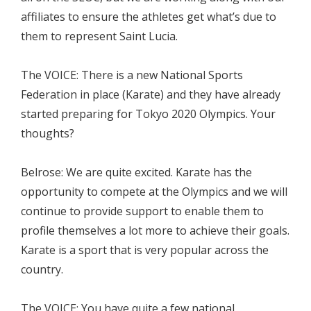
affiliates to ensure the athletes get what’s due to
them to represent Saint Lucia.
The VOICE: There is a new National Sports
Federation in place (Karate) and they have already
started preparing for Tokyo 2020 Olympics. Your
thoughts?
Belrose: We are quite excited. Karate has the
opportunity to compete at the Olympics and we will
continue to provide support to enable them to
profile themselves a lot more to achieve their goals.
Karate is a sport that is very popular across the
country.
The VOICE: You have quite a few national