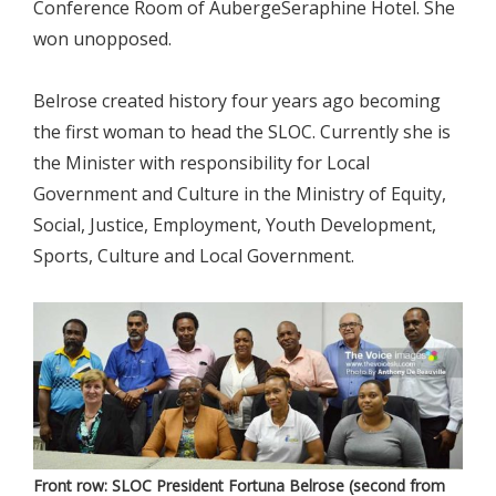
Conference Room of AubergeSeraphine Hotel. She
won unopposed.
Belrose created history four years ago becoming
the first woman to head the SLOC. Currently she is
the Minister with responsibility for Local
Government and Culture in the Ministry of Equity,
Social, Justice, Employment, Youth Development,
Sports, Culture and Local Government.
Front row: SLOC President Fortuna Belrose (second from