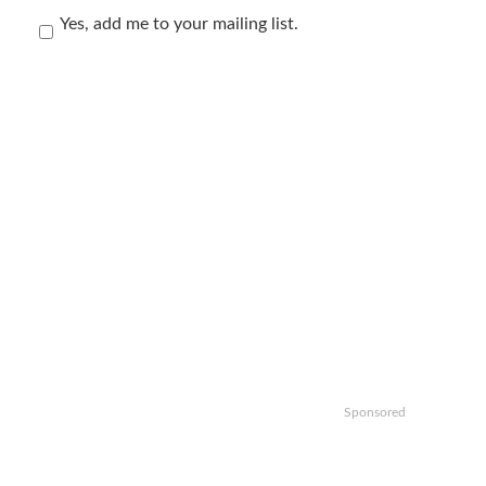
Yes, add me to your mailing list.
Sponsored