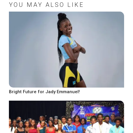
YOU MAY ALSO LIKE
Bright Future for Jady Emmanuel!