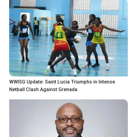
WWISG Update: Saint Lucia Triumphs in Intense
Netball Clash Against Grenada