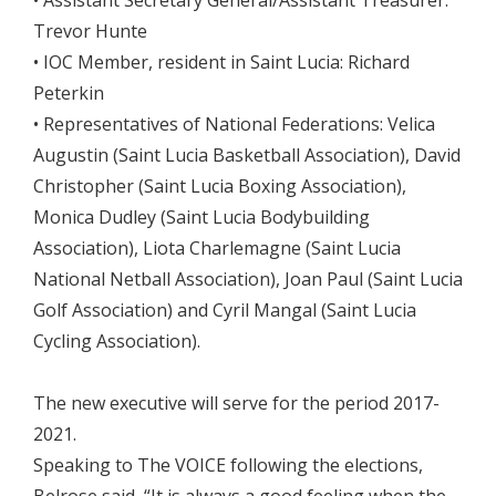
• Assistant Secretary General/Assistant Treasurer:
Trevor Hunte
• IOC Member, resident in Saint Lucia: Richard
Peterkin
• Representatives of National Federations: Velica
Augustin (Saint Lucia Basketball Association), David
Christopher (Saint Lucia Boxing Association),
Monica Dudley (Saint Lucia Bodybuilding
Association), Liota Charlemagne (Saint Lucia
National Netball Association), Joan Paul (Saint Lucia
Golf Association) and Cyril Mangal (Saint Lucia
Cycling Association).
The new executive will serve for the period 2017-
2021.
Speaking to The VOICE following the elections,