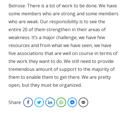
Belrose: There is a lot of work to be done. We have
some members who are strong and some members
who are weak. Our responsibility is to see the
entire 20 of them strengthen in their areas of
weakness. It’s a major challenge, we have few
resources and from what we have seen, we have
five associations that are well on course in terms of
the work they want to do. We still need to provide
tremendous amount of support to the majority of
them to enable them to get there. We are pretty
open, but they must be organized.
Share
Facebook
Twitter
LinkedIn
WhatsApp
Facebook Messenger
Email