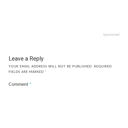
Sponsored
Leave a Reply
YOUR EMAIL ADDRESS WILL NOT BE PUBLISHED.
REQUIRED
FIELDS ARE MARKED
*
Comment
*