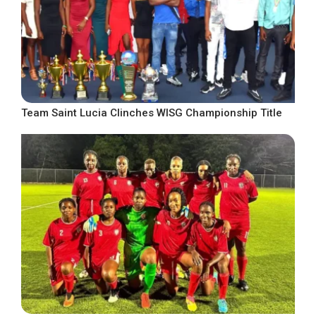
Team Saint Lucia Clinches WISG Championship Title