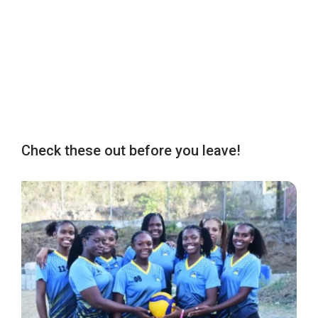
Check these out before you leave!