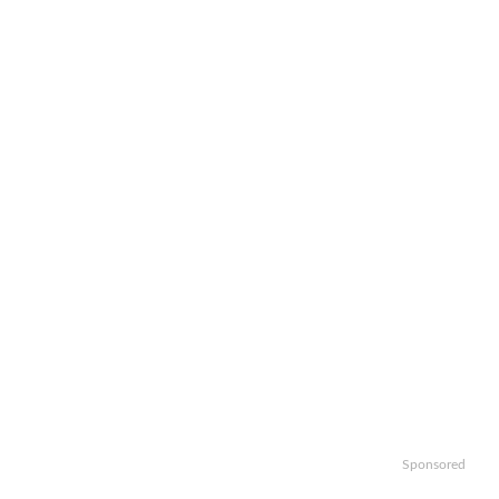
Sponsored