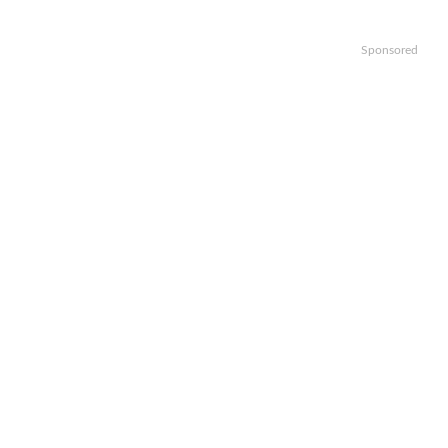
Sponsored