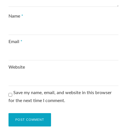
Name
*
Email
*
Website
Save my name, email, and website in this browser
for the next time I comment.