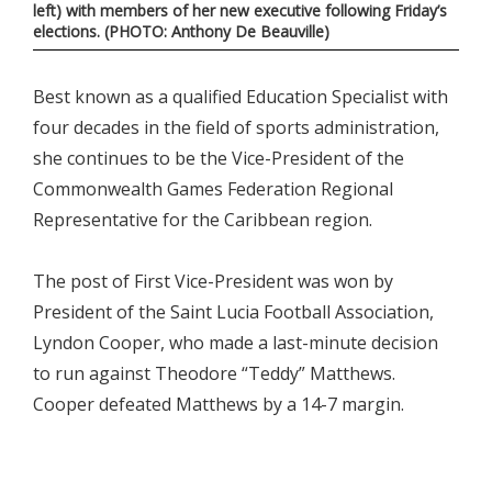
left) with members of her new executive following Friday’s
elections. (PHOTO: Anthony De Beauville)
Best known as a qualified Education Specialist with
four decades in the field of sports administration,
she continues to be the Vice-President of the
Commonwealth Games Federation Regional
Representative for the Caribbean region.
The post of First Vice-President was won by
President of the Saint Lucia Football Association,
Lyndon Cooper, who made a last-minute decision
to run against Theodore “Teddy” Matthews.
Cooper defeated Matthews by a 14-7 margin.