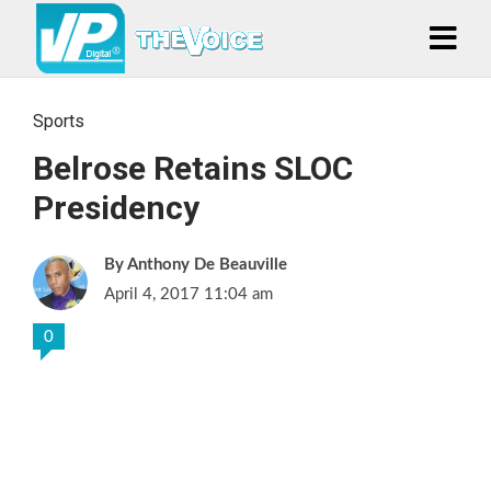
Sports
Belrose Retains SLOC
Presidency
Anthony De Beauville
April 4, 2017 11:04 am
0