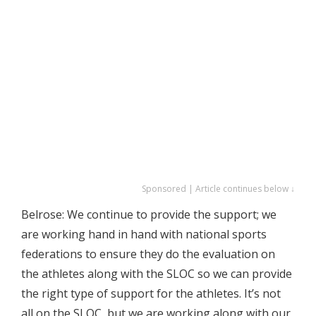
Sponsored | Article continues below ↓
Belrose: We continue to provide the support; we
are working hand in hand with national sports
federations to ensure they do the evaluation on
the athletes along with the SLOC so we can provide
the right type of support for the athletes. It’s not
all on the SLOC, but we are working along with our