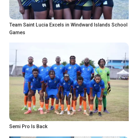
Team Saint Lucia Excels in Windward Islands School
Games
Semi Pro Is Back