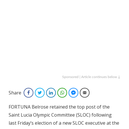
Sponsored | Article continues below ↓
Share
Facebook
Twitter
LinkedIn
WhatsApp
Facebook Messenger
Email
FORTUNA Belrose retained the top post of the
Saint Lucia Olympic Committee (SLOC) following
last Friday’s election of a new SLOC executive at the