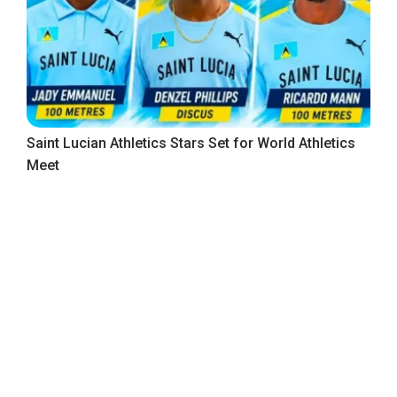
Saint Lucian Athletics Stars Set for World Athletics
Meet