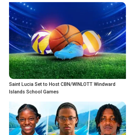
Saint Lucia Set to Host CBN/WINLOTT Windward
Islands School Games