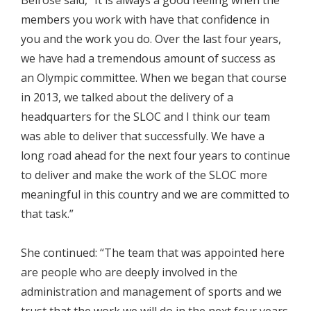
Belrose said, “It is always a good feeling when the
members you work with have that confidence in
you and the work you do. Over the last four years,
we have had a tremendous amount of success as
an Olympic committee. When we began that course
in 2013, we talked about the delivery of a
headquarters for the SLOC and I think our team
was able to deliver that successfully. We have a
long road ahead for the next four years to continue
to deliver and make the work of the SLOC more
meaningful in this country and we are committed to
that task.”
She continued: “The team that was appointed here
are people who are deeply involved in the
administration and management of sports and we