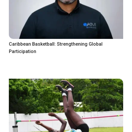
Caribbean Basketball: Strengthening Global
Participation