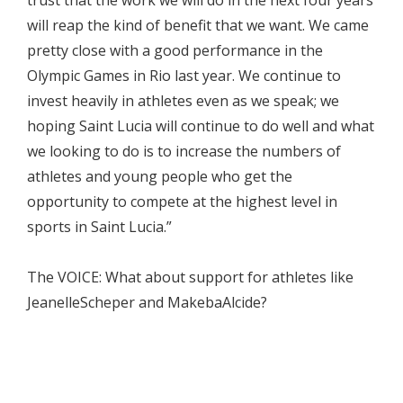
trust that the work we will do in the next four years
will reap the kind of benefit that we want. We came
pretty close with a good performance in the
Olympic Games in Rio last year. We continue to
invest heavily in athletes even as we speak; we
hoping Saint Lucia will continue to do well and what
we looking to do is to increase the numbers of
athletes and young people who get the
opportunity to compete at the highest level in
sports in Saint Lucia.”
The VOICE: What about support for athletes like
JeanelleScheper and MakebaAlcide?