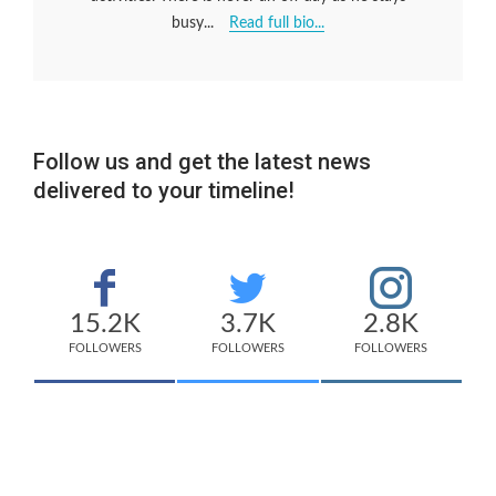
busy...
Read full bio...
Follow us and get the latest news
delivered to your timeline!
15.2K
3.7K
2.8K
FOLLOWERS
FOLLOWERS
FOLLOWERS