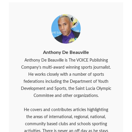
Anthony De Beauville
Anthony De Beauville is The VOICE Publishing
Company’s multi-award winning sports journalist.
He works closely with a number of sports
federations including the Department of Youth
Development and Sports, the Saint Lucia Olympic
Committee and other organizations.
He covers and contributes articles highlighting
the areas of international, regional, national,
community based clubs and schools sporting
activities. There is never an off day as he stays