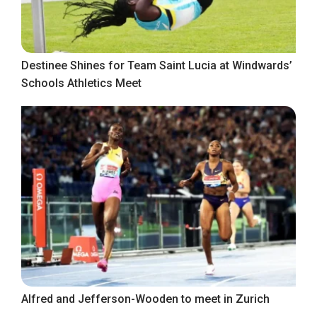
Destinee Shines for Team Saint Lucia at Windwards’
Schools Athletics Meet
Alfred and Jefferson-Wooden to meet in Zurich