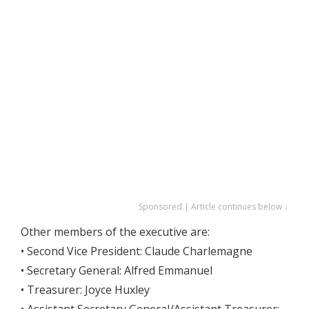
Sponsored | Article continues below ↓
Other members of the executive are:
• Second Vice President: Claude Charlemagne
• Secretary General: Alfred Emmanuel
• Treasurer: Joyce Huxley