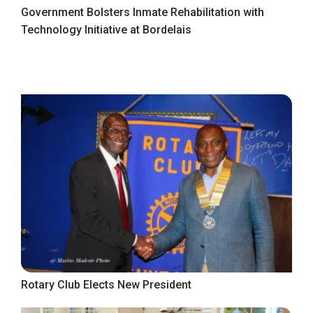
Government Bolsters Inmate Rehabilitation with
Technology Initiative at Bordelais
Rotary Club Elects New President