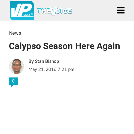
News
Calypso Season Here Again
Stan Bishop
May 21, 2016 7:21 pm
0