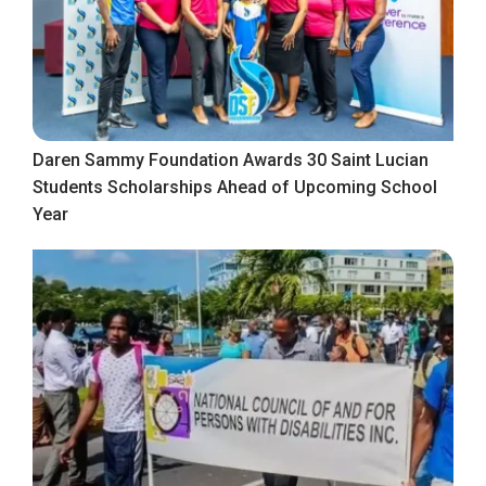
Daren Sammy Foundation Awards 30 Saint Lucian
Students Scholarships Ahead of Upcoming School
Year