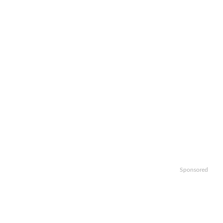
Sponsored