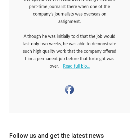
part-time journalist there when one of the
company’s journalists was overseas on
assignment.
Although he was initially told that the job would
last only two weeks, he was able to demonstrate
such high quality work that the company offered
him a permanent job before that fortnight was
over.
Read full bio...
Follow us and get the latest news