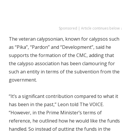
Sponsored | Article continues below ↓
The veteran calypsonian, known for calypsos such
as “Pika”, “Pardon” and “Development”, said he
supports the formation of the CMC, adding that
the calypso association has been clamouring for
such an entity in terms of the subvention from the
government.
“It’s a significant contribution compared to what it
has been in the past,” Leon told The VOICE.
“However, in the Prime Minister’s terms of
reference, he outlined how he would like the funds
handled. So instead of putting the funds in the