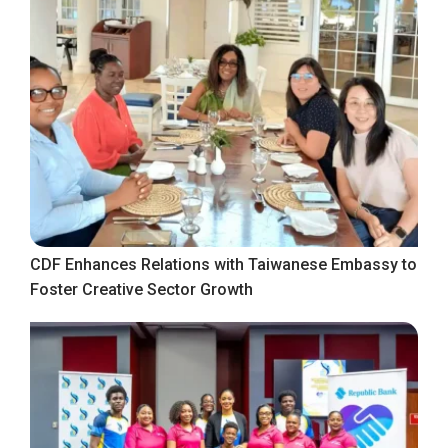
CDF Enhances Relations with Taiwanese Embassy to
Foster Creative Sector Growth