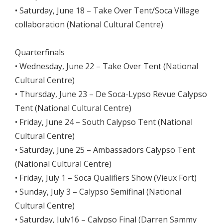
• Saturday, June 18 – Take Over Tent/Soca Village
collaboration (National Cultural Centre)
Quarterfinals
• Wednesday, June 22 – Take Over Tent (National
Cultural Centre)
• Thursday, June 23 – De Soca-Lypso Revue Calypso
Tent (National Cultural Centre)
• Friday, June 24 – South Calypso Tent (National
Cultural Centre)
• Saturday, June 25 – Ambassadors Calypso Tent
(National Cultural Centre)
• Friday, July 1 – Soca Qualifiers Show (Vieux Fort)
• Sunday, July 3 – Calypso Semifinal (National
Cultural Centre)
• Saturday, July16 – Calypso Final (Darren Sammy