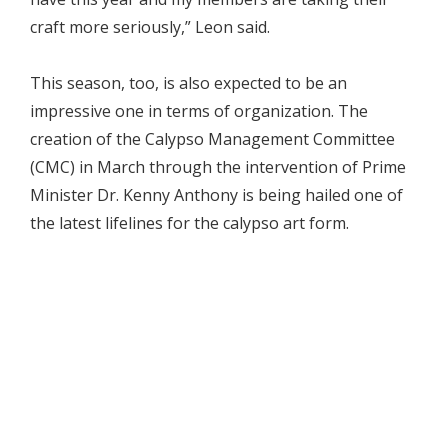
craft more seriously,” Leon said.
This season, too, is also expected to be an
impressive one in terms of organization. The
creation of the Calypso Management Committee
(CMC) in March through the intervention of Prime
Minister Dr. Kenny Anthony is being hailed one of
the latest lifelines for the calypso art form.