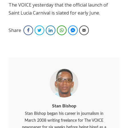
The VOICE yesterday that the official launch of
Saint Lucia Carnival is slated for early June.
Share
Facebook
Twitter
LinkedIn
WhatsApp
Facebook Messenger
Email
Stan Bishop
Stan Bishop began his career in journalism in
March 2008 writing freelance for The VOICE
newspaper for six weeks before being hired as a