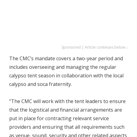
Sponsored | Article continues below ↓
The CMC’s mandate covers a two-year period and
includes overseeing and managing the regular
calypso tent season in collaboration with the local
calypso and soca fraternity.
“The CMC will work with the tent leaders to ensure
that the logistical and financial arrangements are
put in place for contracting relevant service
providers and ensuring that all requirements such
as venue, sound, security and other related aspects