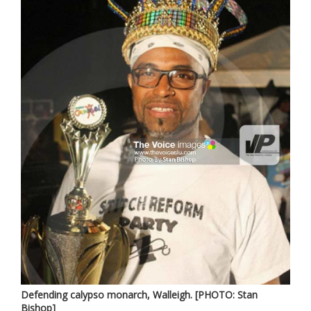
Defending calypso monarch, Walleigh. [PHOTO: Stan
Bishop]