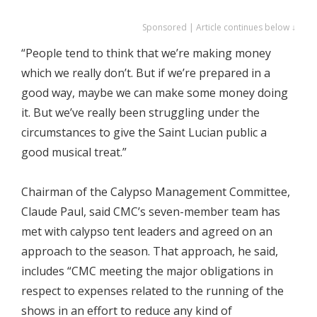
Sponsored | Article continues below ↓
“People tend to think that we’re making money
which we really don’t. But if we’re prepared in a
good way, maybe we can make some money doing
it. But we’ve really been struggling under the
circumstances to give the Saint Lucian public a
good musical treat.”
Chairman of the Calypso Management Committee,
Claude Paul, said CMC’s seven-member team has
met with calypso tent leaders and agreed on an
approach to the season. That approach, he said,
includes “CMC meeting the major obligations in
respect to expenses related to the running of the
shows in an effort to reduce any kind of