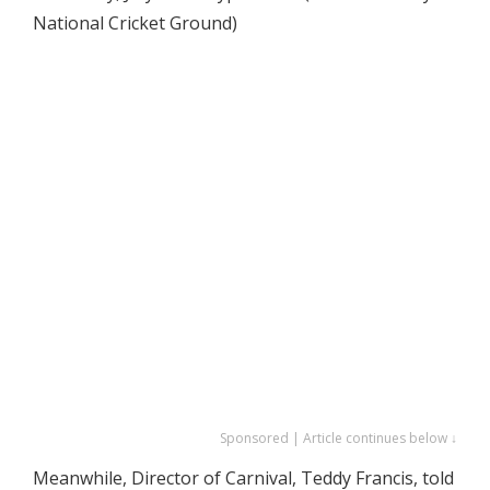
National Cricket Ground)
Sponsored | Article continues below ↓
Meanwhile, Director of Carnival, Teddy Francis, told