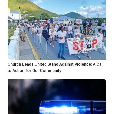
Church Leads United Stand Against Violence: A Call
to Action for Our Community