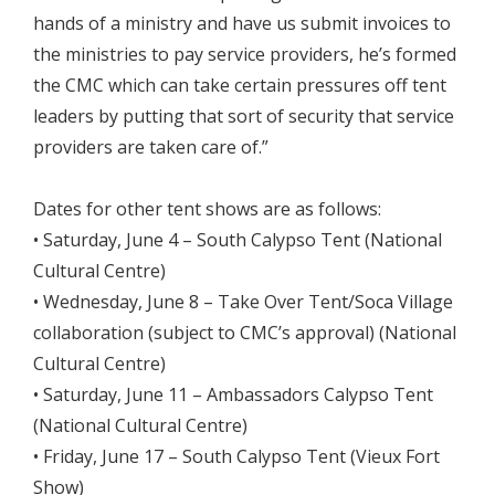
hands of a ministry and have us submit invoices to
the ministries to pay service providers, he’s formed
the CMC which can take certain pressures off tent
leaders by putting that sort of security that service
providers are taken care of.”
Dates for other tent shows are as follows:
• Saturday, June 4 – South Calypso Tent (National
Cultural Centre)
• Wednesday, June 8 – Take Over Tent/Soca Village
collaboration (subject to CMC’s approval) (National
Cultural Centre)
• Saturday, June 11 – Ambassadors Calypso Tent
(National Cultural Centre)
• Friday, June 17 – South Calypso Tent (Vieux Fort
Show)