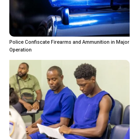
Police Confiscate Firearms and Ammunition in Major
Operation