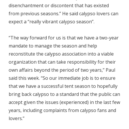
disenchantment or discontent that has existed
from previous seasons.” He said calypso lovers can
expect a “really vibrant calypso season”.
“The way forward for us is that we have a two-year
mandate to manage the season and help
reconstitute the calypso association into a viable
organization that can take responsibility for their
own affairs beyond the period of two years,” Paul
said this week. “So our immediate job is to ensure
that we have a successful tent season to hopefully
bring back calypso to a standard that the public can
accept given the issues (experienced) in the last few
years, including complaints from calypso fans and
lovers.”