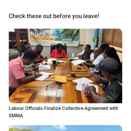
Check these out before you leave!
Labour Officials Finalize Collective Agreement with
SMMA