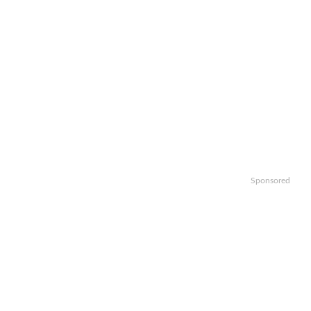
Sponsored