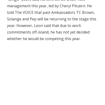
management this year, led by Cheryl Pitcairn. He
told The VOICE that past Ambassadors TC Brown,
Solange and Pep will be returning to the stage this
year. However, Leon said that due to work
commitments off-island, he has not yet decided
whether he would be competing this year.