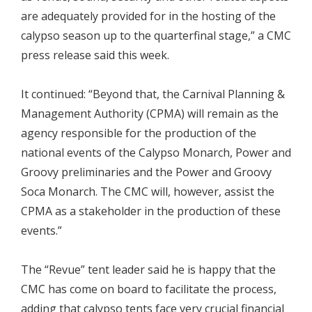
are adequately provided for in the hosting of the
calypso season up to the quarterfinal stage,” a CMC
press release said this week.
It continued: “Beyond that, the Carnival Planning &
Management Authority (CPMA) will remain as the
agency responsible for the production of the
national events of the Calypso Monarch, Power and
Groovy preliminaries and the Power and Groovy
Soca Monarch. The CMC will, however, assist the
CPMA as a stakeholder in the production of these
events.”
The “Revue” tent leader said he is happy that the
CMC has come on board to facilitate the process,
adding that calypso tents face very crucial financial