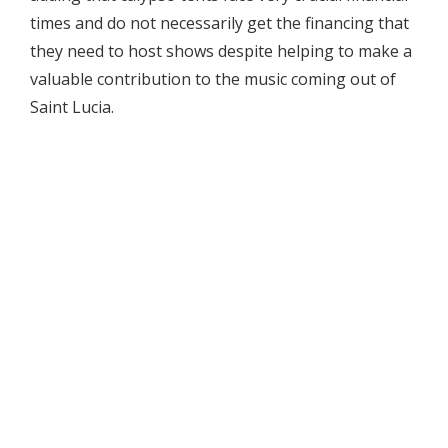
times and do not necessarily get the financing that
they need to host shows despite helping to make a
valuable contribution to the music coming out of
Saint Lucia.