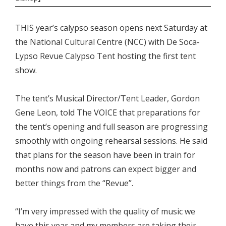
THIS year’s calypso season opens next Saturday at
the National Cultural Centre (NCC) with De Soca-
Lypso Revue Calypso Tent hosting the first tent
show.
The tent’s Musical Director/Tent Leader, Gordon
Gene Leon, told The VOICE that preparations for
the tent’s opening and full season are progressing
smoothly with ongoing rehearsal sessions. He said
that plans for the season have been in train for
months now and patrons can expect bigger and
better things from the “Revue”.
“I’m very impressed with the quality of music we
have this year and my members are taking their