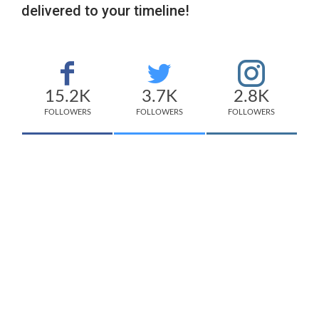
delivered to your timeline!
15.2K
3.7K
2.8K
FOLLOWERS
FOLLOWERS
FOLLOWERS