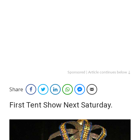
Sponsored | Article continues below ↓
Share
Facebook
Twitter
LinkedIn
WhatsApp
Facebook Messenger
Email
First Tent Show Next Saturday.