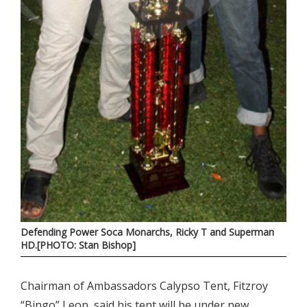
Defending Power Soca Monarchs, Ricky T and Superman
HD.[PHOTO: Stan Bishop]
Chairman of Ambassadors Calypso Tent, Fitzroy
“Bingo” Leon, said his tent will be under new