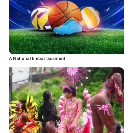
A National Embarrassment