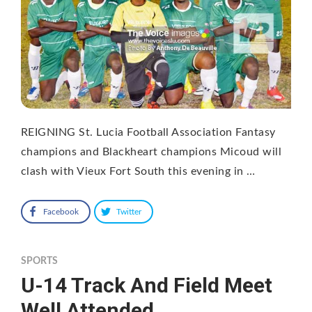
REIGNING St. Lucia Football Association Fantasy
champions and Blackheart champions Micoud will
clash with Vieux Fort South this evening in …
Facebook
Twitter
SPORTS
U-14 Track And Field Meet
Well Attended