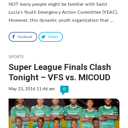
NOT many people might be familiar with Saint
Lucia’s Youth Emergency Action Committee (YEAC).
However, this dynamic youth organization that …
Facebook
Twitter
SPORTS
Super League Finals Clash
Tonight – VFS vs. MICOUD
May 23, 2016 11:46 am
0