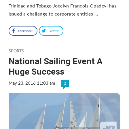
Trinidad and Tobago Jocelyn Francois Opadeyi has
issued a challenge to corporate entities …
Facebook
Twitter
SPORTS
National Sailing Event A
Huge Success
May 23, 2016 11:03 am
0