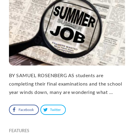
BY SAMUEL ROSENBERG AS students are
completing their final examinations and the school
year winds down, many are wondering what …
Facebook
Twitter
FEATURES