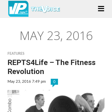
MAY 23, 2016
FEATURES
REPTS4Life – The Fitness
Revolution
May 23, 2016 7:49 pm
0