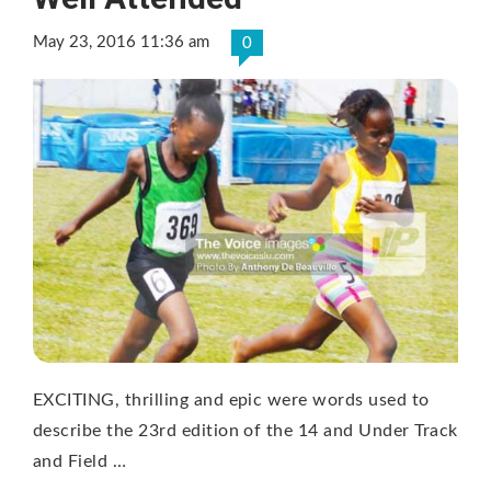
May 23, 2016 11:36 am
0
EXCITING, thrilling and epic were words used to
describe the 23rd edition of the 14 and Under Track
and Field …