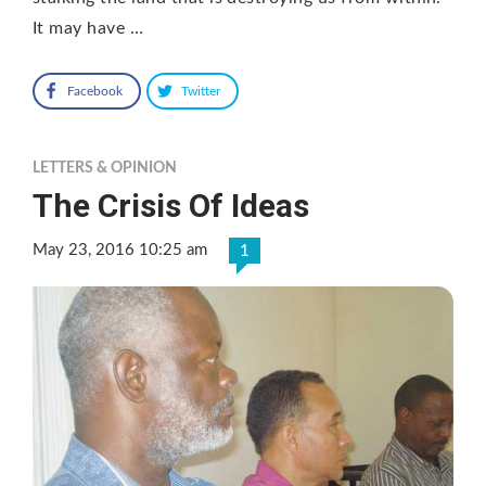
It may have …
Facebook
Twitter
LETTERS & OPINION
The Crisis Of Ideas
May 23, 2016 10:25 am
1