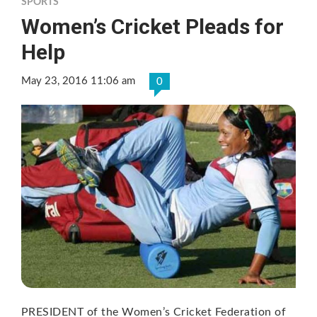
SPORTS
Women’s Cricket Pleads for
Help
May 23, 2016 11:06 am
0
PRESIDENT of the Women’s Cricket Federation of