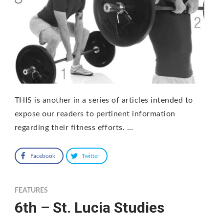
THIS is another in a series of articles intended to
expose our readers to pertinent information
regarding their fitness efforts. …
Facebook
Twitter
FEATURES
6th – St. Lucia Studies