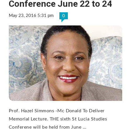
Conference June 22 to 24
May 23, 2016 5:31 pm
0
Prof. Hazel Simmons -Mc Donald To Deliver
Memorial Lecture. THE sixth St Lucia Studies
Conferene will be held from June …