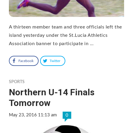
A thirteen member team and three officials left the
island yesterday under the St.Lucia Athletics
Association banner to participate in …
Facebook
Twitter
SPORTS
Northern U-14 Finals
Tomorrow
May 23, 2016 11:13 am
0