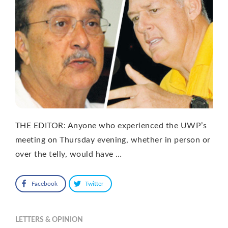
THE EDITOR: Anyone who experienced the UWP’s
meeting on Thursday evening, whether in person or
over the telly, would have …
Facebook
Twitter
LETTERS & OPINION