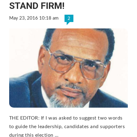
STAND FIRM!
May 23, 2016 10:18 am
2
THE EDITOR: If I was asked to suggest two words
to guide the leadership, candidates and supporters
during this election …