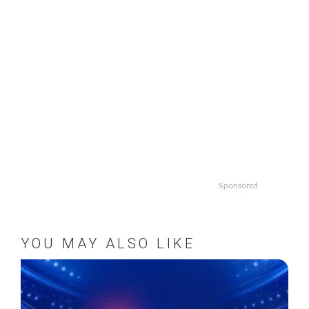
Sponsored
YOU MAY ALSO LIKE