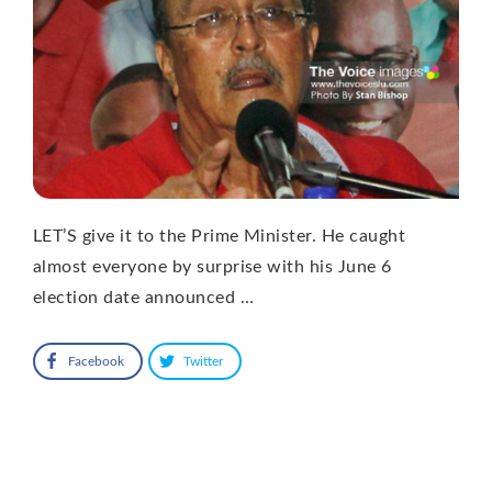
LET’S give it to the Prime Minister. He caught
almost everyone by surprise with his June 6
election date announced …
Facebook
Twitter