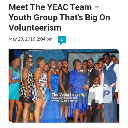
Meet The YEAC Team –
Youth Group That’s Big On
Volunteerism
May 23, 2016 2:04 pm
0