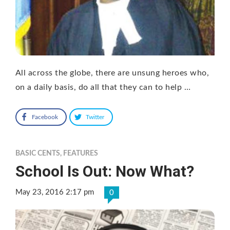
All across the globe, there are unsung heroes who,
on a daily basis, do all that they can to help …
Facebook
Twitter
BASIC CENTS
,
FEATURES
School Is Out: Now What?
May 23, 2016 2:17 pm
0