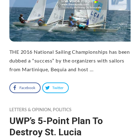
THE 2016 National Sailing Championships has been
dubbed a “success” by the organizers with sailors
from Martinique, Bequia and host …
Facebook
Twitter
LETTERS & OPINION
,
POLITICS
UWP’s 5-Point Plan To
Destroy St. Lucia