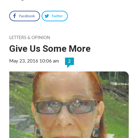
Facebook
Twitter
LETTERS & OPINION
Give Us Some More
May 23, 2016 10:06 am
2