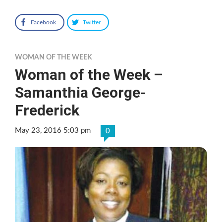
Facebook
Twitter
WOMAN OF THE WEEK
Woman of the Week –
Samanthia George-
Frederick
May 23, 2016 5:03 pm
0