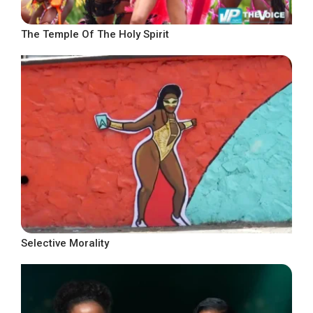
The Temple Of The Holy Spirit
Selective Morality