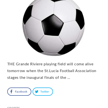
THE Grande Riviere playing field will come alive
tomorrow when the St.Lucia Football Association
stages the inaugural finals of the …
Facebook
Twitter