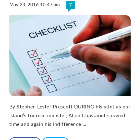
May 23, 2016 10:47 am
7
By Stephen Lester Prescott DURING his stint as our
island’s tourism minister, Allen Chastanet showed
time and again his indifference …