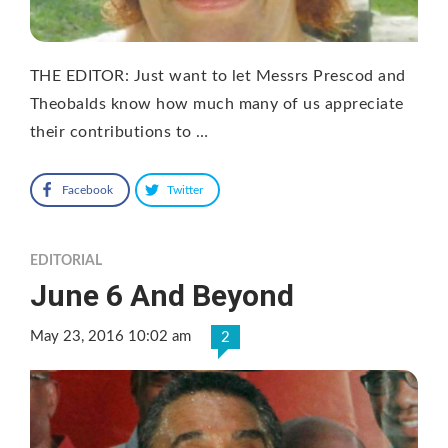
THE EDITOR: Just want to let Messrs Prescod and
Theobalds know how much many of us appreciate
their contributions to …
Facebook
Twitter
EDITORIAL
June 6 And Beyond
May 23, 2016 10:02 am
2