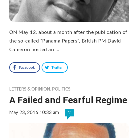
ON May 12, about a month after the publication of
the so-called “Panama Papers”, British PM David
Cameron hosted an …
Facebook
Twitter
LETTERS & OPINION
,
POLITICS
A Failed and Fearful Regime
May 23, 2016 10:33 am
2