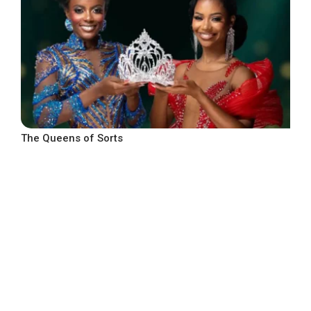
The Queens of Sorts