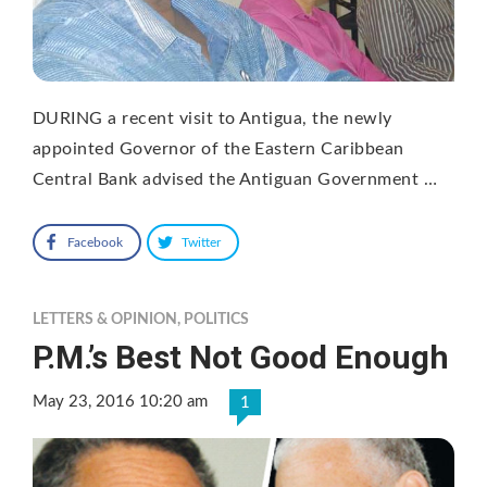
DURING a recent visit to Antigua, the newly
appointed Governor of the Eastern Caribbean
Central Bank advised the Antiguan Government …
Facebook
Twitter
LETTERS & OPINION
,
POLITICS
P.M.’s Best Not Good Enough
May 23, 2016 10:20 am
1