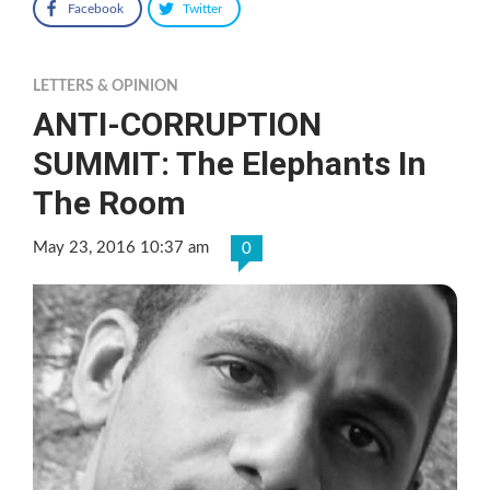
Facebook
Twitter
LETTERS & OPINION
ANTI-CORRUPTION
SUMMIT: The Elephants In
The Room
May 23, 2016 10:37 am
0