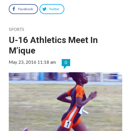
Facebook
Twitter
SPORTS
U-16 Athletics Meet In
M’ique
May 23, 2016 11:18 am
0