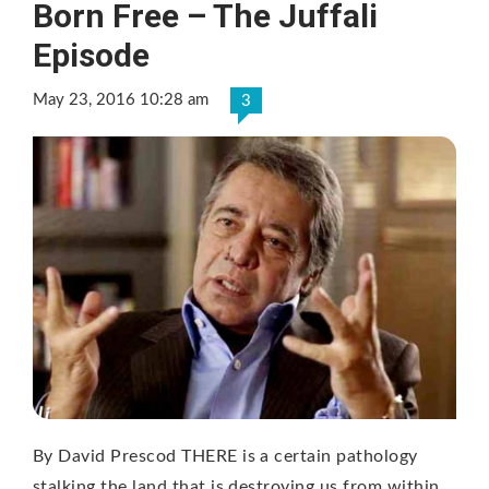
Born Free – The Juffali
Episode
May 23, 2016 10:28 am
3
By David Prescod THERE is a certain pathology
stalking the land that is destroying us from within.