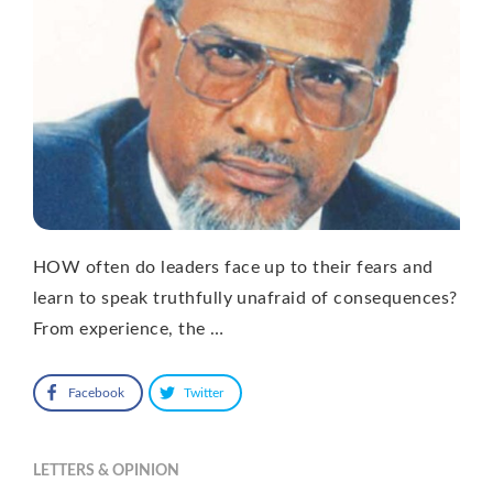
HOW often do leaders face up to their fears and
learn to speak truthfully unafraid of consequences?
From experience, the …
Facebook
Twitter
LETTERS & OPINION