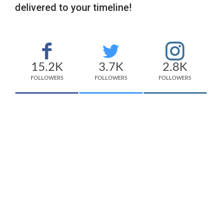
delivered to your timeline!
15.2K
3.7K
2.8K
FOLLOWERS
FOLLOWERS
FOLLOWERS