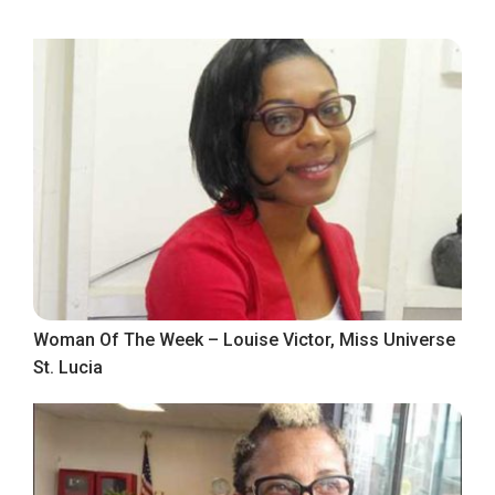
Woman Of The Week – Louise Victor, Miss Universe
St. Lucia