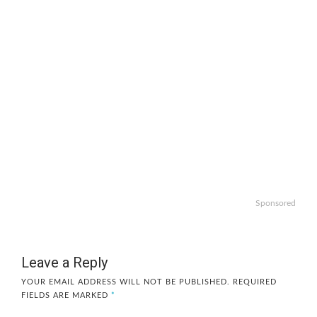
Sponsored
Leave a Reply
YOUR EMAIL ADDRESS WILL NOT BE PUBLISHED.
REQUIRED
FIELDS ARE MARKED
*