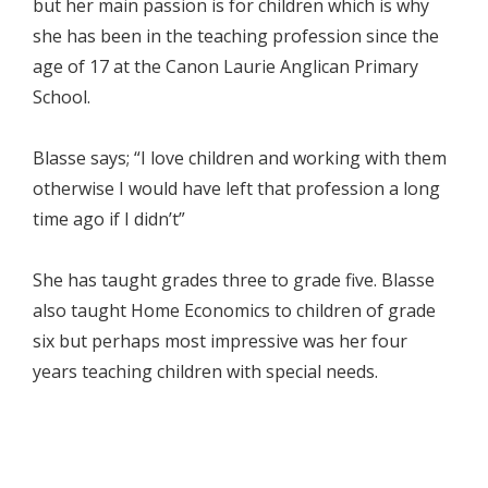
but her main passion is for children which is why
she has been in the teaching profession since the
age of 17 at the Canon Laurie Anglican Primary
School.
Blasse says; “I love children and working with them
otherwise I would have left that profession a long
time ago if I didn’t”
She has taught grades three to grade five. Blasse
also taught Home Economics to children of grade
six but perhaps most impressive was her four
years teaching children with special needs.