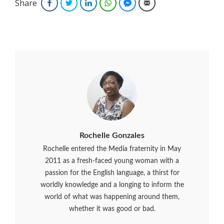
Share
Facebook
Twitter
LinkedIn
WhatsApp
Facebook Messenger
Email
Rochelle Gonzales
Rochelle entered the Media fraternity in May
2011 as a fresh-faced young woman with a
passion for the English language, a thirst for
worldly knowledge and a longing to inform the
world of what was happening around them,
whether it was good or bad.