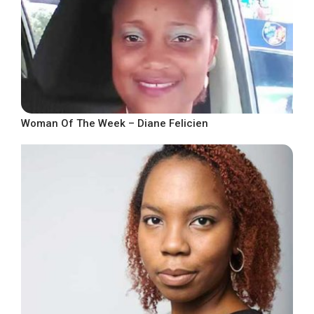
Woman Of The Week – Diane Felicien