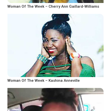
Woman Of The Week – Cherry Ann Gaillard-Williams
Woman Of The Week – Kashina Anneville