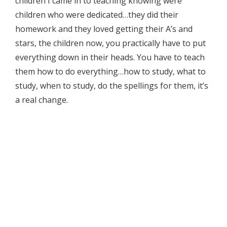
children I came in to teaching knowing were
children who were dedicated…they did their
homework and they loved getting their A’s and
stars, the children now, you practically have to put
everything down in their heads. You have to teach
them how to do everything…how to study, what to
study, when to study, do the spellings for them, it’s
a real change.