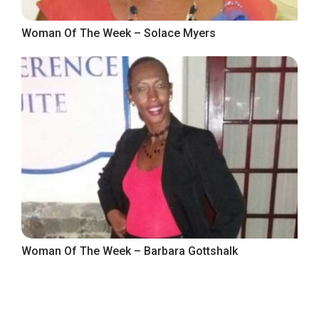
Woman Of The Week – Solace Myers
Woman Of The Week – Barbara Gottshalk