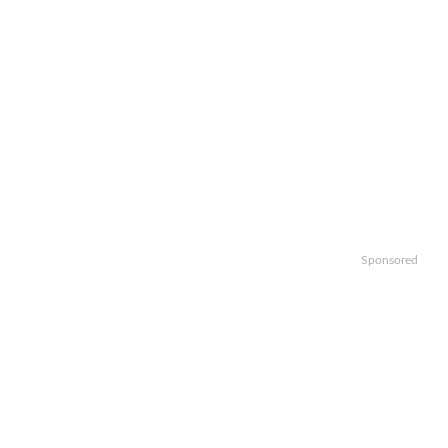
Sponsored