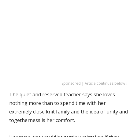
Sponsored | Article continues below ↓
The quiet and reserved teacher says she loves
nothing more than to spend time with her
extremely close knit family and the idea of unity and
togetherness is her comfort.