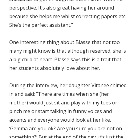
perspective. It’s also great having her around
because she helps me whilst correcting papers etc.
She’s the perfect assistant.”
One interesting thing about Blasse that not too
many might know is that although reserved, she is
a big child at heart. Blasse says this is a trait that
her students absolutely love about her.
During the interview, her daughter Vitanee chimed
in and said: “There are times when she (her
mother) would just sit and play with my toes or
pinch me or start talking in funny voices and
accents and everyone would look at her like,
‘Gemma are you ok? Are you sure you are not on
something?’ But at the end of the day, it’s just the