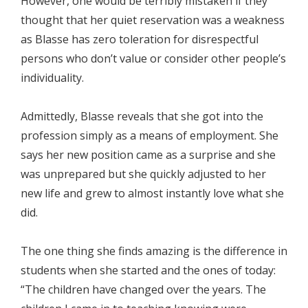
However, one would be terribly mistaken if they
thought that her quiet reservation was a weakness
as Blasse has zero toleration for disrespectful
persons who don’t value or consider other people’s
individuality.
Admittedly, Blasse reveals that she got into the
profession simply as a means of employment. She
says her new position came as a surprise and she
was unprepared but she quickly adjusted to her
new life and grew to almost instantly love what she
did.
The one thing she finds amazing is the difference in
students when she started and the ones of today:
“The children have changed over the years. The