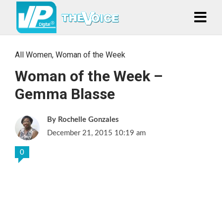
All Women
,
Woman of the Week
Woman of the Week –
Gemma Blasse
Rochelle Gonzales
December 21, 2015 10:19 am
0