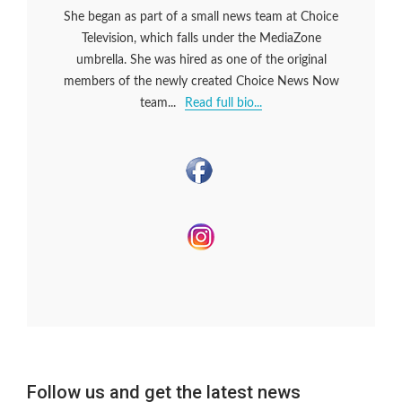
She began as part of a small news team at Choice
Television, which falls under the MediaZone
umbrella. She was hired as one of the original
members of the newly created Choice News Now
team...
Read full bio...
Follow us and get the latest news