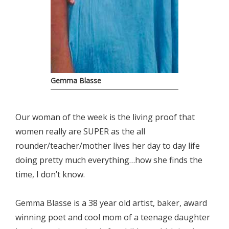
Gemma Blasse
Our woman of the week is the living proof that
women really are SUPER as the all
rounder/teacher/mother lives her day to day life
doing pretty much everything…how she finds the
time, I don’t know.
Gemma Blasse is a 38 year old artist, baker, award
winning poet and cool mom of a teenage daughter