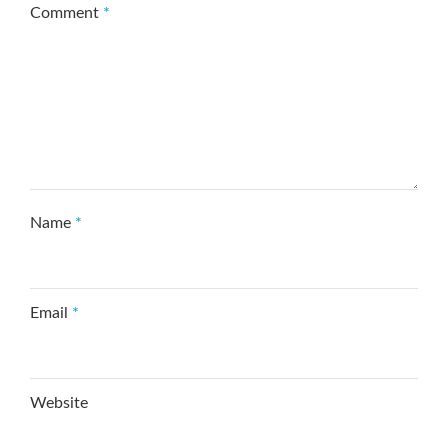
Comment
*
Name
*
Email
*
Website