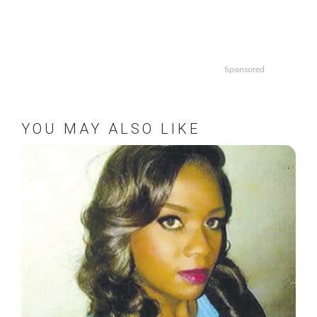
Sponsored
YOU MAY ALSO LIKE