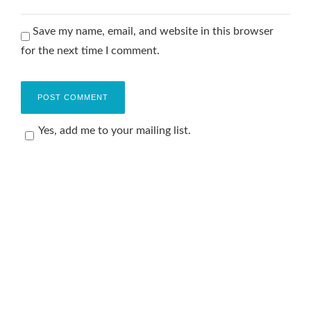
Save my name, email, and website in this browser
for the next time I comment.
Yes, add me to your mailing list.