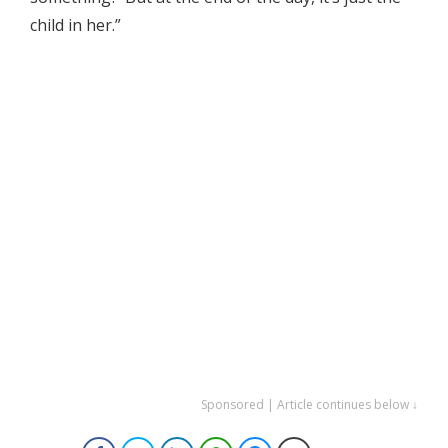
child in her.”
Sponsored | Article continues below ↓