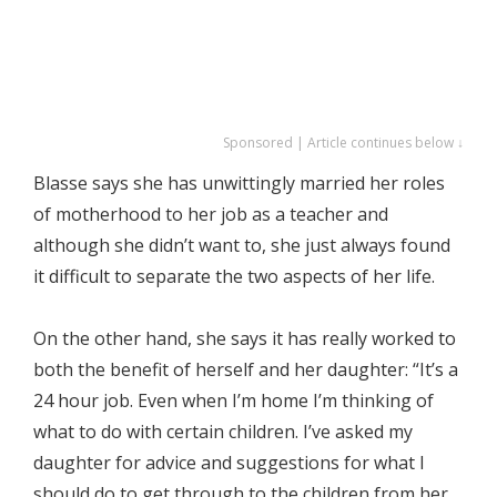
Sponsored | Article continues below ↓
Blasse says she has unwittingly married her roles
of motherhood to her job as a teacher and
although she didn’t want to, she just always found
it difficult to separate the two aspects of her life.
On the other hand, she says it has really worked to
both the benefit of herself and her daughter: “It’s a
24 hour job. Even when I’m home I’m thinking of
what to do with certain children. I’ve asked my
daughter for advice and suggestions for what I
should do to get through to the children from her