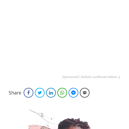
Sponsored | Article continues below ↓
Share
Facebook
Twitter
LinkedIn
WhatsApp
Facebook Messenger
Email