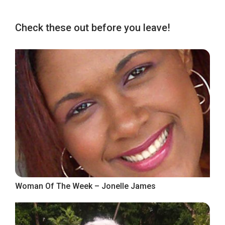
Check these out before you leave!
Woman Of The Week – Jonelle James