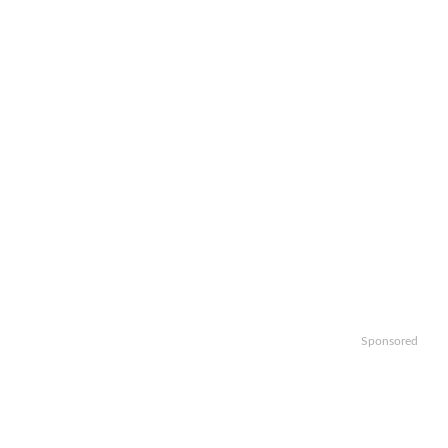
Sponsored