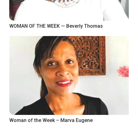
WOMAN OF THE WEEK — Beverly Thomas
Woman of the Week – Marva Eugene