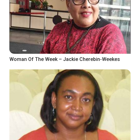
Woman Of The Week – Jackie Cherebin-Weekes