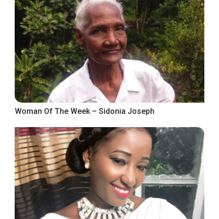
Woman Of The Week – Sidonia Joseph