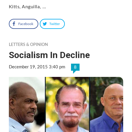
Kitts, Anguilla, …
Facebook
Twitter
LETTERS & OPINION
Socialism In Decline
December 19, 2015 3:40 pm
8