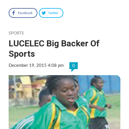
Facebook
Twitter
SPORTS
LUCELEC Big Backer Of
Sports
December 19, 2015 4:08 pm
0