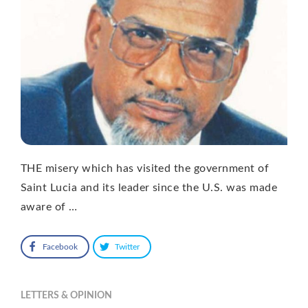
THE misery which has visited the government of
Saint Lucia and its leader since the U.S. was made
aware of …
Facebook
Twitter
LETTERS & OPINION