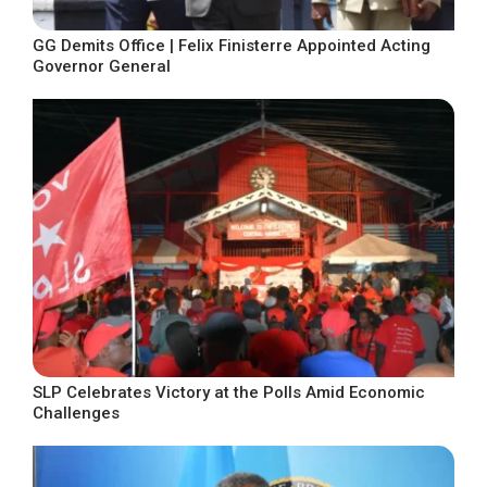
GG Demits Office | Felix Finisterre Appointed Acting
Governor General
SLP Celebrates Victory at the Polls Amid Economic
Challenges