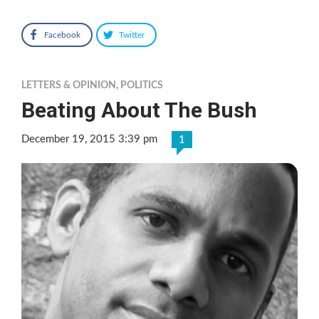
Facebook
Twitter
LETTERS & OPINION
,
POLITICS
Beating About The Bush
December 19, 2015 3:39 pm
1