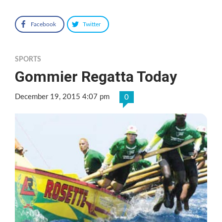
Facebook
Twitter
SPORTS
Gommier Regatta Today
December 19, 2015 4:07 pm
0