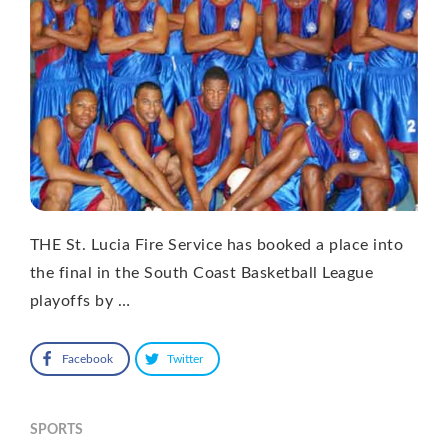
THE St. Lucia Fire Service has booked a place into
the final in the South Coast Basketball League
playoffs by …
Facebook
Twitter
SPORTS