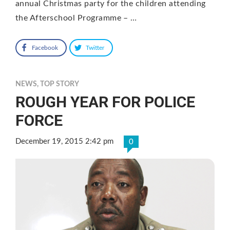
annual Christmas party for the children attending
the Afterschool Programme – …
Facebook
Twitter
NEWS
,
TOP STORY
ROUGH YEAR FOR POLICE
FORCE
December 19, 2015 2:42 pm
0