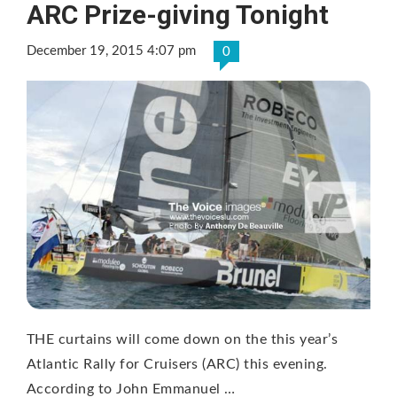
ARC Prize-giving Tonight
December 19, 2015 4:07 pm
0
THE curtains will come down on the this year’s
Atlantic Rally for Cruisers (ARC) this evening.
According to John Emmanuel …