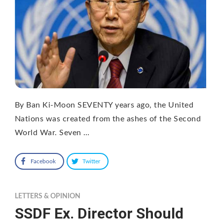
By Ban Ki-Moon SEVENTY years ago, the United
Nations was created from the ashes of the Second
World War. Seven …
Facebook
Twitter
LETTERS & OPINION
SSDF Ex. Director Should