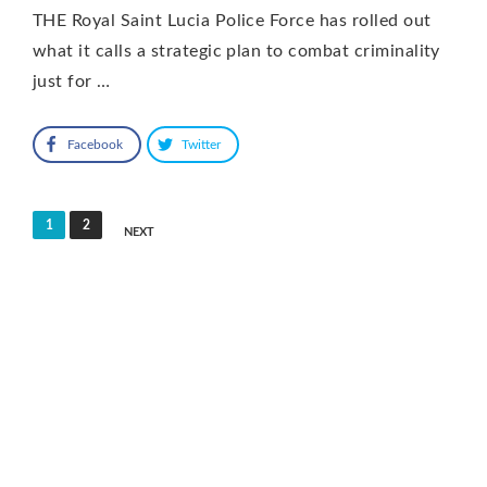
THE Royal Saint Lucia Police Force has rolled out
what it calls a strategic plan to combat criminality
just for …
Facebook
Twitter
Posts
1
2
NEXT
pagination