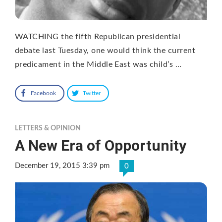
WATCHING the fifth Republican presidential
debate last Tuesday, one would think the current
predicament in the Middle East was child’s …
Facebook
Twitter
LETTERS & OPINION
A New Era of Opportunity
December 19, 2015 3:39 pm
0