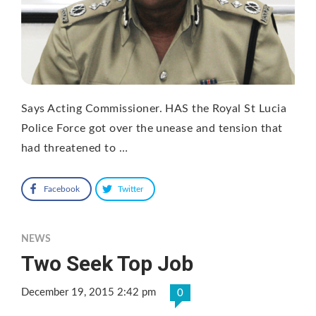
Says Acting Commissioner. HAS the Royal St Lucia
Police Force got over the unease and tension that
had threatened to …
Facebook
Twitter
NEWS
Two Seek Top Job
December 19, 2015 2:42 pm
0