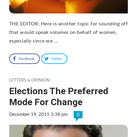
THE EDITOR: Here is another topic for sounding off
that would speak volumes on behalf of women,
especially since we …
Facebook
Twitter
LETTERS & OPINION
Elections The Preferred
Mode For Change
December 19, 2015 3:38 pm
0