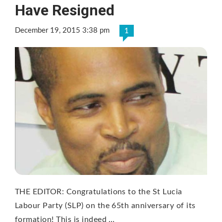
Have Resigned
December 19, 2015 3:38 pm
1
THE EDITOR: Congratulations to the St Lucia
Labour Party (SLP) on the 65th anniversary of its
formation! This is indeed …