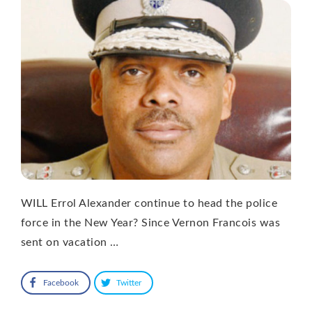
WILL Errol Alexander continue to head the police
force in the New Year? Since Vernon Francois was
sent on vacation …
Facebook
Twitter