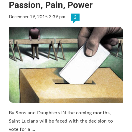
Passion, Pain, Power
December 19, 2015 3:39 pm
2
By Sons and Daughters IN the coming months,
Saint Lucians will be faced with the decision to
vote for a …