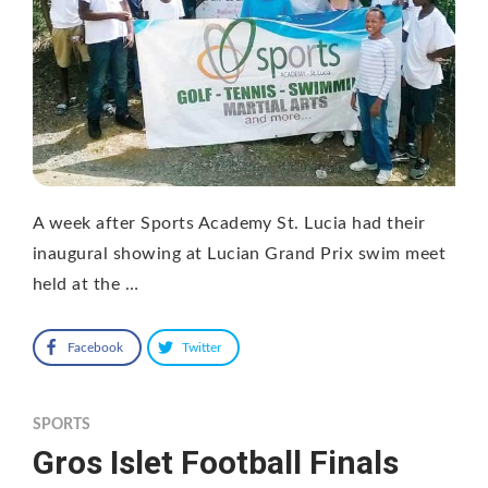
A week after Sports Academy St. Lucia had their
inaugural showing at Lucian Grand Prix swim meet
held at the …
Facebook
Twitter
SPORTS
Gros Islet Football Finals