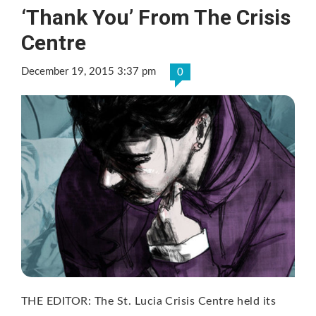
‘Thank You’ From The Crisis
Centre
December 19, 2015 3:37 pm
0
THE EDITOR: The St. Lucia Crisis Centre held its