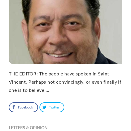
THE EDITOR: The people have spoken in Saint
Vincent. Perhaps not convincingly, or even finally if
one is to believe …
Facebook
Twitter
LETTERS & OPINION