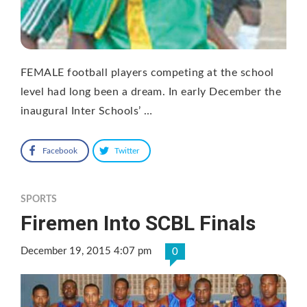
FEMALE football players competing at the school
level had long been a dream. In early December the
inaugural Inter Schools’ …
Facebook
Twitter
SPORTS
Firemen Into SCBL Finals
December 19, 2015 4:07 pm
0