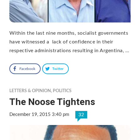
Within the last nine months, socialist governments
have witnessed a lack of confidence in their
respective administrations resulting in Argentina, …
Facebook
Twitter
LETTERS & OPINION
,
POLITICS
The Noose Tightens
December 19, 2015 3:40 pm
32