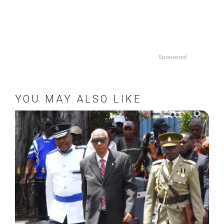
Sponsored
YOU MAY ALSO LIKE