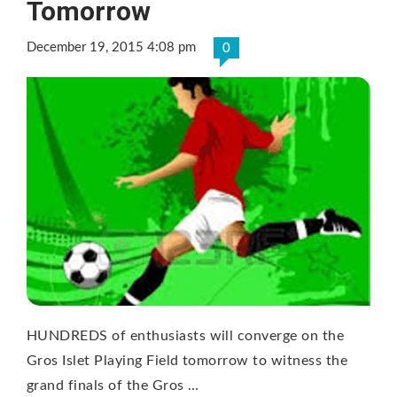
Tomorrow
December 19, 2015 4:08 pm
0
HUNDREDS of enthusiasts will converge on the
Gros Islet Playing Field tomorrow to witness the
grand finals of the Gros …