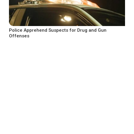
Police Apprehend Suspects for Drug and Gun
Offenses