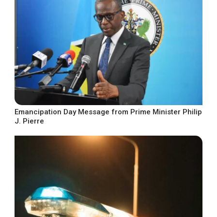
Emancipation Day Message from Prime Minister Philip
J. Pierre