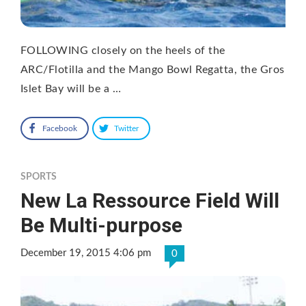
FOLLOWING closely on the heels of the
ARC/Flotilla and the Mango Bowl Regatta, the Gros
Islet Bay will be a …
Facebook
Twitter
SPORTS
New La Ressource Field Will
Be Multi-purpose
December 19, 2015 4:06 pm
0