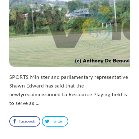
SPORTS Minister and parliamentary representative
Shawn Edward has said that the
newlyrecommissioned La Ressource Playing field is
to serve as …
Facebook
Twitter