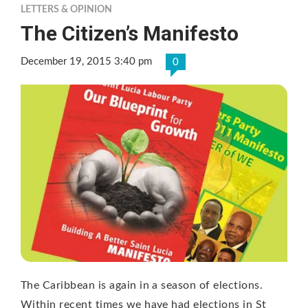
LETTERS & OPINION
The Citizen’s Manifesto
December 19, 2015 3:40 pm
0
The Caribbean is again in a season of elections.
Within recent times we have had elections in St