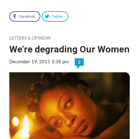
Facebook
Twitter
LETTERS & OPINION
We’re degrading Our Women
December 19, 2015 3:38 pm
2