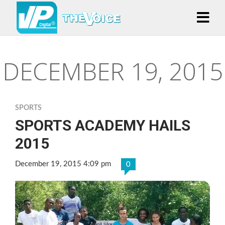
DECEMBER 19, 2015
SPORTS
SPORTS ACADEMY HAILS
2015
December 19, 2015 4:09 pm
0