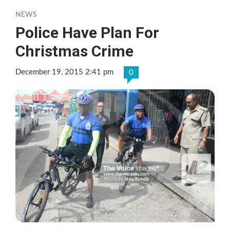
NEWS
Police Have Plan For
Christmas Crime
December 19, 2015 2:41 pm
0