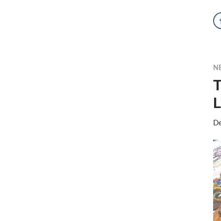
N
T
L
De