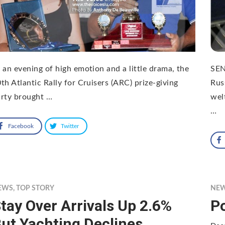
 an evening of high emotion and a little drama, the
SEN
th Atlantic Rally for Cruisers (ARC) prize-giving
Rus
arty brought …
wel
…
Facebook
Twitter
EWS
,
TOP STORY
NE
tay Over Arrivals Up 2.6%
P
ut Yachting Declines