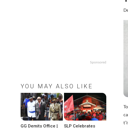
De
Sponsored
YOU MAY ALSO LIKE
To
ca
t’
GG Demits Office |
SLP Celebrates