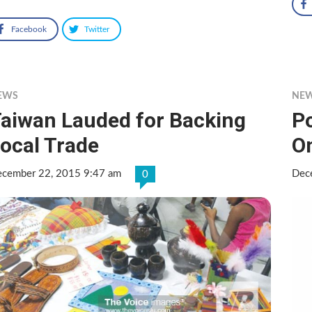
Facebook
Twitter
EWS
NE
aiwan Lauded for Backing
P
ocal Trade
O
cember 22, 2015 9:47 am
Dec
0