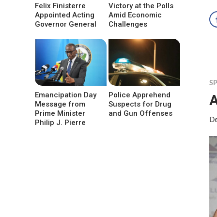
Felix Finisterre
Victory at the Polls
Appointed Acting
Amid Economic
Governor General
Challenges
S
Emancipation Day
Police Apprehend
Message from
Suspects for Drug
Prime Minister
and Gun Offenses
De
Philip J. Pierre