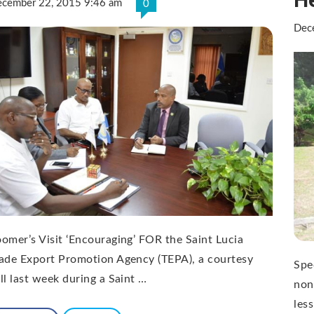
cember 22, 2015 9:46 am
0
Dec
omer’s Visit ‘Encouraging’ FOR the Saint Lucia
ade Export Promotion Agency (TEPA), a courtesy
Spe
ll last week during a Saint …
non
les