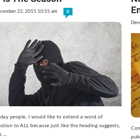
E
cember 22, 2015 10:55 am
8
Dec
day people, I would like to extend a word of
ution to ALL because just like the heading suggests,
Con
is …
pub