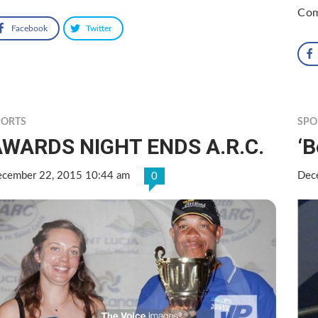
Com
Facebook
Twitter
PORTS
SPO
AWARDS NIGHT ENDS A.R.C.
‘
cember 22, 2015 10:44 am
Dec
0