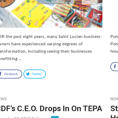
R the past eight years, many Saint Lucian business-
Pon
ners have experienced varying degrees of
Pon
ansformation, including seeing their businesses
Nov
nefitting …
Facebook
Twitter
EWS
NE
DF’s C.E.O. Drops In On TEPA
S
H