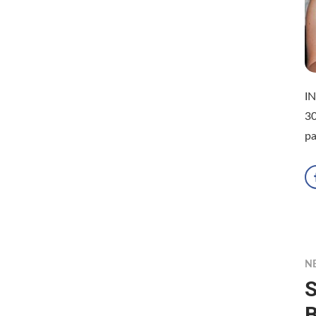
IN
30
p
N
S
B