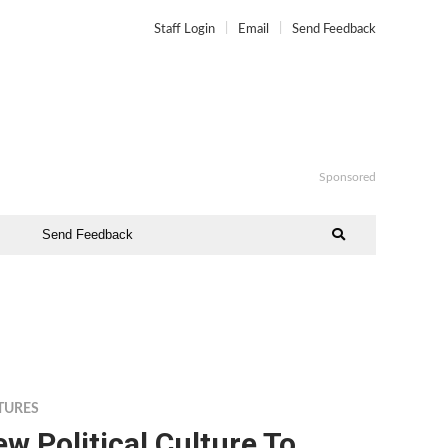
Staff Login
Email
Send Feedback
Sponsored
Send Feedback
TURES
w Political Culture To