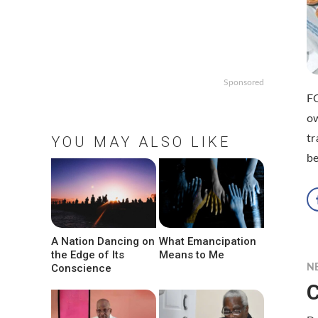
Sponsored
FO
ow
tr
YOU MAY ALSO LIKE
be
A Nation Dancing on
What Emancipation
the Edge of Its
Means to Me
Conscience
N
C