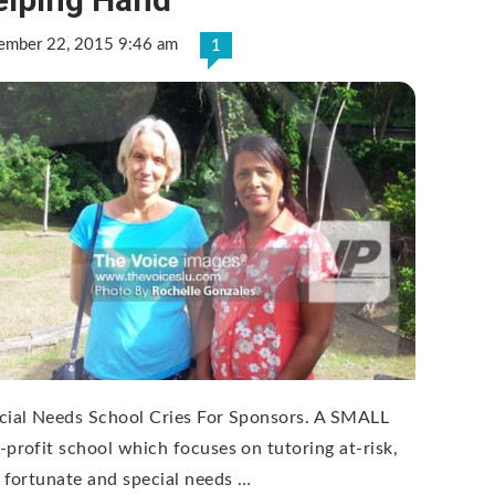
ember 22, 2015 9:46 am
1
cial Needs School Cries For Sponsors. A SMALL
-profit school which focuses on tutoring at-risk,
s fortunate and special needs …