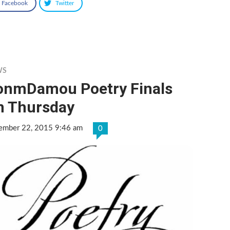
Facebook
Twitter
WS
onmDamou Poetry Finals
n Thursday
ember 22, 2015 9:46 am
0