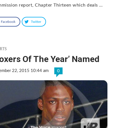
mission report, Chapter Thirteen which deals …
Facebook
Twitter
RTS
Boxers Of The Year’ Named
ember 22, 2015 10:44 am
0