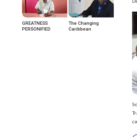
De
GREATNESS
The Changing
PERSONIFIED
Caribbean
So
Tr
ca