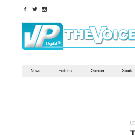
News
Editorial
Opinion
Sports
LE
T