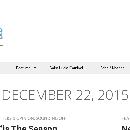
Features
Saint Lucia Carnival
Jobs / Notices
DECEMBER 22, 2015
TTERS & OPINION
,
SOUNDING OFF
FEA
’is The Season
Ne