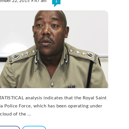
ember 22, 2015 9:47 am
1
TATISTICAL analysis indicates that the Royal Saint
ia Police Force, which has been operating under
 cloud of the …