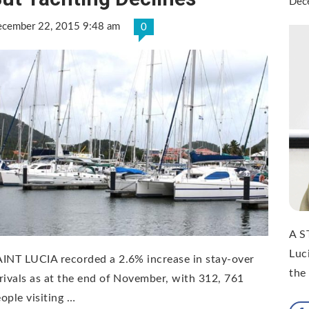
Dec
cember 22, 2015 9:48 am
0
A S
Luc
INT LUCIA recorded a 2.6% increase in stay-over
the
rivals as at the end of November, with 312, 761
ople visiting …