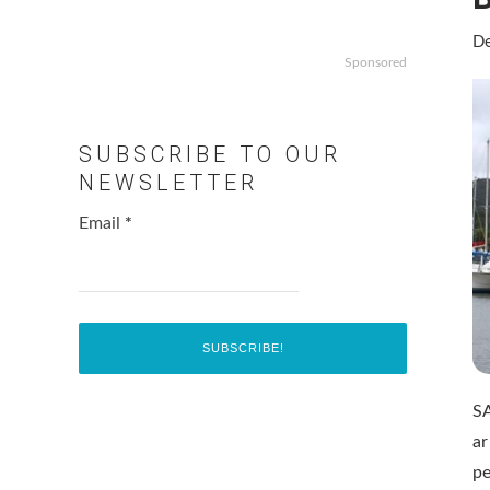
De
Sponsored
SUBSCRIBE TO OUR
NEWSLETTER
Email
*
SA
ar
pe