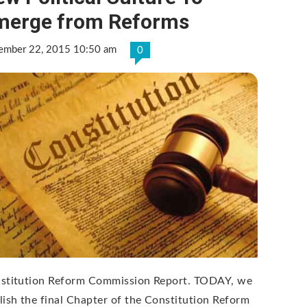
merge from Reforms
ember 22, 2015 10:50 am
0
stitution Reform Commission Report. TODAY, we
lish the final Chapter of the Constitution Reform