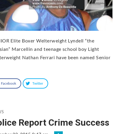
IOR Elite Boxer Welterweight Lyndell “the
sian” Marcellin and teenage school boy Light
terweight Nathan Ferrari have been named Senior
Facebook
Twitter
WS
olice Report Crime Success