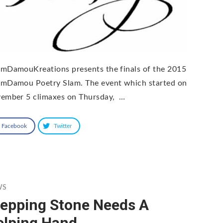
mDamouKreations presents the finals of the 2015
mDamou Poetry Slam. The event which started on
ember 5 climaxes on Thursday, …
Facebook
Twitter
WS
tepping Stone Needs A
elping Hand