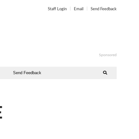
Staff Login
Email
Send Feedback
Sponsored
Send Feedback
E