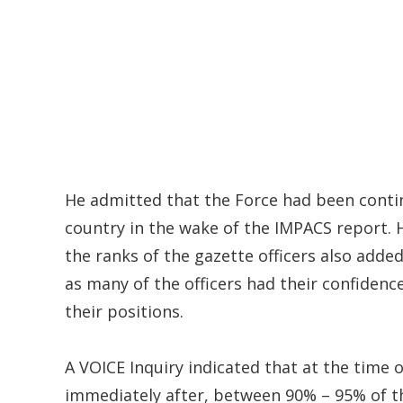
He admitted that the Force had been conti
country in the wake of the IMPACS report. H
the ranks of the gazette officers also adde
as many of the officers had their confiden
their positions.
A VOICE Inquiry indicated that at the time 
immediately after, between 90% – 95% of t