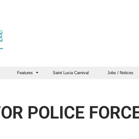
Features
Saint Lucia Carnival
Jobs / Notices
OR POLICE FORC