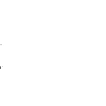
w ↓
ar