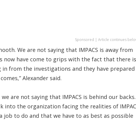
Sponsored | Article continues belo
mooth. We are not saying that IMPACS is away from
rs now have come to grips with the fact that there is
 in from the investigations and they have prepared
 comes,” Alexander said.
we are not saying that IMPACS is behind our backs.
k into the organization facing the realities of IMPA
 job to do and that we have to as best as possible