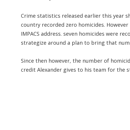
Crime statistics released earlier this year 
country recorded zero homicides. However 
IMPACS address. seven homicides were recor
strategize around a plan to bring that nu
Since then however, the number of homicid
credit Alexander gives to his team for the 