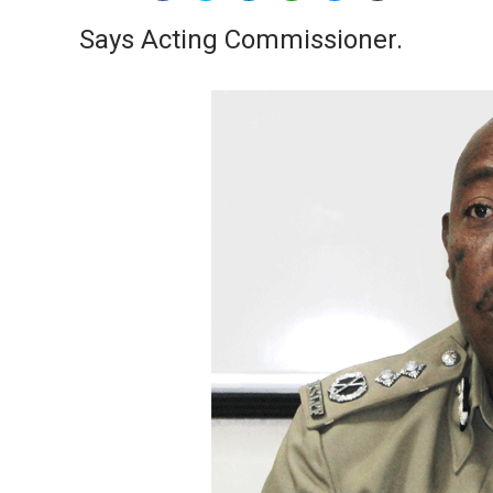
Says Acting Commissioner.