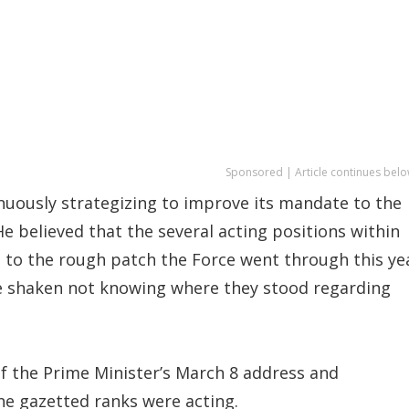
Sponsored | Article continues belo
nuously strategizing to improve its mandate to the
e believed that the several acting positions within
d to the rough patch the Force went through this ye
ce shaken not knowing where they stood regarding
of the Prime Minister’s March 8 address and
he gazetted ranks were acting.