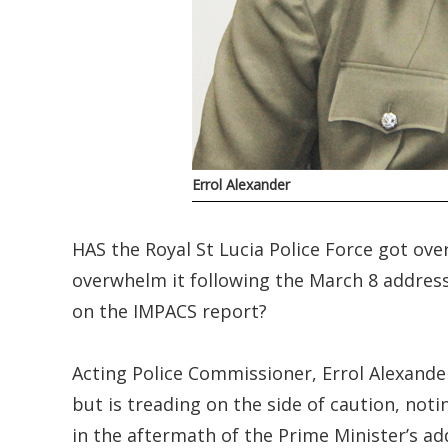
Errol Alexander
HAS the Royal St Lucia Police Force got ov
overwhelm it following the March 8 address
on the IMPACS report?
Acting Police Commissioner, Errol Alexande
but is treading on the side of caution, noti
in the aftermath of the Prime Minister’s ad