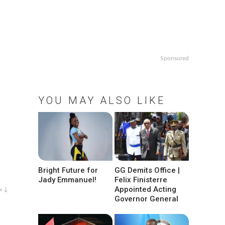
Sponsored
YOU MAY ALSO LIKE
Bright Future for
GG Demits Office |
Jady Emmanuel!
Felix Finisterre
Appointed Acting
w ↓
Governor General