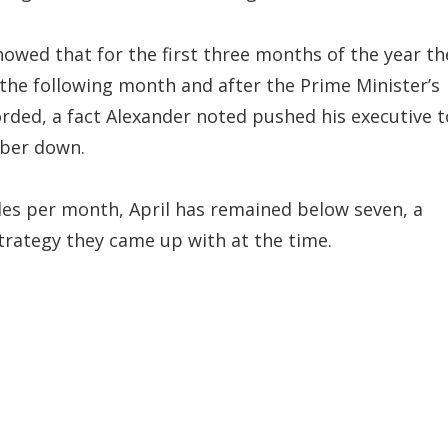
showed that for the first three months of the year th
the following month and after the Prime Minister’s
ded, a fact Alexander noted pushed his executive t
mber down.
es per month, April has remained below seven, a
strategy they came up with at the time.