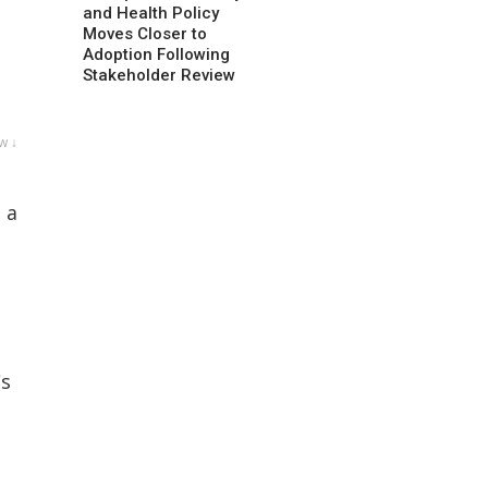
and Health Policy
Moves Closer to
Adoption Following
Stakeholder Review
w ↓
 a
Cs