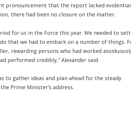
cent pronouncement that the report lacked evidentia
tion, there had been no closure on the matter.
riod for us in the Force this year. We needed to sett
to do that we had to embark on a number of things. F
rlier, rewarding persons who had worked assiduousl
ad performed credibly,” Alexander said.
 as to gather ideas and plan ahead for the steady
the Prime Minister’s address.