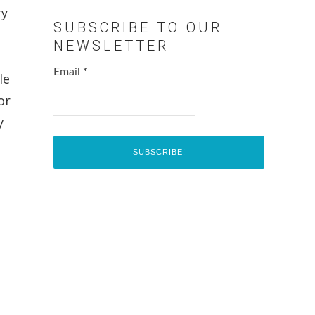
ry
SUBSCRIBE TO OUR
NEWSLETTER
Email
*
le
or
y