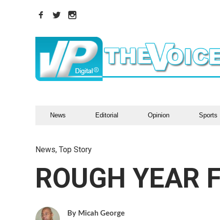
News
Editorial
Opinion
Sports
News
,
Top Story
ROUGH YEAR F
Micah George