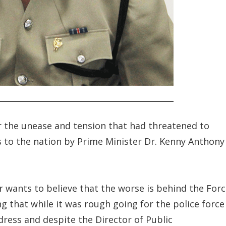
er the unease and tension that had threatened to
 to the nation by Prime Minister Dr. Kenny Anthony
r wants to believe that the worse is behind the For
ng that while it was rough going for the police force
dress and despite the Director of Public