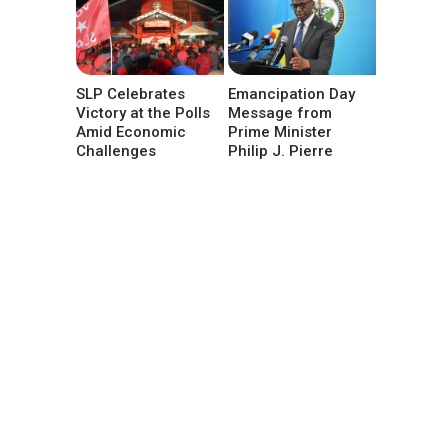
SLP Celebrates
Emancipation Day
Victory at the Polls
Message from
Amid Economic
Prime Minister
Challenges
Philip J. Pierre