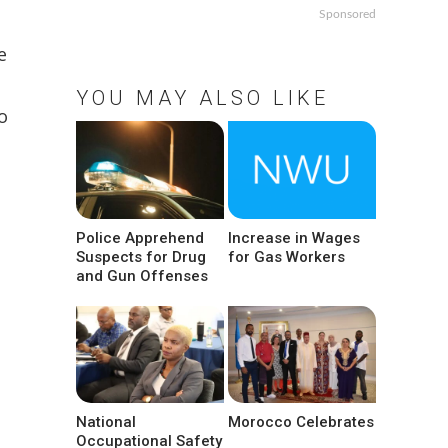
Sponsored
e
YOU MAY ALSO LIKE
o
Police Apprehend
Increase in Wages
Suspects for Drug
for Gas Workers
and Gun Offenses
National
Morocco Celebrates
Occupational Safety