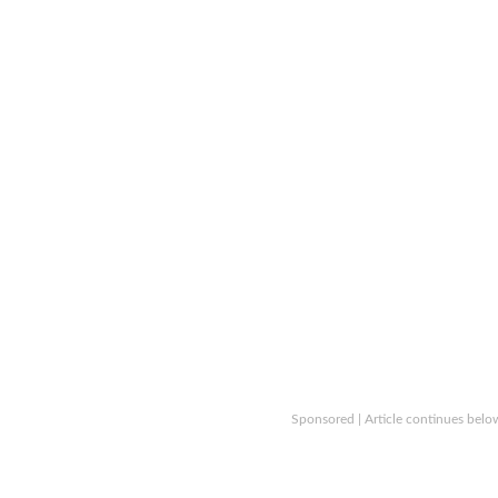
Sponsored | Article continues belo