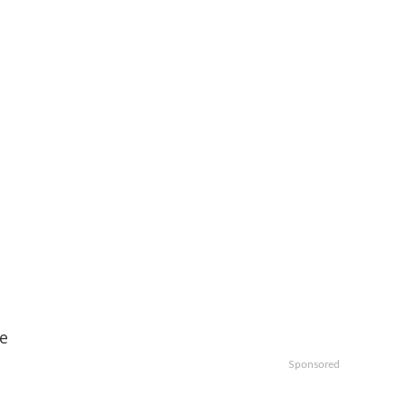
ce
Sponsored