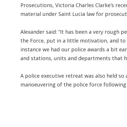
Prosecutions, Victoria Charles Clarke’s re
material under Saint Lucia law for prosecu
Alexander said: “It has been a very rough pe
the Force, put in a little motivation, and 
instance we had our police awards a bit ea
and stations, units and departments that h
A police executive retreat was also held so
manoeuvering of the police force following 