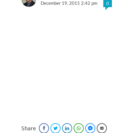
December 19, 2015 2:42 pm
0
Share
Facebook
Twitter
LinkedIn
WhatsApp
Facebook Messenger
Email