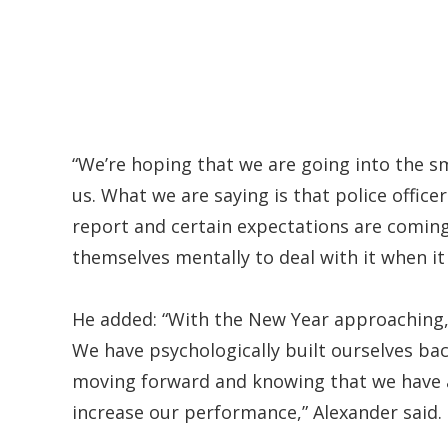
“We’re hoping that we are going into the s
us. What we are saying is that police office
report and certain expectations are coming
themselves mentally to deal with it when it
He added: “With the New Year approaching, 
We have psychologically built ourselves bac
moving forward and knowing that we have a
increase our performance,” Alexander said.