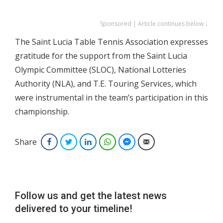
Sponsored | Article continues below ↓
The Saint Lucia Table Tennis Association expresses
gratitude for the support from the Saint Lucia
Olympic Committee (SLOC), National Lotteries
Authority (NLA), and T.E. Touring Services, which
were instrumental in the team’s participation in this
championship.
Share
Facebook
Twitter
LinkedIn
WhatsApp
Facebook Messenger
Email
Follow us and get the latest news
delivered to your timeline!