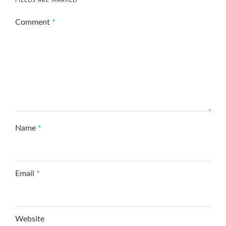
FIELDS ARE MARKED
*
Comment
*
Name
*
Email
*
Website