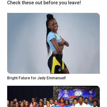
Check these out before you leave!
Bright Future for Jady Emmanuel!