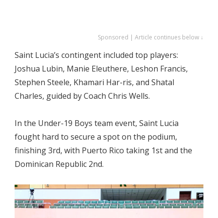
Sponsored | Article continues below ↓
Saint Lucia’s contingent included top players:
Joshua Lubin, Manie Eleuthere, Leshon Francis,
Stephen Steele, Khamari Har-ris, and Shatal
Charles, guided by Coach Chris Wells.
In the Under-19 Boys team event, Saint Lucia
fought hard to secure a spot on the podium,
finishing 3rd, with Puerto Rico taking 1st and the
Dominican Republic 2nd.