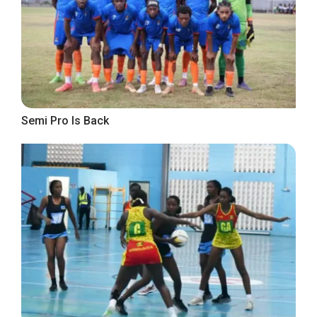
Semi Pro Is Back