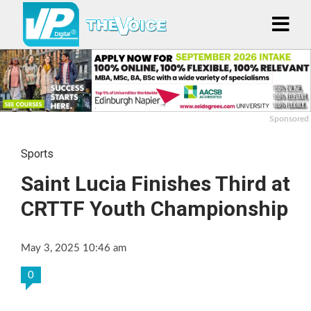
Sponsored
Sports
Saint Lucia Finishes Third at
CRTTF Youth Championship
May 3, 2025 10:46 am
0