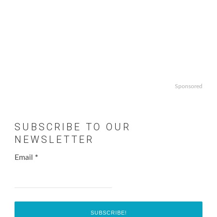
Sponsored
SUBSCRIBE TO OUR
NEWSLETTER
Email
*