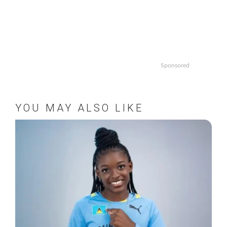
Sponsored
YOU MAY ALSO LIKE