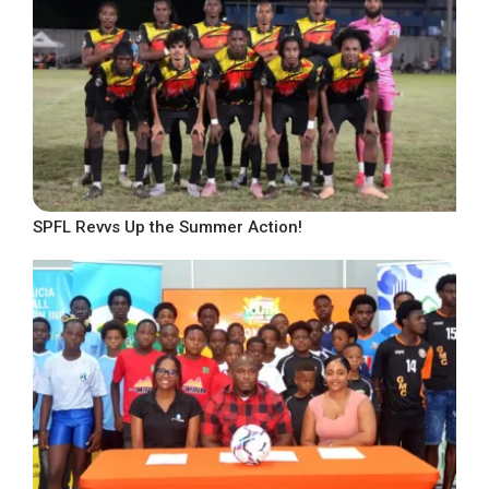
SPFL Revvs Up the Summer Action!