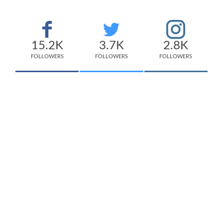
15.2K
3.7K
2.8K
FOLLOWERS
FOLLOWERS
FOLLOWERS