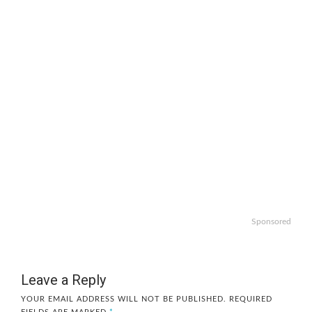
Sponsored
Leave a Reply
YOUR EMAIL ADDRESS WILL NOT BE PUBLISHED.
REQUIRED