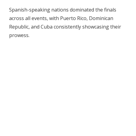
Spanish-speaking nations dominated the finals
across all events, with Puerto Rico, Dominican
Republic, and Cuba consistently showcasing their
prowess.