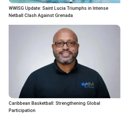
WWISG Update: Saint Lucia Triumphs in Intense
Netball Clash Against Grenada
Caribbean Basketball: Strengthening Global
Participation