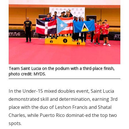
Team Saint Lucia on the podium with a third-place finish,
photo credit: MYDS.
In the Under-15 mixed doubles event, Saint Lucia
demonstrated skill and determination, earning 3rd
place with the duo of Leshon Francis and Shatal
Charles, while Puerto Rico dominat-ed the top two
spots.