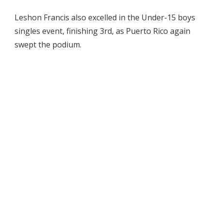
Leshon Francis also excelled in the Under-15 boys
singles event, finishing 3rd, as Puerto Rico again
swept the podium.