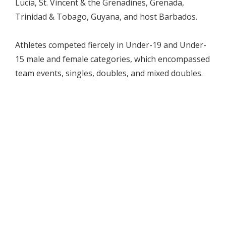
Lucia, St. Vincent & the Grenadines, Grenada,
Trinidad & Tobago, Guyana, and host Barbados.
Athletes competed fiercely in Under-19 and Under-
15 male and female categories, which encompassed
team events, singles, doubles, and mixed doubles.