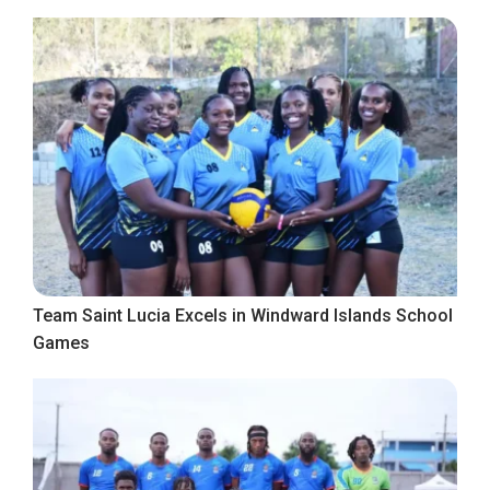
Team Saint Lucia Excels in Windward Islands School
Games