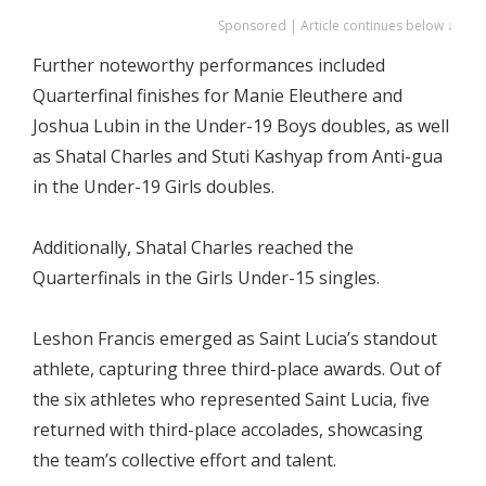
Sponsored | Article continues below ↓
Further noteworthy performances included
Quarterfinal finishes for Manie Eleuthere and
Joshua Lubin in the Under-19 Boys doubles, as well
as Shatal Charles and Stuti Kashyap from Anti-gua
in the Under-19 Girls doubles.
Additionally, Shatal Charles reached the
Quarterfinals in the Girls Under-15 singles.
Leshon Francis emerged as Saint Lucia’s standout
athlete, capturing three third-place awards. Out of
the six athletes who represented Saint Lucia, five
returned with third-place accolades, showcasing
the team’s collective effort and talent.