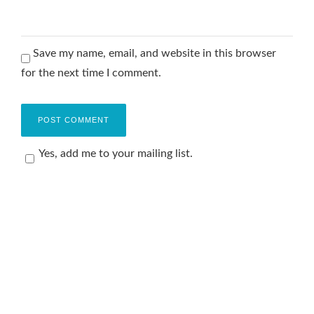
Save my name, email, and website in this browser
for the next time I comment.
Yes, add me to your mailing list.