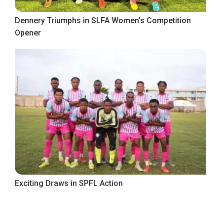
Dennery Triumphs in SLFA Women’s Competition
Opener
Exciting Draws in SPFL Action