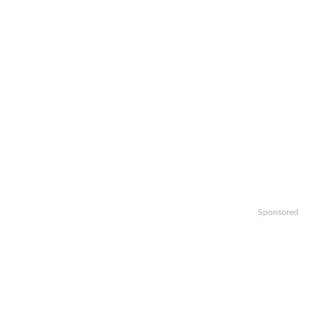
Sponsored