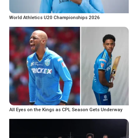
World Athletics U20 Championships 2026
All Eyes on the Kings as CPL Season Gets Underway