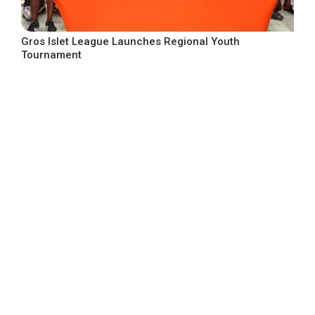
Gros Islet League Launches Regional Youth
Tournament