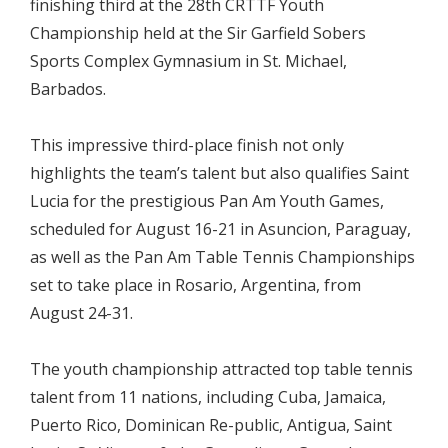
finishing third at the 28th CRTTF Youth
Championship held at the Sir Garfield Sobers
Sports Complex Gymnasium in St. Michael,
Barbados.
This impressive third-place finish not only
highlights the team’s talent but also qualifies Saint
Lucia for the prestigious Pan Am Youth Games,
scheduled for August 16-21 in Asuncion, Paraguay,
as well as the Pan Am Table Tennis Championships
set to take place in Rosario, Argentina, from
August 24-31.
The youth championship attracted top table tennis
talent from 11 nations, including Cuba, Jamaica,
Puerto Rico, Dominican Re-public, Antigua, Saint