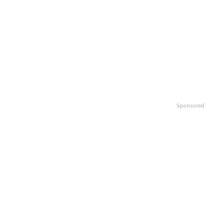
Sponsored