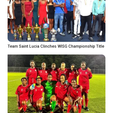
Team Saint Lucia Clinches WISG Championship Title