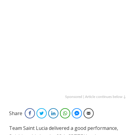
Sponsored | Article continues below ↓
Share
Facebook
Twitter
LinkedIn
WhatsApp
Facebook Messenger
Email
Team Saint Lucia delivered a good performance,