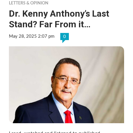
LETTERS & OPINION
Dr. Kenny Anthony’s Last
Stand? Far From it…
May 28, 2025 2:07 pm
0