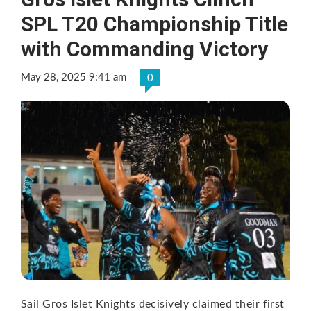
SPL T20 Championship Title
with Commanding Victory
May 28, 2025 9:41 am
0
Sail Gros Islet Knights decisively claimed their first