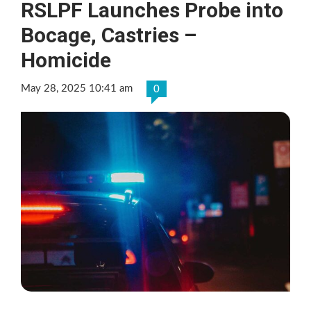
RSLPF Launches Probe into
Bocage, Castries –
Homicide
May 28, 2025 10:41 am
0