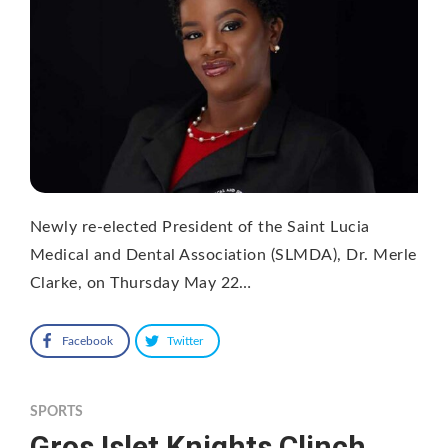
Newly re-elected President of the Saint Lucia
Medical and Dental Association (SLMDA), Dr. Merle
Clarke, on Thursday May 22…
Facebook
Twitter
SPORTS
Gros Islet Knights Clinch