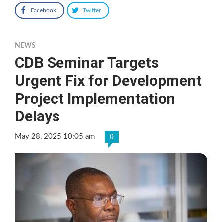
Facebook
Twitter
NEWS
CDB Seminar Targets
Urgent Fix for Development
Project Implementation
Delays
May 28, 2025 10:05 am
0