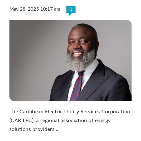
May 28, 2025 10:17 am
0
The Caribbean Electric Utility Services Corporation
(CARILEC), a regional association of energy
solutions providers…