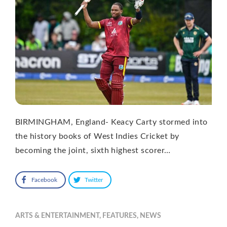
BIRMINGHAM, England- Keacy Carty stormed into
the history books of West Indies Cricket by
becoming the joint, sixth highest scorer…
Facebook
Twitter
ARTS & ENTERTAINMENT
,
FEATURES
,
NEWS