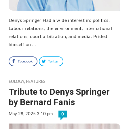
Denys Springer Had a wide interest in: politics,
Labour relations, the environment, international
relations, court arbitration, and media. Prided
himself on …
Facebook
Twitter
EULOGY
,
FEATURES
Tribute to Denys Springer
by Bernard Fanis
May 28, 2025 3:10 pm
0