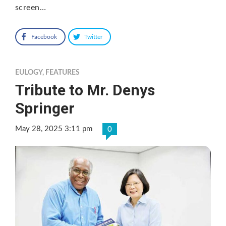
screen…
Facebook
Twitter
EULOGY
,
FEATURES
Tribute to Mr. Denys
Springer
May 28, 2025 3:11 pm
0