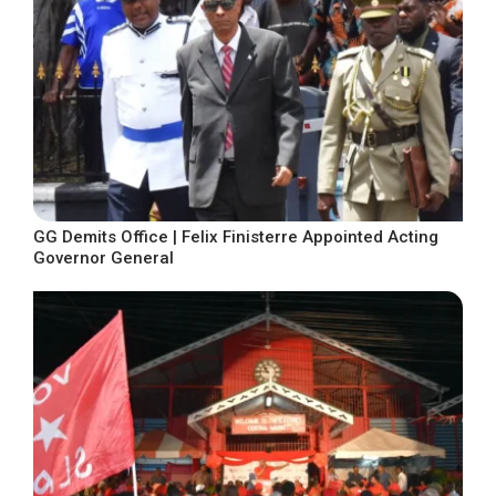
GG Demits Office | Felix Finisterre Appointed Acting
Governor General