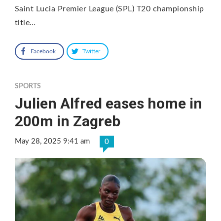
Saint Lucia Premier League (SPL) T20 championship
title…
Facebook
Twitter
SPORTS
Julien Alfred eases home in
200m in Zagreb
May 28, 2025 9:41 am
0