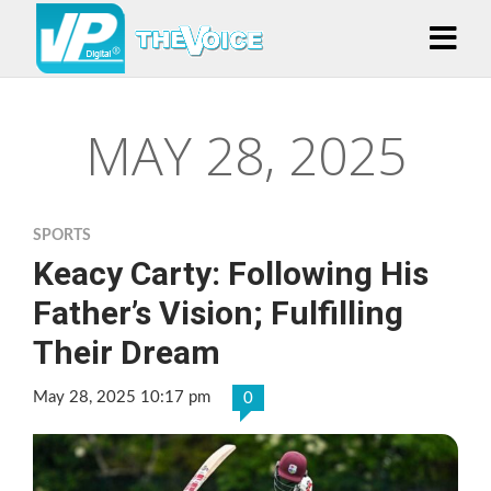
MAY 28, 2025
SPORTS
Keacy Carty: Following His
Father’s Vision; Fulfilling
Their Dream
May 28, 2025 10:17 pm
0