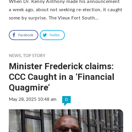
When Dr. Kenny Anthony made his announcement
a week ago, about not seeking re-election, it caught
some by surprise. The Vieux Fort South…
Facebook
Twitter
NEWS
,
TOP STORY
Minister Frederick claims:
CCC Caught in a ‘Financial
Quagmire’
May 28, 2025 10:48 am
0