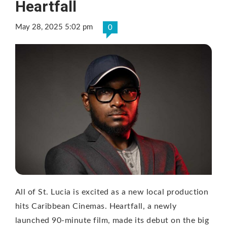
Heartfall
May 28, 2025 5:02 pm
0
All of St. Lucia is excited as a new local production
hits Caribbean Cinemas. Heartfall, a newly
launched 90-minute film, made its debut on the big