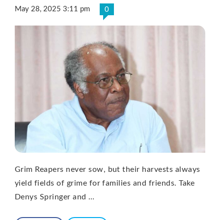
May 28, 2025 3:11 pm
0
Grim Reapers never sow, but their harvests always
yield fields of grime for families and friends. Take
Denys Springer and …