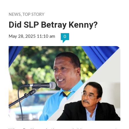
NEWS
,
TOP STORY
Did SLP Betray Kenny?
May 28, 2025 11:10 am
0