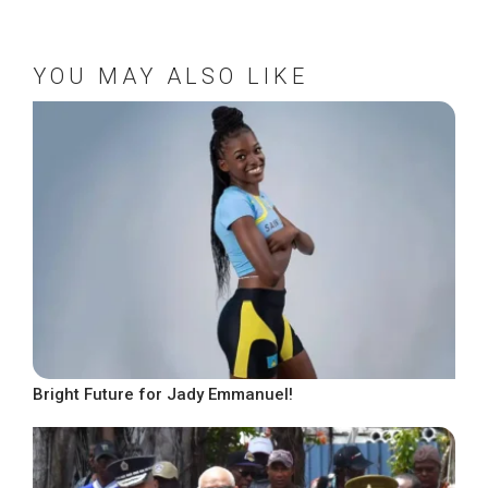
YOU MAY ALSO LIKE
Bright Future for Jady Emmanuel!