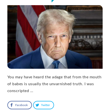
You may have heard the adage that from the mouth
of babes is usually the unvarnished truth. I was
conscripted …
Facebook
Twitter