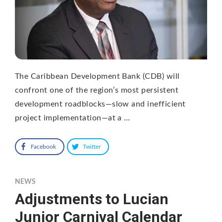
The Caribbean Development Bank (CDB) will
confront one of the region’s most persistent
development roadblocks—slow and inefficient
project implementation—at a …
Facebook
Twitter
NEWS
Adjustments to Lucian
Junior Carnival Calendar