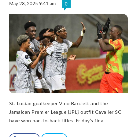
May 28, 2025 9:41 am
0
St. Lucian goalkeeper Vino Barclett and the
Jamaican Premier League {JPL} outfit Cavalier SC
have won bac-to-back titles. Friday’s final…