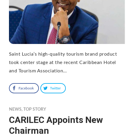
Saint Lucia’s high-quality tourism brand product
took center stage at the recent Caribbean Hotel
and Tourism Association…
Facebook
Twitter
NEWS
,
TOP STORY
CARILEC Appoints New
Chairman