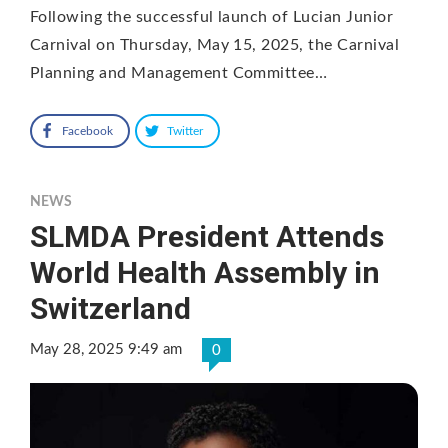
Following the successful launch of Lucian Junior
Carnival on Thursday, May 15, 2025, the Carnival
Planning and Management Committee…
Facebook
Twitter
NEWS
SLMDA President Attends
World Health Assembly in
Switzerland
May 28, 2025 9:49 am
0