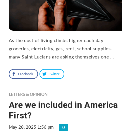
As the cost of living climbs higher each day-
groceries, electricity, gas, rent, school supplies-
many Saint Lucians are asking themselves one …
Facebook
Twitter
LETTERS & OPINION
Are we included in America
First?
May 28, 2025 1:56 pm
0