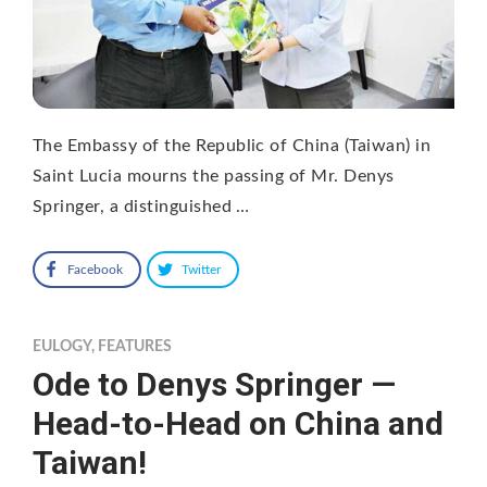
The Embassy of the Republic of China (Taiwan) in
Saint Lucia mourns the passing of Mr. Denys
Springer, a distinguished …
Facebook
Twitter
EULOGY
,
FEATURES
Ode to Denys Springer —
Head-to-Head on China and
Taiwan!