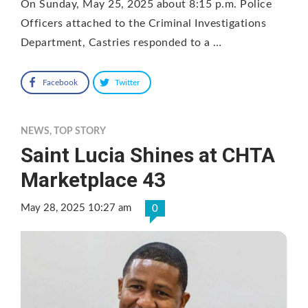
On Sunday, May 25, 2025 about 8:15 p.m. Police
Officers attached to the Criminal Investigations
Department, Castries responded to a …
Facebook
Twitter
NEWS
,
TOP STORY
Saint Lucia Shines at CHTA
Marketplace 43
May 28, 2025 10:27 am
0