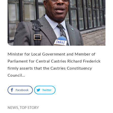
Minister for Local Government and Member of
Parliament for Central Castries Richard Frederick
firmly asserts that the Castries Constituency
Council…
Facebook
Twitter
NEWS
,
TOP STORY