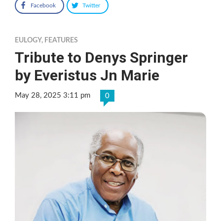
Facebook
Twitter
EULOGY
,
FEATURES
Tribute to Denys Springer
by Everistus Jn Marie
May 28, 2025 3:11 pm
0