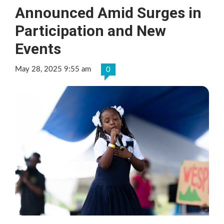
Announced Amid Surges in
Participation and New
Events
May 28, 2025 9:55 am
0