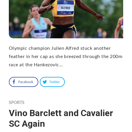
Olympic champion Julien Alfred stuck another
feather in her cap as she breezed through the 200m
race at the Hankezovic…
Facebook
Twitter
SPORTS
Vino Barclett and Cavalier
SC Again