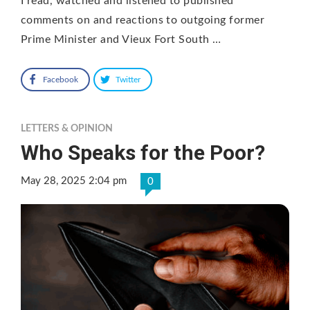
I read, watched and listened to published
comments on and reactions to outgoing former
Prime Minister and Vieux Fort South …
Facebook
Twitter
LETTERS & OPINION
Who Speaks for the Poor?
May 28, 2025 2:04 pm
0