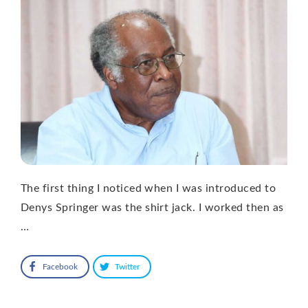
The first thing I noticed when I was introduced to
Denys Springer was the shirt jack. I worked then as
…
Facebook
Twitter