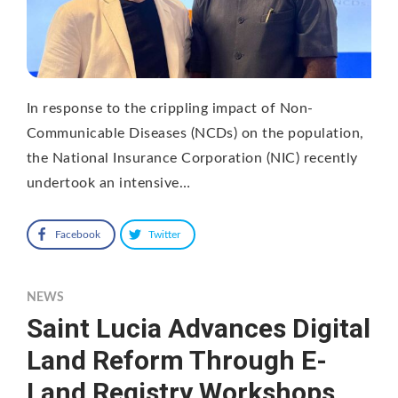
In response to the crippling impact of Non-
Communicable Diseases (NCDs) on the population,
the National Insurance Corporation (NIC) recently
undertook an intensive…
Facebook
Twitter
NEWS
Saint Lucia Advances Digital
Land Reform Through E-
Land Registry Workshops