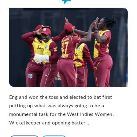
England won the toss and elected to bat first
putting up what was always going to be a
monumental task for the West Indies Women.
Wicketkeeper and opening batter…