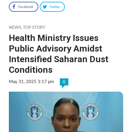
Facebook
Twitter
NEWS
,
TOP STORY
Health Ministry Issues
Public Advisory Amidst
Intensified Saharan Dust
Conditions
May 31, 2025 3:17 pm
0