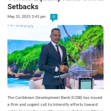
Setbacks
May 31, 2025 2:41 pm
0
The Caribbean Development Bank (CDB) has issued
a firm and urgent call to intensify efforts toward