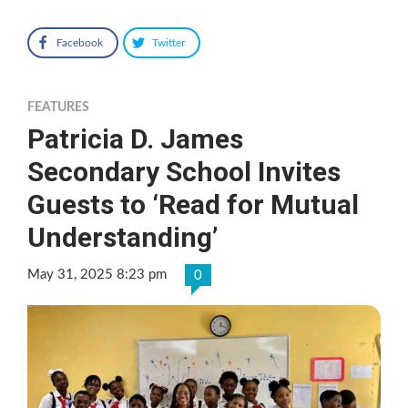
Facebook
Twitter
FEATURES
Patricia D. James
Secondary School Invites
Guests to ‘Read for Mutual
Understanding’
May 31, 2025 8:23 pm
0