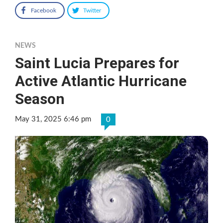
Facebook
Twitter
NEWS
Saint Lucia Prepares for
Active Atlantic Hurricane
Season
May 31, 2025 6:46 pm
0