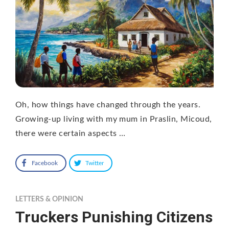
Oh, how things have changed through the years.
Growing-up living with my mum in Praslin, Micoud,
there were certain aspects …
Facebook
Twitter
LETTERS & OPINION
Truckers Punishing Citizens