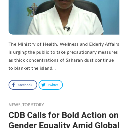
The Ministry of Health, Wellness and Elderly Affairs
is urging the public to take precautionary measures
as thick concentrations of Saharan dust continue
to blanket the island…
Facebook
Twitter
NEWS
,
TOP STORY
CDB Calls for Bold Action on
Gender Equality Amid Global