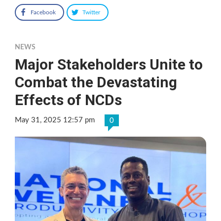
Facebook
Twitter
NEWS
Major Stakeholders Unite to
Combat the Devastating
Effects of NCDs
May 31, 2025 12:57 pm
0