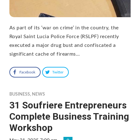
As part of its ‘war on crime’ in the country, the
Royal Saint Lucia Police Force (RSLPF) recently
executed a major drug bust and confiscated a
significant cache of firearms…
Facebook
Twitter
BUSINESS
,
NEWS
31 Soufriere Entrepreneurs
Complete Business Training
Workshop