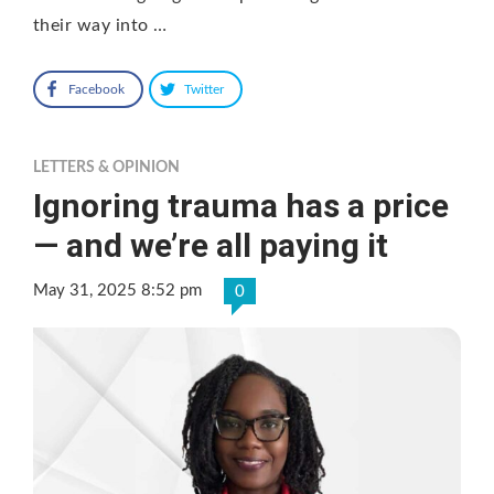
their way into …
Facebook
Twitter
LETTERS & OPINION
Ignoring trauma has a price
— and we’re all paying it
May 31, 2025 8:52 pm
0