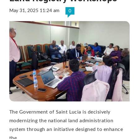
May 31, 2025 11:24 am
0
The Government of Saint Lucia is decisively
modernizing the national land administration
system through an initiative designed to enhance
the …