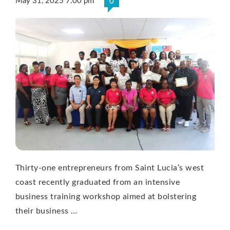
May 31, 2025 7:00 pm
0
Thirty-one entrepreneurs from Saint Lucia’s west
coast recently graduated from an intensive
business training workshop aimed at bolstering
their business …