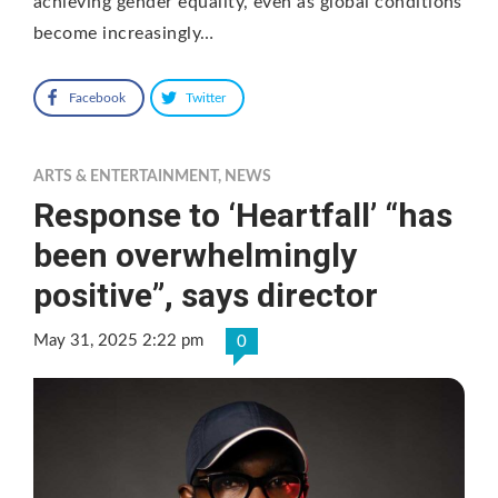
achieving gender equality, even as global conditions
become increasingly…
Facebook
Twitter
ARTS & ENTERTAINMENT
,
NEWS
Response to ‘Heartfall’ “has
been overwhelmingly
positive”, says director
May 31, 2025 2:22 pm
0