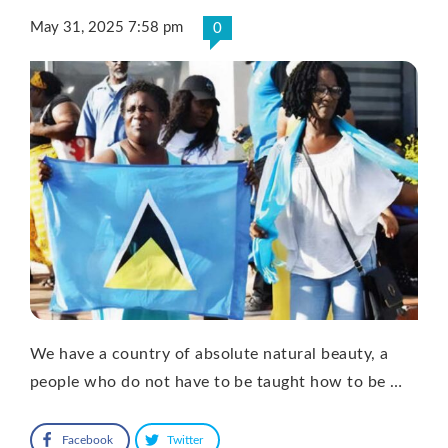
May 31, 2025 7:58 pm
0
We have a country of absolute natural beauty, a
people who do not have to be taught how to be …
Facebook
Twitter