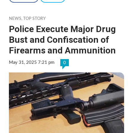
NEWS
,
TOP STORY
Police Execute Major Drug
Bust and Confiscation of
Firearms and Ammunition
May 31, 2025 7:21 pm
0