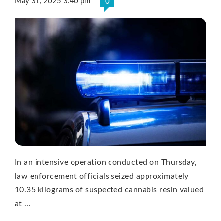
May 31, 2025 3:40 pm
0
In an intensive operation conducted on Thursday,
law enforcement officials seized approximately
10.35 kilograms of suspected cannabis resin valued
at …