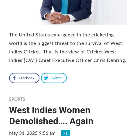
The United States emergence in the cricketing
world is the biggest threat to the survival of West
Indies Cricket. That is the view of Cricket West
Indies {CWI} Chief Executive Officer Chris Dehring.
Facebook
Twitter
SPORTS
West Indies Women
Demolished…. Again
May 31, 2025 9:56 am
0