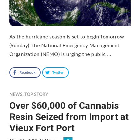
As the hurricane season is set to begin tomorrow
(Sunday), the National Emergency Management
Organization (NEMO) is urging the public …
Facebook
Twitter
NEWS
,
TOP STORY
Over $60,000 of Cannabis
Resin Seized from Import at
Vieux Fort Port