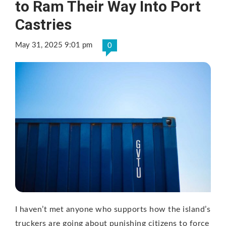
to Ram Their Way Into Port
Castries
May 31, 2025 9:01 pm
0
I haven’t met anyone who supports how the island’s
truckers are going about punishing citizens to force