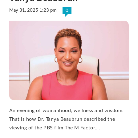
May 31, 2025 1:23 pm
0
An evening of womanhood, wellness and wisdom.
That is how Dr. Tanya Beaubrun described the
viewing of the PBS film The M Factor….