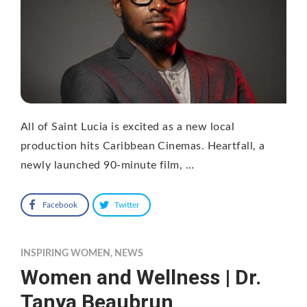
All of Saint Lucia is excited as a new local
production hits Caribbean Cinemas. Heartfall, a
newly launched 90-minute film, …
Facebook
Twitter
INSPIRING WOMEN
,
NEWS
Women and Wellness | Dr.
Tanya Beaubrun