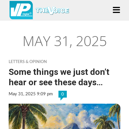
MAY 31, 2025
LETTERS & OPINION
Some things we just don’t
hear or see these days…
May 31, 2025 9:09 pm
0