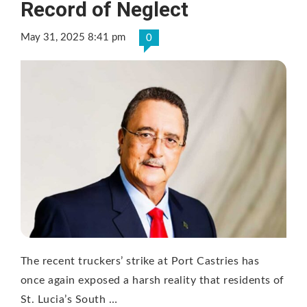
Record of Neglect
May 31, 2025 8:41 pm
0
The recent truckers’ strike at Port Castries has
once again exposed a harsh reality that residents of
St. Lucia’s South …