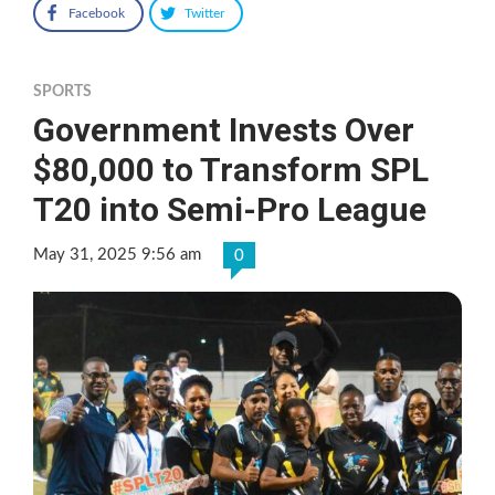
Facebook
Twitter
SPORTS
Government Invests Over
$80,000 to Transform SPL
T20 into Semi-Pro League
May 31, 2025 9:56 am
0