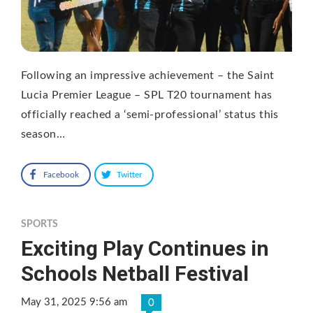
Following an impressive achievement – the Saint
Lucia Premier League – SPL T20 tournament has
officially reached a ‘semi-professional’ status this
season…
Facebook
Twitter
SPORTS
Exciting Play Continues in
Schools Netball Festival
May 31, 2025 9:56 am
0