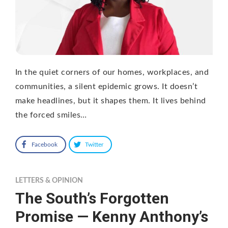
In the quiet corners of our homes, workplaces, and
communities, a silent epidemic grows. It doesn’t
make headlines, but it shapes them. It lives behind
the forced smiles…
Facebook
Twitter
LETTERS & OPINION
The South’s Forgotten
Promise — Kenny Anthony’s