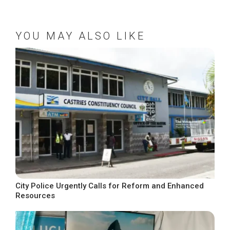
YOU MAY ALSO LIKE
City Police Urgently Calls for Reform and Enhanced
Resources