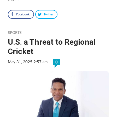
Facebook
Twitter
SPORTS
U.S. a Threat to Regional
Cricket
May 31, 2025 9:57 am
0