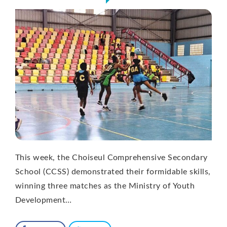
This week, the Choiseul Comprehensive Secondary
School (CCSS) demonstrated their formidable skills,
winning three matches as the Ministry of Youth
Development…