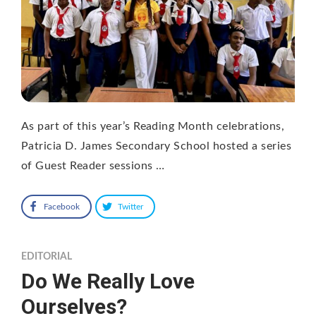
As part of this year’s Reading Month celebrations,
Patricia D. James Secondary School hosted a series
of Guest Reader sessions …
Facebook
Twitter
EDITORIAL
Do We Really Love
Ourselves?