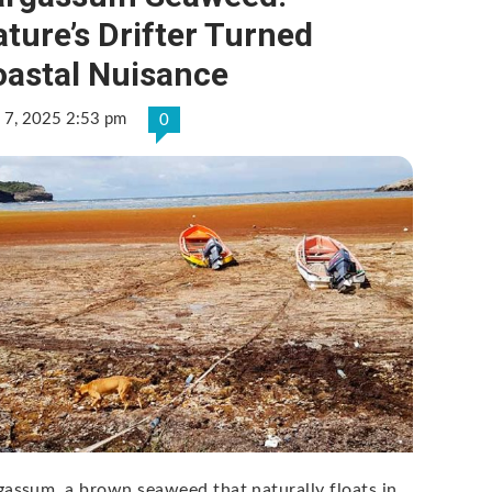
ture’s Drifter Turned
oastal Nuisance
 7, 2025 2:53 pm
0
gassum, a brown seaweed that naturally floats in