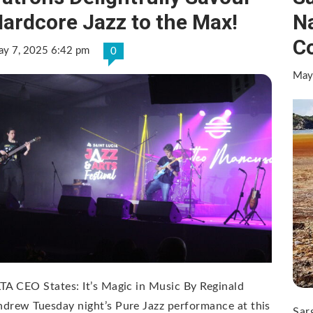
ardcore Jazz to the Max!
Na
C
y 7, 2025 6:42 pm
0
May
TA CEO States: It’s Magic in Music By Reginald
drew Tuesday night’s Pure Jazz performance at this
Sar