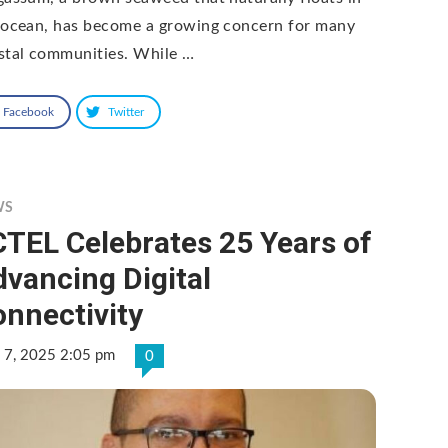
 ocean, has become a growing concern for many
stal communities. While …
Facebook
Twitter
WS
TEL Celebrates 25 Years of
vancing Digital
nnectivity
 7, 2025 2:05 pm
0