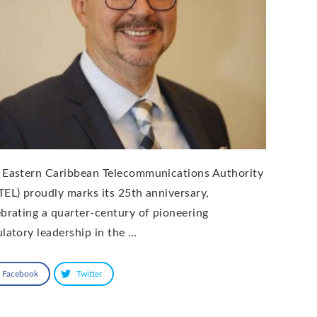
 Eastern Caribbean Telecommunications Authority
TEL) proudly marks its 25th anniversary,
ebrating a quarter-century of pioneering
ulatory leadership in the …
Facebook
Twitter