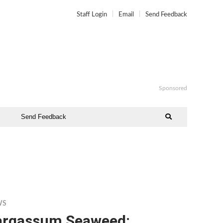
Staff Login
Email
Send Feedback
Sponsored
Send Feedback
WS
argassum Seaweed: