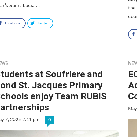
ar’s Saint Lucia …
the
coa
Facebook
Twitter
EWS
NE
tudents at Soufriere and
EC
ond St. Jacques Primary
Ad
chools enjoy Team RUBIS
Co
artnerships
May
y 7, 2025 2:11 pm
0