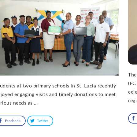
The
(EC
udents at two primary schools in St. Lucia recently
cel
joyed engaging visits and timely donations to meet
reg
rious needs as …
Facebook
Twitter