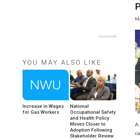
P
Ma
Sponsored
YOU MAY ALSO LIKE
Increase in Wages
National
for Gas Workers
Occupational Safety
and Health Policy
Moves Closer to
A 
Adoption Following
ca
Stakeholder Review