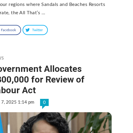
 four regions where Sandals and Beaches Resorts
rate, the All That’s …
Facebook
Twitter
WS
overnment Allocates
00,000 for Review of
abour Act
 7, 2025 1:14 pm
0