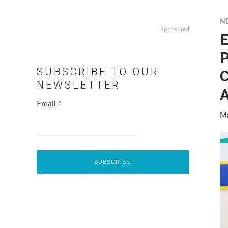
N
Sponsored
E
P
SUBSCRIBE TO OUR
C
NEWSLETTER
A
Email
*
Ma