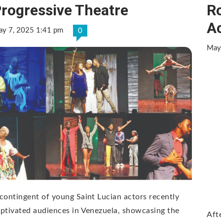
rogressive Theatre
Ro
A
y 7, 2025 1:41 pm
0
May
contingent of young Saint Lucian actors recently
ptivated audiences in Venezuela, showcasing the
Aft