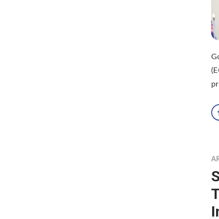
Go
(E
pr
A
S
T
I