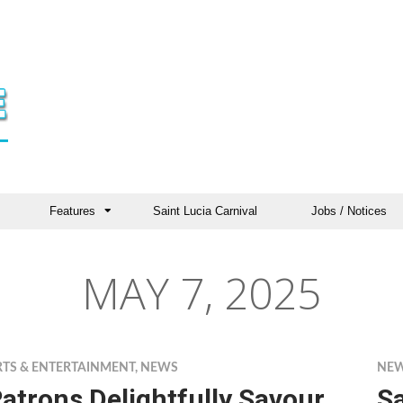
Features
Saint Lucia Carnival
Jobs / Notices
MAY 7, 2025
RTS & ENTERTAINMENT
,
NEWS
NE
atrons Delightfully Savour
S