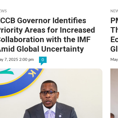
EWS
NE
CCB Governor Identifies
P
riority Areas for Increased
T
ollaboration with the IMF
E
mid Global Uncertainty
G
y 7, 2025 2:00 pm
May
0