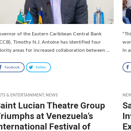
vernor of the Eastern Caribbean Central Bank
“Thi
CCB), Timothy N.J. Antoine has identified four
wor
iority areas for increased collaboration between …
In 
Facebook
Twitter
RTS & ENTERTAINMENT
,
NEWS
NE
aint Lucian Theatre Group
S
riumphs at Venezuela’s
I
nternational Festival of
Ex