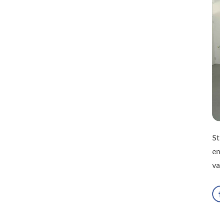
St
en
va