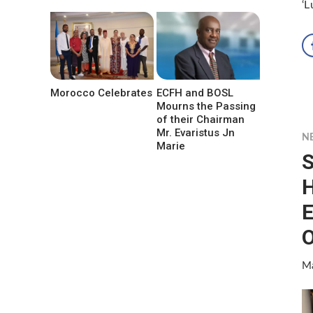
‘L
Morocco Celebrates
ECFH and BOSL
Mourns the Passing
of their Chairman
Mr. Evaristus Jn
N
Marie
S
H
E
O
Ma