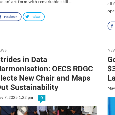
ucian’ art form with remarkable skill …
all
ope
Facebook
Twitter
EWS
NE
trides in Data
G
armonisation: OECS RDGC
$3
lects New Chair and Maps
L
ut Sustainability
May
y 7, 2025 1:22 pm
0