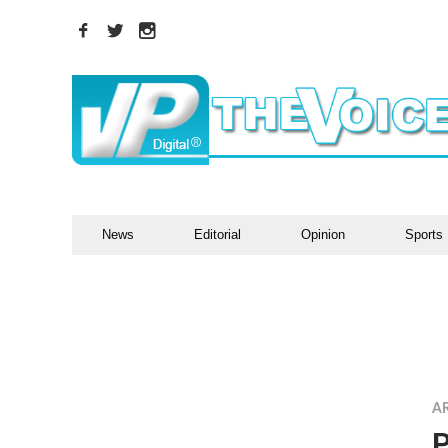
News
Editorial
Opinion
Sports
A
P