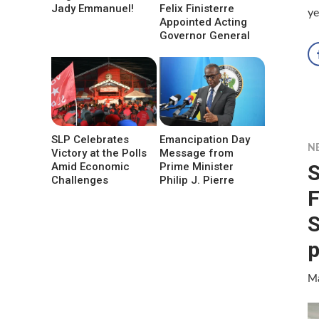
Jady Emmanuel!
Felix Finisterre
ye
Appointed Acting
Governor General
SLP Celebrates
Emancipation Day
N
Victory at the Polls
Message from
S
Amid Economic
Prime Minister
Challenges
Philip J. Pierre
F
S
p
Ma