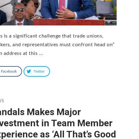
s is a significant challenge that trade unions,
kers, and representatives must confront head on”
an address at this …
Facebook
Twitter
WS
andals Makes Major
nvestment in Team Member
perience as ‘All That’s Good