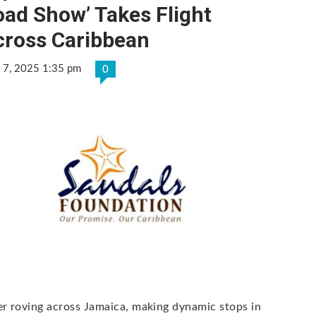
ad Show’ Takes Flight
cross Caribbean
 7, 2025 1:35 pm
0
er roving across Jamaica, making dynamic stops in