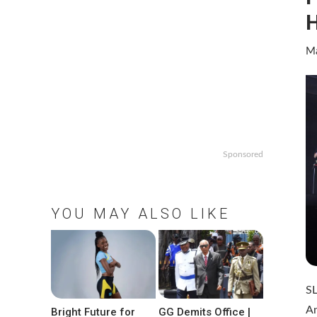
H
Ma
Sponsored
YOU MAY ALSO LIKE
SL
An
Bright Future for
GG Demits Office |