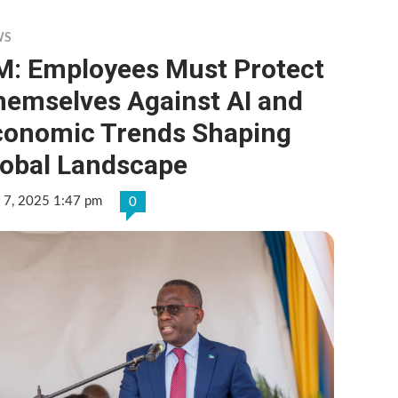
WS
M: Employees Must Protect
hemselves Against AI and
conomic Trends Shaping
lobal Landscape
 7, 2025 1:47 pm
0