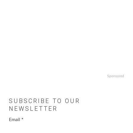
Sponsored
SUBSCRIBE TO OUR
NEWSLETTER
Email
*