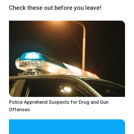
Check these out before you leave!
Police Apprehend Suspects for Drug and Gun
Offenses