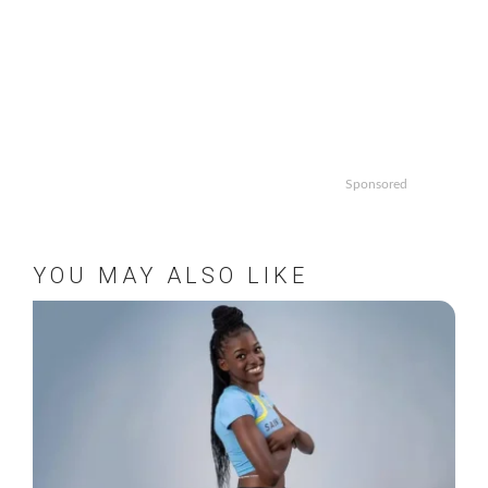
Sponsored
YOU MAY ALSO LIKE