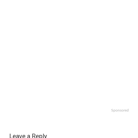
Sponsored
Leave a Reply