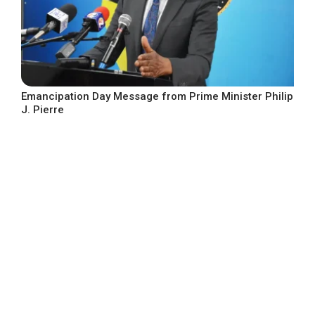
Emancipation Day Message from Prime Minister Philip
J. Pierre