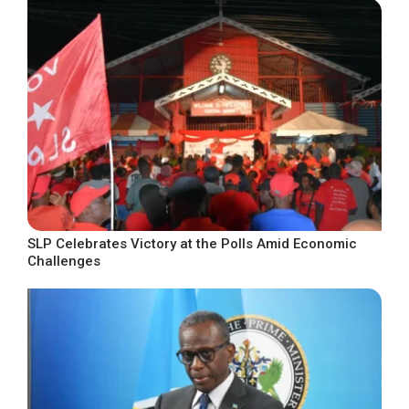
SLP Celebrates Victory at the Polls Amid Economic
Challenges