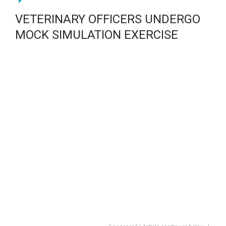
VETERINARY OFFICERS UNDERGO
MOCK SIMULATION EXERCISE