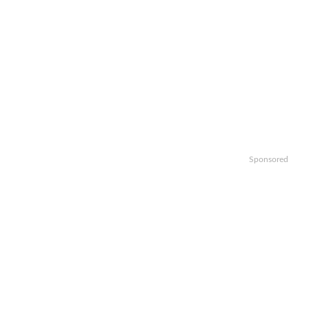
Sponsored