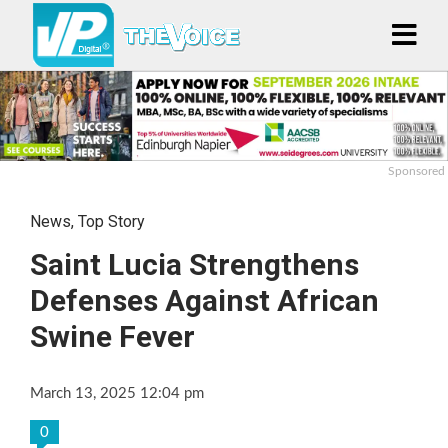
Sponsored
News
,
Top Story
Saint Lucia Strengthens
Defenses Against African
Swine Fever
March 13, 2025 12:04 pm
0