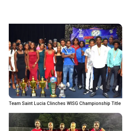
Team Saint Lucia Clinches WISG Championship Title