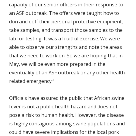
capacity of our senior officers in their response to
an ASF outbreak. The offers were taught how to
don and doff their personal protective equipment,
take samples, and transport those samples to the
lab for testing. It was a fruitful exercise. We were
able to observe our strengths and note the areas
that we need to work on. So we are hoping that in
May, we will be even more prepared in the
eventuality of an ASF outbreak or any other health-
related emergency.”
Officials have assured the public that African swine
fever is not a public health hazard and does not
pose a risk to human health. However, the disease
is highly contagious among swine populations and
could have severe implications for the local pork