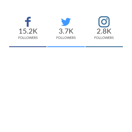
15.2K
3.7K
2.8K
FOLLOWERS
FOLLOWERS
FOLLOWERS