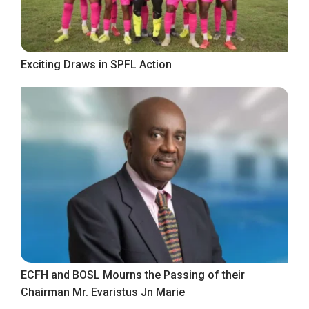
Exciting Draws in SPFL Action
ECFH and BOSL Mourns the Passing of their
Chairman Mr. Evaristus Jn Marie