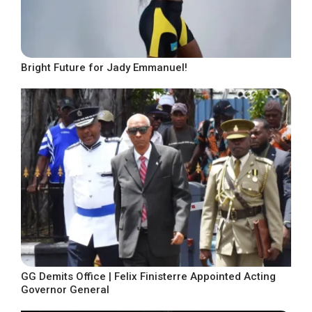
Bright Future for Jady Emmanuel!
GG Demits Office | Felix Finisterre Appointed Acting
Governor General