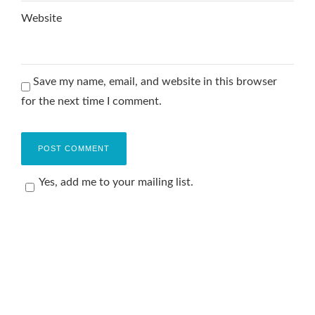
Website
Save my name, email, and website in this browser
for the next time I comment.
Yes, add me to your mailing list.