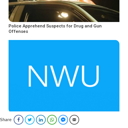
Police Apprehend Suspects for Drug and Gun
Offenses
Increase in Wages for Gas Workers
Share
Facebook
Twitter
LinkedIn
WhatsApp
Facebook Messenger
Email