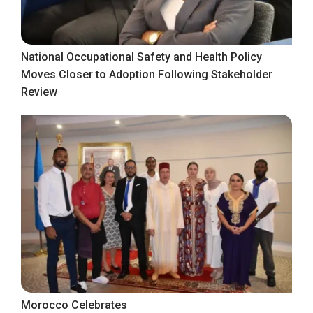
National Occupational Safety and Health Policy
Moves Closer to Adoption Following Stakeholder
Review
Morocco Celebrates