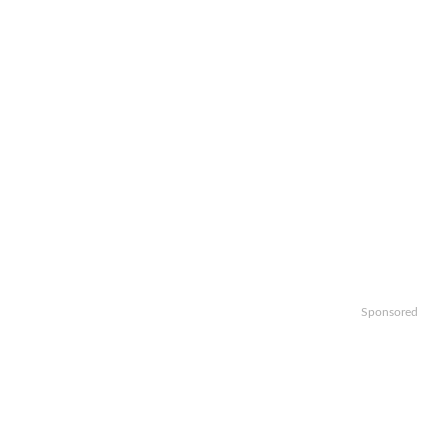
Sponsored