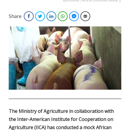
Sponsored | Article continues below ↓
Share
Facebook
Twitter
LinkedIn
WhatsApp
Facebook Messenger
Email
.
The Ministry of Agriculture in collaboration with
the Inter-American Institute for Cooperation on
Agriculture (IICA) has conducted a mock African