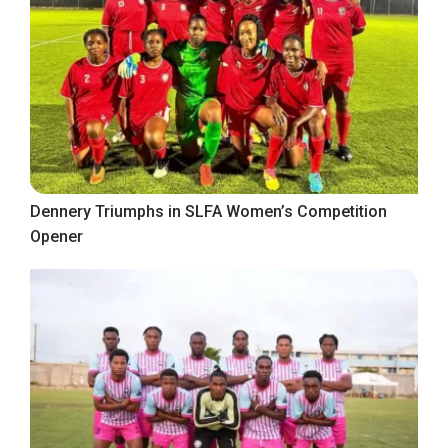
Dennery Triumphs in SLFA Women’s Competition
Opener