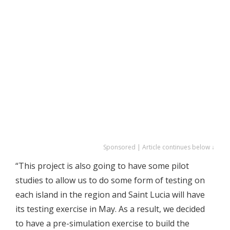
Sponsored | Article continues below ↓
“This project is also going to have some pilot
studies to allow us to do some form of testing on
each island in the region and Saint Lucia will have
its testing exercise in May. As a result, we decided
to have a pre-simulation exercise to build the