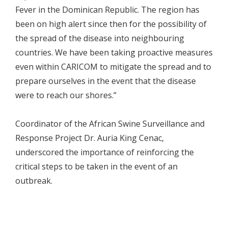
Fever in the Dominican Republic. The region has
been on high alert since then for the possibility of
the spread of the disease into neighbouring
countries. We have been taking proactive measures
even within CARICOM to mitigate the spread and to
prepare ourselves in the event that the disease
were to reach our shores.”
Coordinator of the African Swine Surveillance and
Response Project Dr. Auria King Cenac,
underscored the importance of reinforcing the
critical steps to be taken in the event of an
outbreak.