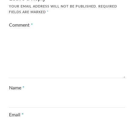
YOUR EMAIL ADDRESS WILL NOT BE PUBLISHED.
REQUIRED
FIELDS ARE MARKED
*
Comment
*
Name
*
Email
*