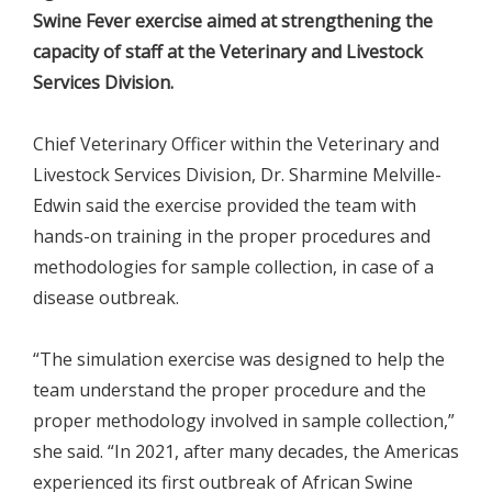
Swine Fever exercise aimed at strengthening the
capacity of staff at the Veterinary and Livestock
Services Division.
Chief Veterinary Officer within the Veterinary and
Livestock Services Division, Dr. Sharmine Melville-
Edwin said the exercise provided the team with
hands-on training in the proper procedures and
methodologies for sample collection, in case of a
disease outbreak.
“The simulation exercise was designed to help the
team understand the proper procedure and the
proper methodology involved in sample collection,”
she said. “In 2021, after many decades, the Americas
experienced its first outbreak of African Swine