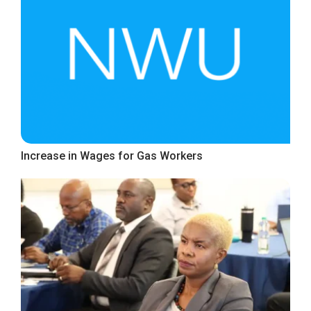
Increase in Wages for Gas Workers