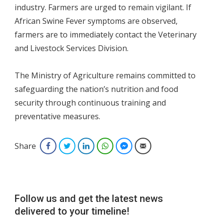
industry. Farmers are urged to remain vigilant. If
African Swine Fever symptoms are observed,
farmers are to immediately contact the Veterinary
and Livestock Services Division.
The Ministry of Agriculture remains committed to
safeguarding the nation’s nutrition and food
security through continuous training and
preventative measures.
Share
Facebook
Twitter
LinkedIn
WhatsApp
Facebook Messenger
Email
Follow us and get the latest news
delivered to your timeline!