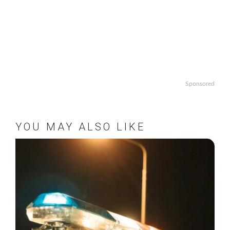
Sponsored
YOU MAY ALSO LIKE