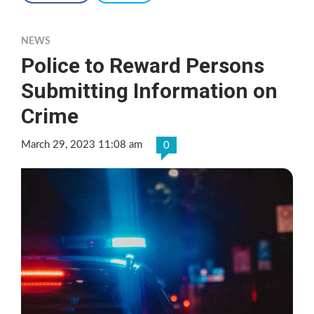
NEWS
Police to Reward Persons
Submitting Information on
Crime
March 29, 2023 11:08 am
0