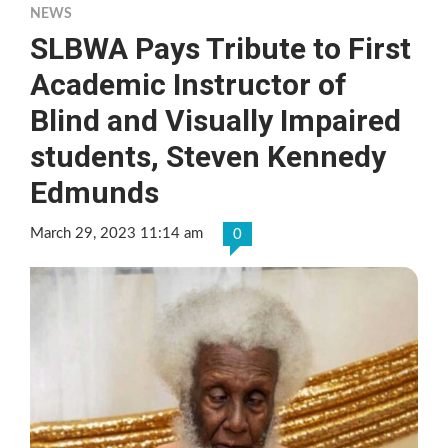
NEWS
SLBWA Pays Tribute to First
Academic Instructor of
Blind and Visually Impaired
students, Steven Kennedy
Edmunds
March 29, 2023 11:14 am
0