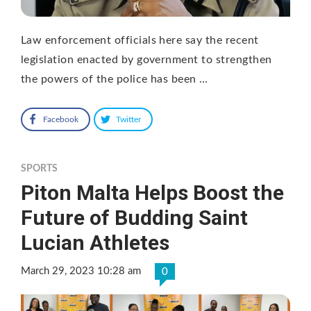
Law enforcement officials here say the recent
legislation enacted by government to strengthen
the powers of the police has been …
Facebook
Twitter
SPORTS
Piton Malta Helps Boost the
Future of Budding Saint
Lucian Athletes
March 29, 2023 10:28 am
0