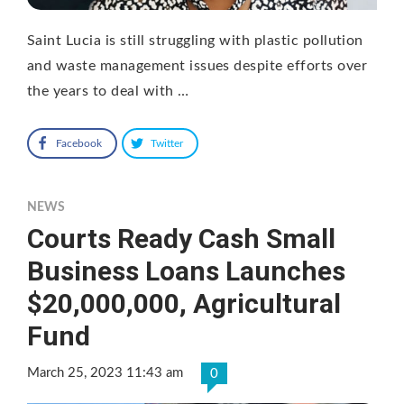
Saint Lucia is still struggling with plastic pollution
and waste management issues despite efforts over
the years to deal with …
Facebook
Twitter
NEWS
Courts Ready Cash Small
Business Loans Launches
$20,000,000, Agricultural
Fund
March 25, 2023 11:43 am
0