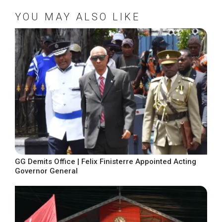
YOU MAY ALSO LIKE
GG Demits Office | Felix Finisterre Appointed Acting
Governor General