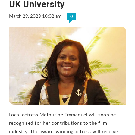
UK University
March 29, 2023 10:02 am
0
Local actress Mathurine Emmanuel will soon be
recognised for her contributions to the film
industry. The award-winning actress will receive …