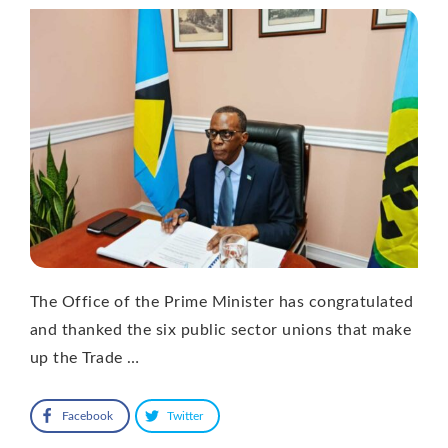
The Office of the Prime Minister has congratulated
and thanked the six public sector unions that make
up the Trade …
Facebook
Twitter