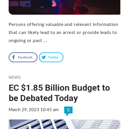
Persons offering valuable and relevant information
that can likely lead to an arrest or provide leads to
ongoing or past …
Facebook
Twitter
NEWS
EC $1.85 Billion Budget to
be Debated Today
March 29, 2023 10:45 am
0