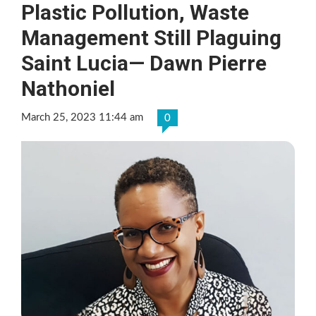
Plastic Pollution, Waste
Management Still Plaguing
Saint Lucia— Dawn Pierre
Nathoniel
March 25, 2023 11:44 am
0