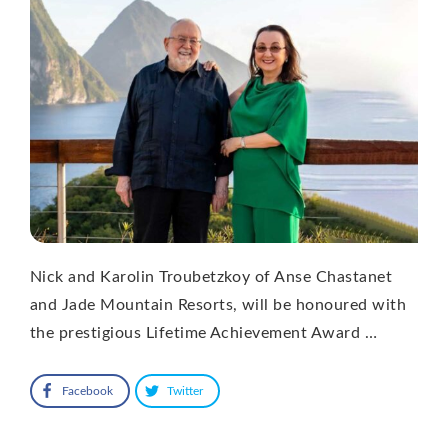
Nick and Karolin Troubetzkoy of Anse Chastanet
and Jade Mountain Resorts, will be honoured with
the prestigious Lifetime Achievement Award …
Facebook
Twitter