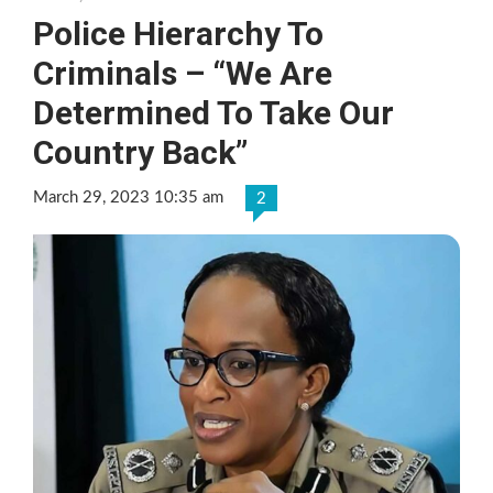
Police Hierarchy To
Criminals – “We Are
Determined To Take Our
Country Back”
March 29, 2023 10:35 am
2