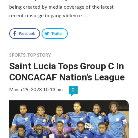
being created by media coverage of the latest
recent upsurge in gang violence …
Facebook
Twitter
SPORTS
,
TOP STORY
Saint Lucia Tops Group C In
CONCACAF Nation’s League
March 29, 2023 10:13 am
0