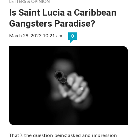
LETTERS & OPINION
Is Saint Lucia a Caribbean
Gangsters Paradise?
March 29, 2023 10:21 am
0
That’s the question being asked and impression