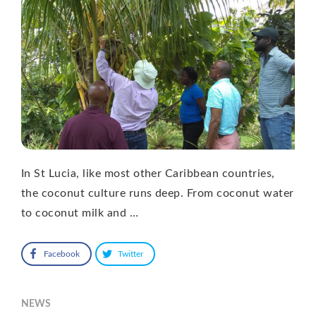
In St Lucia, like most other Caribbean countries,
the coconut culture runs deep. From coconut water
to coconut milk and …
Facebook
Twitter
NEWS