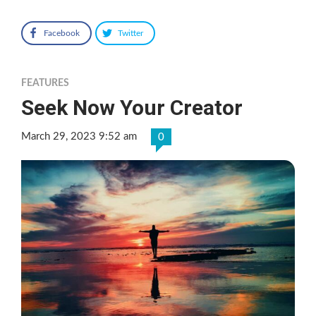
Facebook
Twitter
FEATURES
Seek Now Your Creator
March 29, 2023 9:52 am
0