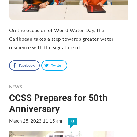
On the occasion of World Water Day, the
Caribbean takes a step towards greater water
resilience with the signature of …
Facebook
Twitter
NEWS
CCSS Prepares for 50th
Anniversary
March 25, 2023 11:15 am
0