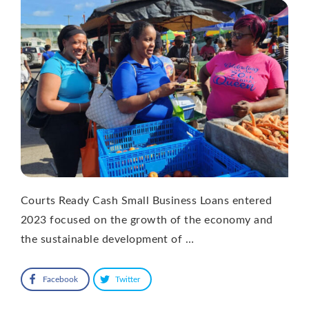
Courts Ready Cash Small Business Loans entered
2023 focused on the growth of the economy and
the sustainable development of …
Facebook
Twitter