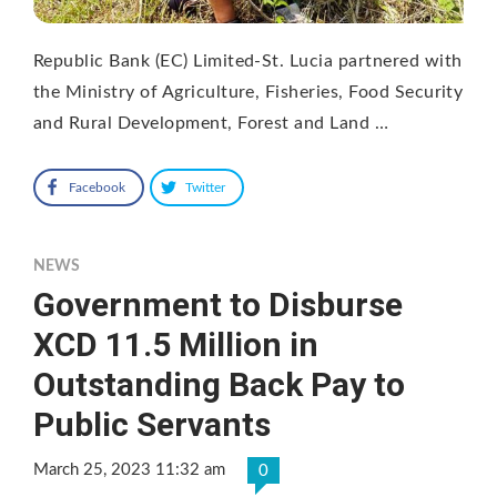
Republic Bank (EC) Limited-St. Lucia partnered with
the Ministry of Agriculture, Fisheries, Food Security
and Rural Development, Forest and Land …
Facebook
Twitter
NEWS
Government to Disburse
XCD 11.5 Million in
Outstanding Back Pay to
Public Servants
March 25, 2023 11:32 am
0