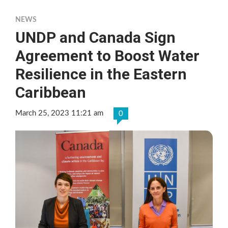
NEWS
UNDP and Canada Sign
Agreement to Boost Water
Resilience in the Eastern
Caribbean
March 25, 2023 11:21 am
0