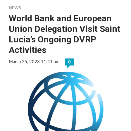
NEWS
World Bank and European
Union Delegation Visit Saint
Lucia’s Ongoing DVRP
Activities
March 25, 2023 11:41 am
0