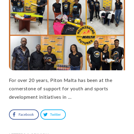
For over 20 years, Piton Malta has been at the
cornerstone of support for youth and sports
development initiatives in …
Facebook
Twitter