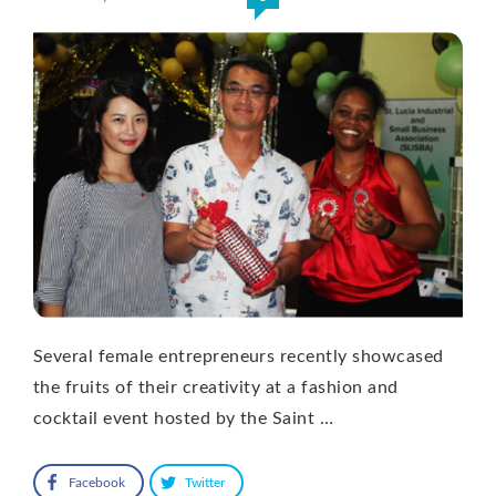
Several female entrepreneurs recently showcased
the fruits of their creativity at a fashion and
cocktail event hosted by the Saint …
Facebook
Twitter