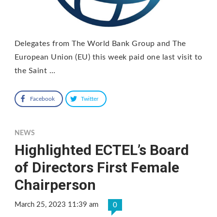
Delegates from The World Bank Group and The
European Union (EU) this week paid one last visit to
the Saint …
Facebook
Twitter
NEWS
Highlighted ECTEL’s Board
of Directors First Female
Chairperson
March 25, 2023 11:39 am
0