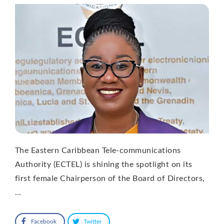
The Eastern Caribbean Tele-communications
Authority (ECTEL) is shining the spotlight on its
first female Chairperson of the Board of Directors,
…
Facebook
Twitter