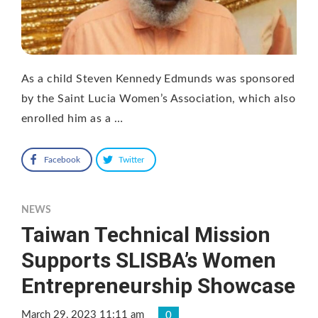
As a child Steven Kennedy Edmunds was sponsored
by the Saint Lucia Women’s Association, which also
enrolled him as a …
Facebook
Twitter
NEWS
Taiwan Technical Mission
Supports SLISBA’s Women
Entrepreneurship Showcase
March 29, 2023 11:11 am
0