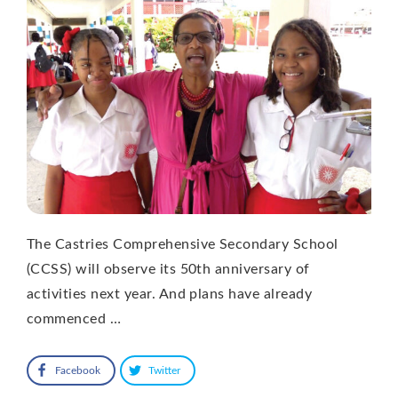
The Castries Comprehensive Secondary School
(CCSS) will observe its 50th anniversary of
activities next year. And plans have already
commenced …
Facebook
Twitter