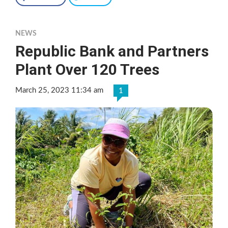
NEWS
Republic Bank and Partners
Plant Over 120 Trees
March 25, 2023 11:34 am
1