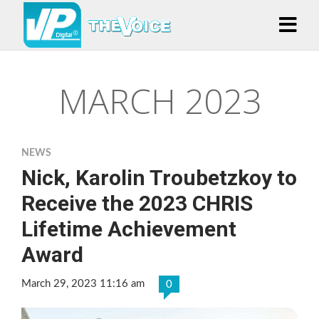
MARCH 2023
NEWS
Nick, Karolin Troubetzkoy to
Receive the 2023 CHRIS
Lifetime Achievement
Award
March 29, 2023 11:16 am
0