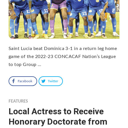
Saint Lucia beat Dominica 3-1 in a return leg home
game of the 2022-23 CONCACAF Nation’s League
to top Group …
Facebook
Twitter
FEATURES
Local Actress to Receive
Honorary Doctorate from