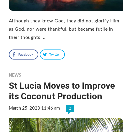
Although they knew God, they did not glorify Him
as God, nor were thankful, but became futile in
their thoughts, …
Facebook
Twitter
NEWS
St Lucia Moves to Improve
its Coconut Production
March 25, 2023 11:46 am
0