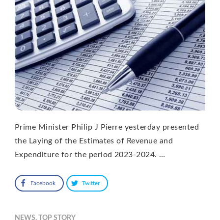
Prime Minister Philip J Pierre yesterday presented
the Laying of the Estimates of Revenue and
Expenditure for the period 2023-2024. …
Facebook
Twitter
NEWS
,
TOP STORY