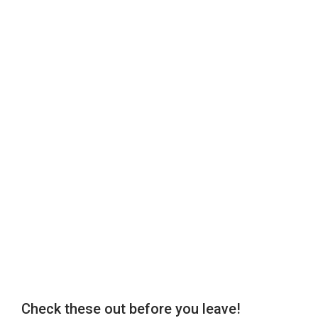
Check these out before you leave!