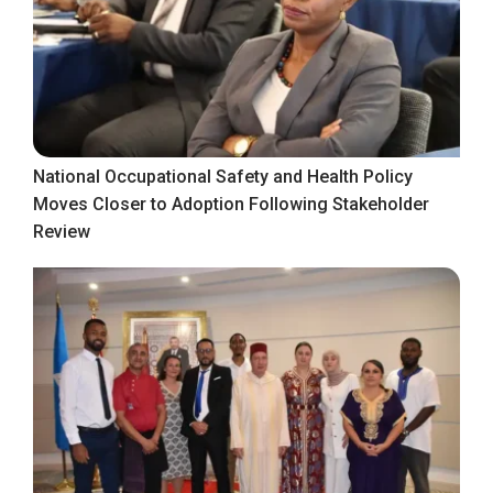
National Occupational Safety and Health Policy
Moves Closer to Adoption Following Stakeholder
Review