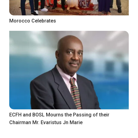
Morocco Celebrates
ECFH and BOSL Mourns the Passing of their
Chairman Mr. Evaristus Jn Marie