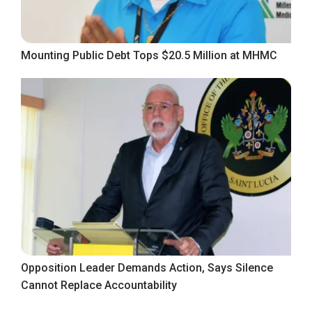
Mounting Public Debt Tops $20.5 Million at MHMC
Opposition Leader Demands Action, Says Silence
Cannot Replace Accountability