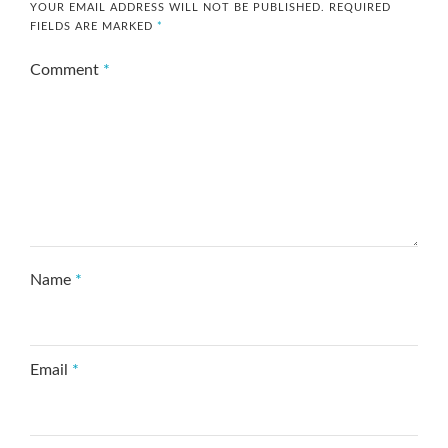
YOUR EMAIL ADDRESS WILL NOT BE PUBLISHED.
REQUIRED
FIELDS ARE MARKED
*
Comment
*
Name
*
Email
*