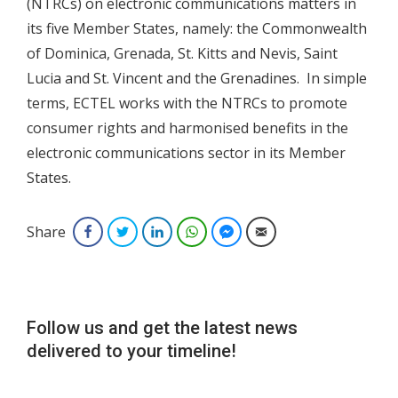
(NTRCs) on electronic communications matters in
its five Member States, namely: the Commonwealth
of Dominica, Grenada, St. Kitts and Nevis, Saint
Lucia and St. Vincent and the Grenadines. In simple
terms, ECTEL works with the NTRCs to promote
consumer rights and harmonised benefits in the
electronic communications sector in its Member
States.
Share
Facebook
Twitter
LinkedIn
WhatsApp
Facebook Messenger
Email
Follow us and get the latest news
delivered to your timeline!