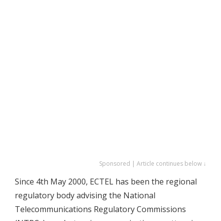
Sponsored | Article continues below ↓
Since 4th May 2000, ECTEL has been the regional
regulatory body advising the National
Telecommunications Regulatory Commissions