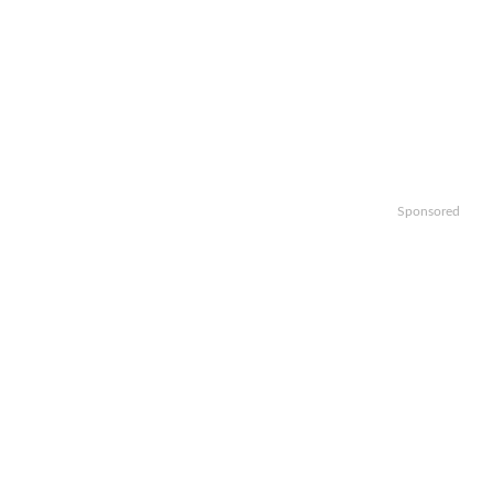
Sponsored