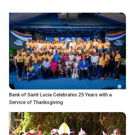
Bank of Saint Lucia Celebrates 25 Years with a
Service of Thanksgiving