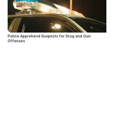
Police Apprehend Suspects for Drug and Gun
Offenses