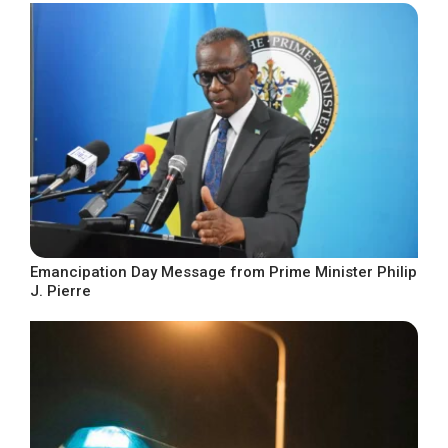
Emancipation Day Message from Prime Minister Philip
J. Pierre