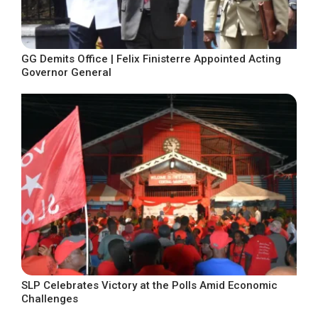
GG Demits Office | Felix Finisterre Appointed Acting
Governor General
SLP Celebrates Victory at the Polls Amid Economic
Challenges