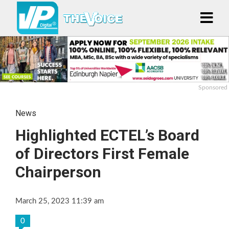
Sponsored
News
Highlighted ECTEL’s Board
of Directors First Female
Chairperson
March 25, 2023 11:39 am
0