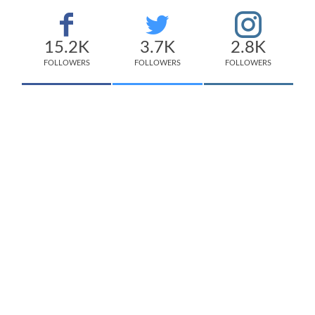
15.2K
3.7K
2.8K
FOLLOWERS
FOLLOWERS
FOLLOWERS