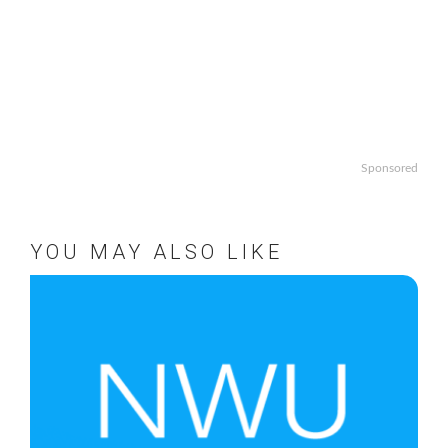
Sponsored
YOU MAY ALSO LIKE