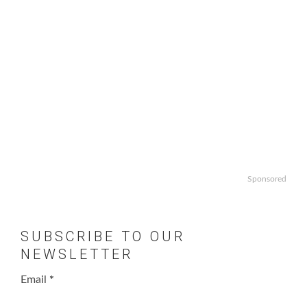
Sponsored
SUBSCRIBE TO OUR
NEWSLETTER
Email
*