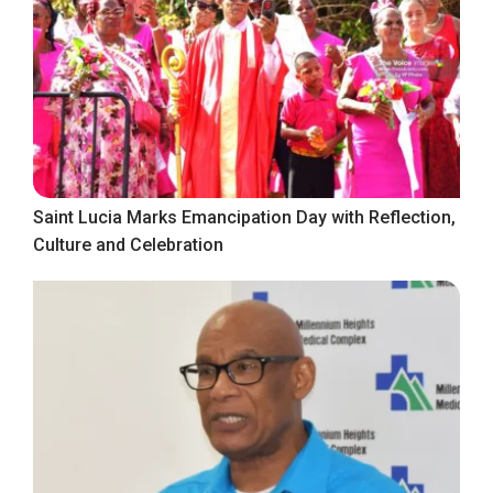
Saint Lucia Marks Emancipation Day with Reflection,
Culture and Celebration