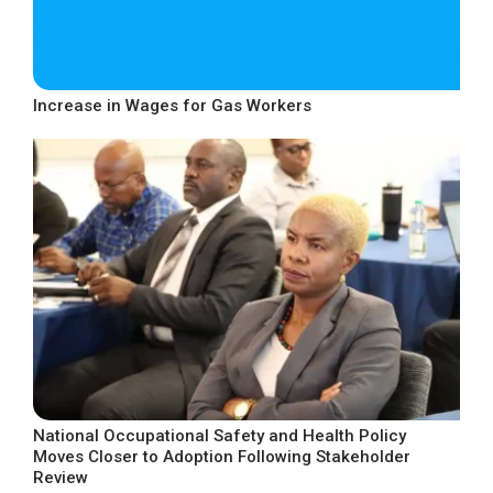
Increase in Wages for Gas Workers
National Occupational Safety and Health Policy
Moves Closer to Adoption Following Stakeholder
Review