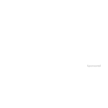
Sponsored