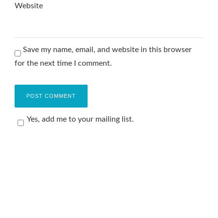
Website
Save my name, email, and website in this browser
for the next time I comment.
Yes, add me to your mailing list.