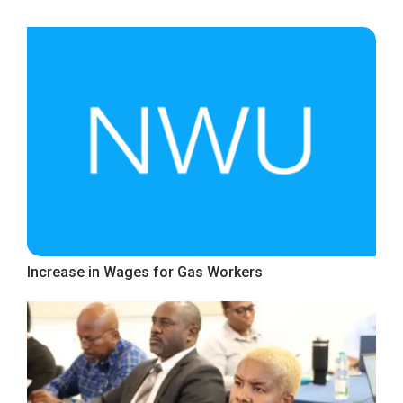
Increase in Wages for Gas Workers