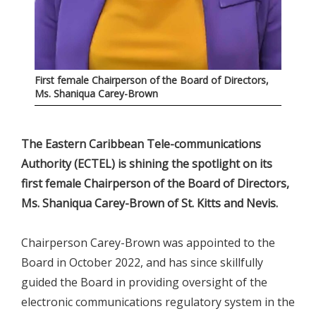
First female Chairperson of the Board of Directors,
Ms. Shaniqua Carey-Brown
The Eastern Caribbean Tele-communications
Authority (ECTEL) is shining the spotlight on its
first female Chairperson of the Board of Directors,
Ms. Shaniqua Carey-Brown of St. Kitts and Nevis.
Chairperson Carey-Brown was appointed to the
Board in October 2022, and has since skillfully
guided the Board in providing oversight of the
electronic communications regulatory system in the