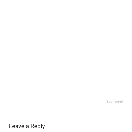
Sponsored
Leave a Reply