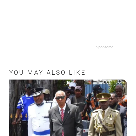
Sponsored
YOU MAY ALSO LIKE