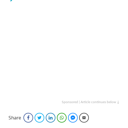
Sponsored | Article continues below ↓
Share
Facebook
Twitter
LinkedIn
WhatsApp
Facebook Messenger
Email