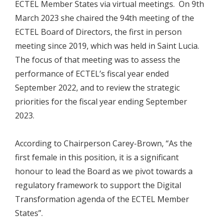
ECTEL Member States via virtual meetings. On 9th
March 2023 she chaired the 94th meeting of the
ECTEL Board of Directors, the first in person
meeting since 2019, which was held in Saint Lucia.
The focus of that meeting was to assess the
performance of ECTEL’s fiscal year ended
September 2022, and to review the strategic
priorities for the fiscal year ending September
2023.
According to Chairperson Carey-Brown, “As the
first female in this position, it is a significant
honour to lead the Board as we pivot towards a
regulatory framework to support the Digital
Transformation agenda of the ECTEL Member
States”.