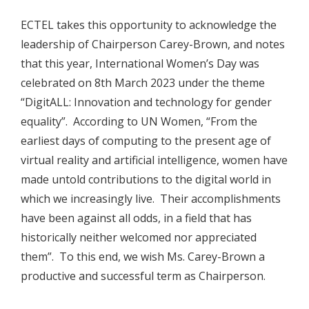
ECTEL takes this opportunity to acknowledge the
leadership of Chairperson Carey-Brown, and notes
that this year, International Women’s Day was
celebrated on 8th March 2023 under the theme
“DigitALL: Innovation and technology for gender
equality”. According to UN Women, “From the
earliest days of computing to the present age of
virtual reality and artificial intelligence, women have
made untold contributions to the digital world in
which we increasingly live. Their accomplishments
have been against all odds, in a field that has
historically neither welcomed nor appreciated
them”. To this end, we wish Ms. Carey-Brown a
productive and successful term as Chairperson.