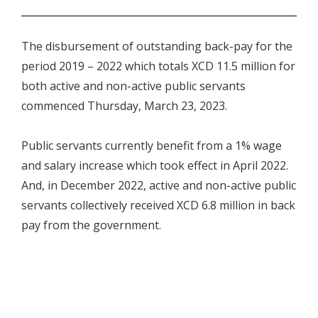
.
The disbursement of outstanding back-pay for the
period 2019 – 2022 which totals XCD 11.5 million for
both active and non-active public servants
commenced Thursday, March 23, 2023.
Public servants currently benefit from a 1% wage
and salary increase which took effect in April 2022.
And, in December 2022, active and non-active public
servants collectively received XCD 6.8 million in back
pay from the government.