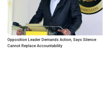
Opposition Leader Demands Action, Says Silence
Cannot Replace Accountability