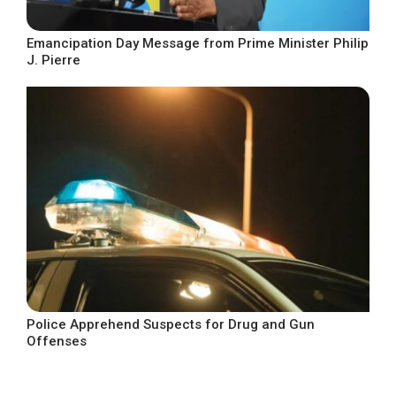
Emancipation Day Message from Prime Minister Philip
J. Pierre
Police Apprehend Suspects for Drug and Gun
Offenses