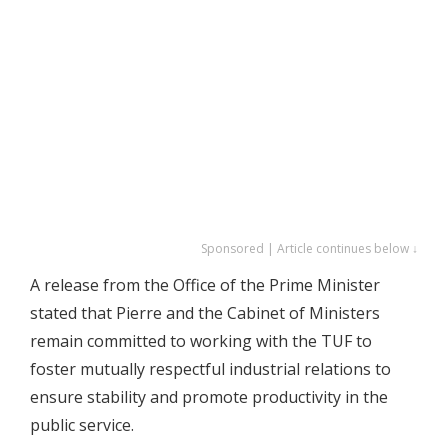
Sponsored | Article continues below ↓
A release from the Office of the Prime Minister
stated that Pierre and the Cabinet of Ministers
remain committed to working with the TUF to
foster mutually respectful industrial relations to
ensure stability and promote productivity in the
public service.