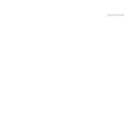
Sponsored