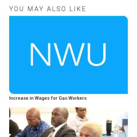
YOU MAY ALSO LIKE
Increase in Wages for Gas Workers