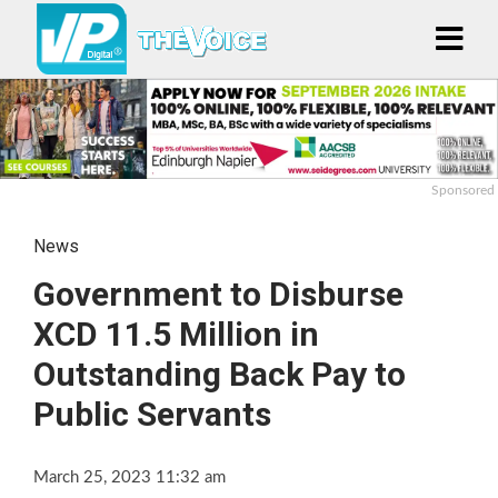
Sponsored
News
Government to Disburse
XCD 11.5 Million in
Outstanding Back Pay to
Public Servants
March 25, 2023 11:32 am