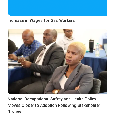
Increase in Wages for Gas Workers
National Occupational Safety and Health Policy
Moves Closer to Adoption Following Stakeholder
Review