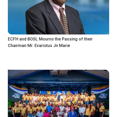
ECFH and BOSL Mourns the Passing of their
Chairman Mr. Evaristus Jn Marie