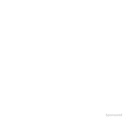
Sponsored