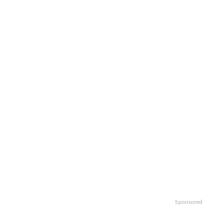
Sponsored