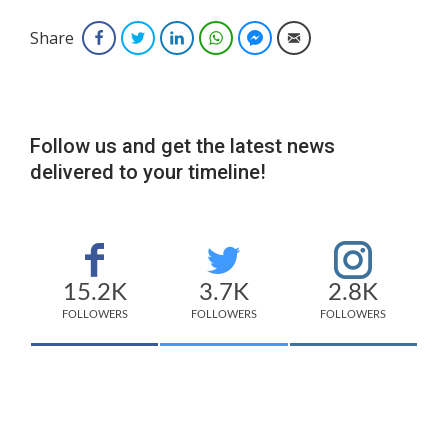
Share
Facebook
Twitter
LinkedIn
WhatsApp
Facebook Messenger
Email
Follow us and get the latest news
delivered to your timeline!
15.2K
3.7K
2.8K
FOLLOWERS
FOLLOWERS
FOLLOWERS