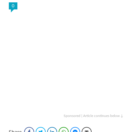
0
Sponsored | Article continues below ↓
Share
Facebook
Twitter
LinkedIn
WhatsApp
Facebook Messenger
Email