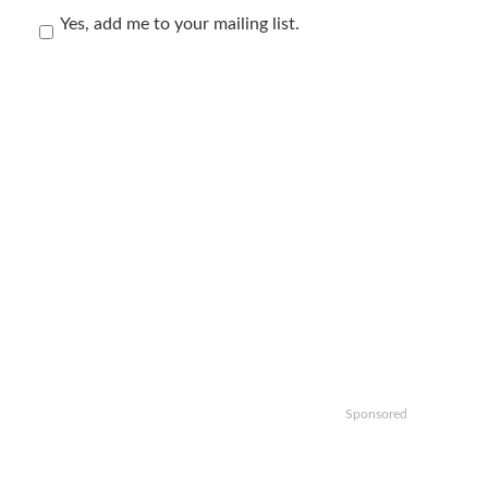
Yes, add me to your mailing list.
Sponsored