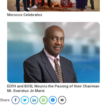
Morocco Celebrates
ECFH and BOSL Mourns the Passing of their Chairman
Mr. Evaristus Jn Marie
Share
Facebook
Twitter
LinkedIn
WhatsApp
Facebook Messenger
Email