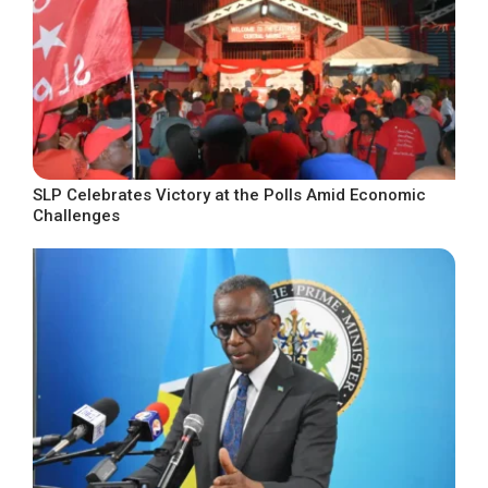
SLP Celebrates Victory at the Polls Amid Economic
Challenges