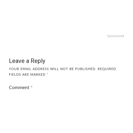
Sponsored
Leave a Reply
YOUR EMAIL ADDRESS WILL NOT BE PUBLISHED.
REQUIRED
FIELDS ARE MARKED
*
Comment
*