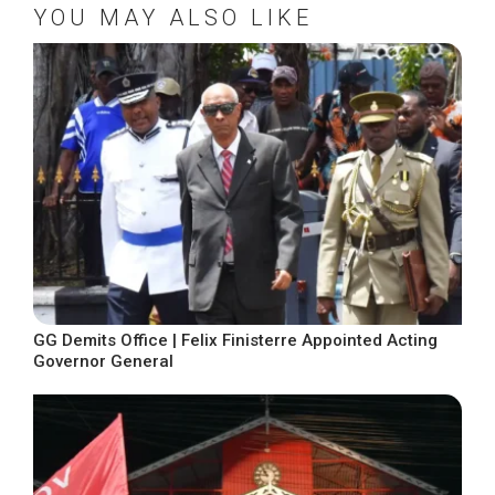
YOU MAY ALSO LIKE
GG Demits Office | Felix Finisterre Appointed Acting
Governor General