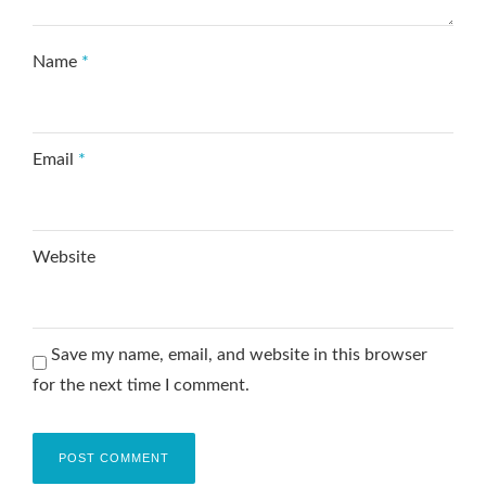
Name
*
Email
*
Website
Save my name, email, and website in this browser
for the next time I comment.