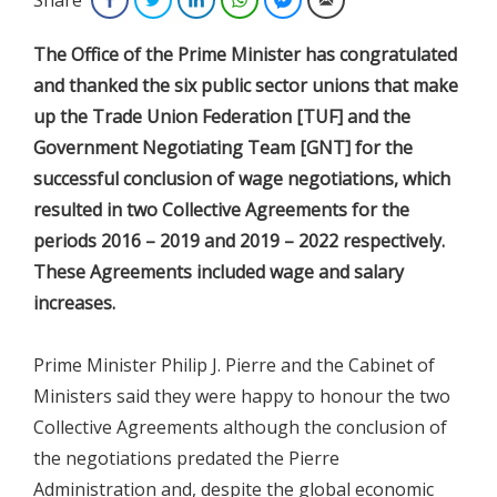
The Office of the Prime Minister has congratulated
and thanked the six public sector unions that make
up the Trade Union Federation [TUF] and the
Government Negotiating Team [GNT] for the
successful conclusion of wage negotiations, which
resulted in two Collective Agreements for the
periods 2016 – 2019 and 2019 – 2022 respectively.
These Agreements included wage and salary
increases.
Prime Minister Philip J. Pierre and the Cabinet of
Ministers said they were happy to honour the two
Collective Agreements although the conclusion of
the negotiations predated the Pierre
Administration and, despite the global economic