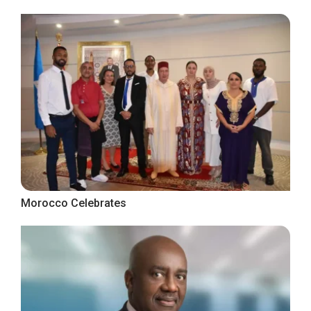
Morocco Celebrates