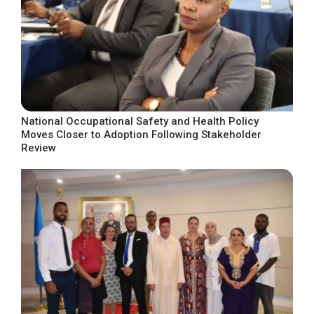
National Occupational Safety and Health Policy
Moves Closer to Adoption Following Stakeholder
Review