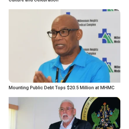
Mounting Public Debt Tops $20.5 Million at MHMC