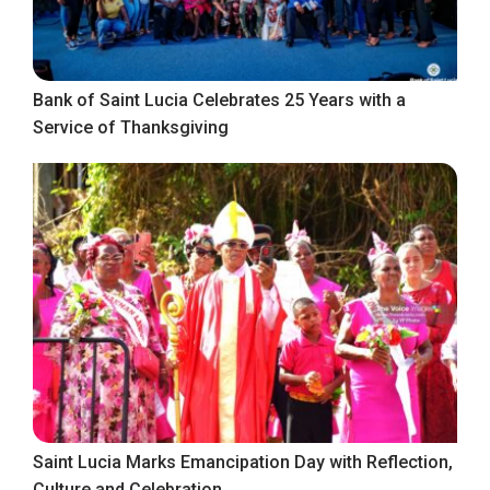
Bank of Saint Lucia Celebrates 25 Years with a
Service of Thanksgiving
Saint Lucia Marks Emancipation Day with Reflection,
Culture and Celebration