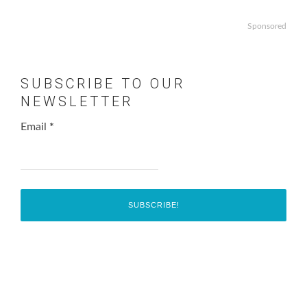
Sponsored
SUBSCRIBE TO OUR
NEWSLETTER
Email
*