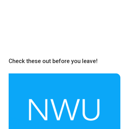
Check these out before you leave!