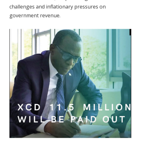
challenges and inflationary pressures on
government revenue.