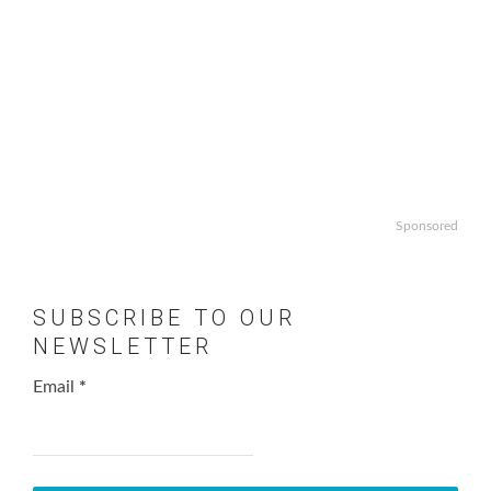
Sponsored
SUBSCRIBE TO OUR
NEWSLETTER
Email
*