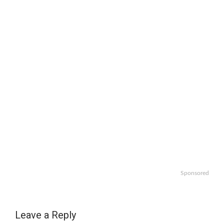
Sponsored
Leave a Reply