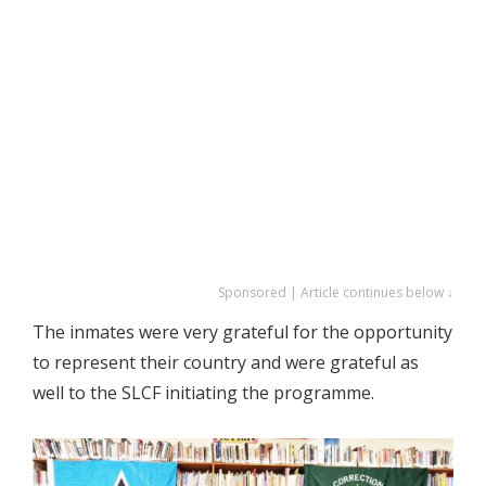
Sponsored | Article continues below ↓
The inmates were very grateful for the opportunity
to represent their country and were grateful as
well to the SLCF initiating the programme.