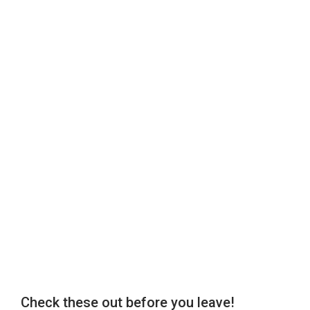
Check these out before you leave!