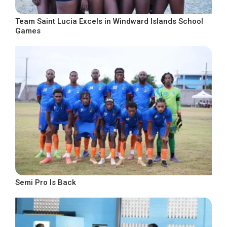
Team Saint Lucia Excels in Windward Islands School
Games
Semi Pro Is Back