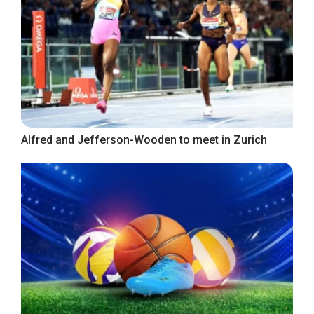
Alfred and Jefferson-Wooden to meet in Zurich