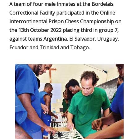
A team of four male inmates at the Bordelais
Correctional Facility participated in the Online
Intercontinental Prison Chess Championship on
the 13th October 2022 placing third in group 7,
against teams Argentina, El Salvador, Uruguay,
Ecuador and Trinidad and Tobago.