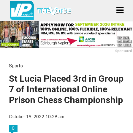
Sponsored
Sports
St Lucia Placed 3rd in Group
7 of International Online
Prison Chess Championship
October 19, 2022 10:29 am
0