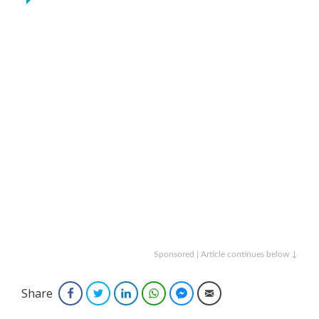
Sponsored | Article continues below ↓
Share
Facebook
Twitter
LinkedIn
WhatsApp
Facebook Messenger
Email