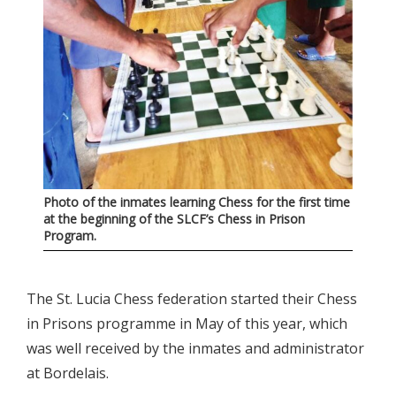
Photo of the inmates learning Chess for the first time
at the beginning of the SLCF’s Chess in Prison
Program.
The St. Lucia Chess federation started their Chess
in Prisons programme in May of this year, which
was well received by the inmates and administrator
at Bordelais.