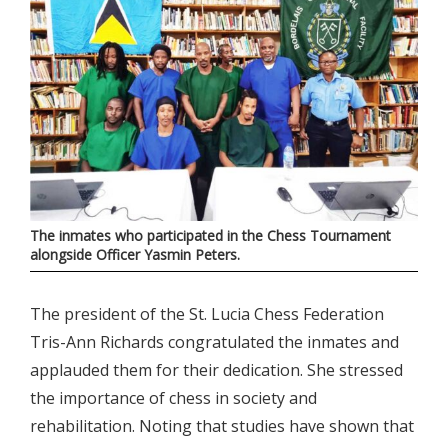
The inmates who participated in the Chess Tournament
alongside Officer Yasmin Peters.
The president of the St. Lucia Chess Federation
Tris-Ann Richards congratulated the inmates and
applauded them for their dedication. She stressed
the importance of chess in society and
rehabilitation. Noting that studies have shown that