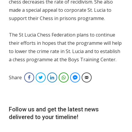
chess decreases the rate of recidivism. She also
made a special appeal to corporate St. Lucia to
support their Chess in prisons programme.
The St Lucia Chess Federation plans to continue
their efforts in hopes that the programme will help
to lower the crime rate in St. Lucia and to establish
a chess programme at the Boys Training Center.
Share
Facebook
Twitter
LinkedIn
WhatsApp
Facebook Messenger
Email
Follow us and get the latest news
delivered to your timeline!