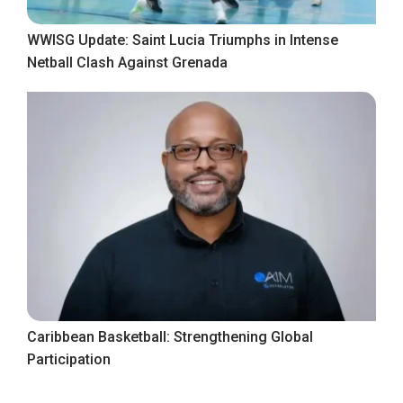
WWISG Update: Saint Lucia Triumphs in Intense
Netball Clash Against Grenada
Caribbean Basketball: Strengthening Global
Participation