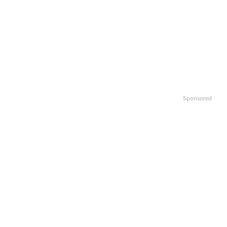
Sponsored