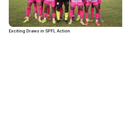
Exciting Draws in SPFL Action