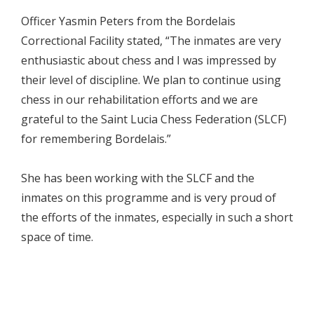
Officer Yasmin Peters from the Bordelais
Correctional Facility stated, “The inmates are very
enthusiastic about chess and I was impressed by
their level of discipline. We plan to continue using
chess in our rehabilitation efforts and we are
grateful to the Saint Lucia Chess Federation (SLCF)
for remembering Bordelais.”
She has been working with the SLCF and the
inmates on this programme and is very proud of
the efforts of the inmates, especially in such a short
space of time.