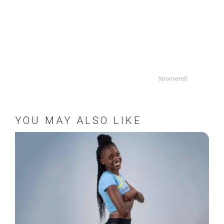
Sponsored
YOU MAY ALSO LIKE