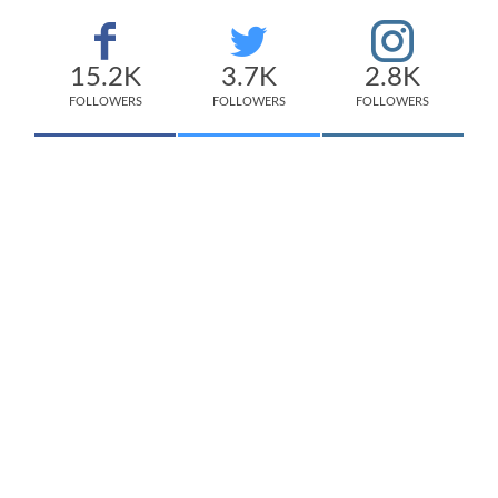
15.2K
3.7K
2.8K
FOLLOWERS
FOLLOWERS
FOLLOWERS