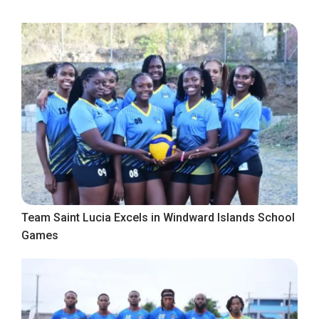
Team Saint Lucia Excels in Windward Islands School
Games