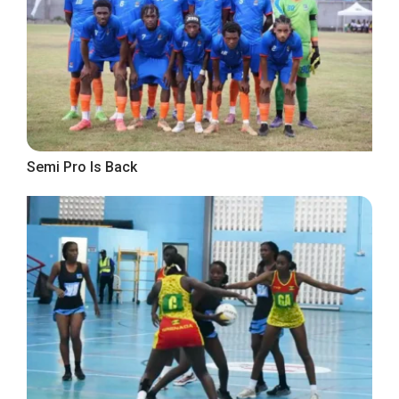
Semi Pro Is Back