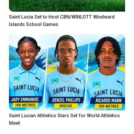
Saint Lucia Set to Host CBN/WINLOTT Windward
Islands School Games
Saint Lucian Athletics Stars Set for World Athletics
Meet