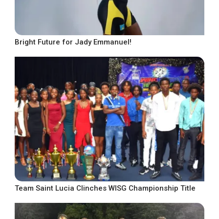
Bright Future for Jady Emmanuel!
Team Saint Lucia Clinches WISG Championship Title