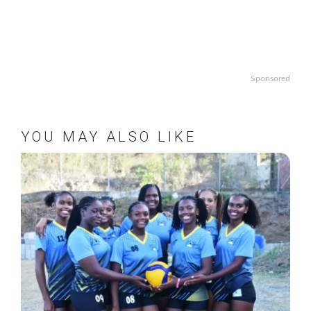
Sponsored
YOU MAY ALSO LIKE