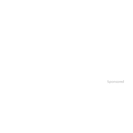
Sponsored