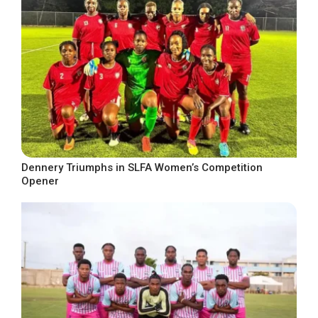
Dennery Triumphs in SLFA Women’s Competition
Opener