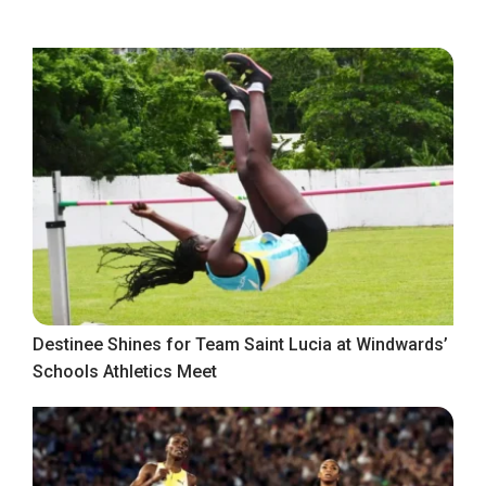
Destinee Shines for Team Saint Lucia at Windwards’
Schools Athletics Meet