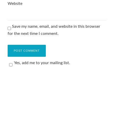
Website
Save my name, email, and website in this browser
for the next time I comment.
Yes, add me to your mailing list.