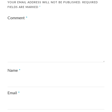
YOUR EMAIL ADDRESS WILL NOT BE PUBLISHED.
REQUIRED
FIELDS ARE MARKED
*
Comment
*
Name
*
Email
*