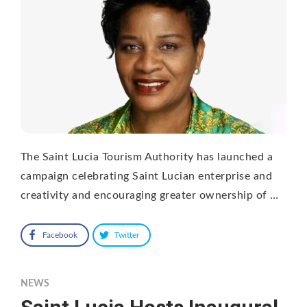
The Saint Lucia Tourism Authority has launched a
campaign celebrating Saint Lucian enterprise and
creativity and encouraging greater ownership of …
Facebook
Twitter
NEWS