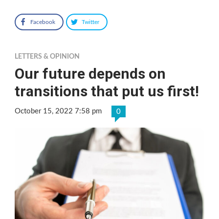
Facebook
Twitter
LETTERS & OPINION
Our future depends on
transitions that put us first!
October 15, 2022 7:58 pm
0