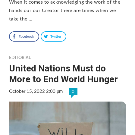
When it comes to acknowledging the work of the
hands our our Creator there are times when we
take the …
Facebook
Twitter
EDITORIAL
United Nations Must do
More to End World Hunger
October 15, 2022 2:00 pm
0