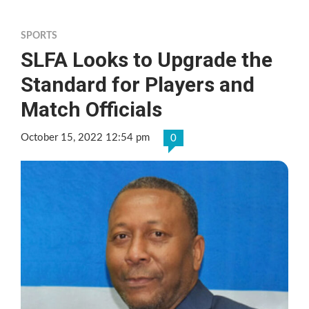
SPORTS
SLFA Looks to Upgrade the
Standard for Players and
Match Officials
October 15, 2022 12:54 pm
0