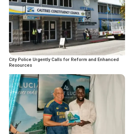
City Police Urgently Calls for Reform and Enhanced
Resources