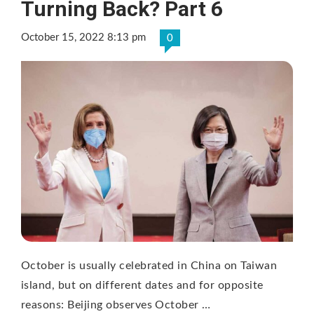
Turning Back? Part 6
October 15, 2022 8:13 pm
0
October is usually celebrated in China on Taiwan
island, but on different dates and for opposite
reasons: Beijing observes October …