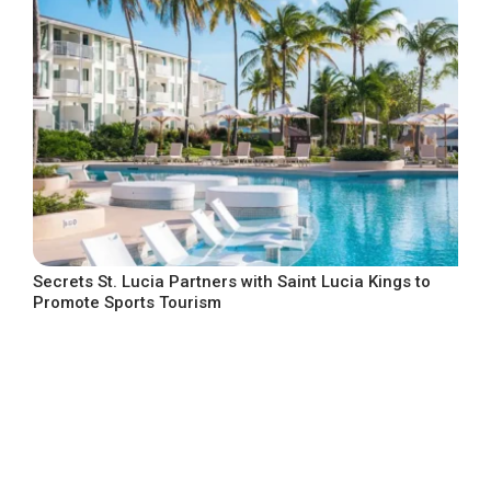
Secrets St. Lucia Partners with Saint Lucia Kings to
Promote Sports Tourism