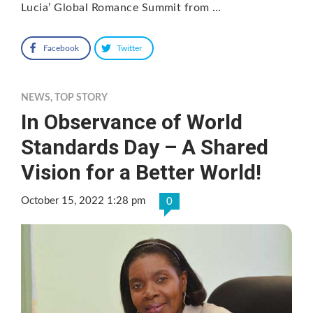
Lucia’ Global Romance Summit from …
Facebook
Twitter
NEWS
,
TOP STORY
In Observance of World
Standards Day – A Shared
Vision for a Better World!
October 15, 2022 1:28 pm
0