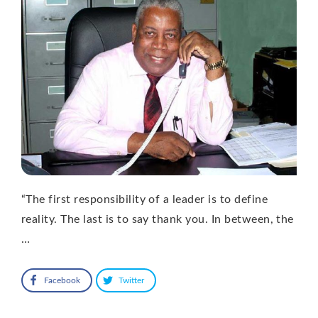
“The first responsibility of a leader is to define
reality. The last is to say thank you. In between, the
…
Facebook
Twitter