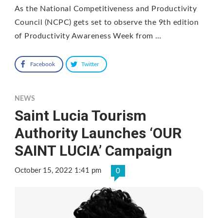
As the National Competitiveness and Productivity
Council (NCPC) gets set to observe the 9th edition
of Productivity Awareness Week from …
Facebook
Twitter
NEWS
Saint Lucia Tourism
Authority Launches ‘OUR
SAINT LUCIA’ Campaign
October 15, 2022 1:41 pm
0