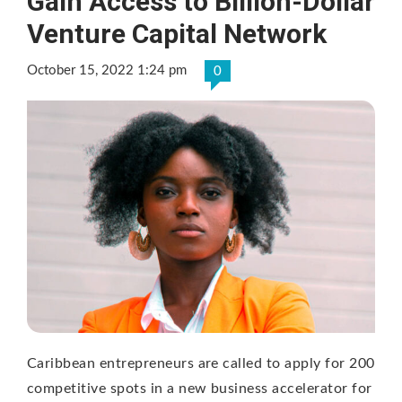
Gain Access to Billion-Dollar
Venture Capital Network
October 15, 2022 1:24 pm
0
Caribbean entrepreneurs are called to apply for 200
competitive spots in a new business accelerator for