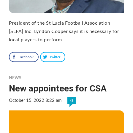
President of the St Lucia Football Association
[SLFA] Inc. Lyndon Cooper says it is necessary for
local players to perform …
Facebook
Twitter
NEWS
New appointees for CSA
October 15, 2022 8:22 am
0