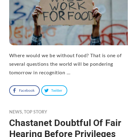
Where would we be without food? That is one of
several questions the world will be pondering
tomorrow in recognition …
Facebook
Twitter
NEWS
,
TOP STORY
Chastanet Doubtful Of Fair
Hearing Before Privileges