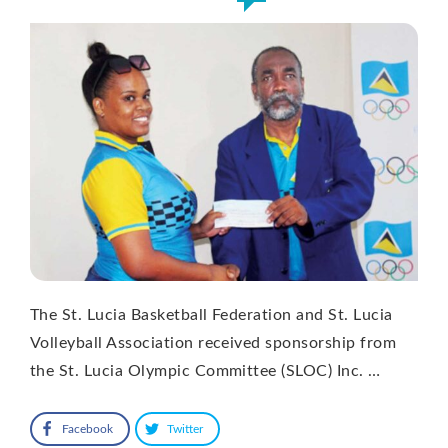
The St. Lucia Basketball Federation and St. Lucia
Volleyball Association received sponsorship from
the St. Lucia Olympic Committee (SLOC) Inc. …
Facebook
Twitter