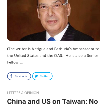
(The writer is Antigua and Barbuda’s Ambassador to
the United States and the OAS. He is also a Senior
Fellow …
Facebook
Twitter
LETTERS & OPINION
China and US on Taiwan: No