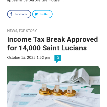
appearance before the House …
Facebook
Twitter
NEWS
,
TOP STORY
Income Tax Break Approved
for 14,000 Saint Lucians
October 15, 2022 1:52 pm
0