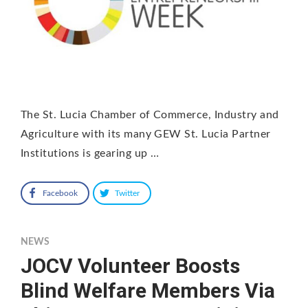
The St. Lucia Chamber of Commerce, Industry and
Agriculture with its many GEW St. Lucia Partner
Institutions is gearing up …
Facebook
Twitter
NEWS
JOCV Volunteer Boosts
Blind Welfare Members Via