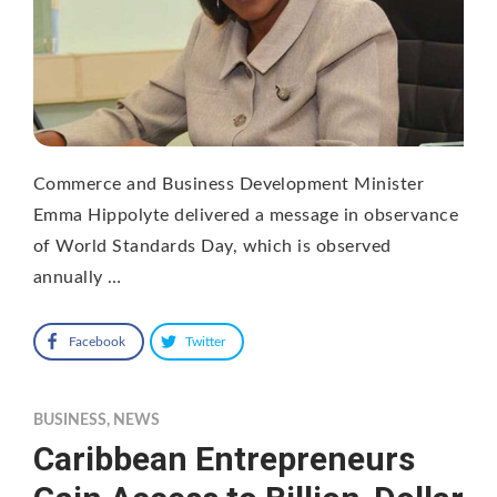
Commerce and Business Development Minister
Emma Hippolyte delivered a message in observance
of World Standards Day, which is observed
annually …
Facebook
Twitter
BUSINESS
,
NEWS
Caribbean Entrepreneurs