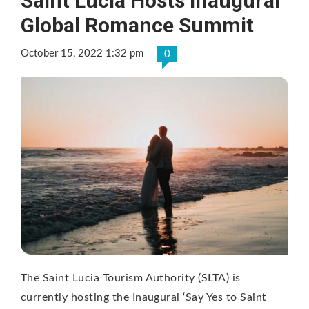
Saint Lucia Hosts Inaugural
Global Romance Summit
October 15, 2022 1:32 pm
0
The Saint Lucia Tourism Authority (SLTA) is
currently hosting the Inaugural ‘Say Yes to Saint