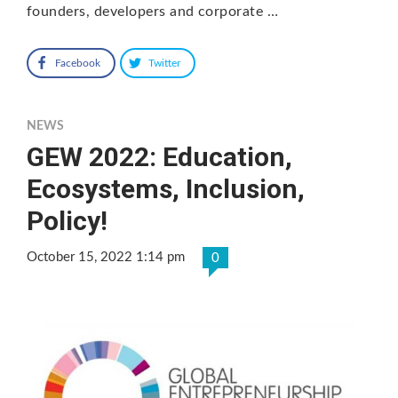
founders, developers and corporate …
Facebook
Twitter
NEWS
GEW 2022: Education,
Ecosystems, Inclusion,
Policy!
October 15, 2022 1:14 pm
0