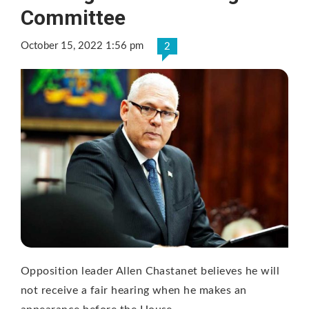
Committee
October 15, 2022 1:56 pm
2
Opposition leader Allen Chastanet believes he will
not receive a fair hearing when he makes an