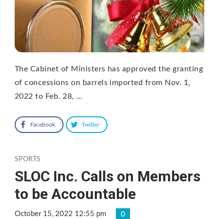
The Cabinet of Ministers has approved the granting
of concessions on barrels imported from Nov. 1,
2022 to Feb. 28, …
Facebook
Twitter
SPORTS
SLOC Inc. Calls on Members
to be Accountable
October 15, 2022 12:55 pm
0