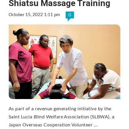
Shiatsu Massage Training
October 15, 2022 1:11 pm
0
As part of a revenue generating initiative by the
Saint Lucia Blind Welfare Association (SLBWA), a
Japan Overseas Cooperation Volunteer …