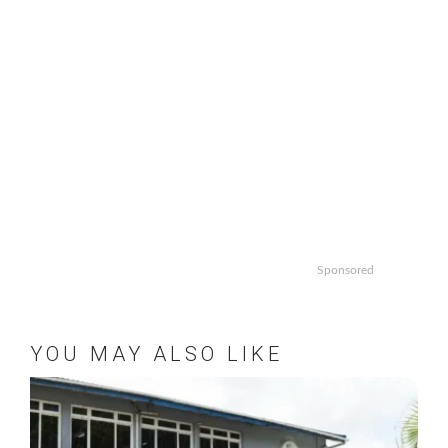
Sponsored
YOU MAY ALSO LIKE