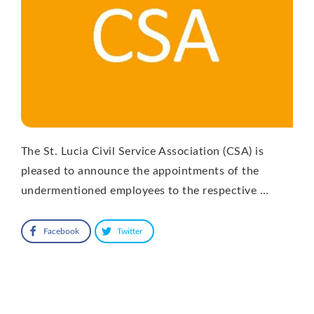
The St. Lucia Civil Service Association (CSA) is
pleased to announce the appointments of the
undermentioned employees to the respective …
Facebook
Twitter