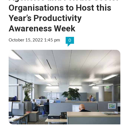
Organisations to Host this
Year’s Productivity
Awareness Week
October 15, 2022 1:45 pm
0