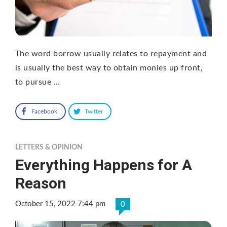
The word borrow usually relates to repayment and
is usually the best way to obtain monies up front,
to pursue …
Facebook
Twitter
LETTERS & OPINION
Everything Happens for A
Reason
October 15, 2022 7:44 pm
0