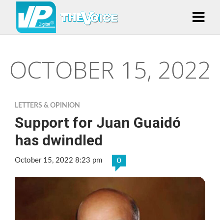
OCTOBER 15, 2022
LETTERS & OPINION
Support for Juan Guaidó
has dwindled
October 15, 2022 8:23 pm
0