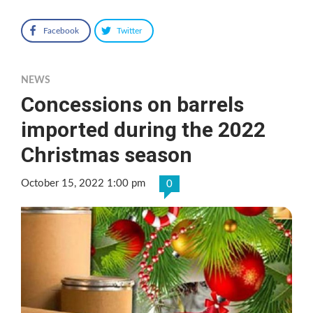
Facebook
Twitter
NEWS
Concessions on barrels
imported during the 2022
Christmas season
October 15, 2022 1:00 pm
0