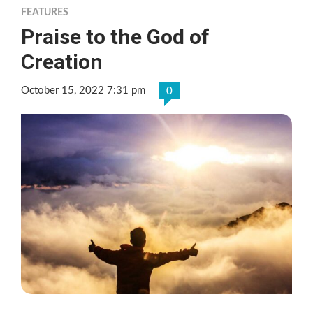
FEATURES
Praise to the God of
Creation
October 15, 2022 7:31 pm
0