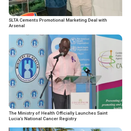
SLTA Cements Promotional Marketing Deal with
Arsenal
The Ministry of Health Officially Launches Saint
Lucia’s National Cancer Registry