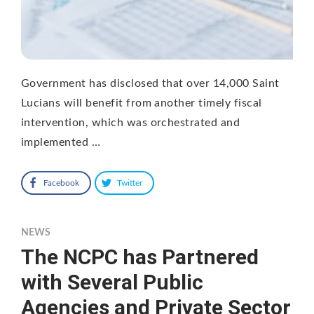
Government has disclosed that over 14,000 Saint
Lucians will benefit from another timely fiscal
intervention, which was orchestrated and
implemented …
Facebook
Twitter
NEWS
The NCPC has Partnered
with Several Public
Agencies and Private Sector