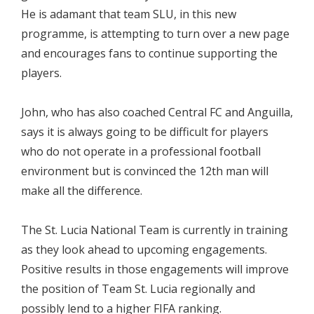
He is adamant that team SLU, in this new
programme, is attempting to turn over a new page
and encourages fans to continue supporting the
players.
John, who has also coached Central FC and Anguilla,
says it is always going to be difficult for players
who do not operate in a professional football
environment but is convinced the 12th man will
make all the difference.
The St. Lucia National Team is currently in training
as they look ahead to upcoming engagements.
Positive results in those engagements will improve
the position of Team St. Lucia regionally and
possibly lend to a higher FIFA ranking.