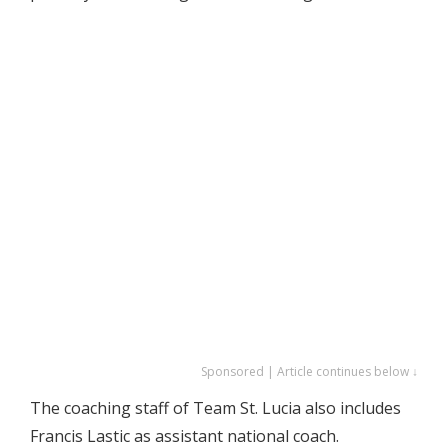
Sponsored | Article continues below ↓
The coaching staff of Team St. Lucia also includes
Francis Lastic as assistant national coach.