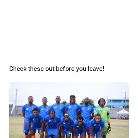
Check these out before you leave!