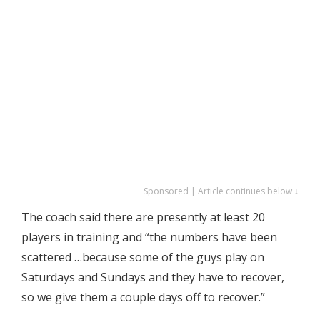
Sponsored | Article continues below ↓
The coach said there are presently at least 20
players in training and “the numbers have been
scattered …because some of the guys play on
Saturdays and Sundays and they have to recover,
so we give them a couple days off to recover.”