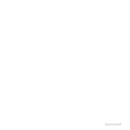
Sponsored