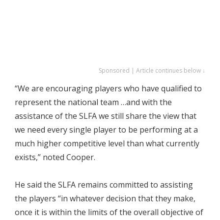
Sponsored | Article continues below ↓
“We are encouraging players who have qualified to
represent the national team …and with the
assistance of the SLFA we still share the view that
we need every single player to be performing at a
much higher competitive level than what currently
exists,” noted Cooper.
He said the SLFA remains committed to assisting
the players “in whatever decision that they make,
once it is within the limits of the overall objective of