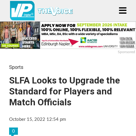
Sponsored
Sports
SLFA Looks to Upgrade the
Standard for Players and
Match Officials
October 15, 2022 12:54 pm
0