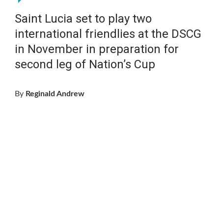
Saint Lucia set to play two
international friendlies at the DSCG
in November in preparation for
second leg of Nation’s Cup
By
Reginald Andrew