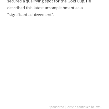
secured a qualifying spot for the Gold Cup. He
described this latest accomplishment as a
“significant achievement”.
Sponsored | Article continues below ↓