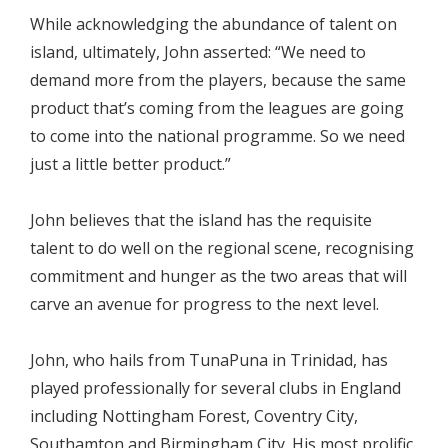
While acknowledging the abundance of talent on
island, ultimately, John asserted: “We need to
demand more from the players, because the same
product that’s coming from the leagues are going
to come into the national programme. So we need
just a little better product.”
John believes that the island has the requisite
talent to do well on the regional scene, recognising
commitment and hunger as the two areas that will
carve an avenue for progress to the next level.
John, who hails from TunaPuna in Trinidad, has
played professionally for several clubs in England
including Nottingham Forest, Coventry City,
Southamton and Birmingham City. His most prolific