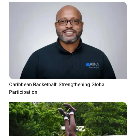
Caribbean Basketball: Strengthening Global
Participation