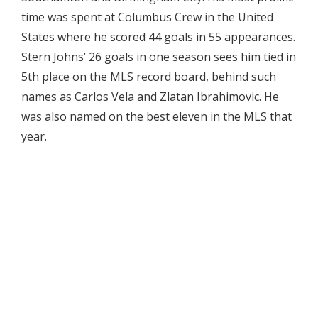
time was spent at Columbus Crew in the United
States where he scored 44 goals in 55 appearances.
Stern Johns’ 26 goals in one season sees him tied in
5th place on the MLS record board, behind such
names as Carlos Vela and Zlatan Ibrahimovic. He
was also named on the best eleven in the MLS that
year.