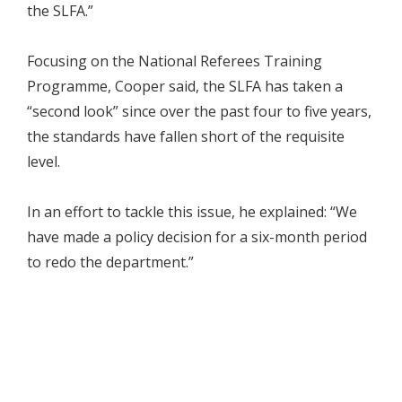
the SLFA.”
Focusing on the National Referees Training
Programme, Cooper said, the SLFA has taken a
“second look” since over the past four to five years,
the standards have fallen short of the requisite
level.
In an effort to tackle this issue, he explained: “We
have made a policy decision for a six-month period
to redo the department.”