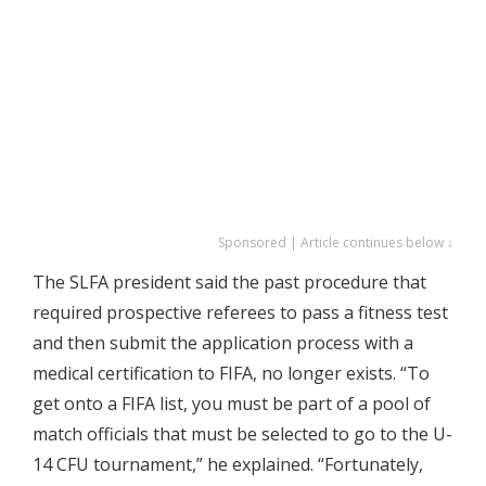
Sponsored | Article continues below ↓
The SLFA president said the past procedure that
required prospective referees to pass a fitness test
and then submit the application process with a
medical certification to FIFA, no longer exists. “To
get onto a FIFA list, you must be part of a pool of
match officials that must be selected to go to the U-
14 CFU tournament,” he explained. “Fortunately,