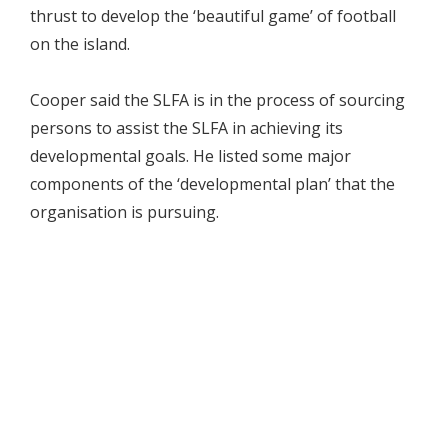
thrust to develop the ‘beautiful game’ of football
on the island.
Cooper said the SLFA is in the process of sourcing
persons to assist the SLFA in achieving its
developmental goals. He listed some major
components of the ‘developmental plan’ that the
organisation is pursuing.