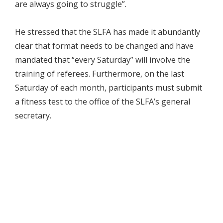
are always going to struggle”.
He stressed that the SLFA has made it abundantly
clear that format needs to be changed and have
mandated that “every Saturday” will involve the
training of referees. Furthermore, on the last
Saturday of each month, participants must submit
a fitness test to the office of the SLFA’s general
secretary.