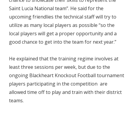
chance to showcase their skills to represent the
Saint Lucia National team”. He said for the
upcoming friendlies the technical staff will try to
utilize as many local players as possible “so the
local players will get a proper opportunity and a
good chance to get into the team for next year.”
He explained that the training regime involves at
least three sessions per week, but due to the
ongoing Blackheart Knockout Football tournament
players participating in the competition are
allowed time off to play and train with their district
teams.