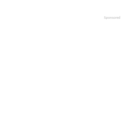
Sponsored