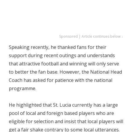
Sponsored | Article continues below ↓
Speaking recently, he thanked fans for their
support during recent outings and understands
that attractive football and winning will only serve
to better the fan base. However, the National Head
Coach has asked for patience with the national
programme.
He highlighted that St. Lucia currently has a large
pool of local and foreign based players who are
eligible for selection and insist that local players will
get a fair shake contrary to some local utterances.