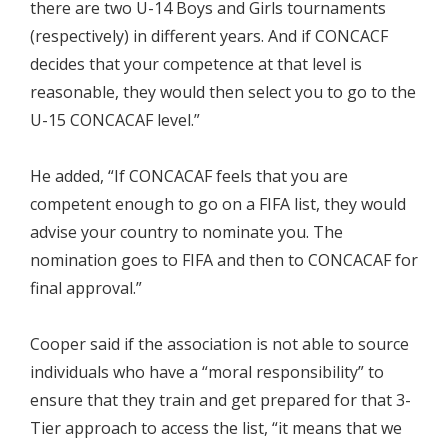
there are two U-14 Boys and Girls tournaments
(respectively) in different years. And if CONCACF
decides that your competence at that level is
reasonable, they would then select you to go to the
U-15 CONCACAF level.”
He added, “If CONCACAF feels that you are
competent enough to go on a FIFA list, they would
advise your country to nominate you. The
nomination goes to FIFA and then to CONCACAF for
final approval.”
Cooper said if the association is not able to source
individuals who have a “moral responsibility” to
ensure that they train and get prepared for that 3-
Tier approach to access the list, “it means that we