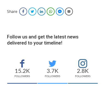
Share
Facebook
Twitter
LinkedIn
WhatsApp
Facebook Messenger
Email
Follow us and get the latest news
delivered to your timeline!
15.2K
3.7K
2.8K
FOLLOWERS
FOLLOWERS
FOLLOWERS