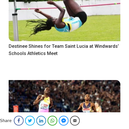
Destinee Shines for Team Saint Lucia at Windwards’
Schools Athletics Meet
Share
Facebook
Twitter
LinkedIn
WhatsApp
Facebook Messenger
Email