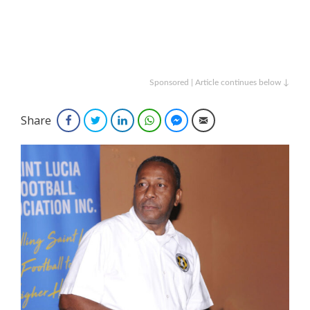
Sponsored | Article continues below ↓
Share
Facebook
Twitter
LinkedIn
WhatsApp
Facebook Messenger
Email