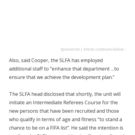
Sponsored | Article continues below ↓
Also, said Cooper, the SLFA has employed
additional staff to “enhance that department …to
ensure that we achieve the development plan.”
The SLFA head disclosed that shortly, the unit will
initiate an Intermediate Referees Course for the
new persons that have been recruited and those
who qualify in terms of age and fitness “to stand a
chance to be on a FIFA list”. He said the intention is