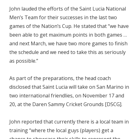
John lauded the efforts of the Saint Lucia National
Men’s Team for their successes in the last two
games of the Nation’s Cup. He stated that “we have
been able to get maximum points in both games …
and next March, we have two more games to finish
the schedule and we need to take this as seriously
as possible.”
As part of the preparations, the head coach
disclosed that Saint Lucia will take on San Marino in
two international friendlies, on November 17 and
20, at the Daren Sammy Cricket Grounds [DSCG].
John reported that currently there is a local team in
training “where the local guys (players) get a