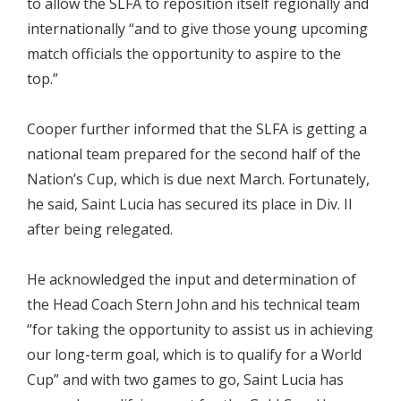
to allow the SLFA to reposition itself regionally and
internationally “and to give those young upcoming
match officials the opportunity to aspire to the
top.”
Cooper further informed that the SLFA is getting a
national team prepared for the second half of the
Nation’s Cup, which is due next March. Fortunately,
he said, Saint Lucia has secured its place in Div. II
after being relegated.
He acknowledged the input and determination of
the Head Coach Stern John and his technical team
“for taking the opportunity to assist us in achieving
our long-term goal, which is to qualify for a World
Cup” and with two games to go, Saint Lucia has