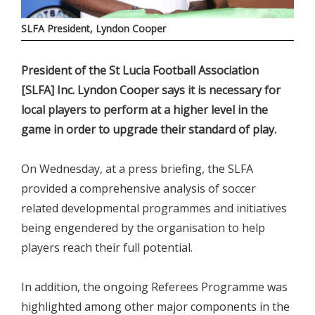
SLFA President, Lyndon Cooper
President of the St Lucia Football Association
[SLFA] Inc. Lyndon Cooper says it is necessary for
local players to perform at a higher level in the
game in order to upgrade their standard of play.
On Wednesday, at a press briefing, the SLFA
provided a comprehensive analysis of soccer
related developmental programmes and initiatives
being engendered by the organisation to help
players reach their full potential.
In addition, the ongoing Referees Programme was
highlighted among other major components in the