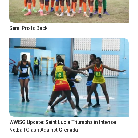
Semi Pro Is Back
WWISG Update: Saint Lucia Triumphs in Intense
Netball Clash Against Grenada