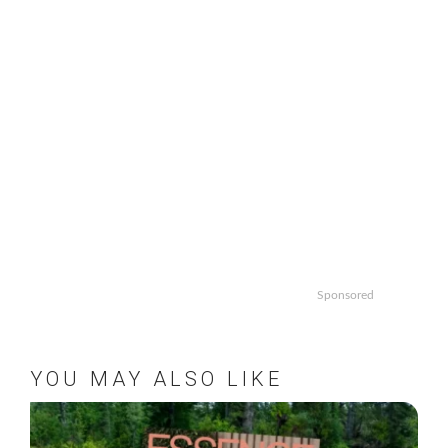
Sponsored
YOU MAY ALSO LIKE