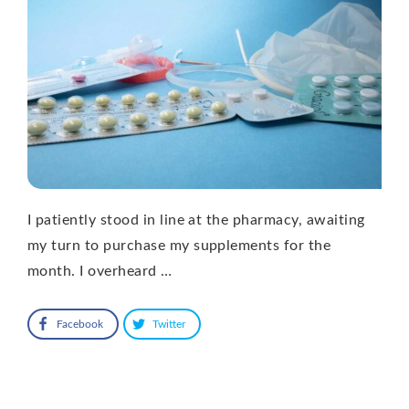
I patiently stood in line at the pharmacy, awaiting
my turn to purchase my supplements for the
month. I overheard …
Facebook
Twitter