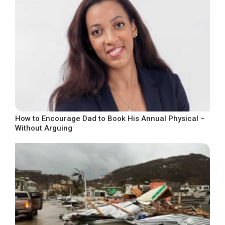
How to Encourage Dad to Book His Annual Physical –
Without Arguing