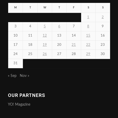
M
T
W
T
F
S
S
1
2
3
4
5
6
7
8
9
10
11
12
13
14
15
16
17
18
19
20
21
22
23
24
25
26
27
28
29
30
31
« Sep
Nov »
OUR PARTNERS
YO! Magazine