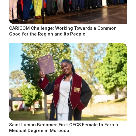
CARICOM Challenge: Working Towards a Common
Good for the Region and Its People
Saint Lucian Becomes First OECS Female to Earn a
Medical Degree in Morocco