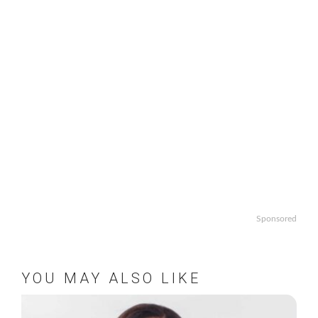
Sponsored
YOU MAY ALSO LIKE