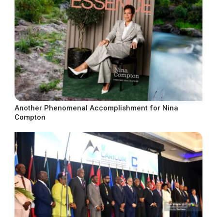
Another Phenomenal Accomplishment for Nina
Compton