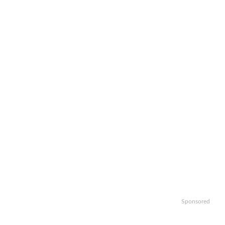
Sponsored