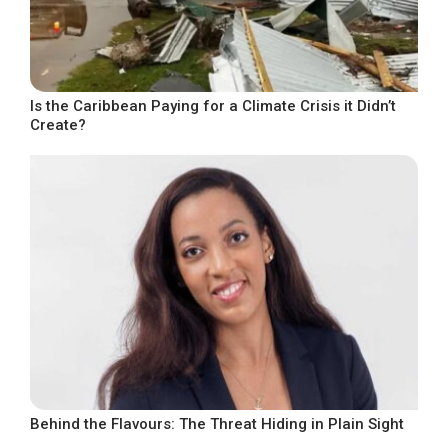
Is the Caribbean Paying for a Climate Crisis it Didn’t
Create?
Behind the Flavours: The Threat Hiding in Plain Sight