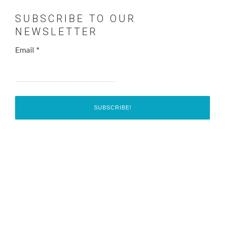
SUBSCRIBE TO OUR
NEWSLETTER
Email
*