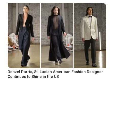
Denzel Parris, St. Lucian American Fashion Designer
Continues to Shine in the US