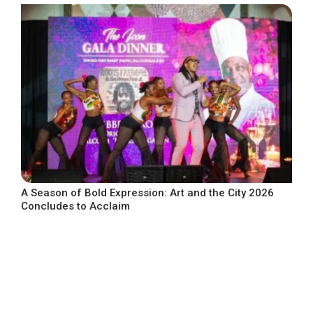
A Season of Bold Expression: Art and the City 2026
Concludes to Acclaim