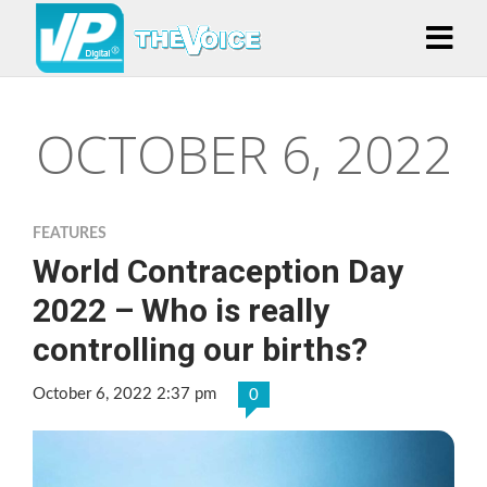
OCTOBER 6, 2022
FEATURES
World Contraception Day
2022 – Who is really
controlling our births?
October 6, 2022 2:37 pm
0