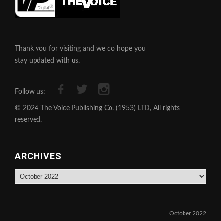
Thank you for visiting and we do hope you
stay updated with us.
Follow us:
© 2024 The Voice Publishing Co. (1953) LTD, All rights
reserved.
ARCHIVES
Archives
October 2022