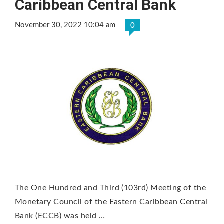
Caribbean Central Bank
November 30, 2022 10:04 am
0
The One Hundred and Third (103rd) Meeting of the
Monetary Council of the Eastern Caribbean Central
Bank (ECCB) was held …