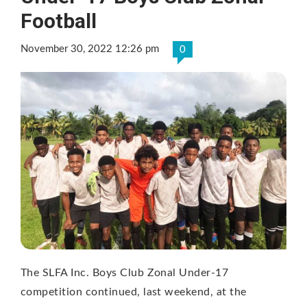
Football
November 30, 2022 12:26 pm
0
The SLFA Inc. Boys Club Zonal Under-17
competition continued, last weekend, at the