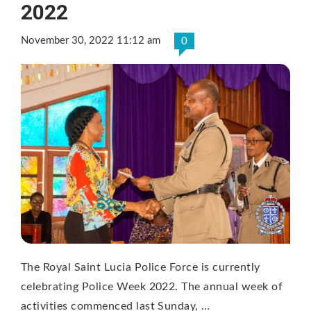
2022
November 30, 2022 11:12 am
0
The Royal Saint Lucia Police Force is currently
celebrating Police Week 2022. The annual week of
activities commenced last Sunday, …