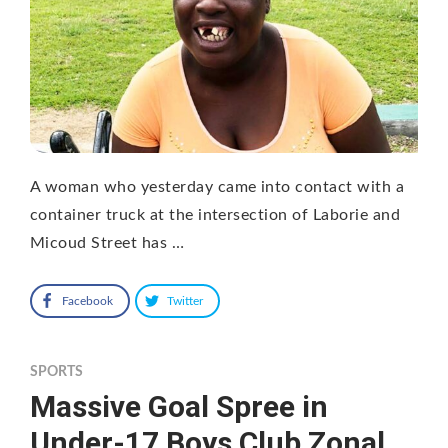
A woman who yesterday came into contact with a
container truck at the intersection of Laborie and
Micoud Street has …
Facebook
Twitter
SPORTS
Massive Goal Spree in
Under-17 Boys Club Zonal