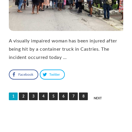
A visually impaired woman has been injured after
being hit by a container truck in Castries. The
incident occurred today …
Facebook
Twitter
Posts
1
2
3
4
5
6
7
8
NEXT
pagination