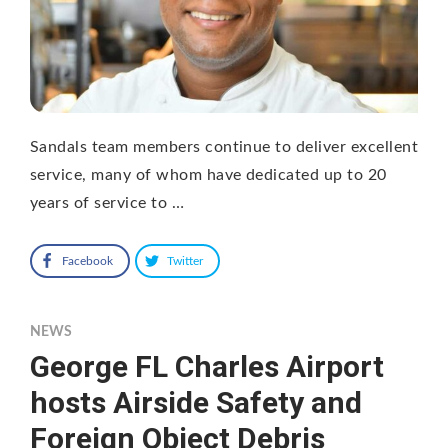
Sandals team members continue to deliver excellent
service, many of whom have dedicated up to 20
years of service to …
Facebook
Twitter
NEWS
George FL Charles Airport
hosts Airside Safety and
Foreign Object Debris