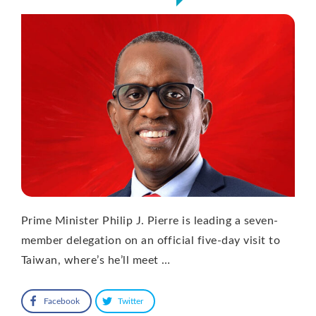
Prime Minister Philip J. Pierre is leading a seven-
member delegation on an official five-day visit to
Taiwan, where’s he’ll meet …
Facebook
Twitter