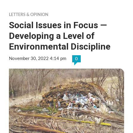
LETTERS & OPINION
Social Issues in Focus —
Developing a Level of
Environmental Discipline
November 30, 2022 4:14 pm
0