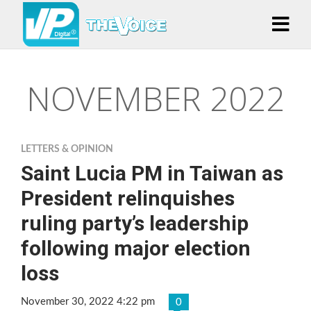
NOVEMBER 2022
LETTERS & OPINION
Saint Lucia PM in Taiwan as
President relinquishes
ruling party’s leadership
following major election
loss
November 30, 2022 4:22 pm
0