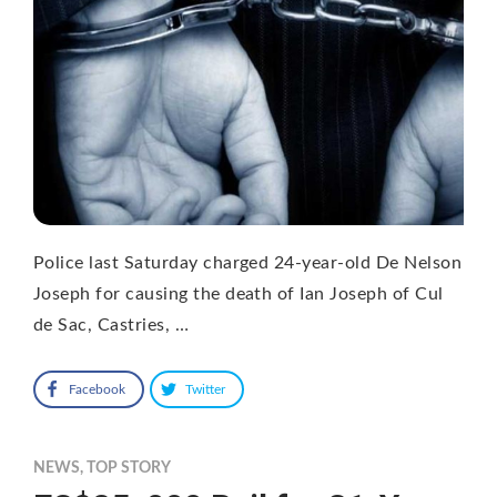
Police last Saturday charged 24-year-old De Nelson
Joseph for causing the death of Ian Joseph of Cul
de Sac, Castries, …
Facebook
Twitter
NEWS
,
TOP STORY