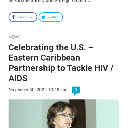
an Airside Safety and Foreign Object …
Facebook
Twitter
NEWS
Celebrating the U.S. –
Eastern Caribbean
Partnership to Tackle HIV /
AIDS
November 30, 2022 10:48 am
0