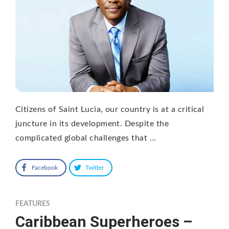
Citizens of Saint Lucia, our country is at a critical
juncture in its development. Despite the
complicated global challenges that …
Facebook
Twitter
FEATURES
Caribbean Superheroes –