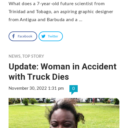
What does a 7-year-old future scientist from
Trinidad and Tobago, an aspiring graphic designer
from Antigua and Barbuda and a …
Facebook
Twitter
NEWS
,
TOP STORY
Update: Woman in Accident
with Truck Dies
November 30, 2022 1:31 pm
0