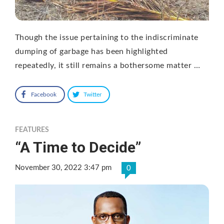
Though the issue pertaining to the indiscriminate
dumping of garbage has been highlighted
repeatedly, it still remains a bothersome matter …
Facebook
Twitter
FEATURES
“A Time to Decide”
November 30, 2022 3:47 pm
0