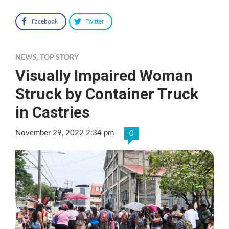
Facebook
Twitter
NEWS
,
TOP STORY
Visually Impaired Woman
Struck by Container Truck
in Castries
November 29, 2022 2:34 pm
0