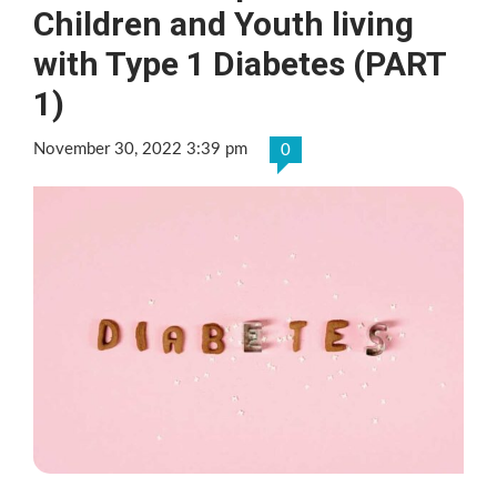
Children and Youth living
with Type 1 Diabetes (PART
1)
November 30, 2022 3:39 pm
0