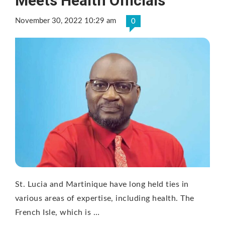
Meets Health Officials
November 30, 2022 10:29 am
0
St. Lucia and Martinique have long held ties in
various areas of expertise, including health. The
French Isle, which is …