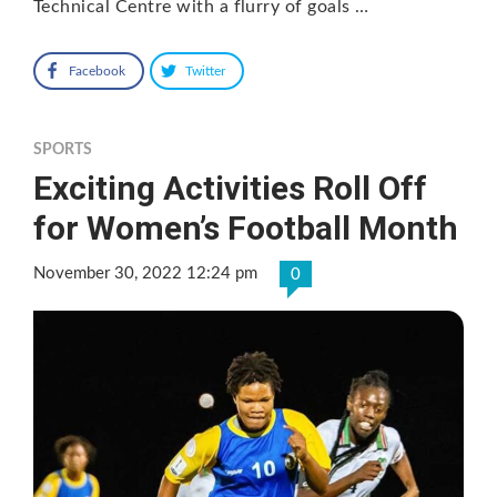
Technical Centre with a flurry of goals …
Facebook
Twitter
SPORTS
Exciting Activities Roll Off
for Women’s Football Month
November 30, 2022 12:24 pm
0