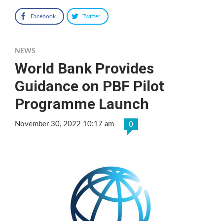
Facebook
Twitter
NEWS
World Bank Provides
Guidance on PBF Pilot
Programme Launch
November 30, 2022 10:17 am
0