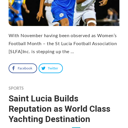
With November having been observed as Women’s
Football Month – the St Lucia Football Association
[SLFA]Inc. is stepping up the …
Facebook
Twitter
SPORTS
Saint Lucia Builds
Reputation as World Class
Yachting Destination