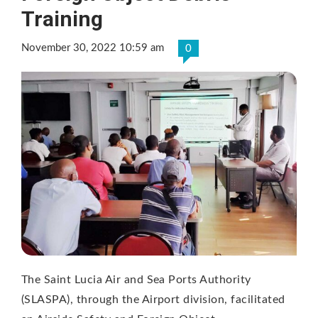
Training
November 30, 2022 10:59 am
0
The Saint Lucia Air and Sea Ports Authority
(SLASPA), through the Airport division, facilitated