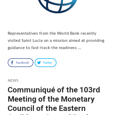
Representatives from the World Bank recently
visited Saint Lucia on a mission aimed at providing
guidance to fast-track the readiness …
Facebook
Twitter
NEWS
Communiqué of the 103rd
Meeting of the Monetary
Council of the Eastern