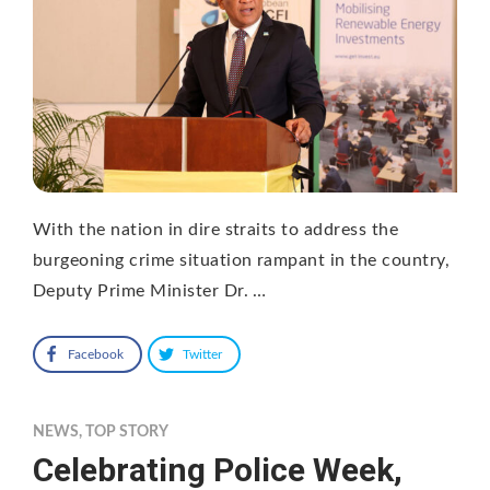
With the nation in dire straits to address the
burgeoning crime situation rampant in the country,
Deputy Prime Minister Dr. …
Facebook
Twitter
NEWS
,
TOP STORY
Celebrating Police Week,