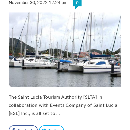
November 30, 2022 12:24 pm
0
The Saint Lucia Tourism Authority [SLTA] in
collaboration with Events Company of Saint Lucia
[ESL] Inc., is all set to …