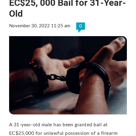
EC$25, 000 Bail for 31-Year-
Old
November 30, 2022 11:25 am
0
A 31-year-old male has been granted bail at
EC$25,000 for unlawful possession of a firearm