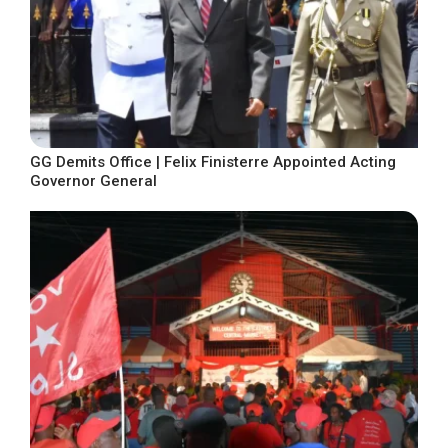
GG Demits Office | Felix Finisterre Appointed Acting
Governor General