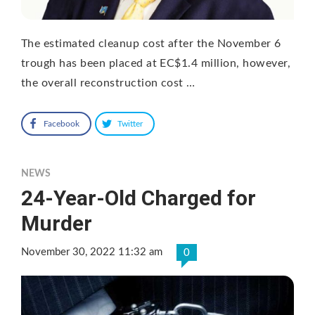
The estimated cleanup cost after the November 6
trough has been placed at EC$1.4 million, however,
the overall reconstruction cost …
Facebook
Twitter
NEWS
24-Year-Old Charged for
Murder
November 30, 2022 11:32 am
0