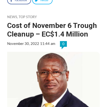
Facebook
Twitter
NEWS
,
TOP STORY
Cost of November 6 Trough
Cleanup – EC$1.4 Million
November 30, 2022 11:44 am
0