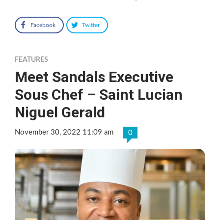
Facebook
Twitter
FEATURES
Meet Sandals Executive
Sous Chef – Saint Lucian
Niguel Gerald
November 30, 2022 11:09 am
0