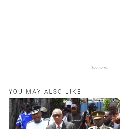
Sponsored
YOU MAY ALSO LIKE