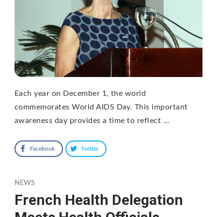
Each year on December 1, the world
commemorates World AIDS Day. This important
awareness day provides a time to reflect …
Facebook
Twitter
NEWS
French Health Delegation