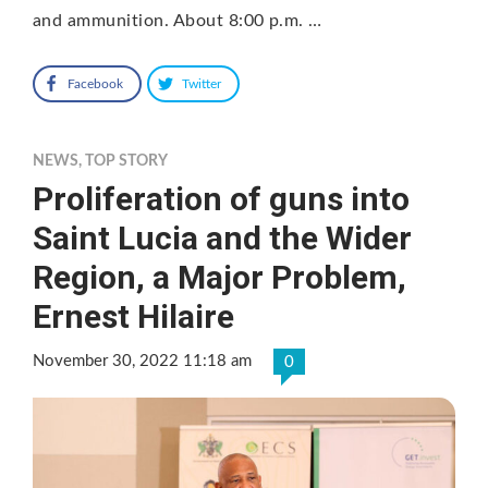
and ammunition. About 8:00 p.m. …
Facebook
Twitter
NEWS
,
TOP STORY
Proliferation of guns into
Saint Lucia and the Wider
Region, a Major Problem,
Ernest Hilaire
November 30, 2022 11:18 am
0